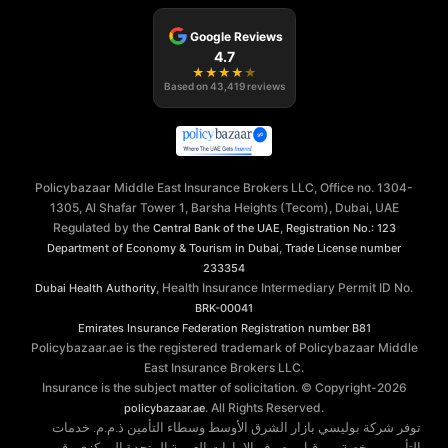
Google Reviews
4.7
★
★
★
★
★
Based on
43,419
reviews
Policybazaar Middle East Insurance Brokers LLC, Office no. 1304-
1305, Al Shafar Tower 1, Barsha Heights (Tecom), Dubai, UAE
Regulated by the
,
Central Bank of the UAE
Registration No.: 123
,
Department of Economy & Tourism in Dubai
Trade License number
233354
, Health Insurance Intermediary Permit ID No.
Dubai Health Authority
BRK-00041
Emirates Insurance Federation
Registration number B81
Policybazaar.ae is the registered trademark of Policybazaar Middle
East Insurance Brokers LLC.
Insurance is the subject matter of solicitation. © Copyright-
2026
. All Rights Reserved.
policybazaar.ae
توفر شركة بوليسي بازار الشرق الأوسط وسطاء التأمين ذ.م.م. خدمات
التأمين مرخصة من قبل مصرف الإمارات العربية المتحدة المركزي رقم