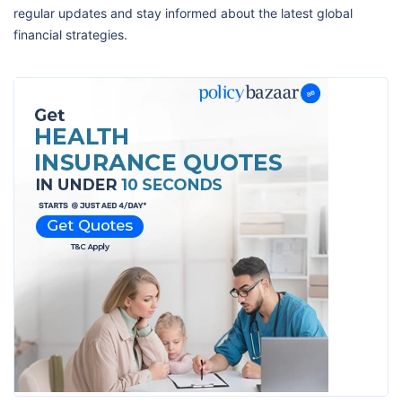
regular updates and stay informed about the latest global
financial strategies.