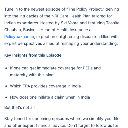
Tune in to the newest episode of "The Policy Project," delving
into the intricacies of the NRI Care Health Plan tailored for
Indian expatriates. Hosted by Sid Vohra and featuring Toshita
Chauhan, Business Head of Health Insurance at
Policybazaar.ae
, expect an enlightening discussion filled with
expert perspectives aimed at reshaping your understanding.
Key Insights from this Episode:
If one can get immediate coverage for PEDs and
maternity with this plan
Which TPA provides coverage in India
How does one initiate a claim when in India
But that's not all!
Stay tuned for upcoming episodes where we simplify your life
and offer expert financial advice. Don't forget to follow us for