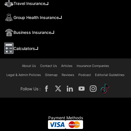
Travel Insurance
Group Health Insurance
Business Insurance
Calculators
About Us
Contact Us
Articles
Insurance Companies
Legal & Admin Policies
Sitemap
Reviews
Podcast
Editorial Guidelines
Follow Us :
Payment Methods