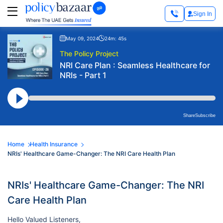
Sign In
May 09, 2024
24m: 45s
The Policy Project
NRI Care Plan : Seamless Healthcare for
NRIs - Part 1
Share
Subscribe
Home
Health Insurance
NRIs' Healthcare Game-Changer: The NRI Care Health Plan
NRIs' Healthcare Game-Changer: The NRI
Care Health Plan
Hello Valued Listeners,