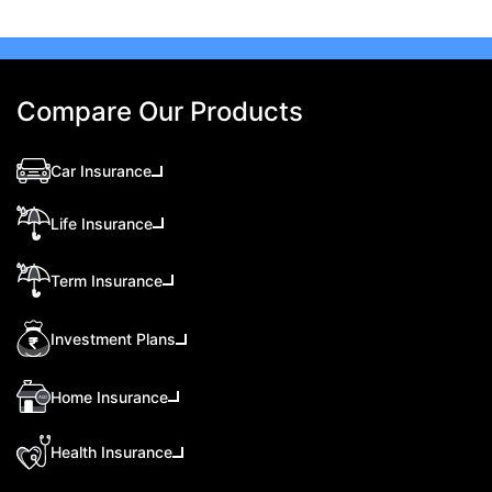
Compare Our Products
Car Insurance
Life Insurance
Term Insurance
Investment Plans
Home Insurance
Health Insurance