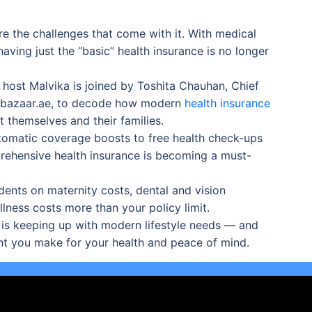
e the challenges that come with it. With medical
aving just the “basic” health insurance is no longer
, host Malvika is joined by Toshita Chauhan, Chief
icybazaar.ae, to decode how modern
health insurance
 themselves and their families.
tomatic coverage boosts to free health check-ups
ehensive health insurance is becoming a must-
dents on maternity costs, dental and vision
lness costs more than your policy limit.
 is keeping up with modern lifestyle needs — and
nt you make for your health and peace of mind.