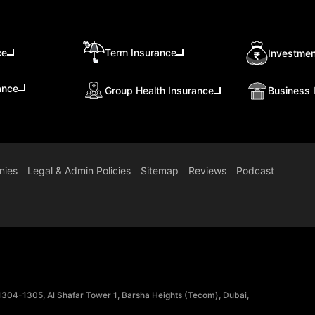
ce
Term Insurance
Investmen
ance
Group Health Insurance
Business 
nies
Legal & Admin Policies
Sitemap
Reviews
Podcast
 1304-1305, Al Shafar Tower 1, Barsha Heights (Tecom), Dubai,