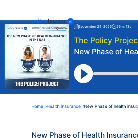
September 24, 2025
26m: 13s
The Policy Projec
New Phase of Heal
Home
Health Insurance
New Phase of health insur
New Phase of Health Insuranc