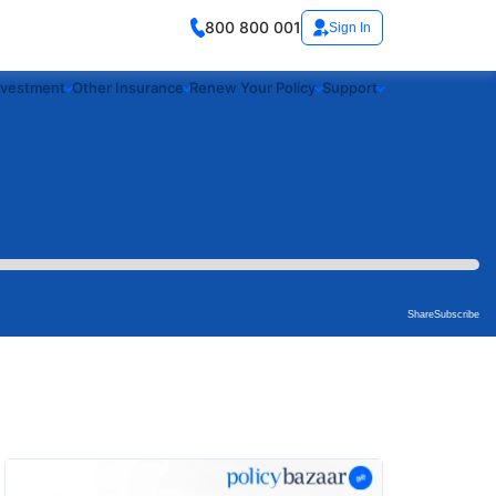
800 800 001
Sign In
nvestment
Other Insurance
Renew Your Policy
Support
Share
Subscribe