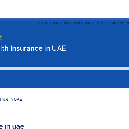
Car Insurance
Health Insurance
Term Insurance
I
t
th Insurance in UAE
ance in UAE
e in uae