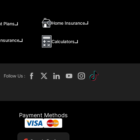
Home Insurance
t Plans
Insurance
Calculators
Follow Us :
Payment Methods