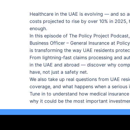
Healthcare in the UAE is evolving — and so ar
costs projected to rise by over 10% in 2025, h
enough.
In this episode of The Policy Project Podcast
Business Officer – General Insurance at Pol
is transforming the way UAE residents protect
From lightning-fast claims processing and au
in the UAE and abroad — discover why compr
have, not just a safety net.
We also take up real questions from UAE resi
coverage, and what happens when a serious il
Tune in to understand how medical insurance
why it could be the most important investme