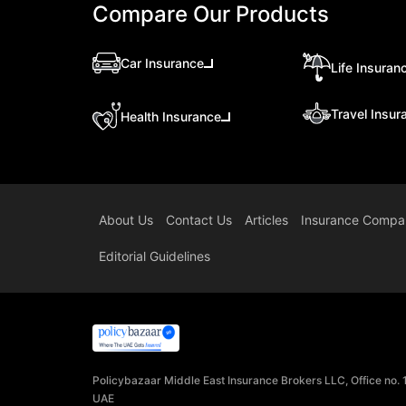
Compare Our Products
Car Insurance
Life Insuran
Travel Insur
Health Insurance
About Us
Contact Us
Articles
Insurance Compa
Editorial Guidelines
Policybazaar Middle East Insurance Brokers LLC, Office no.
UAE