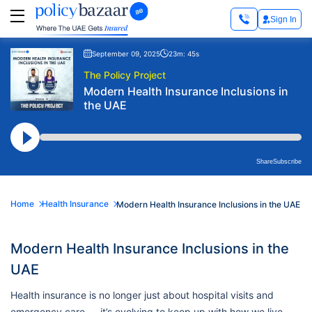
Sign In
September 09, 2025
23m: 45s
The Policy Project
Modern Health Insurance Inclusions in
the UAE
Share
Subscribe
Home
Health Insurance
Modern Health Insurance Inclusions in the UAE
Modern Health Insurance Inclusions in the
UAE
Health insurance is no longer just about hospital visits and
emergency care — it’s evolving to keep up with how we live,