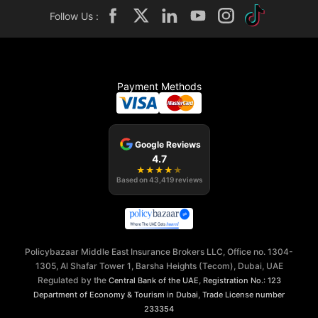
Follow Us :
Payment Methods
Google Reviews
4.7
★
★
★
★
★
Based on
43,419
reviews
Policybazaar Middle East Insurance Brokers LLC, Office no. 1304-
1305, Al Shafar Tower 1, Barsha Heights (Tecom), Dubai, UAE
Regulated by the
,
Central Bank of the UAE
Registration No.: 123
,
Department of Economy & Tourism in Dubai
Trade License number
233354