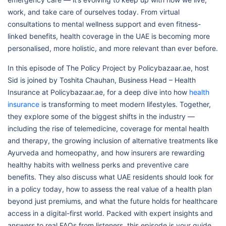
work, and take care of ourselves today. From virtual
consultations to mental wellness support and even fitness-
linked benefits, health coverage in the UAE is becoming more
personalised, more holistic, and more relevant than ever before.
In this episode of The Policy Project by Policybazaar.ae, host
Sid is joined by Toshita Chauhan, Business Head – Health
Insurance at Policybazaar.ae, for a deep dive into how
health
insurance
is transforming to meet modern lifestyles. Together,
they explore some of the biggest shifts in the industry —
including the rise of telemedicine, coverage for mental health
and therapy, the growing inclusion of alternative treatments like
Ayurveda and homeopathy, and how insurers are rewarding
healthy habits with wellness perks and preventive care
benefits. They also discuss what UAE residents should look for
in a policy today, how to assess the real value of a health plan
beyond just premiums, and what the future holds for healthcare
access in a digital-first world. Packed with expert insights and
answers to real FAQs from listeners, this episode is your guide