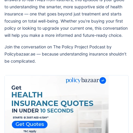
to understanding the smarter, more supportive side of health
insurance — one that goes beyond just treatment and starts
focusing on total well-being. Whether you’re buying your first
policy or looking to upgrade your current one, this conversation
will help you make a more informed and future-ready choice.
Join the conversation on The Policy Project Podcast by
Policybazaar.ae — because understanding insurance shouldn’t
be complicated.