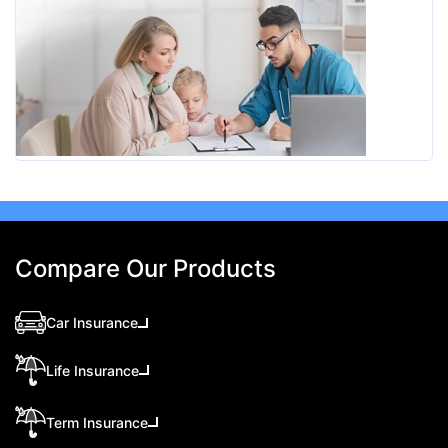
Compare Our Products
Car Insurance
Life Insurance
Term Insurance