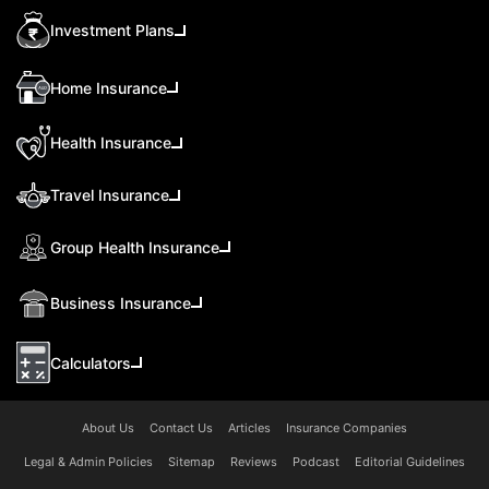
Investment Plans
Home Insurance
Health Insurance
Travel Insurance
Group Health Insurance
Business Insurance
Calculators
About Us
Contact Us
Articles
Insurance Companies
Legal & Admin Policies
Sitemap
Reviews
Podcast
Editorial Guidelines