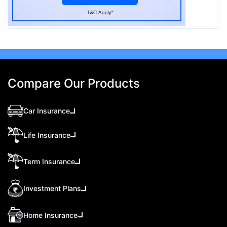
Compare Our Products
Car Insurance
Life Insurance
Term Insurance
Investment Plans
Home Insurance