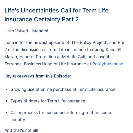
Life's Uncertainties Call for Term Life
Insurance Certainty Part 2
Hello Valued Listeners!
Tune in for the newest episode of 'The Policy Project', and Part
2 of the discussion on Term Life insurance featuring Karim El
Mallah, Head of Protection at MetLife Gulf, and Joseph
Terrence, Business Head of Life Insurance at
Policybazaar.ae
.
Key takeaways from this Episode:
Growing use of online purchase of Term Life insurance
Types of riders for Term Life insurance
Claim process for customers returning to their home
country
And that's not all!