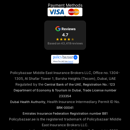
Payment Methods
Reviews
4.7
★
★
★
★
★
Based on
43,419
reviews
Policybazaar Middle East Insurance Brokers LLC, Office no. 1304-
1305, Al Shafar Tower 1, Barsha Heights (Tecom), Dubai, UAE
Regulated by the
,
Central Bank of the UAE
Registration No.: 123
,
Department of Economy & Tourism in Dubai
Trade License number
233354
, Health Insurance Intermediary Permit ID No.
Dubai Health Authority
BRK-00041
Emirates Insurance Federation
Registration number B81
Policybazaar.ae is the registered trademark of Policybazaar Middle
East Insurance Brokers LLC.