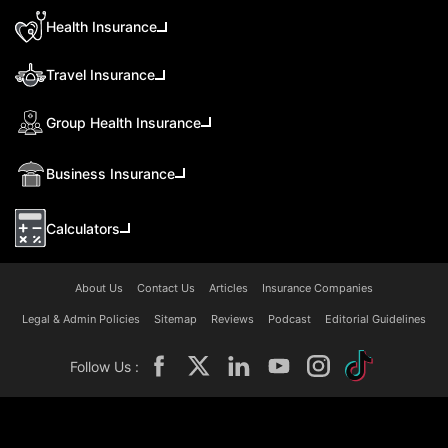
Health Insurance
Travel Insurance
Group Health Insurance
Business Insurance
Calculators
About Us
Contact Us
Articles
Insurance Companies
Legal & Admin Policies
Sitemap
Reviews
Podcast
Editorial Guidelines
Follow Us :