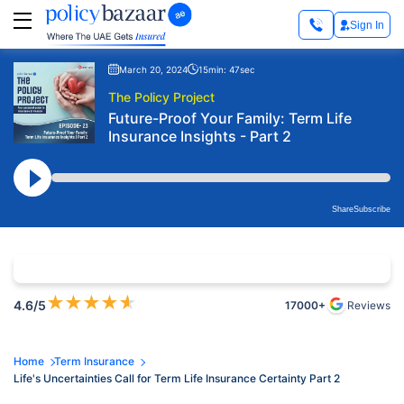
Sign In
March 20, 2024
15min: 47sec
The Policy Project
Future-Proof Your Family: Term Life
Insurance Insights - Part 2
Share
Subscribe
★
★
★
★
★
4.6
/5
17000+
Reviews
Home
Term Insurance
Life's Uncertainties Call for Term Life Insurance Certainty Part 2