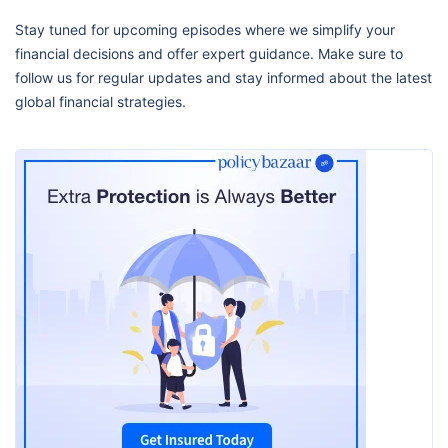
Stay tuned for upcoming episodes where we simplify your
financial decisions and offer expert guidance. Make sure to
follow us for regular updates and stay informed about the latest
global financial strategies.