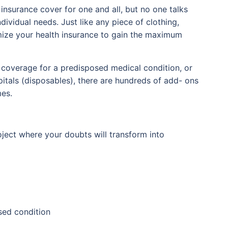
insurance cover for one and all, but no one talks
ividual needs. Just like any piece of clothing,
omize your health insurance to gain the maximum
, coverage for a predisposed medical condition, or
itals (disposables), there are hundreds of add- ons
mes.
oject where your doubts will transform into
sed condition