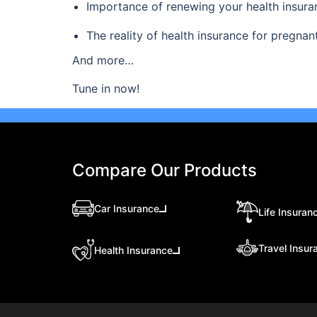
Importance of renewing your health insura
The reality of health insurance for pregn
And more…
Tune in now!
Compare Our Products
Car Insurance
Life Insuran
Travel Insur
Health Insurance