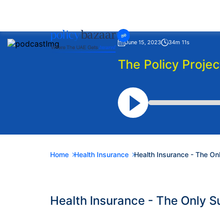
June 15, 2023
34m 11s
The Policy Projec
Home
Health Insurance
Health Insurance - The O
Health Insurance - The Only 