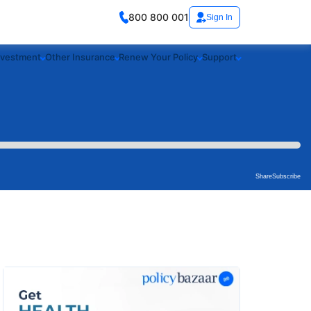
800 800 001
Sign In
nvestment
Other Insurance
Renew Your Policy
Support
Share
Subscribe