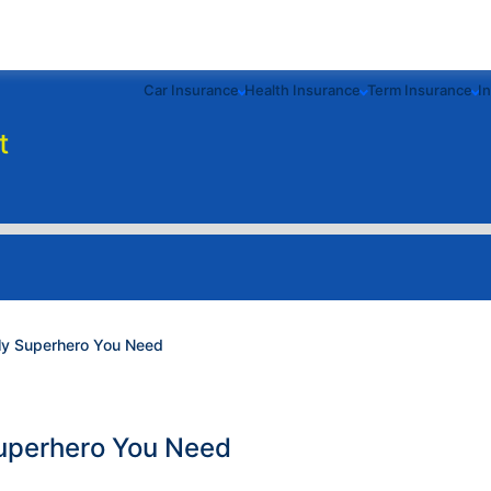
Car Insurance
Health Insurance
Term Insurance
I
t
nly Superhero You Need
Superhero You Need