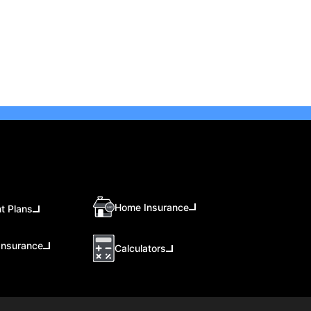
Home Insurance
t Plans
Insurance
Calculators