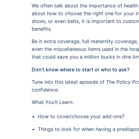
We often talk about the importance of health 
about how to choose the right one for your ind
shoes, or even belts, it is important to cust
benefits.
Be it extra coverage, full maternity coverage
even the miscellaneous items used in the hosp
that could save you a million bucks in dire ti
Don’t know where to start or who to ask?
Tune into this latest episode of The Policy Pr
confidence.
What You’ll Learn:
How to cover/choose your add-ons?
Things to look for when having a predispo