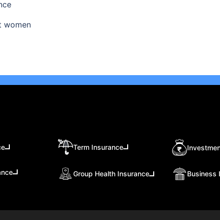
nce
ant women
ce
Term Insurance
Investmen
ance
Group Health Insurance
Business 