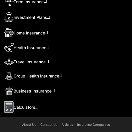
Term Insurance
Investment Plans
Home Insurance
Health Insurance
Travel Insurance
Group Health Insurance
Business Insurance
Calculators
About Us
Contact Us
Articles
Insurance Companies