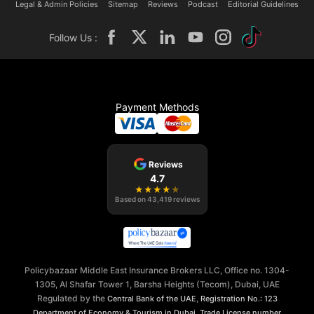
Legal & Admin Policies
Sitemap
Reviews
Podcast
Editorial Guidelines
Follow Us :
Payment Methods
Reviews
4.7
★
★
★
★
★
Based on
43,419
reviews
Policybazaar Middle East Insurance Brokers LLC, Office no. 1304-
1305, Al Shafar Tower 1, Barsha Heights (Tecom), Dubai, UAE
Regulated by the
,
Central Bank of the UAE
Registration No.: 123
,
Department of Economy & Tourism in Dubai
Trade License number