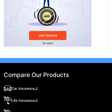
Compare Our Products
Car Insurance
Life Insurance