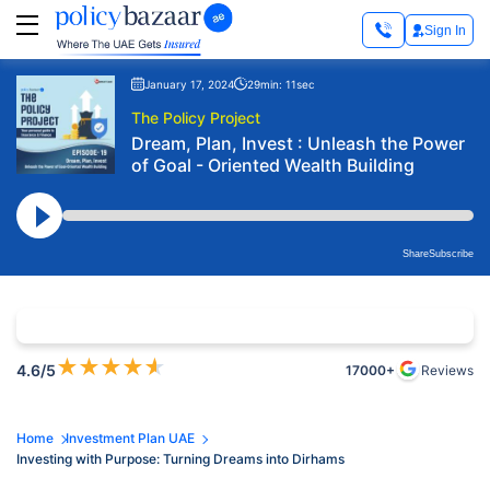
Sign In
January 17, 2024
29min: 11sec
The Policy Project
Dream, Plan, Invest : Unleash the Power
of Goal - Oriented Wealth Building
Share
Subscribe
★
★
★
★
★
4.6
/5
17000+
Reviews
Home
Investment Plan UAE
Investing with Purpose: Turning Dreams into Dirhams