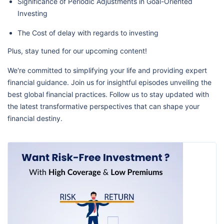
Significance of Periodic Adjustments in Goal-Oriented
Investing
The Cost of delay with regards to investing
Plus, stay tuned for our upcoming content!
We're committed to simplifying your life and providing expert
financial guidance. Join us for insightful episodes unveiling the
best global financial practices. Follow us to stay updated with
the latest transformative perspectives that can shape your
financial destiny.