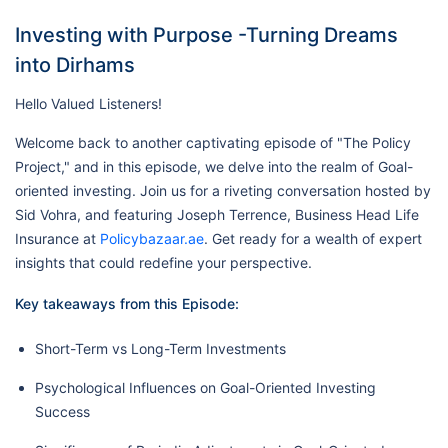
Investing with Purpose -Turning Dreams
into Dirhams
Hello Valued Listeners!
Welcome back to another captivating episode of "The Policy
Project," and in this episode, we delve into the realm of Goal-
oriented investing. Join us for a riveting conversation hosted by
Sid Vohra, and featuring Joseph Terrence, Business Head Life
Insurance at
Policybazaar.ae
. Get ready for a wealth of expert
insights that could redefine your perspective.
Key takeaways from this Episode:
Short-Term vs Long-Term Investments
Psychological Influences on Goal-Oriented Investing
Success