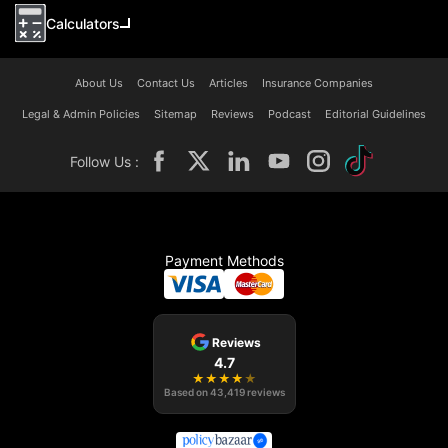
Calculators
About Us
Contact Us
Articles
Insurance Companies
Legal & Admin Policies
Sitemap
Reviews
Podcast
Editorial Guidelines
Follow Us :
Payment Methods
Reviews
4.7
★
★
★
★
★
Based on
43,419
reviews