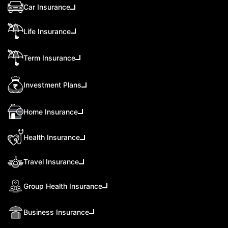
Car Insurance
Life Insurance
Term Insurance
Investment Plans
Home Insurance
Health Insurance
Travel Insurance
Group Health Insurance
Business Insurance