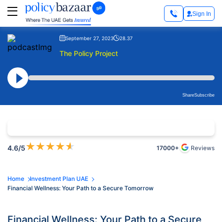
Sign In
September 27, 2023
28.37
The Policy Project
Share
Subscribe
★
★
★
★
★
4.6
/5
17000+
Reviews
Home
Investment Plan UAE
Financial Wellness: Your Path to a Secure Tomorrow
Financial Wellness: Your Path to a Secure