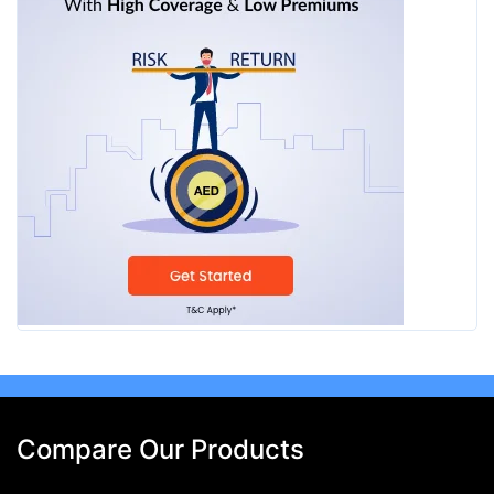
Compare Our Products