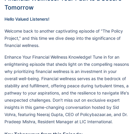
Tomorrow
Hello Valued Listeners!
Welcome back to another captivating episode of "The Policy
Project," and this time we dive deep into the significance of
financial wellness.
Enhance Your Financial Wellness Knowledge! Tune in for an
enlightening episode that sheds light on the compelling reasons
why prioritizing financial wellness is an investment in your
overall well-being. Financial wellness serves as the bedrock of
stability and fulfillment, offering peace during turbulent times, a
pathway to your aspirations, and the resilience to navigate life's
unexpected challenges. Don't miss out on exclusive expert
insights in this game-changing conversation hosted by Sid
Vohra, featuring Neeraj Gupta, CEO of Policybazaar.ae, and Dr.
Pradeep Mishra, Resident Manager at LIC International.