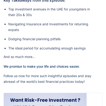
Key Takeaways from this Episode:
Top investment avenues in the UAE for youngsters in
their 20s & 30s
Navigating Insurance and Investments for returning
expats
Dodging financial planning pitfalls
The ideal period for accumulating enough savings
And so much more...
We promise to make your life and choices easier.
Follow us now for more such insightful episodes and stay
abreast of the world’s best financial practices today!