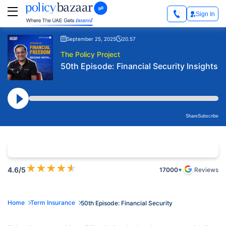
Sign In
September 25, 2025
20.57
The Policy Project
50th Episode: Financial Security Insights
Share
Subscribe
★
★
★
★
★
4.6
/5
17000+
Reviews
Home
Term Insurance
50th Episode: Financial Security