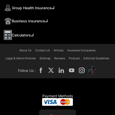
Group Health Insurance
Business Insurance
Calculators
About Us
Contact Us
Articles
Insurance Companies
Legal & Admin Policies
Sitemap
Reviews
Podcast
Editorial Guidelines
Follow Us :
Payment Methods