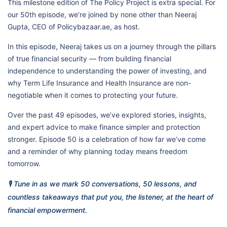
This milestone edition of The Policy Project is extra special. For
our 50th episode, we’re joined by none other than Neeraj
Gupta, CEO of Policybazaar.ae, as host.
In this episode, Neeraj takes us on a journey through the pillars
of true financial security — from building financial
independence to understanding the power of investing, and
why Term Life Insurance and Health Insurance are non-
negotiable when it comes to protecting your future.
Over the past 49 episodes, we’ve explored stories, insights,
and expert advice to make finance simpler and protection
stronger. Episode 50 is a celebration of how far we’ve come
and a reminder of why planning today means freedom
tomorrow.
🎙️ Tune in as we mark 50 conversations, 50 lessons, and
countless takeaways that put you, the listener, at the heart of
financial empowerment.