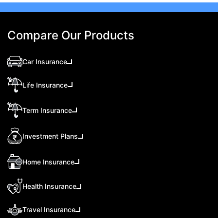
Compare Our Products
Car Insurance
Life Insurance
Term Insurance
Investment Plans
Home Insurance
Health Insurance
Travel Insurance