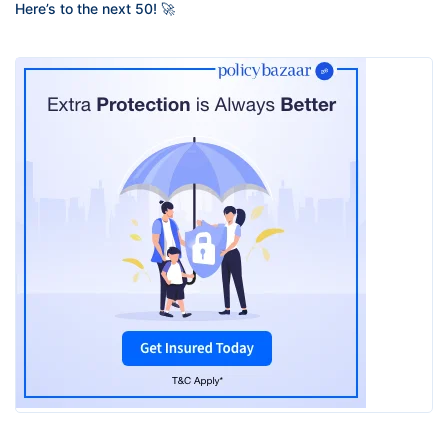
Here’s to the next 50! 🚀