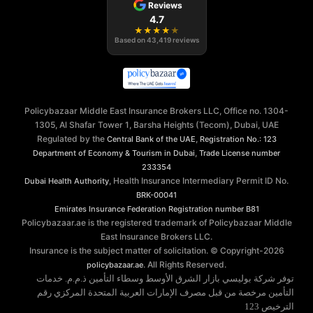
Reviews
4.7
★
★
★
★
★
Based on
43,419
reviews
Policybazaar Middle East Insurance Brokers LLC, Office no. 1304-
1305, Al Shafar Tower 1, Barsha Heights (Tecom), Dubai, UAE
Regulated by the
,
Central Bank of the UAE
Registration No.: 123
,
Department of Economy & Tourism in Dubai
Trade License number
233354
, Health Insurance Intermediary Permit ID No.
Dubai Health Authority
BRK-00041
Emirates Insurance Federation
Registration number B81
Policybazaar.ae is the registered trademark of Policybazaar Middle
East Insurance Brokers LLC.
Insurance is the subject matter of solicitation. © Copyright-
2026
. All Rights Reserved.
policybazaar.ae
توفر شركة بوليسي بازار الشرق الأوسط وسطاء التأمين ذ.م.م. خدمات
التأمين مرخصة من قبل مصرف الإمارات العربية المتحدة المركزي رقم
الترخيص 123