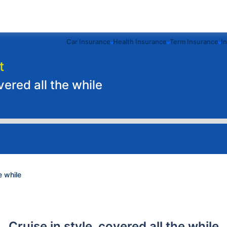
Car Insurance
Health Insurance
Term Insurance
I
t
vered all the while
e while
Cruise in style, covered all the while