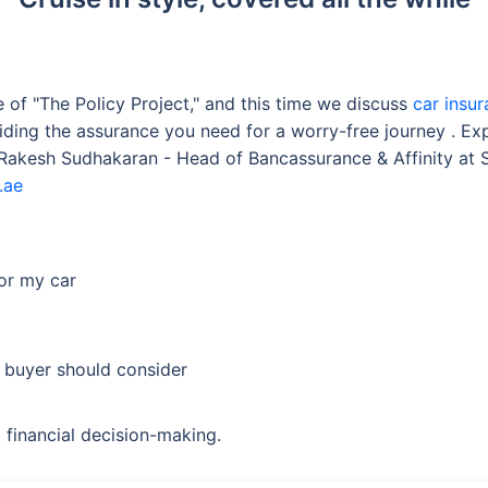
of "The Policy Project," and this time we discuss
car insu
iding the assurance you need for a worry-free journey . Ex
g Rakesh Sudhakaran - Head of Bancassurance & Affinity at
.ae
for my car
 buyer should consider
 financial decision-making.