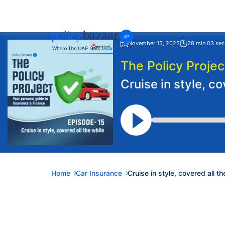
November 15, 2023
28 min 03 sec
The Policy Projec
Cruise in style, co
Home
Car Insurance
Cruise in style, covered all th