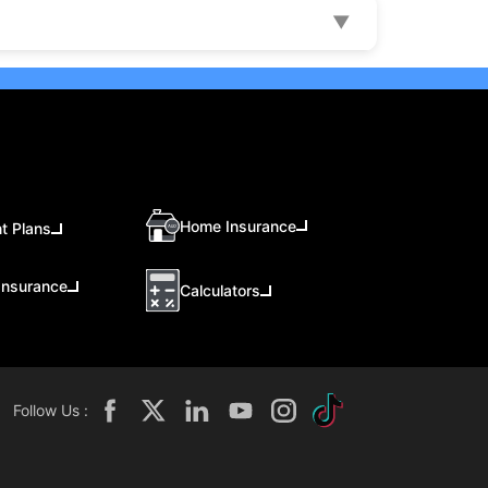
▼
Home Insurance
t Plans
Insurance
Calculators
Follow Us :