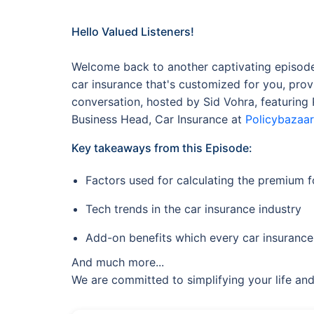
Hello Valued Listeners!
Welcome back to another captivating episode 
car insurance that's customized for you, prov
conversation, hosted by Sid Vohra, featurin
Business Head, Car Insurance at
Policybazaar
Key takeaways from this Episode:
Factors used for calculating the premium 
Tech trends in the car insurance industry
Add-on benefits which every car insurance
And much more...
We are committed to simplifying your life and