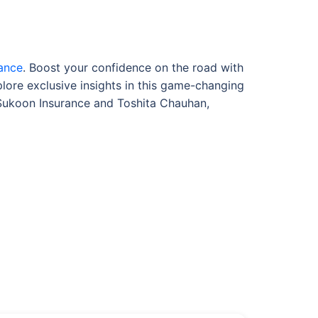
rance
. Boost your confidence on the road with
plore exclusive insights in this game-changing
 Sukoon Insurance and Toshita Chauhan,