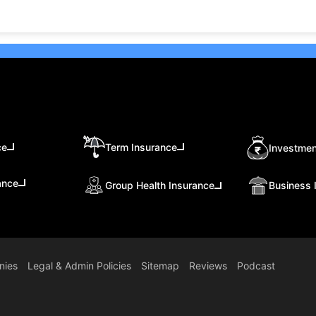
ce
Term Insurance
Investmen
ance
Group Health Insurance
Business 
nies
Legal & Admin Policies
Sitemap
Reviews
Podcast