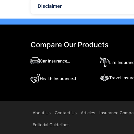
Disclaimer
Compare Our Products
Car Insurance
Life Insuran
Travel Insur
Health Insurance
About Us
Contact Us
Articles
Insurance Compa
Editorial Guidelines