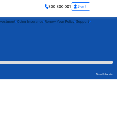
800 800 001
Sign In
nvestment
Other Insurance
Renew Your Policy
Support
Share
Subscribe