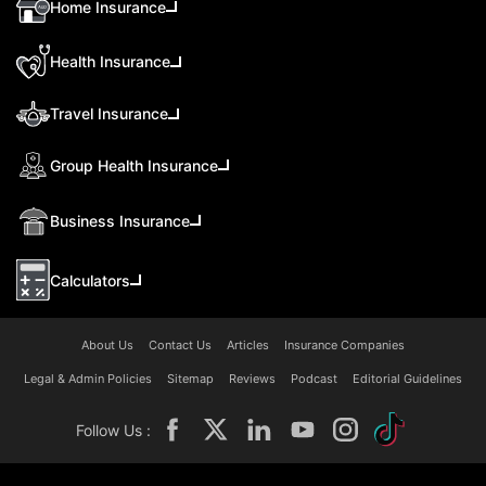
Home Insurance
Health Insurance
Travel Insurance
Group Health Insurance
Business Insurance
Calculators
About Us
Contact Us
Articles
Insurance Companies
Legal & Admin Policies
Sitemap
Reviews
Podcast
Editorial Guidelines
Follow Us :