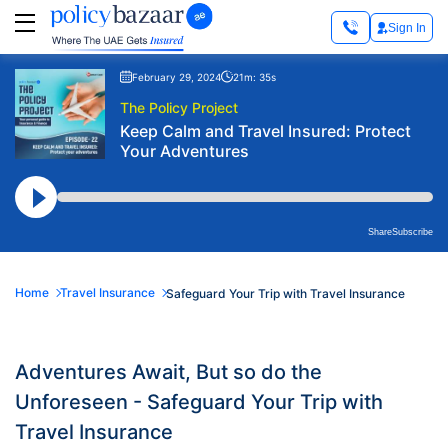
Sign In
February 29, 2024
21m: 35s
The Policy Project
Keep Calm and Travel Insured: Protect
Your Adventures
Share
Subscribe
Home
Travel Insurance
Safeguard Your Trip with Travel Insurance
Adventures Await, But so do the
Unforeseen - Safeguard Your Trip with
Travel Insurance