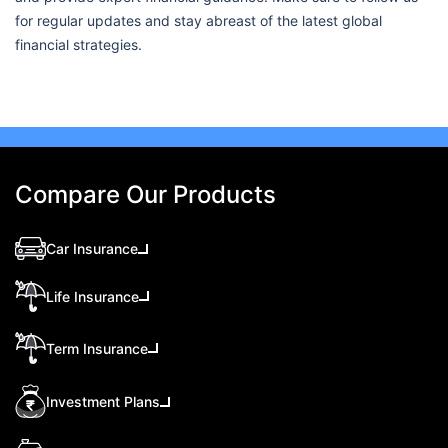
for regular updates and stay abreast of the latest global
financial strategies.
Compare Our Products
Car Insurance
Life Insurance
Term Insurance
Investment Plans