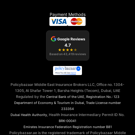
Payment Methods
Google Reviews
4.7
★
★
★
★
★
Based on
43,419
reviews
Policybazaar Middle East Insurance Brokers LLC, Office no. 1304-
1305, Al Shafar Tower 1, Barsha Heights (Tecom), Dubai, UAE
Regulated by the
,
Central Bank of the UAE
Registration No.: 123
,
Department of Economy & Tourism in Dubai
Trade License number
233354
, Health Insurance Intermediary Permit ID No.
Dubai Health Authority
BRK-00041
Emirates Insurance Federation
Registration number B81
Policybazaar.ae is the registered trademark of Policybazaar Middle