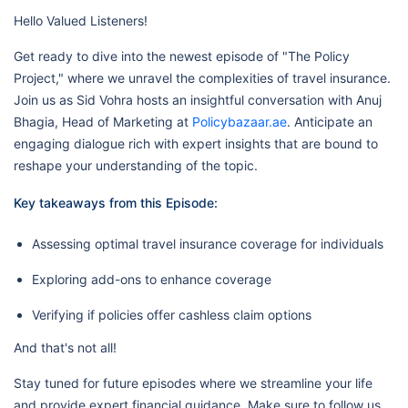
Hello Valued Listeners!
Get ready to dive into the newest episode of "The Policy
Project," where we unravel the complexities of travel insurance.
Join us as Sid Vohra hosts an insightful conversation with Anuj
Bhagia, Head of Marketing at
Policybazaar.ae
. Anticipate an
engaging dialogue rich with expert insights that are bound to
reshape your understanding of the topic.
Key takeaways from this Episode:
Assessing optimal travel insurance coverage for individuals
Exploring add-ons to enhance coverage
Verifying if policies offer cashless claim options
And that's not all!
Stay tuned for future episodes where we streamline your life
and provide expert financial guidance. Make sure to follow us