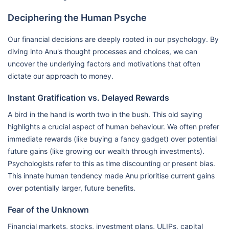
Deciphering the Human Psyche
Our financial decisions are deeply rooted in our psychology. By
diving into Anu's thought processes and choices, we can
uncover the underlying factors and motivations that often
dictate our approach to money.
Instant Gratification vs. Delayed Rewards
A bird in the hand is worth two in the bush. This old saying
highlights a crucial aspect of human behaviour. We often prefer
immediate rewards (like buying a fancy gadget) over potential
future gains (like growing our wealth through investments).
Psychologists refer to this as time discounting or present bias.
This innate human tendency made Anu prioritise current gains
over potentially larger, future benefits.
Fear of the Unknown
Financial markets, stocks, investment plans, ULIPs, capital