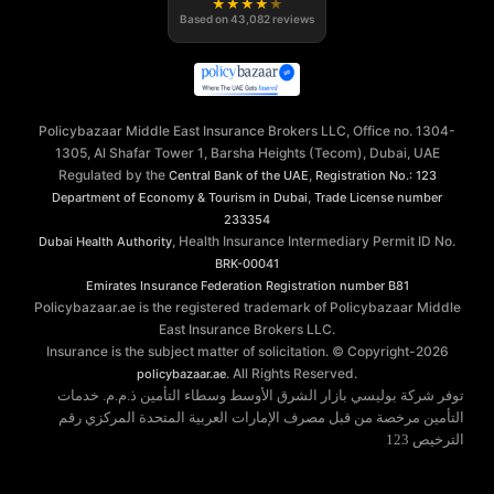
★
★
★
★
★
Based on
43,082
reviews
Policybazaar Middle East Insurance Brokers LLC, Office no. 1304-
1305, Al Shafar Tower 1, Barsha Heights (Tecom), Dubai, UAE
Regulated by the
,
Central Bank of the UAE
Registration No.: 123
,
Department of Economy & Tourism in Dubai
Trade License number
233354
, Health Insurance Intermediary Permit ID No.
Dubai Health Authority
BRK-00041
Emirates Insurance Federation
Registration number B81
Policybazaar.ae is the registered trademark of Policybazaar Middle
East Insurance Brokers LLC.
Insurance is the subject matter of solicitation. © Copyright-
2026
. All Rights Reserved.
policybazaar.ae
توفر شركة بوليسي بازار الشرق الأوسط وسطاء التأمين ذ.م.م. خدمات
التأمين مرخصة من قبل مصرف الإمارات العربية المتحدة المركزي رقم
الترخيص 123