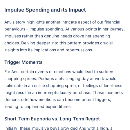
Impulse Spending and its Impact
Anu's story highlights another intricate aspect of our financial
behaviours – impulse spending. At various points in her journey,
impulses rather than genuine needs drove her spending
choices. Delving deeper into this pattern provides crucial
insights into its implications and repercussions-
Trigger Moments
For Anu, certain events or emotions would lead to sudden
shopping sprees. Perhaps a challenging day at work would
culminate in an online shopping spree, or feelings of loneliness
might result in an impromptu luxury purchase. These moments
demonstrate how emotions can become potent triggers,
leading to unplanned expenditures.
Short-Term Euphoria vs. Long-Term Regret
Initially, these impulsive buys provided Anu with a high, a