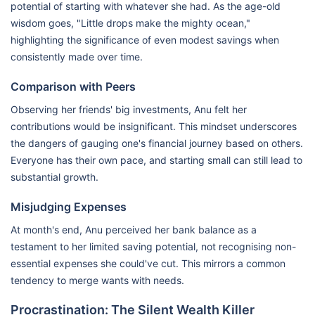
potential of starting with whatever she had. As the age-old
wisdom goes, "Little drops make the mighty ocean,"
highlighting the significance of even modest savings when
consistently made over time.
Comparison with Peers
Observing her friends' big investments, Anu felt her
contributions would be insignificant. This mindset underscores
the dangers of gauging one's financial journey based on others.
Everyone has their own pace, and starting small can still lead to
substantial growth.
Misjudging Expenses
At month's end, Anu perceived her bank balance as a
testament to her limited saving potential, not recognising non-
essential expenses she could've cut. This mirrors a common
tendency to merge wants with needs.
Procrastination: The Silent Wealth Killer