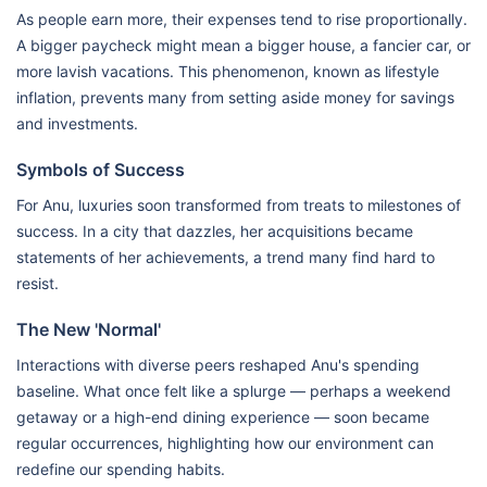
As people earn more, their expenses tend to rise proportionally.
A bigger paycheck might mean a bigger house, a fancier car, or
more lavish vacations. This phenomenon, known as lifestyle
inflation, prevents many from setting aside money for savings
and investments.
Symbols of Success
For Anu, luxuries soon transformed from treats to milestones of
success. In a city that dazzles, her acquisitions became
statements of her achievements, a trend many find hard to
resist.
The New 'Normal'
Interactions with diverse peers reshaped Anu's spending
baseline. What once felt like a splurge — perhaps a weekend
getaway or a high-end dining experience — soon became
regular occurrences, highlighting how our environment can
redefine our spending habits.