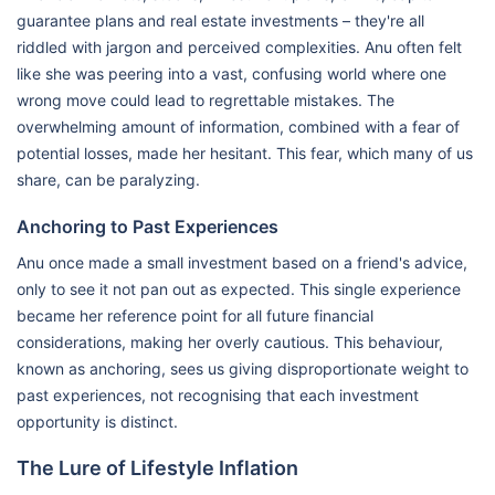
guarantee plans and real estate investments – they're all
riddled with jargon and perceived complexities. Anu often felt
like she was peering into a vast, confusing world where one
wrong move could lead to regrettable mistakes. The
overwhelming amount of information, combined with a fear of
potential losses, made her hesitant. This fear, which many of us
share, can be paralyzing.
Anchoring to Past Experiences
Anu once made a small investment based on a friend's advice,
only to see it not pan out as expected. This single experience
became her reference point for all future financial
considerations, making her overly cautious. This behaviour,
known as anchoring, sees us giving disproportionate weight to
past experiences, not recognising that each investment
opportunity is distinct.
The Lure of Lifestyle Inflation