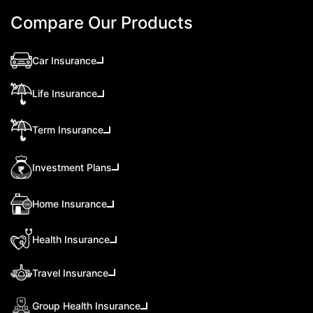
Compare Our Products
Car Insurance
Life Insurance
Term Insurance
Investment Plans
Home Insurance
Health Insurance
Travel Insurance
Group Health Insurance