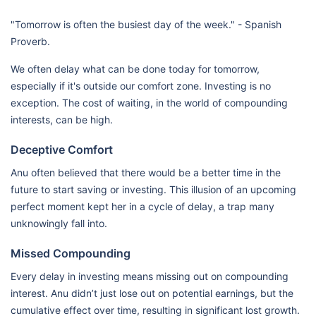
"Tomorrow is often the busiest day of the week." - Spanish
Proverb.
We often delay what can be done today for tomorrow,
especially if it's outside our comfort zone. Investing is no
exception. The cost of waiting, in the world of compounding
interests, can be high.
Deceptive Comfort
Anu often believed that there would be a better time in the
future to start saving or investing. This illusion of an upcoming
perfect moment kept her in a cycle of delay, a trap many
unknowingly fall into.
Missed Compounding
Every delay in investing means missing out on compounding
interest. Anu didn’t just lose out on potential earnings, but the
cumulative effect over time, resulting in significant lost growth.