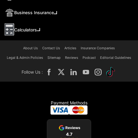
Business Insurance
Calculators
About Us
Contact Us
Articles
Insurance Companies
Legal & Admin Policies
Sitemap
Reviews
Podcast
Editorial Guidelines
Follow Us :
Payment Methods
Reviews
4.7