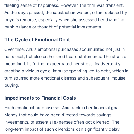
fleeting sense of happiness. However, the thrill was transient.
As the days passed, the satisfaction waned, often replaced by
buyer's remorse, especially when she assessed her dwindling
bank balance or thought of potential investments.
The Cycle of Emotional Debt
Over time, Anu's emotional purchases accumulated not just in
her closet, but also on her credit card statements. The strain of
mounting bills further exacerbated her stress, inadvertently
creating a vicious cycle: impulse spending led to debt, which in
turn spurred more emotional distress and subsequent impulse
buying.
Impediments to Financial Goals
Each emotional purchase set Anu back in her financial goals.
Money that could have been directed towards savings,
investments, or essential expenses often got diverted. The
long-term impact of such diversions can significantly delay