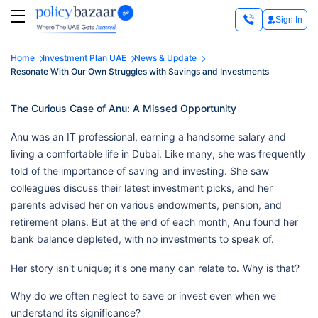
Sign In
Home
Investment Plan UAE
News & Update
Resonate With Our Own Struggles with Savings and Investments
The Curious Case of Anu: A Missed Opportunity
Anu was an IT professional, earning a handsome salary and
living a comfortable life in Dubai. Like many, she was frequently
told of the importance of saving and investing. She saw
colleagues discuss their latest investment picks, and her
parents advised her on various endowments, pension, and
retirement plans. But at the end of each month, Anu found her
bank balance depleted, with no investments to speak of.
Her story isn't unique; it's one many can relate to.
Why is that?
Why do we often neglect to save or invest even when we
understand its significance?