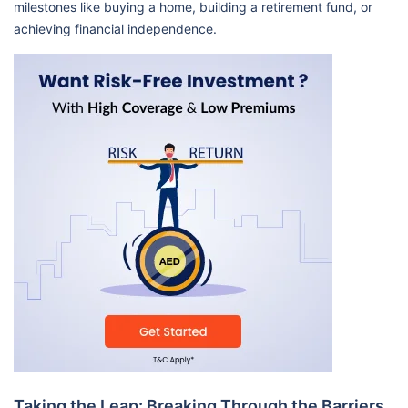
milestones like buying a home, building a retirement fund, or
achieving financial independence.
Taking the Leap: Breaking Through the Barriers