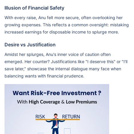
Illusion of Financial Safety
With every raise, Anu felt more secure, often overlooking her
growing expenses. This reflects a common oversight: mistaking
increased earnings for disposable income to splurge more.
Desire vs Justification
Amidst her splurges, Anu's inner voice of caution often
emerged. Her counter? Justifications like "I deserve this" or "I'll
save later," showcase the internal dialogue many face when
balancing wants with financial prudence.