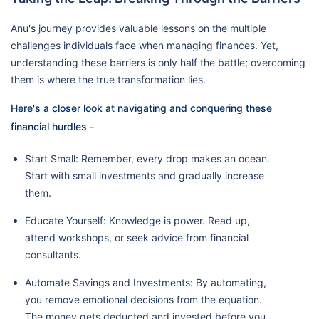
Anu's journey provides valuable lessons on the multiple
challenges individuals face when managing finances. Yet,
understanding these barriers is only half the battle; overcoming
them is where the true transformation lies.
Here's a closer look at navigating and conquering these
financial hurdles -
Start Small: Remember, every drop makes an ocean.
Start with small investments and gradually increase
them.
Educate Yourself: Knowledge is power. Read up,
attend workshops, or seek advice from financial
consultants.
Automate Savings and Investments: By automating,
you remove emotional decisions from the equation.
The money gets deducted and invested before you