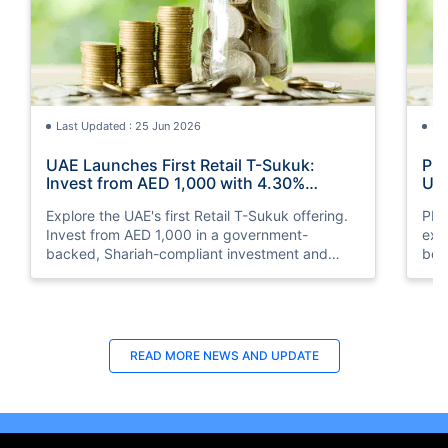
Last Updated : 25 Jun 2026
La
UAE Launches First Retail T-Sukuk:
PM 
Invest from AED 1,000 with 4.30%
UAE
Annual Profit
Opp
Explore the UAE's first Retail T-Sukuk offering.
PM 
Invest from AED 1,000 in a government-
exp
backed, Shariah-compliant investment and
boo
earn a 4.30% annual profit with semi-annual
opp
payouts.
clea
READ MORE
NEWS AND UPDATE