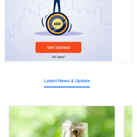
Latest News & Update