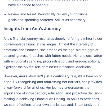
have a chance to spend it.
Review and Reset: Periodically review your financial
goals and spending patterns. Adjust as necessary.
Insights from Anu’s Journey
Anu's financial journey resonates deeply, offering a mirror to our
commonplace financial challenges. Amidst the interplay of
emotions and finances, she embodies the age-old struggle of
balancing present desires with future needs. Her choices, laden
with emotional spending, procrastination, and misconceptions,
highlight the pivotal role of mindset in financial decisions.
However, Anu's story isn't just a cautionary tale; it's a beacon of
hope. By recognising and addressing her barriers, she provides
a way forward for all of us. Her journey underscores the
importance of introspection, education, and proactive decision-
making in achieving financial well-being. In Anu's experiences,
we see reflections of our own challenges and, importantly, the