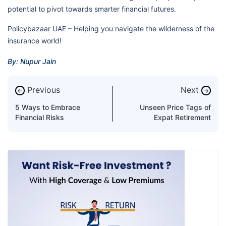
potential to pivot towards smarter financial futures.
Policybazaar UAE – Helping you navigate the wilderness of the
insurance world!
By: Nupur Jain
Previous
Next
←
→
5 Ways to Embrace
Unseen Price Tags of
Financial Risks
Expat Retirement