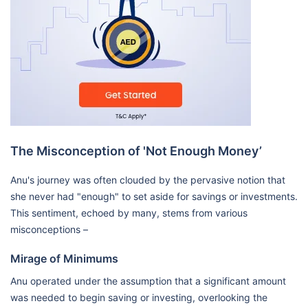
The Misconception of 'Not Enough Money’
Anu's journey was often clouded by the pervasive notion that
she never had "enough" to set aside for savings or investments.
This sentiment, echoed by many, stems from various
misconceptions –
Mirage of Minimums
Anu operated under the assumption that a significant amount
was needed to begin saving or investing, overlooking the