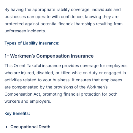
By having the appropriate liability coverage, individuals and
businesses can operate with confidence, knowing they are
protected against potential financial hardships resulting from
unforeseen incidents.
Types of Liability Insurance:
1- Workmen’s Compensation Insurance
This Orient Takaful insurance provides coverage for employees
who are injured, disabled, or killed while on duty or engaged in
activities related to your business. It ensures that employees
are compensated by the provisions of the Workmen’s
Compensation Act, promoting financial protection for both
workers and employers.
Key Benefits:
Occupational Death