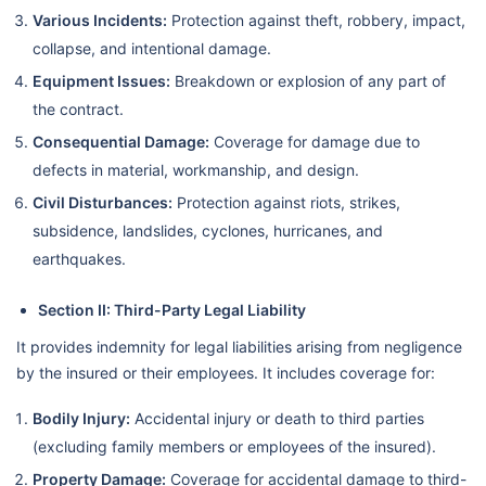
Various Incidents:
Protection against theft, robbery, impact,
collapse, and intentional damage.
Equipment Issues:
Breakdown or explosion of any part of
the contract.
Consequential Damage:
Coverage for damage due to
defects in material, workmanship, and design.
Civil Disturbances:
Protection against riots, strikes,
subsidence, landslides, cyclones, hurricanes, and
earthquakes.
Section II: Third-Party Legal Liability
It provides indemnity for legal liabilities arising from negligence
by the insured or their employees. It includes coverage for:
Bodily Injury:
Accidental injury or death to third parties
(excluding family members or employees of the insured).
Property Damage:
Coverage for accidental damage to third-