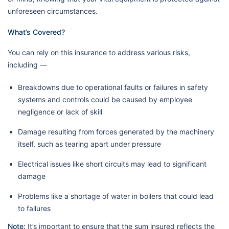
unforeseen circumstances.
What’s Covered?
You can rely on this insurance to address various risks,
including —
Breakdowns due to operational faults or failures in safety
systems and controls could be caused by employee
negligence or lack of skill
Damage resulting from forces generated by the machinery
itself, such as tearing apart under pressure
Electrical issues like short circuits may lead to significant
damage
Problems like a shortage of water in boilers that could lead
to failures
Note:
It’s important to ensure that the sum insured reflects the