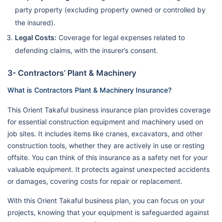
party property (excluding property owned or controlled by
the insured).
Legal Costs:
Coverage for legal expenses related to
defending claims, with the insurer’s consent.
3- Contractors’ Plant & Machinery
What is Contractors Plant & Machinery Insurance?
This Orient Takaful business insurance plan provides coverage
for essential construction equipment and machinery used on
job sites. It includes items like cranes, excavators, and other
construction tools, whether they are actively in use or resting
offsite. You can think of this insurance as a safety net for your
valuable equipment. It protects against unexpected accidents
or damages, covering costs for repair or replacement.
With this Orient Takaful business plan, you can focus on your
projects, knowing that your equipment is safeguarded against