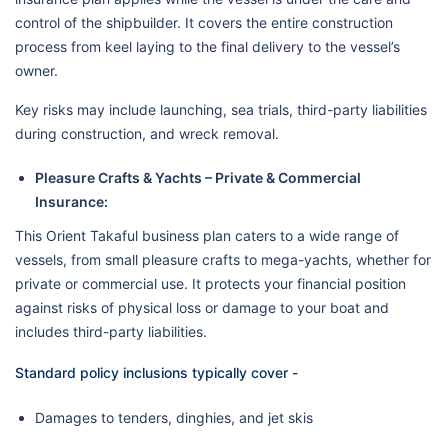
control of the shipbuilder. It covers the entire construction
process from keel laying to the final delivery to the vessel’s
owner.
Key risks may include launching, sea trials, third-party liabilities
during construction, and wreck removal.
Pleasure Crafts & Yachts – Private & Commercial
Insurance:
This Orient Takaful business plan caters to a wide range of
vessels, from small pleasure crafts to mega-yachts, whether for
private or commercial use. It protects your financial position
against risks of physical loss or damage to your boat and
includes third-party liabilities.
Standard policy inclusions typically cover -
Damages to tenders, dinghies, and jet skis