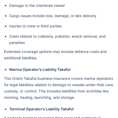
Damage to the chartered vessel
Cargo issues include loss, damage, or late delivery
Injuries to crew or third parties
Costs related to collisions, pollution, wreck removal, and
penalties
Extended coverage options may include defence costs and
additional liabilities.
Marina Operator’s Liability Takaful
This Orient Takaful business insurance covers marina operators
for legal liabilities related to damage to vessels under their care,
custody, or control. This includes liabilities from activities like
mooring, hauling, launching, and storage.
Terminal Operator’s Liability Takaful
It protects terminal operators from legal and contractual