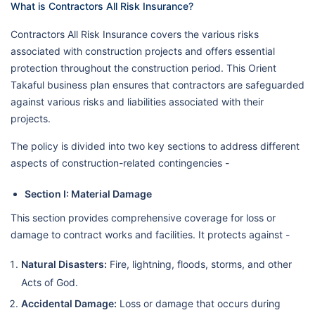
What is Contractors All Risk Insurance?
Contractors All Risk Insurance covers the various risks
associated with construction projects and offers essential
protection throughout the construction period. This Orient
Takaful business plan ensures that contractors are safeguarded
against various risks and liabilities associated with their
projects.
The policy is divided into two key sections to address different
aspects of construction-related contingencies -
Section I: Material Damage
This section provides comprehensive coverage for loss or
damage to contract works and facilities. It protects against -
Natural Disasters:
Fire, lightning, floods, storms, and other
Acts of God.
Accidental Damage:
Loss or damage that occurs during