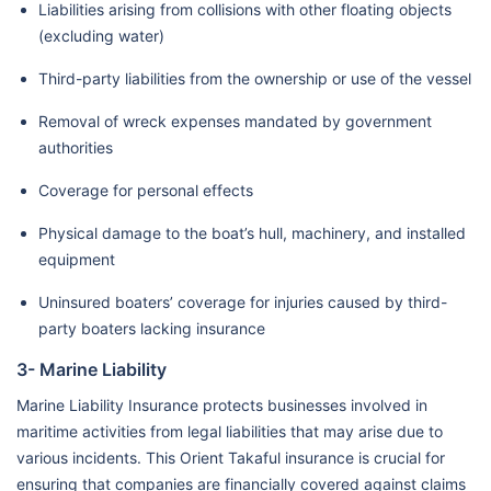
Liabilities arising from collisions with other floating objects
(excluding water)
Third-party liabilities from the ownership or use of the vessel
Removal of wreck expenses mandated by government
authorities
Coverage for personal effects
Physical damage to the boat’s hull, machinery, and installed
equipment
Uninsured boaters’ coverage for injuries caused by third-
party boaters lacking insurance
3- Marine Liability
Marine Liability Insurance protects businesses involved in
maritime activities from legal liabilities that may arise due to
various incidents. This Orient Takaful insurance is crucial for
ensuring that companies are financially covered against claims