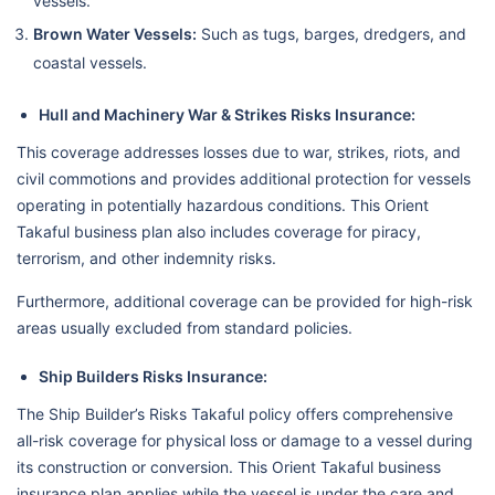
vessels.
Brown Water Vessels:
Such as tugs, barges, dredgers, and
coastal vessels.
Hull and Machinery War & Strikes Risks Insurance:
This coverage addresses losses due to war, strikes, riots, and
civil commotions and provides additional protection for vessels
operating in potentially hazardous conditions. This Orient
Takaful business plan also includes coverage for piracy,
terrorism, and other indemnity risks.
Furthermore, additional coverage can be provided for high-risk
areas usually excluded from standard policies.
Ship Builders Risks Insurance:
The Ship Builder’s Risks Takaful policy offers comprehensive
all-risk coverage for physical loss or damage to a vessel during
its construction or conversion. This Orient Takaful business
insurance plan applies while the vessel is under the care and