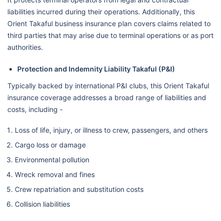
liabilities incurred during their operations. Additionally, this
Orient Takaful business insurance plan covers claims related to
third parties that may arise due to terminal operations or as port
authorities.
Protection and Indemnity Liability Takaful (P&I)
Typically backed by international P&I clubs, this Orient Takaful
insurance coverage addresses a broad range of liabilities and
costs, including -
Loss of life, injury, or illness to crew, passengers, and others
Cargo loss or damage
Environmental pollution
Wreck removal and fines
Crew repatriation and substitution costs
Collision liabilities