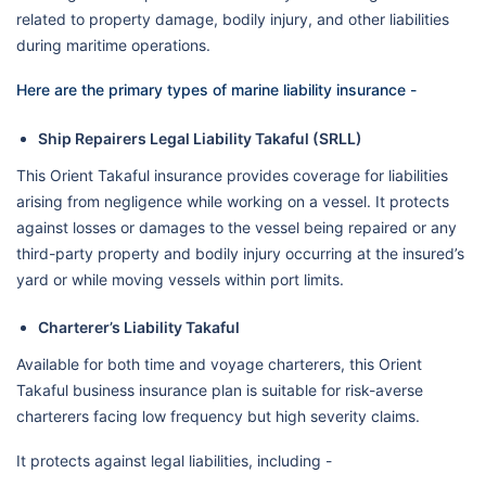
related to property damage, bodily injury, and other liabilities
during maritime operations.
Here are the primary types of marine liability insurance -
Ship Repairers Legal Liability Takaful (SRLL)
This Orient Takaful insurance provides coverage for liabilities
arising from negligence while working on a vessel. It protects
against losses or damages to the vessel being repaired or any
third-party property and bodily injury occurring at the insured’s
yard or while moving vessels within port limits.
Charterer’s Liability Takaful
Available for both time and voyage charterers, this Orient
Takaful business insurance plan is suitable for risk-averse
charterers facing low frequency but high severity claims.
It protects against legal liabilities, including -