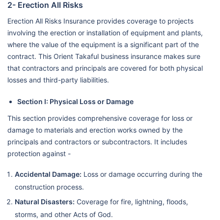
2- Erection All Risks
Erection All Risks Insurance provides coverage to projects
involving the erection or installation of equipment and plants,
where the value of the equipment is a significant part of the
contract. This Orient Takaful business insurance makes sure
that contractors and principals are covered for both physical
losses and third-party liabilities.
Section I: Physical Loss or Damage
This section provides comprehensive coverage for loss or
damage to materials and erection works owned by the
principals and contractors or subcontractors. It includes
protection against -
Accidental Damage:
Loss or damage occurring during the
construction process.
Natural Disasters:
Coverage for fire, lightning, floods,
storms, and other Acts of God.