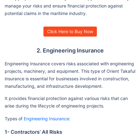
manage your risks and ensure financial protection against
potential claims in the maritime industry.
Click Here to Buy Now
2. Engineering Insurance
Engineering Insurance covers risks associated with engineering
projects, machinery, and equipment. This type of Orient Takaful
insurance is essential for businesses involved in construction,
manufacturing, and infrastructure development.
It provides financial protection against various risks that can
arise during the lifecycle of engineering projects.
Types of
Engineering Insurance
:
1- Contractors’ All Risks