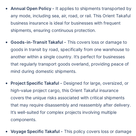
Annual Open Policy -
It applies to shipments transported by
any mode, including sea, air, road, or rail. This Orient Takaful
business insurance is ideal for businesses with frequent
shipments, ensuring continuous protection.
Goods-in-Transit Takaful -
This covers loss or damage to
goods in transit by road, specifically from one warehouse to
another within a single country. It’s perfect for businesses
that regularly transport goods overland, providing peace of
mind during domestic shipments.
Project Specific Takaful -
Designed for large, oversized, or
high-value project cargo, this Orient Takaful insurance
covers the unique risks associated with critical shipments
that may require disassembly and reassembly after delivery.
It’s well-suited for complex projects involving multiple
components.
Voyage Specific Takaful -
This policy covers loss or damage