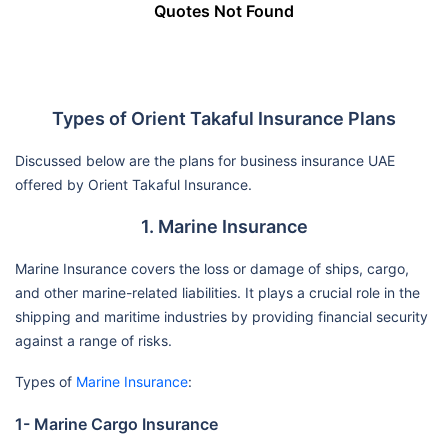
Quotes Not Found
Types of Orient Takaful Insurance Plans
Discussed below are the plans for business insurance UAE
offered by Orient Takaful Insurance.
1. Marine Insurance
Marine Insurance covers the loss or damage of ships, cargo,
and other marine-related liabilities. It plays a crucial role in the
shipping and maritime industries by providing financial security
against a range of risks.
Types of
Marine Insurance
:
1- Marine Cargo Insurance