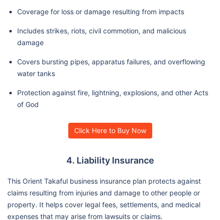
Coverage for loss or damage resulting from impacts
Includes strikes, riots, civil commotion, and malicious
damage
Covers bursting pipes, apparatus failures, and overflowing
water tanks
Protection against fire, lightning, explosions, and other Acts
of God
Click Here to Buy Now
4. Liability Insurance
This Orient Takaful business insurance plan protects against
claims resulting from injuries and damage to other people or
property. It helps cover legal fees, settlements, and medical
expenses that may arise from lawsuits or claims.