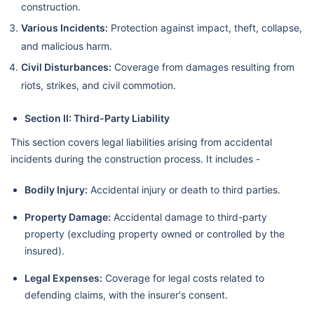
construction.
Various Incidents:
Protection against impact, theft, collapse,
and malicious harm.
Civil Disturbances:
Coverage from damages resulting from
riots, strikes, and civil commotion.
Section II: Third-Party Liability
This section covers legal liabilities arising from accidental
incidents during the construction process. It includes -
Bodily Injury:
Accidental injury or death to third parties.
Property Damage:
Accidental damage to third-party
property (excluding property owned or controlled by the
insured).
Legal Expenses:
Coverage for legal costs related to
defending claims, with the insurer's consent.