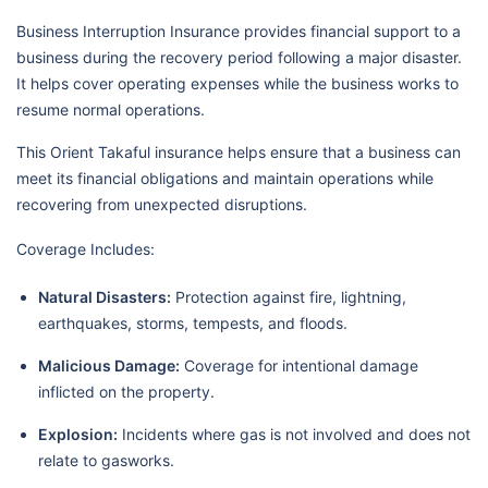
Business Interruption Insurance provides financial support to a
business during the recovery period following a major disaster.
It helps cover operating expenses while the business works to
resume normal operations.
This Orient Takaful insurance helps ensure that a business can
meet its financial obligations and maintain operations while
recovering from unexpected disruptions.
Coverage Includes:
Natural Disasters:
Protection against fire, lightning,
earthquakes, storms, tempests, and floods.
Malicious Damage:
Coverage for intentional damage
inflicted on the property.
Explosion:
Incidents where gas is not involved and does not
relate to gasworks.