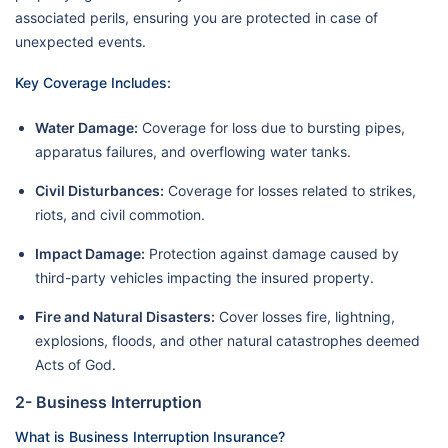
associated perils, ensuring you are protected in case of
unexpected events.
Key Coverage Includes:
Water Damage:
Coverage for loss due to bursting pipes,
apparatus failures, and overflowing water tanks.
Civil Disturbances:
Coverage for losses related to strikes,
riots, and civil commotion.
Impact Damage:
Protection against damage caused by
third-party vehicles impacting the insured property.
Fire and Natural Disasters:
Cover losses fire, lightning,
explosions, floods, and other natural catastrophes deemed
Acts of God.
2- Business Interruption
What is Business Interruption Insurance?