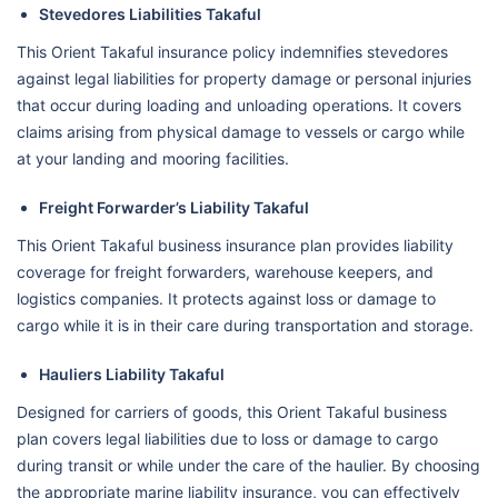
Stevedores Liabilities Takaful
This Orient Takaful insurance policy indemnifies stevedores
against legal liabilities for property damage or personal injuries
that occur during loading and unloading operations. It covers
claims arising from physical damage to vessels or cargo while
at your landing and mooring facilities.
Freight Forwarder’s Liability Takaful
This Orient Takaful business insurance plan provides liability
coverage for freight forwarders, warehouse keepers, and
logistics companies. It protects against loss or damage to
cargo while it is in their care during transportation and storage.
Hauliers Liability Takaful
Designed for carriers of goods, this Orient Takaful business
plan covers legal liabilities due to loss or damage to cargo
during transit or while under the care of the haulier. By choosing
the appropriate marine liability insurance, you can effectively