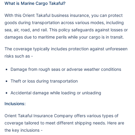
What is Marine Cargo Takaful?
With this Orient Takaful business insurance, you can protect
goods during transportation across various modes, including
sea, air, road, and rail. This policy safeguards against losses or
damages due to maritime perils while your cargo is in transit.
The coverage typically includes protection against unforeseen
risks such as -
Damage from rough seas or adverse weather conditions
Theft or loss during transportation
Accidental damage while loading or unloading
Inclusions:
Orient Takaful Insurance Company offers various types of
coverage tailored to meet different shipping needs. Here are
the key inclusions -