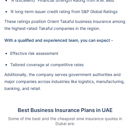
“A (Excellent)” Financial Strength Rating from A.M. Best
‘A’ long-term issuer credit rating from S&P Global Ratings
These ratings position Orient Takaful business insurance among
the highest-rated Takaful companies in the region.
With a qualified and experienced team, you can expect -
Effective risk assessment
Tailored coverage at competitive rates
Additionally, the company serves government authorities and
major companies across industries like logistics, manufacturing,
banking, and retail.
Best Business Insurance Plans in UAE
Some of the best and the cheapest sme insurance quotes in
Dubai are: