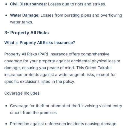
Civil Disturbances:
Losses due to riots and strikes.
Water Damage:
Losses from bursting pipes and overflowing
water tanks.
3- Property All Risks
What is Property All Risks Insurance?
Property All Risks (PAR) Insurance offers comprehensive
coverage for your property against accidental physical loss or
damage, ensuring you peace of mind. This Orient Takaful
insurance protects against a wide range of risks, except for
specific exclusions listed in the policy.
Coverage Includes:
Coverage for theft or attempted theft involving violent entry
or exit from the premises
Protection against unforeseen incidents causing damage