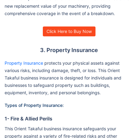
new replacement value of your machinery, providing
comprehensive coverage in the event of a breakdown.
Click Here to Buy Now
3. Property Insurance
Property Insurance
protects your physical assets against
various risks, including damage, theft, or loss. This Orient
Takaful business insurance is designed for individuals and
businesses to safeguard property such as buildings,
equipment, inventory, and personal belongings.
Types of Property Insurance:
1- Fire & Allied Perils
This Orient Takaful business insurance safeguards your
property against a variety of fire-related risks and other