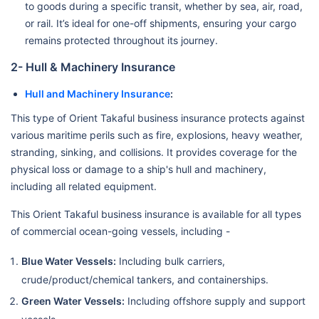
to goods during a specific transit, whether by sea, air, road,
or rail. It’s ideal for one-off shipments, ensuring your cargo
remains protected throughout its journey.
2- Hull & Machinery Insurance
Hull and Machinery Insurance
:
This type of Orient Takaful business insurance protects against
various maritime perils such as fire, explosions, heavy weather,
stranding, sinking, and collisions. It provides coverage for the
physical loss or damage to a ship's hull and machinery,
including all related equipment.
This Orient Takaful business insurance is available for all types
of commercial ocean-going vessels, including -
Blue Water Vessels:
Including bulk carriers,
crude/product/chemical tankers, and containerships.
Green Water Vessels:
Including offshore supply and support