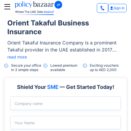
Sign In
Orient Takaful Business
Insurance
Orient Takaful Insurance Company is a prominent
Takaful provider in the UAE established in 2017.
With 7 years of experience, the company has
read more
established a strong financial foundation with a
Secure your office
Lowest premium
Exciting vouchers
in 3 simple steps
available
up to AED 2,000
paid-up capital of AED 200 million.
Shield Your
SME
— Get Started Today!
Company name
Your Name