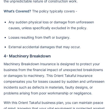
the unpredictable nature of construction work.
What’s Covered?
The policy typically covers -
Any sudden physical loss or damage from unforeseen
causes, unless specifically excluded in the policy.
Losses resulting from theft or burglary.
External accidental damages that may occur.
4- Machinery Breakdown
Machinery Breakdown Insurance is designed to protect your
business from the financial impact of unexpected breakdowns
or damages to machinery. This Orient Takaful insurance
compensates you for losses caused by sudden and unforeseen
incidents such as defects in materials, faulty designs, or
problems arising from poor workmanship or negligence.
With this Orient Takaful business plan, you can maintain peace
of mind, knowing that your vital equipment is protected against