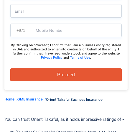
Email
Mobile Number
By Clicking on "Proceed", I confirm that I am a business entity registered
in UAE and authorized to enter into contracts on behalf of the entity. I
further confirm that I have read, understood, and agree to the website
Privacy Policy
and
Terms of Use
.
Proceed
Home
SME Insurance
Orient Takaful Business Insurance
You can trust Orient Takaful, as it holds impressive ratings of -