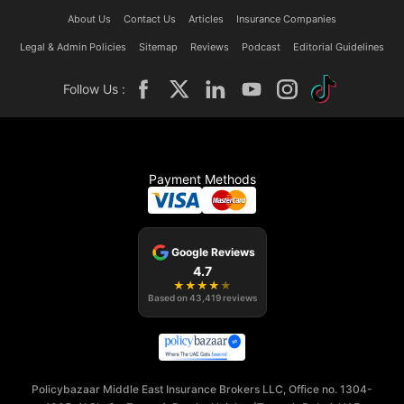
About Us
Contact Us
Articles
Insurance Companies
Legal & Admin Policies
Sitemap
Reviews
Podcast
Editorial Guidelines
Follow Us :
Payment Methods
Google Reviews
4.7
★
★
★
★
★
Based on
43,419
reviews
Policybazaar Middle East Insurance Brokers LLC, Office no. 1304-