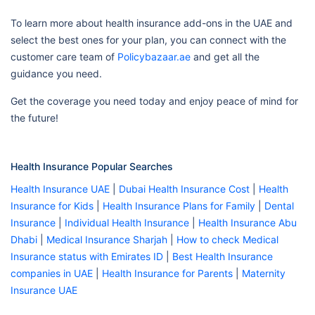
To learn more about health insurance add-ons in the UAE and
select the best ones for your plan, you can connect with the
customer care team of
Policybazaar.ae
and get all the
guidance you need.
Get the coverage you need today and enjoy peace of mind for
the future!
Health Insurance Popular Searches
Health Insurance UAE
|
Dubai Health Insurance Cost
|
Health
Insurance for Kids
|
Health Insurance Plans for Family
|
Dental
Insurance
|
Individual Health Insurance
|
Health Insurance Abu
Dhabi
|
Medical Insurance Sharjah
|
How to check Medical
Insurance status with Emirates ID
|
Best Health Insurance
companies in UAE
|
Health Insurance for Parents
|
Maternity
Insurance UAE