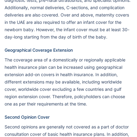
diagnostic tests, pre-natal ultrasounds, and specialist opinions.
Additionally, normal deliveries, C-sections, and complication
deliveries are also covered. Over and above, maternity covers
in the UAE are also required to offer an infant cover for the
newborn baby. However, the infant cover must be at least 30-
day-long starting from the day of birth of the baby.
Geographical Coverage Extension
The coverage area of a domestically or regionally applicable
health insurance plan can be increased using geographical
extension add-on covers in health insurance. In addition,
different extensions may be available, including worldwide
cover, worldwide cover excluding a few countries and gulf
region extension cover. Therefore, policyholders can choose
one as per their requirements at the time.
Second Opinion Cover
Second opinions are generally not covered as a part of doctor
consultation cover of basic health insurance plans. In addition,