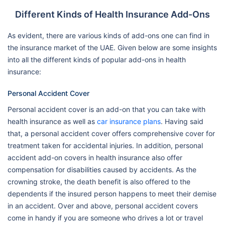
Different Kinds of Health Insurance Add-Ons
As evident, there are various kinds of add-ons one can find in
the insurance market of the UAE. Given below are some insights
into all the different kinds of popular add-ons in health
insurance:
Personal Accident Cover
Personal accident cover is an add-on that you can take with
health insurance as well as
car insurance plans
. Having said
that, a personal accident cover offers comprehensive cover for
treatment taken for accidental injuries. In addition, personal
accident add-on covers in health insurance also offer
compensation for disabilities caused by accidents. As the
crowning stroke, the death benefit is also offered to the
dependents if the insured person happens to meet their demise
in an accident. Over and above, personal accident covers
come in handy if you are someone who drives a lot or travel