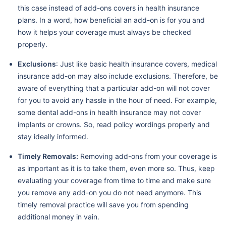
this case instead of add-ons covers in health insurance
plans. In a word, how beneficial an add-on is for you and
how it helps your coverage must always be checked
properly.
Exclusions
: Just like basic health insurance covers, medical
insurance add-on may also include exclusions. Therefore, be
aware of everything that a particular add-on will not cover
for you to avoid any hassle in the hour of need. For example,
some dental add-ons in health insurance may not cover
implants or crowns. So, read policy wordings properly and
stay ideally informed.
Timely Removals:
Removing add-ons from your coverage is
as important as it is to take them, even more so. Thus, keep
evaluating your coverage from time to time and make sure
you remove any add-on you do not need anymore. This
timely removal practice will save you from spending
additional money in vain.