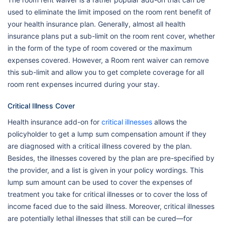
used to eliminate the limit imposed on the room rent benefit of
your health insurance plan. Generally, almost all health
insurance plans put a sub-limit on the room rent cover, whether
in the form of the type of room covered or the maximum
expenses covered. However, a Room rent waiver can remove
this sub-limit and allow you to get complete coverage for all
room rent expenses incurred during your stay.
Critical Illness Cover
Health insurance add-on for
critical illnesses
allows the
policyholder to get a lump sum compensation amount if they
are diagnosed with a critical illness covered by the plan.
Besides, the illnesses covered by the plan are pre-specified by
the provider, and a list is given in your policy wordings. This
lump sum amount can be used to cover the expenses of
treatment you take for critical illnesses or to cover the loss of
income faced due to the said illness. Moreover, critical illnesses
are potentially lethal illnesses that still can be cured—for