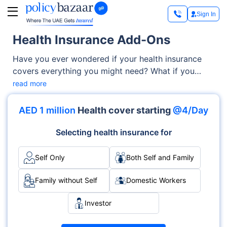
Sign In
Health Insurance Add-Ons
Have you ever wondered if your health insurance
covers everything you might need? What if you
require dental care, vision check-ups, or even a
read more
second medical opinion? Standard health plans
often come with limitations, leaving you with
AED 1 million
Health cover starting
@4/Day
unexpected medical expenses. This is where health
insurance add-ons come in — they give you the
Selecting health insurance for
flexibility to improve your coverage based on your
personal health needs.
Self Only
Both Self and Family
Family without Self
Domestic Workers
Investor