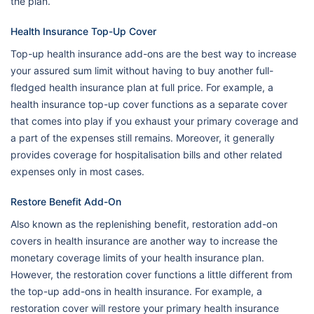
the plan.
Health Insurance Top-Up Cover
Top-up health insurance add-ons are the best way to increase
your assured sum limit without having to buy another full-
fledged health insurance plan at full price. For example, a
health insurance top-up cover functions as a separate cover
that comes into play if you exhaust your primary coverage and
a part of the expenses still remains. Moreover, it generally
provides coverage for hospitalisation bills and other related
expenses only in most cases.
Restore Benefit Add-On
Also known as the replenishing benefit, restoration add-on
covers in health insurance are another way to increase the
monetary coverage limits of your health insurance plan.
However, the restoration cover functions a little different from
the top-up add-ons in health insurance. For example, a
restoration cover will restore your primary health insurance