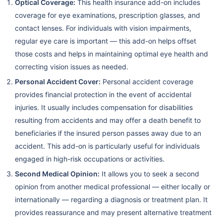
Optical Coverage:
This health insurance add-on includes
coverage for eye examinations, prescription glasses, and
contact lenses. For individuals with vision impairments,
regular eye care is important — this add-on helps offset
those costs and helps in maintaining optimal eye health and
correcting vision issues as needed.
Personal Accident Cover:
Personal accident coverage
provides financial protection in the event of accidental
injuries. It usually includes compensation for disabilities
resulting from accidents and may offer a death benefit to
beneficiaries if the insured person passes away due to an
accident. This add-on is particularly useful for individuals
engaged in high-risk occupations or activities.
Second Medical Opinion:
It allows you to seek a second
opinion from another medical professional — either locally or
internationally — regarding a diagnosis or treatment plan. It
provides reassurance and may present alternative treatment