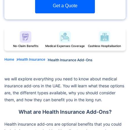
Get a Quote
No-Claim Benefits
Medical Expenses Coverage
Cashless Hospitalisation
Home
Health Insurance
Health Insurance Add-Ons
we will explore everything you need to know about medical
insurance add-ons in the UAE. You will learn what these options
are, the different types available, why you should consider
them, and how they can benefit you in the long run.
What are Health Insurance Add-Ons?
Health insurance add-ons are optional benefits that you could