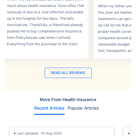
much about health insurance. Soon after, I fell
When my father unexpec
seriously ill due to a viral infection and ended
this year, we realised
up in the hospital for two days. The bills
treatments can get in 
shocked me. Thankfully, a friend had already
up call for me that e
pushed me to buy comprehensive insurance
proper health coverage,
from Policybazaar uae when I arrived.
compared several plans
Everything from the purchase to the claim
reasonable budget. T
process was smooth.
fast, transparent, and 
READ ALL REVIEWS
More From Health Insurance
Recent Articles
Popular Articles
Last Updated : 05 Aug 2026
La