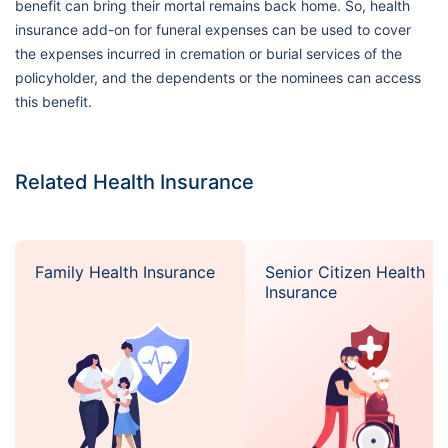
benefit can bring their mortal remains back home. So, health
insurance add-on for funeral expenses can be used to cover
the expenses incurred in cremation or burial services of the
policyholder, and the dependents or the nominees can access
this benefit.
Related Health Insurance
Family Health Insurance
Senior Citizen Health
Insurance