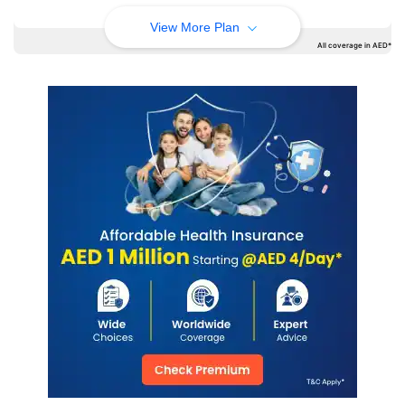
View More Plan
All coverage in AED*