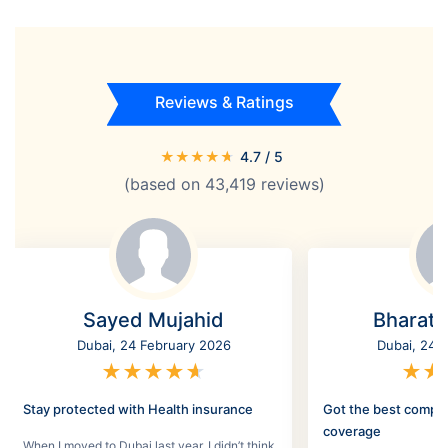
Reviews & Ratings
★
★
★
★
★
4.7
/ 5
(based on
43,419
reviews)
Sayed Mujahid
Bharat
Dubai, 24 February 2026
Dubai, 24 
★
★
★
★
★
★
★
Stay protected with Health insurance
Got the best compr
coverage
When I moved to Dubai last year, I didn’t think