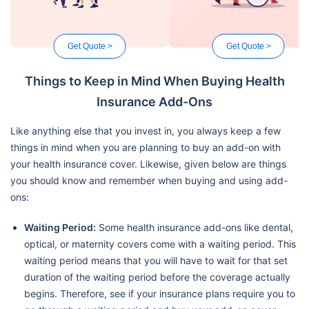
Get Quote >
Get Quote >
Things to Keep in Mind When Buying Health
Insurance Add-Ons
Like anything else that you invest in, you always keep a few
things in mind when you are planning to buy an add-on with
your health insurance cover. Likewise, given below are things
you should know and remember when buying and using add-
ons:
Waiting Period:
Some health insurance add-ons like dental,
optical, or maternity covers come with a waiting period. This
waiting period means that you will have to wait for that set
duration of the waiting period before the coverage actually
begins. Therefore, see if your insurance plans require you to