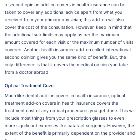
a second opinion add-on covers in health insurance can be
taken to cover any additional advice apart from what you
received from your primary physician; this add-on will also
cover the cost of the consultation. However, keep in mind that
the additional sub-limits may apply as per the maximum
amount covered for each visit or the maximum number of visits
covered. Another health insurance add-on called international
second opinion gives you the same kind of benefit. But, the
only difference is that it covers the medical opinion you take
from a doctor abroad.
Optical Treatment Cover
Much like dental add-on covers in health insurance, optical
treatment add-on covers in health insurance covers the
treatment cost of any optical procedures you get done. This will
include most things from your prescription glasses to even
more significant expenses like cataract surgeries. However, the
extent of the benefit is primarily dependent on the provider and