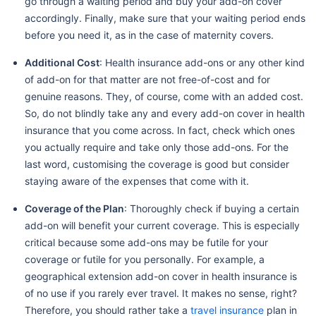
go through a waiting period and buy your add-on cover
accordingly. Finally, make sure that your waiting period ends
before you need it, as in the case of maternity covers.
Additional Cost
: Health insurance add-ons or any other kind
of add-on for that matter are not free-of-cost and for
genuine reasons. They, of course, come with an added cost.
So, do not blindly take any and every add-on cover in health
insurance that you come across. In fact, check which ones
you actually require and take only those add-ons. For the
last word, customising the coverage is good but consider
staying aware of the expenses that come with it.
Coverage of the Plan
: Thoroughly check if buying a certain
add-on will benefit your current coverage. This is especially
critical because some add-ons may be futile for your
coverage or futile for you personally. For example, a
geographical extension add-on cover in health insurance is
of no use if you rarely ever travel. It makes no sense, right?
Therefore, you should rather take a
travel insurance
plan in