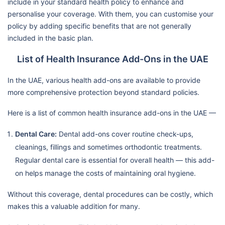
include in your standard health policy to enhance and
personalise your coverage. With them, you can customise your
policy by adding specific benefits that are not generally
included in the basic plan.
List of Health Insurance Add-Ons in the UAE
In the UAE, various health add-ons are available to provide
more comprehensive protection beyond standard policies.
Here is a list of common health insurance add-ons in the UAE —
Dental Care:
Dental add-ons cover routine check-ups,
cleanings, fillings and sometimes orthodontic treatments.
Regular dental care is essential for overall health — this add-
on helps manage the costs of maintaining oral hygiene.
Without this coverage, dental procedures can be costly, which
makes this a valuable addition for many.