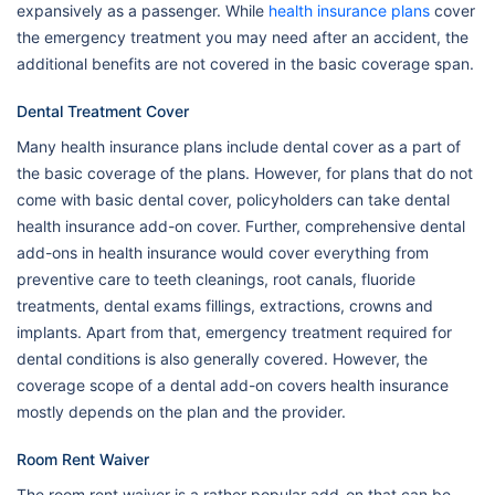
expansively as a passenger. While
health insurance plans
cover
the emergency treatment you may need after an accident, the
additional benefits are not covered in the basic coverage span.
Dental Treatment Cover
Many health insurance plans include dental cover as a part of
the basic coverage of the plans. However, for plans that do not
come with basic dental cover, policyholders can take dental
health insurance add-on cover. Further, comprehensive dental
add-ons in health insurance would cover everything from
preventive care to teeth cleanings, root canals, fluoride
treatments, dental exams fillings, extractions, crowns and
implants. Apart from that, emergency treatment required for
dental conditions is also generally covered. However, the
coverage scope of a dental add-on covers health insurance
mostly depends on the plan and the provider.
Room Rent Waiver
The room rent waiver is a rather popular add-on that can be