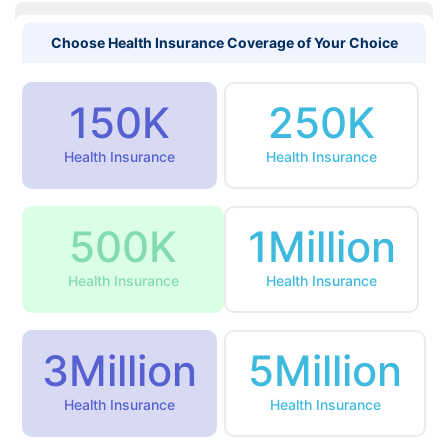
Choose Health Insurance Coverage of Your Choice
150K
250K
Health Insurance
Health Insurance
500K
1Million
Health Insurance
Health Insurance
3Million
5Million
Health Insurance
Health Insurance