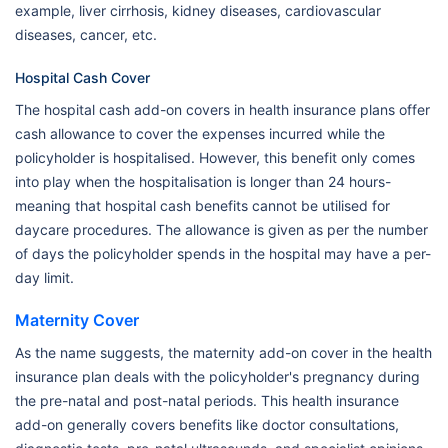
example, liver cirrhosis, kidney diseases, cardiovascular
diseases, cancer, etc.
Hospital Cash Cover
The hospital cash add-on covers in health insurance plans offer
cash allowance to cover the expenses incurred while the
policyholder is hospitalised. However, this benefit only comes
into play when the hospitalisation is longer than 24 hours-
meaning that hospital cash benefits cannot be utilised for
daycare procedures. The allowance is given as per the number
of days the policyholder spends in the hospital may have a per-
day limit.
Maternity Cover
As the name suggests, the maternity add-on cover in the health
insurance plan deals with the policyholder's pregnancy during
the pre-natal and post-natal periods. This health insurance
add-on generally covers benefits like doctor consultations,