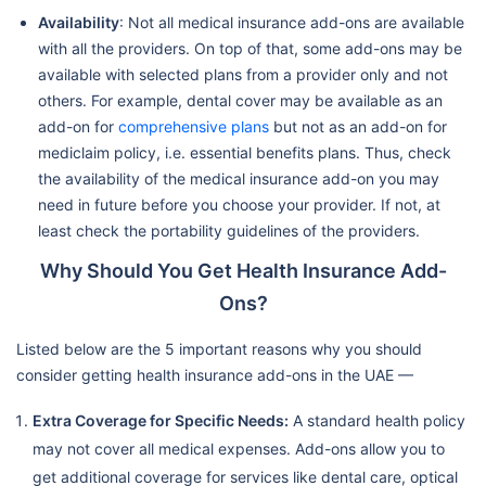
Availability
: Not all medical insurance add-ons are available
with all the providers. On top of that, some add-ons may be
available with selected plans from a provider only and not
others. For example, dental cover may be available as an
add-on for
comprehensive plans
but not as an add-on for
mediclaim policy, i.e. essential benefits plans. Thus, check
the availability of the medical insurance add-on you may
need in future before you choose your provider. If not, at
least check the portability guidelines of the providers.
Why Should You Get Health Insurance Add-
Ons?
Listed below are the 5 important reasons why you should
consider getting health insurance add-ons in the UAE —
Extra Coverage for Specific Needs:
A standard health policy
may not cover all medical expenses. Add-ons allow you to
get additional coverage for services like dental care, optical