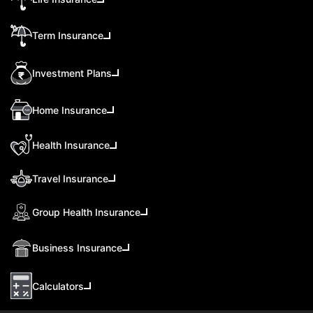
Term Insurance
Investment Plans
Home Insurance
Health Insurance
Travel Insurance
Group Health Insurance
Business Insurance
Calculators