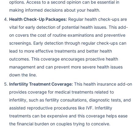
options. Access to a second opinion can be essential in
making informed decisions about your health.
Health Check-Up Packages:
Regular health check-ups are
vital for early detection of potential health issues. This add-
on covers the cost of routine examinations and preventive
screenings. Early detection through regular check-ups can
lead to more effective treatments and better health
outcomes. This coverage encourages proactive health
management and can prevent more severe health issues
down the line.
Infertility Treatment Coverage:
This health insurance add-on
provides coverage for medical treatments related to
infertility, such as fertility consultations, diagnostic tests, and
assisted reproductive procedures like IVF. Infertility
treatments can be expensive and this coverage helps ease
the financial burden on couples trying to conceive.