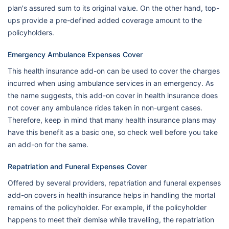
plan's assured sum to its original value. On the other hand, top-
ups provide a pre-defined added coverage amount to the
policyholders.
Emergency Ambulance Expenses Cover
This health insurance add-on can be used to cover the charges
incurred when using ambulance services in an emergency. As
the name suggests, this add-on cover in health insurance does
not cover any ambulance rides taken in non-urgent cases.
Therefore, keep in mind that many health insurance plans may
have this benefit as a basic one, so check well before you take
an add-on for the same.
Repatriation and Funeral Expenses Cover
Offered by several providers, repatriation and funeral expenses
add-on covers in health insurance helps in handling the mortal
remains of the policyholder. For example, if the policyholder
happens to meet their demise while travelling, the repatriation