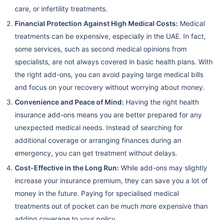
care, or infertility treatments.
Financial Protection Against High Medical Costs:
Medical
treatments can be expensive, especially in the UAE. In fact,
some services, such as second medical opinions from
specialists, are not always covered in basic health plans. With
the right add-ons, you can avoid paying large medical bills
and focus on your recovery without worrying about money.
Convenience and Peace of Mind:
Having the right health
insurance add-ons means you are better prepared for any
unexpected medical needs. Instead of searching for
additional coverage or arranging finances during an
emergency, you can get treatment without delays.
Cost-Effective in the Long Run:
While add-ons may slightly
increase your insurance premium, they can save you a lot of
money in the future. Paying for specialised medical
treatments out of pocket can be much more expensive than
adding coverage to your policy.