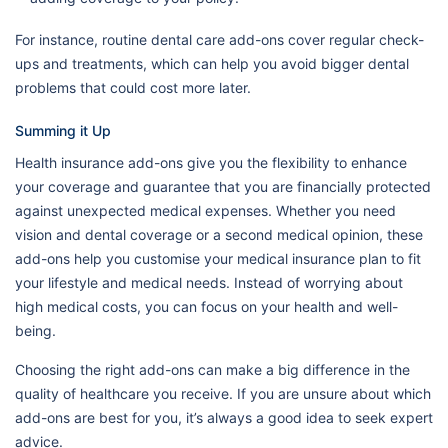
For instance, routine dental care add-ons cover regular check-
ups and treatments, which can help you avoid bigger dental
problems that could cost more later.
Summing it Up
Health insurance add-ons give you the flexibility to enhance
your coverage and guarantee that you are financially protected
against unexpected medical expenses. Whether you need
vision and dental coverage or a second medical opinion, these
add-ons help you customise your medical insurance plan to fit
your lifestyle and medical needs. Instead of worrying about
high medical costs, you can focus on your health and well-
being.
Choosing the right add-ons can make a big difference in the
quality of healthcare you receive. If you are unsure about which
add-ons are best for you, it’s always a good idea to seek expert
advice.