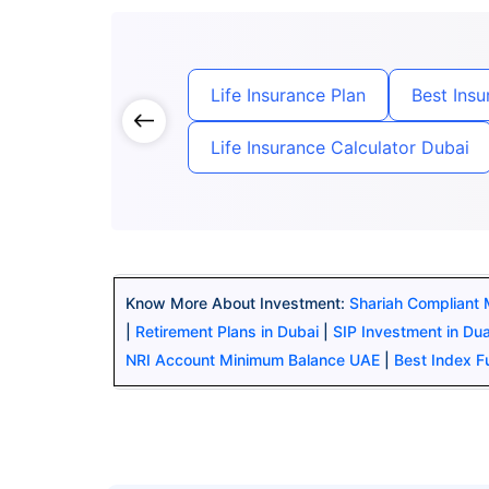
Life Insurance Plan
Best Ins
Life Insurance Calculator Dubai
Know More About Investment:
Shariah Compliant
|
Retirement Plans in Dubai
|
SIP Investment in Du
NRI Account Minimum Balance UAE
|
Best Index 