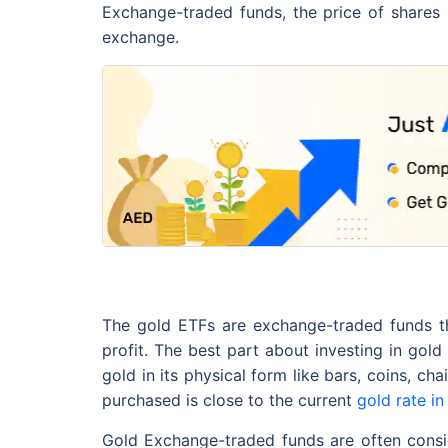
Exchange-traded funds, the price of shares 
exchange.
The gold ETFs are exchange-traded funds th
profit. The best part about investing in gol
gold in its physical form like bars, coins, 
purchased is close to the current
gold rate in
Gold Exchange-traded funds are often consid