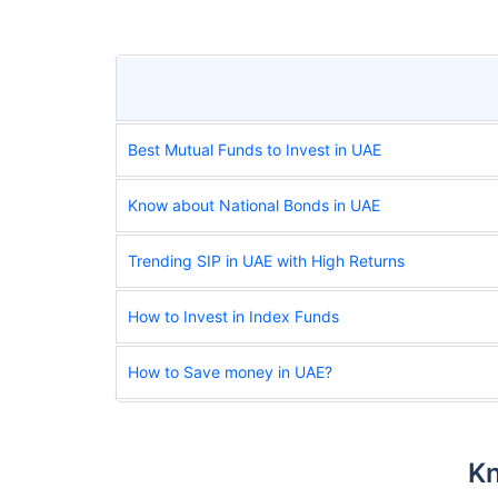
Best Mutual Funds to Invest in UAE
Know about National Bonds in UAE
Trending SIP in UAE with High Returns
How to Invest in Index Funds
How to Save money in UAE?
Kn