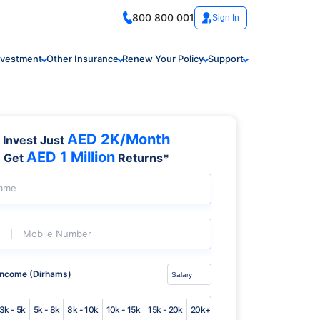
800 800 001
Sign In
nvestment
Other Insurance
Renew Your Policy
Support
AED 2K/Month
Invest Just
AED 1 Million
Get
Returns*
Name
Mobile Number
Income (Dirhams)
3k - 5k
5k - 8k
8k - 10k
10k - 15k
15k - 20k
20k+