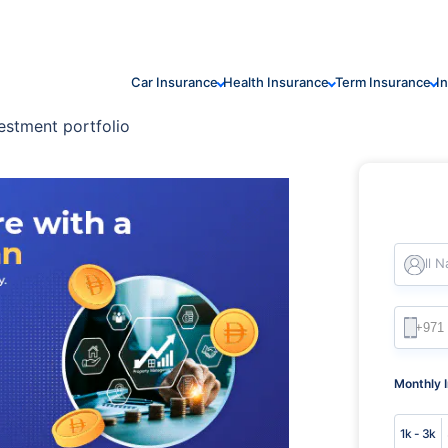
Car Insurance
Health Insurance
Term Insurance
I
estment portfolio
Full 
Monthly 
1k - 3k