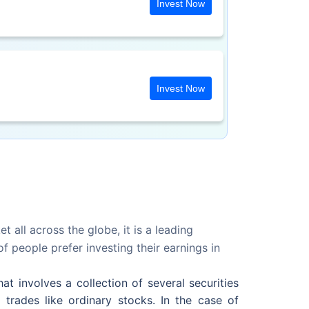
Invest Now
Invest Now
 all across the globe, it is a leading
 people prefer investing their earnings in
t involves a collection of several securities
 trades like ordinary stocks. In the case of