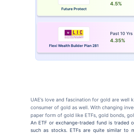
4.5%
Future Protect
Past 10 Yrs
4.35%
Flexi Wealth Builder Plan 281
UAE’s love and fascination for gold are well k
consumer of gold as well. With changing inves
paper form of gold like ETFs, gold bonds, gol
An ETF or exchange-traded fund is traded on 
such as stocks. ETFs are quite similar to m