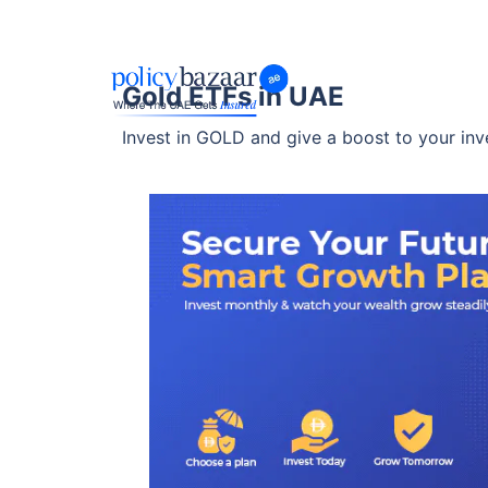
Gold ETFs in UAE
Invest in GOLD and give a boost to your inv