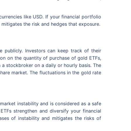
urrencies like USD. If your financial portfolio
s mitigates the risk and hedges that exposure.
 publicly. Investors can keep track of their
tion on the quantity of purchase of gold ETFs,
a a stockbroker on a daily or hourly basis. The
re market. The fluctuations in the gold rate
 market instability and is considered as a safe
 ETFs strengthen and diversify your financial
ses of instability and mitigates the risks of