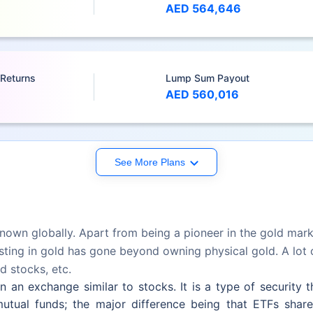
AED 564,646
 Returns
Lump Sum Payout
AED 560,016
See More Plans
nown globally. Apart from being a pioneer in the gold market
ting in gold has gone beyond owning physical gold. A lot of
d stocks, etc.
an exchange similar to stocks. It is a type of security tha
utual funds; the major difference being that ETFs share