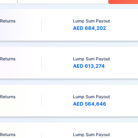
 Returns
Lump Sum Payout
AED 684,202
 Returns
Lump Sum Payout
AED 613,274
 Returns
Lump Sum Payout
AED 564,646
 Returns
Lump Sum Payout