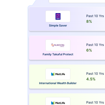
Past 10 Yrs
8%
Simple Saver
Past 10 Yrs
6%
Family Takaful Protect
Past 10 Yrs
4.5%
International Wealth Builder
Past 10 Yrs