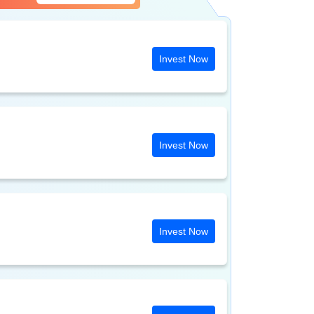
Invest Now
Invest Now
Invest Now