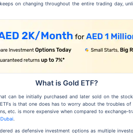
keeps on changing throughout the entire trading day, un
What is Gold ETF?
at can be initially purchased and later sold on the stoc
d ETFs is that one does has to worry about the troubles of 
chains, etc. is more expensive when compared to exchange-t
 Dubai
.
ered as defensive investment options as multiple investo