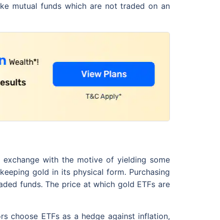
like mutual funds which are not traded on an
k exchange with the motive of yielding some
keeping gold in its physical form. Purchasing
raded funds. The price at which gold ETFs are
rs choose ETFs as a hedge against inflation,