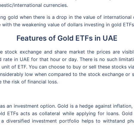
estic/international currencies.
g gold when there is a drop in the value of international c
e with the weakening value of dollars investing in gold ETF
Features of Gold ETFs in UAE
e stock exchange and share market the prices are visible
d rate in UAE for that hour or day. There is no such limita
e unit of ETF. You can choose to buy or sell these stocks vi
nsiderably low when compared to the stock exchange or sha
the risk of financial loss.
 as an investment option. Gold is a hedge against inflation,
ld ETFs acts as collateral while applying for loans. Gold
, a diversified investment portfolio helps to withstand pha