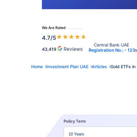
We Are Rated
★
★
★
★
★
4.7
/5
Central Bank UAE 
Reviews
43,419
Registration No.: - 123
I
Home
Investment Plan UAE
Articles
Gold ETFs in
Policy Term