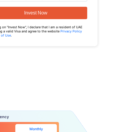
Invest Now
g on "Invest Now", I declare that I am a resident of UAE
g a valid Visa and agree to the website
Privacy Policy
 of Use
.
uency
Monthly