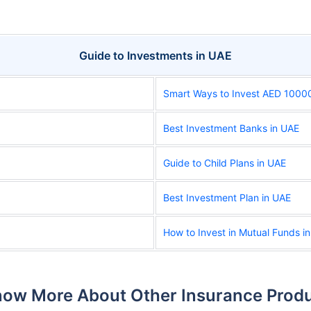
Guide to Investments in UAE
Smart Ways to Invest AED 1000
Best Investment Banks in UAE
Guide to Child Plans in UAE
Best Investment Plan in UAE
How to Invest in Mutual Funds i
ow More About Other Insurance Prod