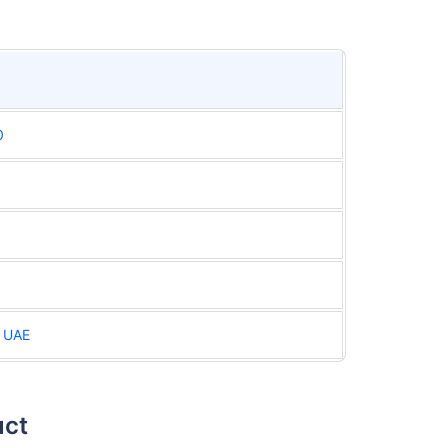
0
n UAE
uct