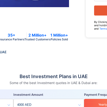
By Clickin
and holdin
and
Terms
35+
2 Million+
1 Million+
nsurance Partners
Trusted Customers
Policies Sold
 UAE
Best Investment Plans in UAE
Some of the best Investment quotes in UAE & Dubai are:
Investment Amount
Payment Freq
Yearly