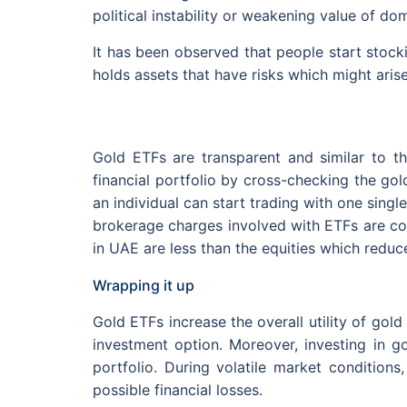
political instability or weakening value of dom
It has been observed that people start stockin
holds assets that have risks which might aris
Gold ETFs are transparent and similar to th
financial portfolio by cross-checking the gol
an individual can start trading with one singl
brokerage charges involved with ETFs are co
in UAE are less than the equities which reduce 
Wrapping it up
Gold ETFs increase the overall utility of gold
investment option. Moreover, investing in go
portfolio. During volatile market conditions
possible financial losses.