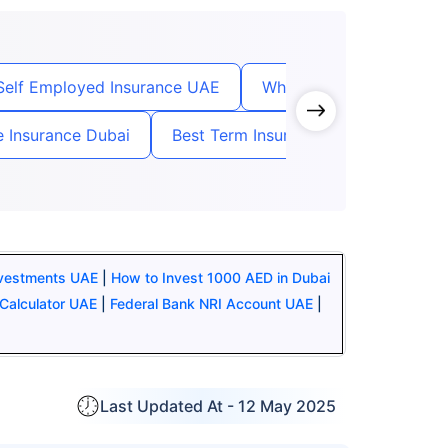
Self Employed Insurance UAE
Whole Term Life Insuran
fe Insurance Dubai
Best Term Insurance For NRI in UAE
nvestments UAE
|
How to Invest 1000 AED in Dubai
Calculator UAE
|
Federal Bank NRI Account UAE
|
Last Updated At -
12 May 2025