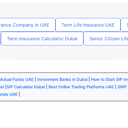
urance Company in UAE
Term Life Insurance UAE
Term Insurance Calculator Dubai
Senior Citizen Li
 Mutual Funds UAE
|
Investment Banks in Dubai
|
How to Start SIP I
abi
|
SIP Calculator Dubai
|
Best Online Trading Platforms UAE
|
SWP 
Funds UAE
|