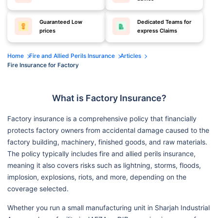
Guaranteed Low
Dedicated Teams for
prices
express Claims
Home
Fire and Allied Perils Insurance
Articles
Fire Insurance for Factory
What is Factory Insurance?
Factory insurance is a comprehensive policy that financially
protects factory owners from accidental damage caused to the
factory building, machinery, finished goods, and raw materials.
The policy typically includes fire and allied perils insurance,
meaning it also covers risks such as lightning, storms, floods,
implosion, explosions, riots, and more, depending on the
coverage selected.
Whether you run a small manufacturing unit in Sharjah Industrial