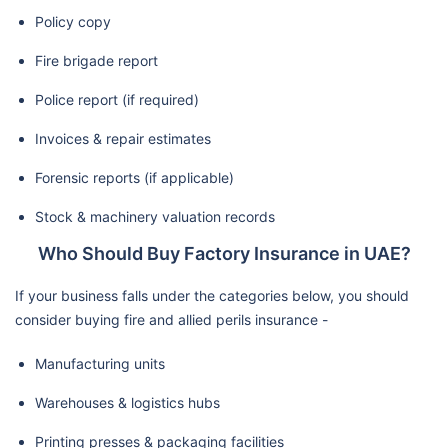
Policy copy
Fire brigade report
Police report (if required)
Invoices & repair estimates
Forensic reports (if applicable)
Stock & machinery valuation records
Who Should Buy Factory Insurance in UAE?
If your business falls under the categories below, you should
consider buying fire and allied perils insurance -
Manufacturing units
Warehouses & logistics hubs
Printing presses & packaging facilities