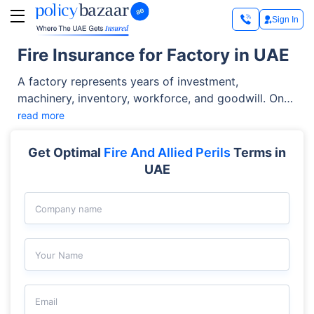
Sign In
Fire Insurance for Factory in UAE
A factory represents years of investment,
machinery, inventory, workforce, and goodwill. One
accidental fire or explosion can bring production to
read more
a standstill, cause property loss, and impact
contract commitments. This is where a factory
Get Optimal
Fire And Allied Perils
Terms in
insurance policy becomes crucial.
UAE
Company name
Your Name
Email