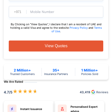
Mobile Number
By Clicking on "View Quotes", I declare that I am a resident of UAE and
holding a valid Visa and agree to the website
Privacy Policy
and
Terms
of Use
.
View Quotes
2 Million+
35+
1 Million+
Trusted Customers
Insurance Partners
Policies Sold
We Are Rated
★
★
★
★
★
4.7
/5
43,419
Reviews
Personalised Expert
Instant Issuance
advice