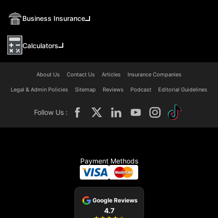
Business Insurance
Calculators
About Us
Contact Us
Articles
Insurance Companies
Legal & Admin Policies
Sitemap
Reviews
Podcast
Editorial Guidelines
Follow Us :
Payment Methods
Google Reviews
4.7