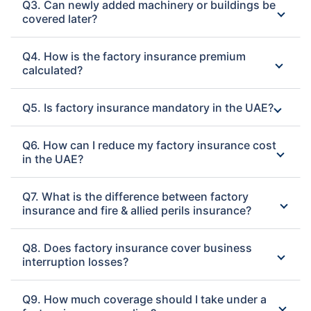
Q3. Can newly added machinery or buildings be
covered later?
Q4. How is the factory insurance premium
calculated?
Q5. Is factory insurance mandatory in the UAE?
Q6. How can I reduce my factory insurance cost
in the UAE?
Q7. What is the difference between factory
insurance and fire & allied perils insurance?
Q8. Does factory insurance cover business
interruption losses?
Q9. How much coverage should I take under a