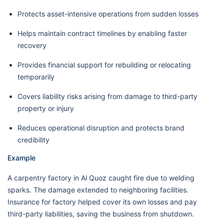
Protects asset-intensive operations from sudden losses
Helps maintain contract timelines by enabling faster
recovery
Provides financial support for rebuilding or relocating
temporarily
Covers liability risks arising from damage to third-party
property or injury
Reduces operational disruption and protects brand
credibility
Example
A carpentry factory in Al Quoz caught fire due to welding
sparks. The damage extended to neighboring facilities.
Insurance for factory helped cover its own losses and pay
third-party liabilities, saving the business from shutdown.