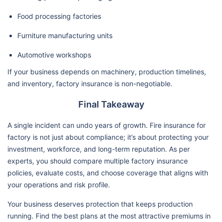
Food processing factories
Furniture manufacturing units
Automotive workshops
If your business depends on machinery, production timelines,
and inventory, factory insurance is non-negotiable.
Final Takeaway
A single incident can undo years of growth. Fire insurance for
factory is not just about compliance; it’s about protecting your
investment, workforce, and long-term reputation. As per
experts, you should compare multiple factory insurance
policies, evaluate costs, and choose coverage that aligns with
your operations and risk profile.
Your business deserves protection that keeps production
running. Find the best plans at the most attractive premiums in