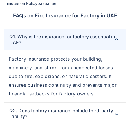
minutes on Policybazaar.ae.
FAQs on Fire Insurance for Factory in UAE
Q1. Why is fire insurance for factory essential in
UAE?
Factory insurance protects your building,
machinery, and stock from unexpected losses
due to fire, explosions, or natural disasters. It
ensures business continuity and prevents major
financial setbacks for factory owners.
Q2. Does factory insurance include third-party
liability?