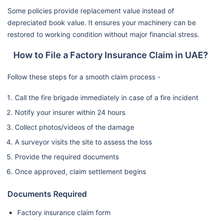
Some policies provide replacement value instead of
depreciated book value. It ensures your machinery can be
restored to working condition without major financial stress.
How to File a Factory Insurance Claim in UAE?
Follow these steps for a smooth claim process -
Call the fire brigade immediately in case of a fire incident
Notify your insurer within 24 hours
Collect photos/videos of the damage
A surveyor visits the site to assess the loss
Provide the required documents
Once approved, claim settlement begins
Documents Required
Factory insurance claim form