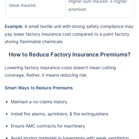
Higher sum insured → higher
Value insured
premium
Example:
A small textile unit with strong safety compliance may
pay lower factory insurance cost compared to a paint factory
storing flammable chemicals.
How to Reduce Factory Insurance Premiums?
Lowering factory insurance costs doesn’t mean cutting
coverage. Rather, it means reducing risk.
Smart Ways to Reduce Premiums
Maintain a no-claims history
Install fire alarms, sprinklers, & fire extinguishers
Ensure AMC contracts for machinery
Avoid storing materials in basements with weak ventilation