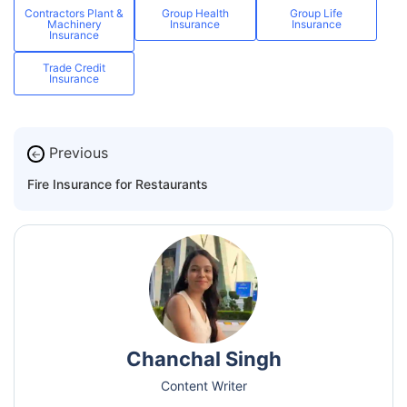
Contractors Plant &
Group Health
Group Life
Machinery
Insurance
Insurance
Insurance
Trade Credit
Insurance
Previous
←
Fire Insurance for Restaurants
Chanchal Singh
Content Writer