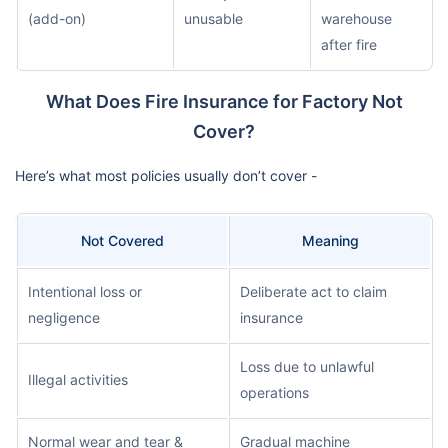
(add-on)
unusable
warehouse
after fire
What Does Fire Insurance for Factory Not
Cover?
Here’s what most policies usually don’t cover -
Not Covered
Meaning
Intentional loss or
Deliberate act to claim
negligence
insurance
Loss due to unlawful
Illegal activities
operations
Normal wear and tear &
Gradual machine