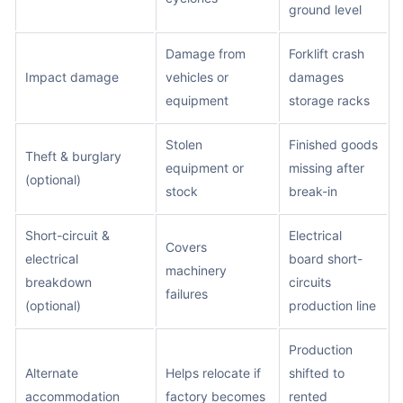
ground level
Damage from
Forklift crash
Impact damage
vehicles or
damages
equipment
storage racks
Stolen
Finished goods
Theft & burglary
equipment or
missing after
(optional)
stock
break-in
Short-circuit &
Electrical
Covers
electrical
board short-
machinery
breakdown
circuits
failures
(optional)
production line
Production
Alternate
Helps relocate if
shifted to
accommodation
factory becomes
rented