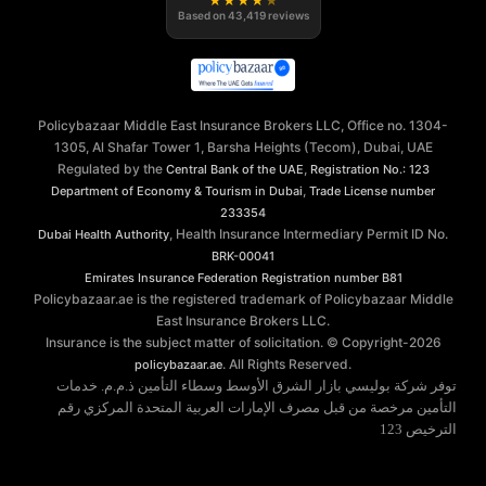
★
★
★
★
★
Based on
43,419
reviews
Policybazaar Middle East Insurance Brokers LLC, Office no. 1304-
1305, Al Shafar Tower 1, Barsha Heights (Tecom), Dubai, UAE
Regulated by the
,
Central Bank of the UAE
Registration No.: 123
,
Department of Economy & Tourism in Dubai
Trade License number
233354
, Health Insurance Intermediary Permit ID No.
Dubai Health Authority
BRK-00041
Emirates Insurance Federation
Registration number B81
Policybazaar.ae is the registered trademark of Policybazaar Middle
East Insurance Brokers LLC.
Insurance is the subject matter of solicitation. © Copyright-
2026
. All Rights Reserved.
policybazaar.ae
توفر شركة بوليسي بازار الشرق الأوسط وسطاء التأمين ذ.م.م. خدمات
التأمين مرخصة من قبل مصرف الإمارات العربية المتحدة المركزي رقم
الترخيص 123