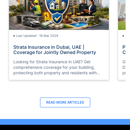
Last Updated : 18 Mar 2026
La
Strata Insurance in Dubai, UAE |
Pro
Coverage for Jointly Owned Property
Com
Looking for Strata Insurance in UAE? Get
Get 
comprehensive coverage for your building,
Dub
protecting both property and residents with
pri
trusted insurance solutions.
quo
you
Last Updated : 15 Jun 2026
La
READ MORE
ARTICLES
Property All Risk Insurance UAE |
Fir
Compare Quotes & Buy Online
Cov
Get the best Property All Risk Insurance in
Secu
Dubai, UAE with Policybazaar.ae at the lowest
UAE