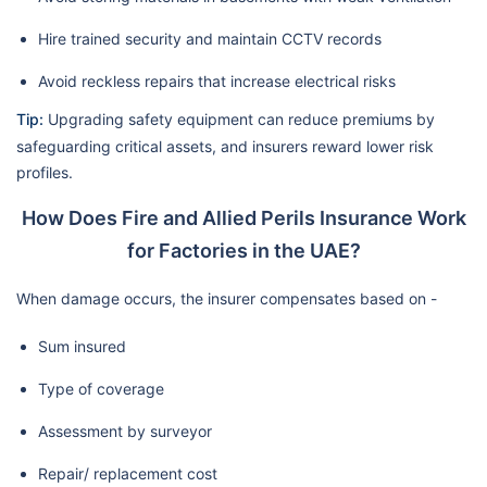
Hire trained security and maintain CCTV records
Avoid reckless repairs that increase electrical risks
Tip:
Upgrading safety equipment can reduce premiums by
safeguarding critical assets, and insurers reward lower risk
profiles.
How Does Fire and Allied Perils Insurance Work
for Factories in the UAE?
When damage occurs, the insurer compensates based on -
Sum insured
Type of coverage
Assessment by surveyor
Repair/ replacement cost