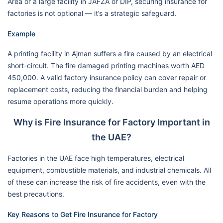
Area or a large facility in JAFZA or DIP, securing insurance for
factories is not optional — it’s a strategic safeguard.
Example
A printing facility in Ajman suffers a fire caused by an electrical
short-circuit. The fire damaged printing machines worth AED
450,000. A valid factory insurance policy can cover repair or
replacement costs, reducing the financial burden and helping
resume operations more quickly.
Why is Fire Insurance for Factory Important in
the UAE?
Factories in the UAE face high temperatures, electrical
equipment, combustible materials, and industrial chemicals. All
of these can increase the risk of fire accidents, even with the
best precautions.
Key Reasons to Get Fire Insurance for Factory