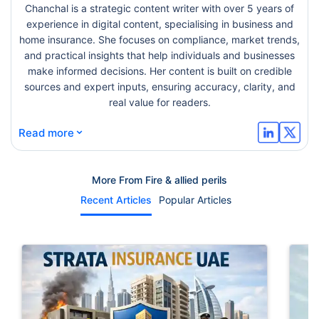
Chanchal is a strategic content writer with over 5 years of
experience in digital content, specialising in business and
home insurance. She focuses on compliance, market trends,
and practical insights that help individuals and businesses
make informed decisions. Her content is built on credible
sources and expert inputs, ensuring accuracy, clarity, and
real value for readers.
⌄
Read more
More From Fire & allied perils
Recent Articles
Popular Articles