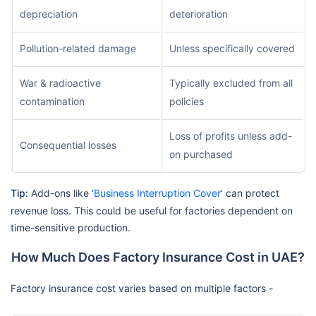
depreciation
deterioration
Pollution-related damage
Unless specifically covered
War & radioactive
Typically excluded from all
contamination
policies
Loss of profits unless add-
Consequential losses
on purchased
Tip:
Add-ons like ‘
Business Interruption Cover
’ can protect
revenue loss. This could be useful for factories dependent on
time-sensitive production.
How Much Does Factory Insurance Cost in UAE?
Factory insurance cost varies based on multiple factors -