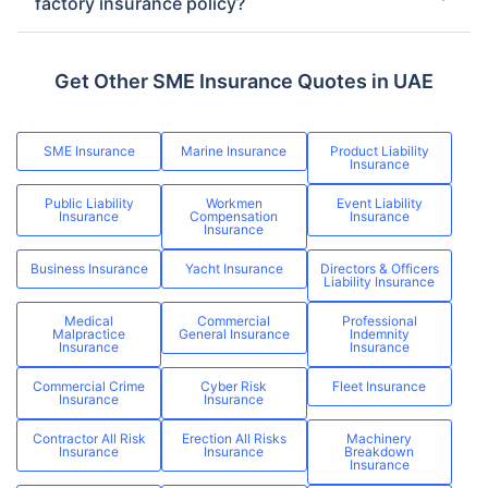
factory insurance policy?
Get Other SME Insurance Quotes in UAE
SME Insurance
Marine Insurance
Product Liability
Insurance
Public Liability
Workmen
Event Liability
Insurance
Compensation
Insurance
Insurance
Business Insurance
Yacht Insurance
Directors & Officers
Liability Insurance
Medical
Commercial
Professional
Malpractice
General Insurance
Indemnity
Insurance
Insurance
Commercial Crime
Cyber Risk
Fleet Insurance
Insurance
Insurance
Contractor All Risk
Erection All Risks
Machinery
Insurance
Insurance
Breakdown
Insurance