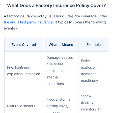
What Does a Factory Insurance Policy Cover?
A factory insurance policy usually includes fire coverage under
fire and allied perils insurance
. It typically covers the following
events -
Event Covered
What It Means
Example
Damage caused
Boiler
due to fire
Fire, lightning,
explosion
accidents or
explosion, implosion
damages
internal
machinery
explosions
Storm
Floods, storms,
destroys
Natural disasters
earthquakes,
inventory at
cyclones