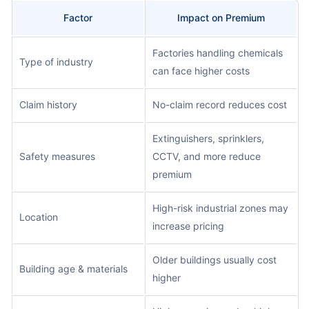
Factor
Impact on Premium
Factories handling chemicals
Type of industry
can face higher costs
Claim history
No-claim record reduces cost
Extinguishers, sprinklers,
Safety measures
CCTV, and more reduce
premium
High-risk industrial zones may
Location
increase pricing
Older buildings usually cost
Building age & materials
higher