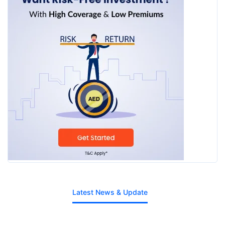
Latest News & Update