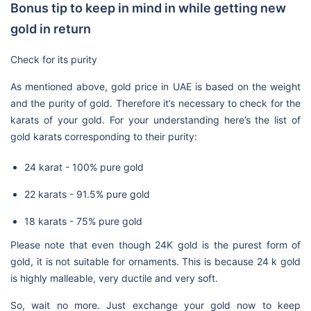
Bonus tip to keep in mind in while getting new
gold in return
Check for its purity
As mentioned above, gold price in UAE is based on the weight
and the purity of gold. Therefore it’s necessary to check for the
karats of your gold. For your understanding here’s the list of
gold karats corresponding to their purity:
24 karat - 100% pure gold
22 karats - 91.5% pure gold
18 karats - 75% pure gold
Please note that even though 24K gold is the purest form of
gold, it is not suitable for ornaments. This is because 24 k gold
is highly malleable, very ductile and very soft.
So, wait no more. Just exchange your gold now to keep