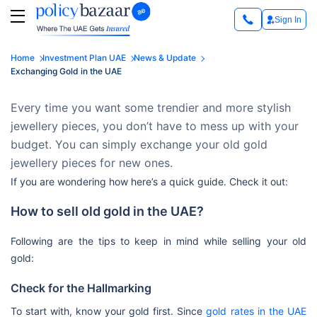
Sign In
Home
Investment Plan UAE
News & Update
Exchanging Gold in the UAE
Every time you want some trendier and more stylish
jewellery pieces, you don’t have to mess up with your
budget. You can simply exchange your old gold
jewellery pieces for new ones.
If you are wondering how here’s a quick guide. Check it out:
How to sell old gold in the UAE?
Following are the tips to keep in mind while selling your old
gold:
Check for the Hallmarking
To start with, know your gold first. Since
gold rates in the UAE