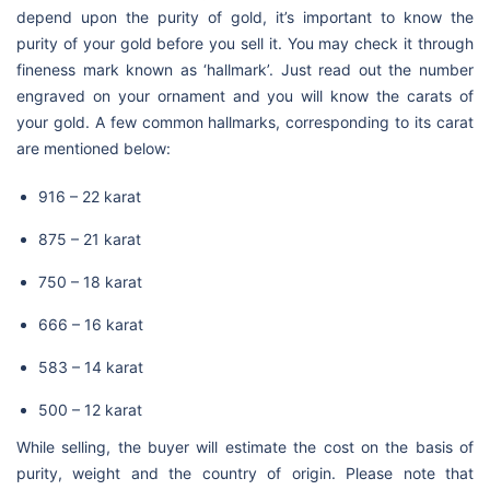
depend upon the purity of gold, it’s important to know the
purity of your gold before you sell it. You may check it through
fineness mark known as ‘hallmark’. Just read out the number
engraved on your ornament and you will know the carats of
your gold. A few common hallmarks, corresponding to its carat
are mentioned below:
916 – 22 karat
875 – 21 karat
750 – 18 karat
666 – 16 karat
583 – 14 karat
500 – 12 karat
While selling, the buyer will estimate the cost on the basis of
purity, weight and the country of origin. Please note that