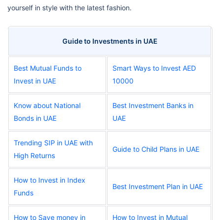
yourself in style with the latest fashion.
Guide to Investments in UAE
Best Mutual Funds to
Smart Ways to Invest AED
Invest in UAE
10000
Know about National
Best Investment Banks in
Bonds in UAE
UAE
Trending SIP in UAE with
Guide to Child Plans in UAE
High Returns
How to Invest in Index
Best Investment Plan in UAE
Funds
How to Save money in
How to Invest in Mutual