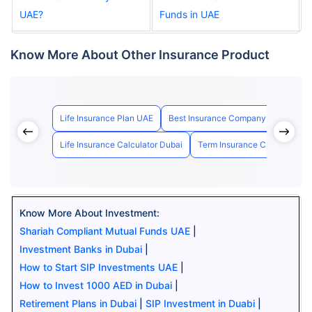
UAE?
Funds in UAE
Know More About Other Insurance Product
Life Insurance Plan UAE
Best Insurance Company in UAE
Life Insurance Calculator Dubai
Term Insurance Calculator U
Know More About Investment:
Shariah Compliant Mutual Funds UAE
|
Investment Banks in Dubai
|
How to Start SIP Investments UAE
|
How to Invest 1000 AED in Dubai
|
Retirement Plans in Dubai
|
SIP Investment in Duabi
|