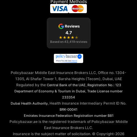
Payment Methods
Reviews
4.7
★
★
★
★
★
Based on
43,419
reviews
Policybazaar Middle East Insurance Brokers LLC, Office no. 1304-
1305, Al Shafar Tower 1, Barsha Heights (Tecom), Dubai, UAE
Regulated by the
,
Central Bank of the UAE
Registration No.: 123
,
Department of Economy & Tourism in Dubai
Trade License number
233354
, Health Insurance Intermediary Permit ID No.
Dubai Health Authority
BRK-00041
Emirates Insurance Federation
Registration number B81
Policybazaar.ae is the registered trademark of Policybazaar Middle
East Insurance Brokers LLC.
Insurance is the subject matter of solicitation. © Copyright-
2026