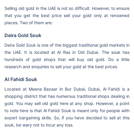
Selling old gold in the UAE is not so difficult. However, to ensure
that you get the best price sell your gold only at renowned
places. Two of them are:
Deira Gold Souk
Deira Gold Souk is one of the biggest traditional gold markets in
the UAE. It is located at Al Ras in Old Dubai. The souk has
hundreds of gold shops that will buy old gold. Do a little
research and enquiries to sell your gold at the best prices.
Al Fahidi Souk
Located at Meena Bazaar in Bur Dubai, Dubai, Al Fahidi is a
shopping district that has numerous traditional shops dealing in
gold. You may sell old gold here at any shop. However, a point
to note here is that Al Fahidi Souk is meant only for people with
expert bargaining skills. So, if you have decided to sell at this
souk, be wary not to incur any loss.