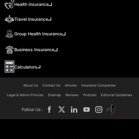
Health Insurance
Travel Insurance
Group Health Insurance
Business Insurance
Calculators
About Us
Contact Us
Articles
Insurance Companies
Legal & Admin Policies
Sitemap
Reviews
Podcast
Editorial Guidelines
Follow Us :