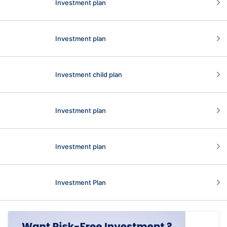
Investment plan
Investment plan
Investment child plan
Investment plan
Investment plan
Investment Plan