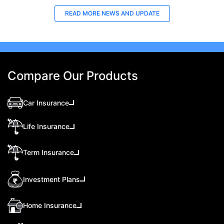
READ MORE
NEWS AND UPDATE
Compare Our Products
Car Insurance
Life Insurance
Term Insurance
Investment Plans
Home Insurance