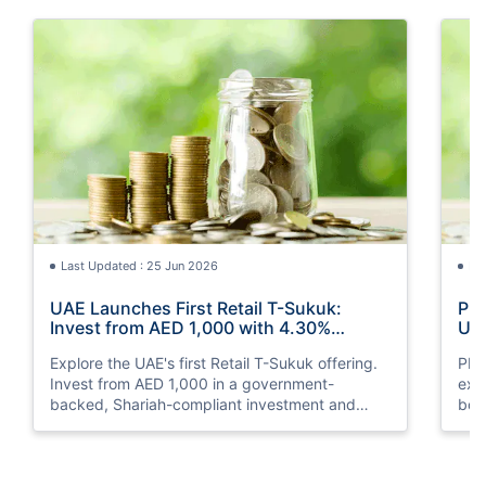
Last Updated : 25 Jun 2026
La
UAE Launches First Retail T-Sukuk:
PM 
Invest from AED 1,000 with 4.30%
UAE
Annual Profit
Opp
Explore the UAE's first Retail T-Sukuk offering.
PM 
Invest from AED 1,000 in a government-
exp
backed, Shariah-compliant investment and
boo
earn a 4.30% annual profit with semi-annual
opp
payouts.
clea