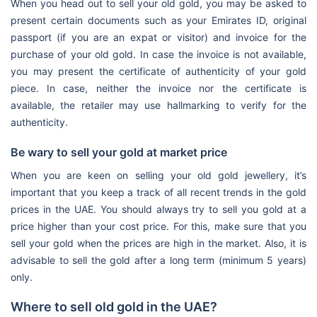
When you head out to sell your old gold, you may be asked to
present certain documents such as your Emirates ID, original
passport (if you are an expat or visitor) and invoice for the
purchase of your old gold. In case the invoice is not available,
you may present the certificate of authenticity of your gold
piece. In case, neither the invoice nor the certificate is
available, the retailer may use hallmarking to verify for the
authenticity.
Be wary to sell your gold at market price
When you are keen on selling your old gold jewellery, it’s
important that you keep a track of all recent trends in the gold
prices in the UAE. You should always try to sell you gold at a
price higher than your cost price. For this, make sure that you
sell your gold when the prices are high in the market. Also, it is
advisable to sell the gold after a long term (minimum 5 years)
only.
Where to sell old gold in the UAE?