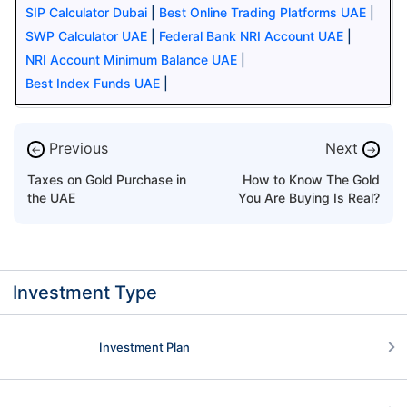
SIP Calculator Dubai
|
Best Online Trading Platforms UAE
|
SWP Calculator UAE
|
Federal Bank NRI Account UAE
|
NRI Account Minimum Balance UAE
|
Best Index Funds UAE
|
Previous
Next
←
→
Taxes on Gold Purchase in
How to Know The Gold
the UAE
You Are Buying Is Real?
Investment Type
Investment Plan