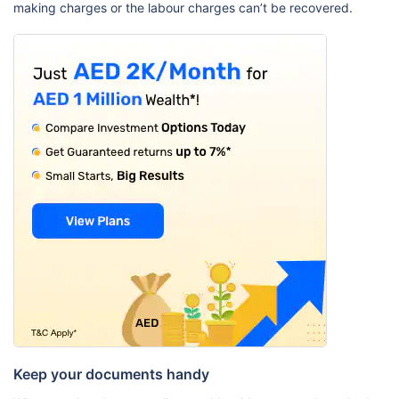
making charges or the labour charges can’t be recovered.
Keep your documents handy