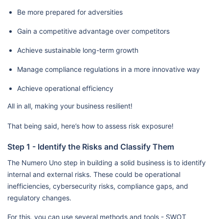
Be more prepared for adversities
Gain a competitive advantage over competitors
Achieve sustainable long-term growth
Manage compliance regulations in a more innovative way
Achieve operational efficiency
All in all, making your business resilient!
That being said, here’s how to assess risk exposure!
Step 1 - Identify the Risks and Classify Them
The Numero Uno step in building a solid business is to identify
internal and external risks. These could be operational
inefficiencies, cybersecurity risks, compliance gaps, and
regulatory changes.
For this, you can use several methods and tools - SWOT