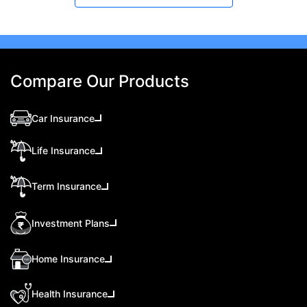
Compare Our Products
Car Insurance
Life Insurance
Term Insurance
Investment Plans
Home Insurance
Health Insurance