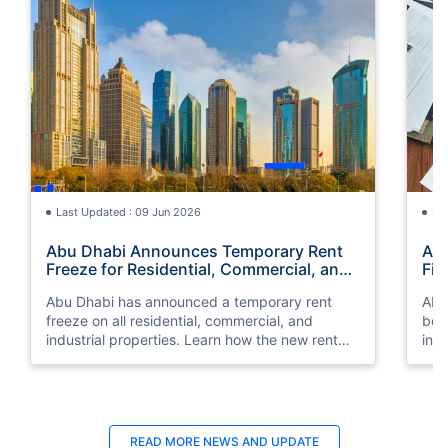
Last Updated : 09 Jun 2026
La
Abu Dhabi Announces Temporary Rent
AI 
Freeze for Residential, Commercial, and
Fin
Industrial Properties
Abu Dhabi has announced a temporary rent
AI-
freeze on all residential, commercial, and
bein
industrial properties. Learn how the new rent
int
increase law affects you.
prov
READ MORE
NEWS AND UPDATE