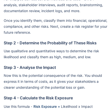
analysis, stakeholder interviews, audit reports, brainstorming,
documentation review, incident logs, and more.
Once you identify them, classify them into financial, operational,
compliance, and other risks. Next, create a risk register for your
future reference.
Step 2 - Determine the Probability of These Risks
Use qualitative and quantitative ways to determine the risk
likelihood and classify them as high, medium, and low.
Step 3 - Analyse the Impact
Now this is the potential consequence of the risk. You should
express it in terms of costs, as it gives your stakeholders a
clearer understanding of the potential loss or gain.
Step 4 - Calculate the Risk Exposure
Use this formula -
Risk Exposure =
Likelihood x Impact