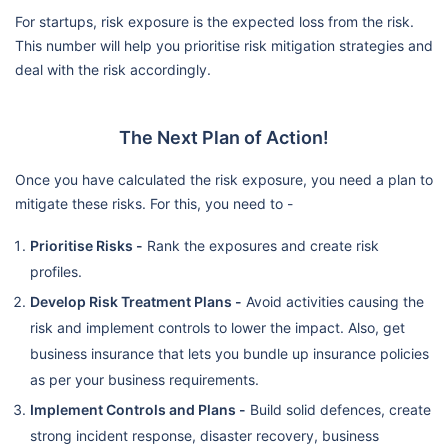
For startups, risk exposure is the expected loss from the risk.
This number will help you prioritise risk mitigation strategies and
deal with the risk accordingly.
The Next Plan of Action!
Once you have calculated the risk exposure, you need a plan to
mitigate these risks. For this, you need to -
Prioritise Risks -
Rank the exposures and create risk
profiles.
Develop Risk Treatment Plans -
Avoid activities causing the
risk and implement controls to lower the impact. Also, get
business insurance that lets you bundle up insurance policies
as per your business requirements.
Implement Controls and Plans -
Build solid defences, create
strong incident response, disaster recovery, business