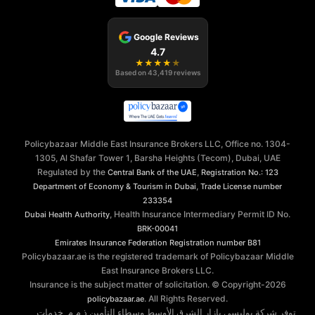
Google Reviews
4.7
★
★
★
★
★
Based on
43,419
reviews
Policybazaar Middle East Insurance Brokers LLC, Office no. 1304-
1305, Al Shafar Tower 1, Barsha Heights (Tecom), Dubai, UAE
Regulated by the
,
Central Bank of the UAE
Registration No.: 123
,
Department of Economy & Tourism in Dubai
Trade License number
233354
, Health Insurance Intermediary Permit ID No.
Dubai Health Authority
BRK-00041
Emirates Insurance Federation
Registration number B81
Policybazaar.ae is the registered trademark of Policybazaar Middle
East Insurance Brokers LLC.
Insurance is the subject matter of solicitation. © Copyright-
2026
. All Rights Reserved.
policybazaar.ae
توفر شركة بوليسي بازار الشرق الأوسط وسطاء التأمين ذ.م.م. خدمات