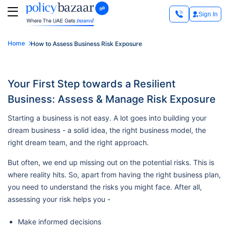
Sign In
Home
How to Assess Business Risk Exposure
Your First Step towards a Resilient
Business: Assess & Manage Risk Exposure
Starting a business is not easy. A lot goes into building your
dream business - a solid idea, the right business model, the
right dream team, and the right approach.
But often, we end up missing out on the potential risks. This is
where reality hits. So, apart from having the right business plan,
you need to understand the risks you might face. After all,
assessing your risk helps you -
Make informed decisions