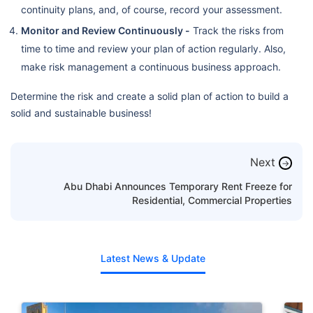
continuity plans, and, of course, record your assessment.
Monitor and Review Continuously -
Track the risks from
time to time and review your plan of action regularly. Also,
make risk management a continuous business approach.
Determine the risk and create a solid plan of action to build a
solid and sustainable business!
Next
→
Abu Dhabi Announces Temporary Rent Freeze for
Residential, Commercial Properties
Latest News & Update