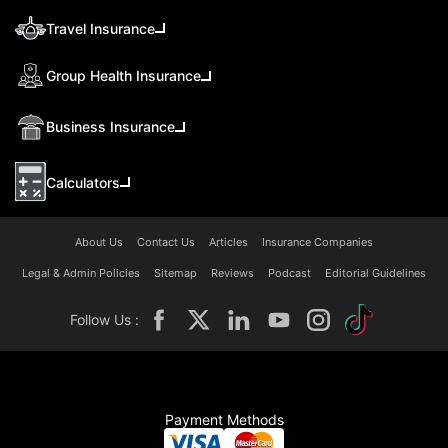
Travel Insurance
Group Health Insurance
Business Insurance
Calculators
About Us
Contact Us
Articles
Insurance Companies
Legal & Admin Policies
Sitemap
Reviews
Podcast
Editorial Guidelines
Follow Us :
Payment Methods