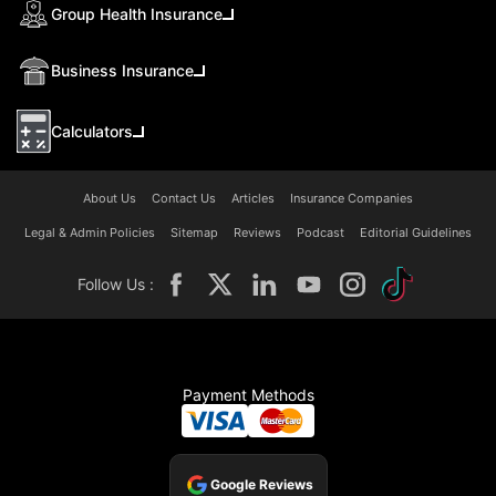
Group Health Insurance
Business Insurance
Calculators
About Us
Contact Us
Articles
Insurance Companies
Legal & Admin Policies
Sitemap
Reviews
Podcast
Editorial Guidelines
Follow Us :
Payment Methods
Google Reviews