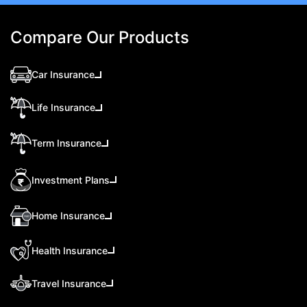
Compare Our Products
Car Insurance
Life Insurance
Term Insurance
Investment Plans
Home Insurance
Health Insurance
Travel Insurance