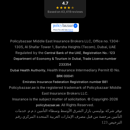
4.7
★
★
★
★
★
Based on
43,419
reviews
Policybazaar Middle East Insurance Brokers LLC, Office no. 1304-
1305, Al Shafar Tower 1, Barsha Heights (Tecom), Dubai, UAE
Regulated by the
,
Central Bank of the UAE
Registration No.: 123
,
Department of Economy & Tourism in Dubai
Trade License number
233354
, Health Insurance Intermediary Permit ID No.
Dubai Health Authority
BRK-00041
Emirates Insurance Federation
Registration number B81
Policybazaar.ae is the registered trademark of Policybazaar Middle
East Insurance Brokers LLC.
Insurance is the subject matter of solicitation. © Copyright-
2026
. All Rights Reserved.
policybazaar.ae
توفر شركة بوليسي بازار الشرق الأوسط وسطاء التأمين ذ.م.م. خدمات
التأمين مرخصة من قبل مصرف الإمارات العربية المتحدة المركزي رقم
الترخيص 123