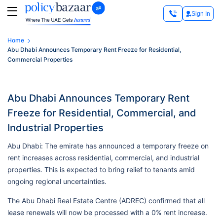
Sign In
Home
Abu Dhabi Announces Temporary Rent Freeze for Residential,
Commercial Properties
Abu Dhabi Announces Temporary Rent
Freeze for Residential, Commercial, and
Industrial Properties
Abu Dhabi: The emirate has announced a temporary freeze on
rent increases across residential, commercial, and industrial
properties. This is expected to bring relief to tenants amid
ongoing regional uncertainties.
The Abu Dhabi Real Estate Centre (ADREC) confirmed that all
lease renewals will now be processed with a 0% rent increase.