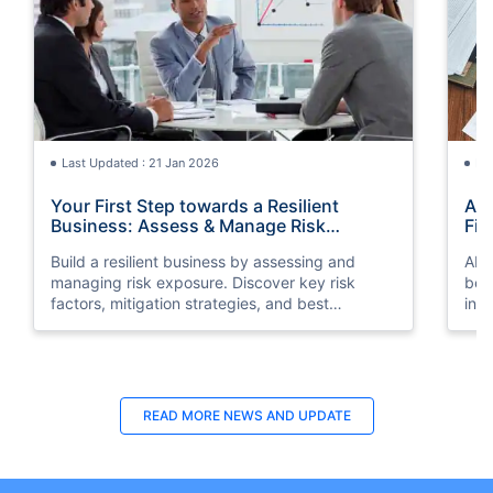
Last Updated : 21 Jan 2026
La
Your First Step towards a Resilient
AI 
Business: Assess & Manage Risk
Fin
Exposure
Build a resilient business by assessing and
AI-
managing risk exposure. Discover key risk
bein
factors, mitigation strategies, and best
int
practices for business protection.
prov
READ MORE
NEWS AND UPDATE