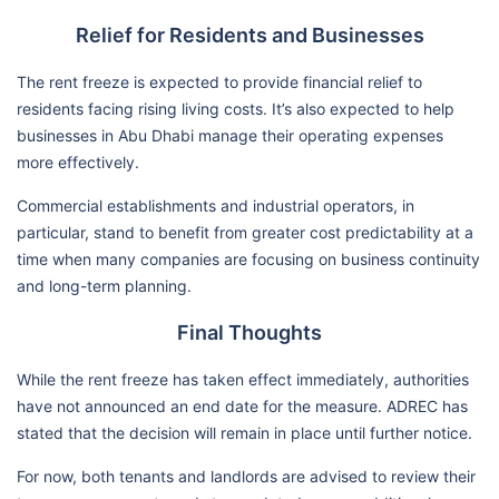
Relief for Residents and Businesses
The rent freeze is expected to provide financial relief to
residents facing rising living costs. It’s also expected to help
businesses in Abu Dhabi manage their operating expenses
more effectively.
Commercial establishments and industrial operators, in
particular, stand to benefit from greater cost predictability at a
time when many companies are focusing on business continuity
and long-term planning.
Final Thoughts
While the rent freeze has taken effect immediately, authorities
have not announced an end date for the measure. ADREC has
stated that the decision will remain in place until further notice.
For now, both tenants and landlords are advised to review their