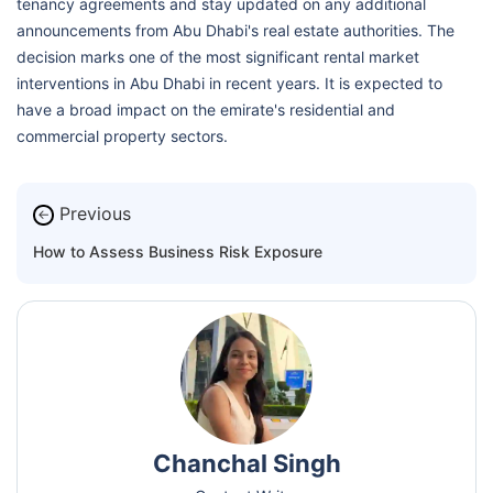
tenancy agreements and stay updated on any additional
announcements from Abu Dhabi's real estate authorities. The
decision marks one of the most significant rental market
interventions in Abu Dhabi in recent years. It is expected to
have a broad impact on the emirate's residential and
commercial property sectors.
Previous
←
How to Assess Business Risk Exposure
Chanchal Singh