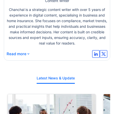
Content Writer
Chanchal is a strategic content writer with over 5 years of
experience in digital content, specialising in business and
home insurance. She focuses on compliance, market trends,
and practical insights that help individuals and businesses
make informed decisions. Her content is built on credible
sources and expert inputs, ensuring accuracy, clarity, and
real value for readers.
⌄
Read more
Latest News & Update