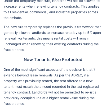
Under the temporary measure, landlords will not be allowed to
increase rents when renewing tenancy contracts. This applies
to all residential, commercial, and industrial properties across
the emirate.
The new rule temporarily replaces the previous framework that
generally allowed landlords to increase rents by up to 5% upon
renewal. For tenants, this means rental costs will remain
unchanged when renewing their existing contracts during the
freeze period.
New Tenants Also Protected
One of the most significant aspects of the decision is that it
extends beyond lease renewals. As per the ADREC, if a
property was previously rented, the rent offered to a new
tenant must match the amount recorded in the last registered
tenancy contract. Landlords will not be permitted to re-list a
previously occupied unit at a higher rental value during the
freeze period.