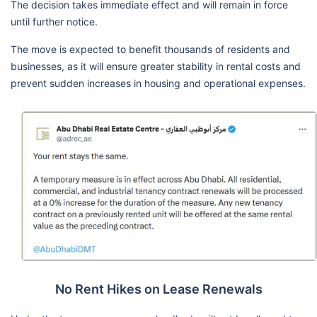
The decision takes immediate effect and will remain in force
until further notice.
The move is expected to benefit thousands of residents and
businesses, as it will ensure greater stability in rental costs and
prevent sudden increases in housing and operational expenses.
No Rent Hikes on Lease Renewals