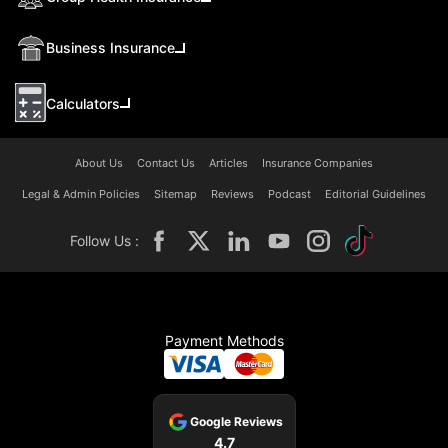
Business Insurance
Calculators
About Us
Contact Us
Articles
Insurance Companies
Legal & Admin Policies
Sitemap
Reviews
Podcast
Editorial Guidelines
Follow Us :
Payment Methods
Google Reviews
4.7