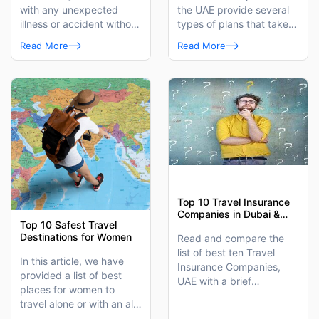
with any unexpected
the UAE provide several
illness or accident without
types of plans that take
worrying about a medical
care of your medical
Read More
Read More
bill.
needs when you are away
from home.
Top 10 Travel Insurance
Companies in Dubai &
Top 10 Safest Travel
UAE
Destinations for Women
Read and compare the
list of best ten Travel
In this article, we have
Insurance Companies,
provided a list of best
UAE with a brief
places for women to
introduction of travel
travel alone or with an all-
insurance plans each
girls group.