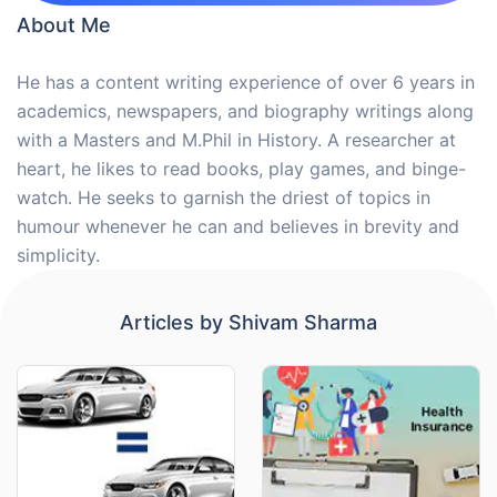
About Me
He has a content writing experience of over 6 years in
academics, newspapers, and biography writings along
with a Masters and M.Phil in History. A researcher at
heart, he likes to read books, play games, and binge-
watch. He seeks to garnish the driest of topics in
humour whenever he can and believes in brevity and
simplicity.
Articles by
Shivam Sharma