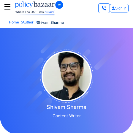
Sign In
Home
Author
Shivam Sharma
Shivam Sharma
Content Writer