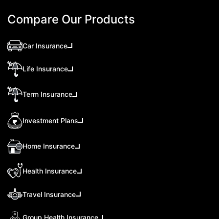
Compare Our Products
Car Insurance
Life Insurance
Term Insurance
Investment Plans
Home Insurance
Health Insurance
Travel Insurance
Group Health Insurance