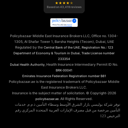
★
★
★
★
★
Based on
43,419
reviews
Policybazaar Middle East Insurance Brokers LLC, Office no. 1304-
1305, Al Shafar Tower 1, Barsha Heights (Tecom), Dubai, UAE
Regulated by the
,
Central Bank of the UAE
Registration No.: 123
,
Department of Economy & Tourism in Dubai
Trade License number
233354
, Health Insurance Intermediary Permit ID No.
Dubai Health Authority
BRK-00041
Emirates Insurance Federation
Registration number B81
Policybazaar.ae is the registered trademark of Policybazaar Middle
East Insurance Brokers LLC.
Insurance is the subject matter of solicitation. © Copyright-
2026
. All Rights Reserved.
policybazaar.ae
توفر شركة بوليسي بازار الشرق الأوسط وسطاء التأمين ذ.م.م. خدمات
التأمين مرخصة من قبل مصرف الإمارات العربية المتحدة المركزي رقم
الترخيص 123