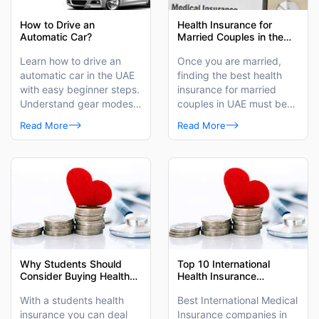
How to Drive an
Health Insurance for
Automatic Car?
Married Couples in the
UAE
Learn how to drive an
Once you are married,
automatic car in the UAE
finding the best health
with easy beginner steps.
insurance for married
Understand gear modes,
couples in UAE must be
safe driving techniques,
on your priority list.
Read More
Read More
and common mistakes to
avoid for a smooth driving
experience.
Why Students Should
Top 10 International
Consider Buying Health
Health Insurance
Insurance in the UAE?
Companies in Dubai
With a students health
Best International Medical
insurance you can deal
Insurance companies in