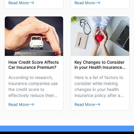
provider has to offers.
Read More
Read More
How Credit Score Affects
Key Changes to Consider
Car Insurance Premium?
in your Health Insurance
Plan After Marriage
According to research,
Here is a list of factors to
insurance companies use
consider while making
the credit score to
changes in your health
effectively reduce their
insurance policy after a
losses caused by
wedding.
Read More
Read More
insurance claims