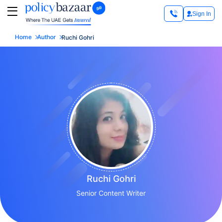
Sign In
Home
Author
Ruchi Gohri
Ruchi Gohri
Senior Content Writer