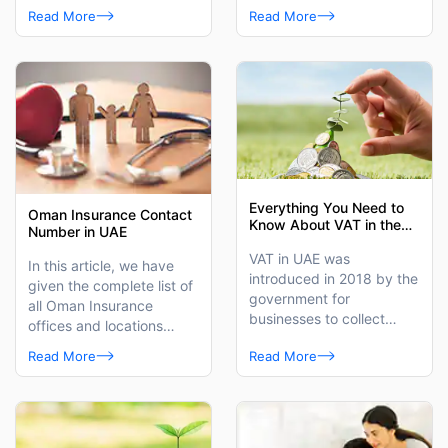
distinguished third-party
the best health insurance
Read More
Read More
administrator.
for women.
Everything You Need to
Oman Insurance Contact
Know About VAT in the
Number in UAE
UAE
VAT in UAE was
In this article, we have
introduced in 2018 by the
given the complete list of
government for
all Oman Insurance
businesses to collect
offices and locations
taxes from the end-users
across the UAE with
Read More
Read More
on behalf of the Federal
Oman Insurance health
Tax Authority (FTA).
contact numbers and
other contact details.