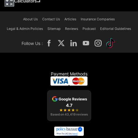
Calculators
About Us
Contact Us
Articles
Insurance Companies
Legal & Admin Policies
Sitemap
Reviews
Podcast
Editorial Guidelines
Follow Us :
Payment Methods
Google Reviews
4.7
★
★
★
★
★
Based on
43,419
reviews