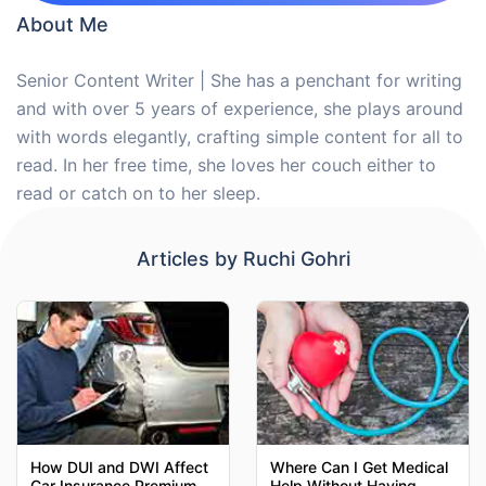
About Me
Senior Content Writer | She has a penchant for writing
and with over 5 years of experience, she plays around
with words elegantly, crafting simple content for all to
read. In her free time, she loves her couch either to
read or catch on to her sleep.
Articles by
Ruchi Gohri
How DUI and DWI Affect
Where Can I Get Medical
Car Insurance Premiums
Help Without Having