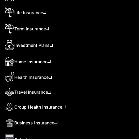
Life Insurance
Term Insurance
Investment Plans
Home Insurance
Health Insurance
Travel Insurance
Group Health Insurance
Business Insurance