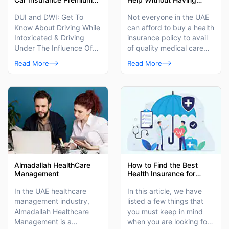
in the UAE?
Health Insurance in UAE?
DUI and DWI: Get To
Not everyone in the UAE
Know About Driving While
can afford to buy a health
Intoxicated & Driving
insurance policy to avail
Under The Influence Of
of quality medical care
Alcohol.
benefits. To help out such
Read More
Read More
people, we have listed
here a few places and
ways of getting medical
help.
Almadallah HealthCare
How to Find the Best
Management
Health Insurance for
Women in the UAE?
In the UAE healthcare
In this article, we have
management industry,
listed a few things that
Almadallah Healthcare
you must keep in mind
Management is a
when you are looking for