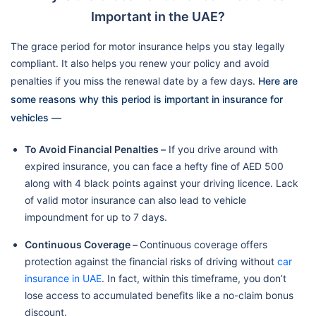
Important in the UAE?
The grace period for motor insurance helps you stay legally
compliant. It also helps you renew your policy and avoid
penalties if you miss the renewal date by a few days.
Here are
some reasons why this period is important in insurance for
vehicles —
To Avoid Financial Penalties –
If you drive around with
expired insurance, you can face a hefty fine of AED 500
along with 4 black points against your driving licence. Lack
of valid motor insurance can also lead to vehicle
impoundment for up to 7 days.
Continuous Coverage –
Continuous coverage offers
protection against the financial risks of driving without
car
insurance in UAE
. In fact, within this timeframe, you don’t
lose access to accumulated benefits like a no-claim bonus
discount.