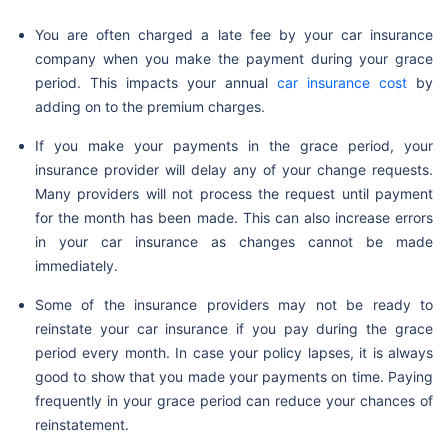
You are often charged a late fee by your car insurance
company when you make the payment during your grace
period. This impacts your annual
car insurance cost
by
adding on to the premium charges.
If you make your payments in the grace period, your
insurance provider will delay any of your change requests.
Many providers will not process the request until payment
for the month has been made. This can also increase errors
in your car insurance as changes cannot be made
immediately.
Some of the insurance providers may not be ready to
reinstate your car insurance if you pay during the grace
period every month. In case your policy lapses, it is always
good to show that you made your payments on time. Paying
frequently in your grace period can reduce your chances of
reinstatement.