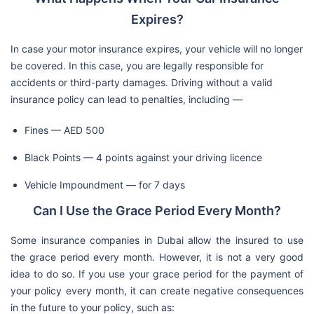
Expires?
In case your motor insurance expires, your vehicle will no longer
be covered. In this case, you are legally responsible for
accidents or third-party damages. Driving without a valid
insurance policy can lead to penalties, including —
Fines — AED 500
Black Points — 4 points against your driving licence
Vehicle Impoundment — for 7 days
Can I Use the Grace Period Every Month?
Some insurance companies in Dubai allow the insured to use
the grace period every month. However, it is not a very good
idea to do so. If you use your grace period for the payment of
your policy every month, it can create negative consequences
in the future to your policy, such as: