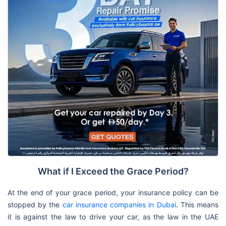
What if I Exceed the Grace Period?
At the end of your grace period, your insurance policy can be
stopped by the
car insurance companies in Dubai
. This means
it is against the law to drive your car, as the law in the UAE