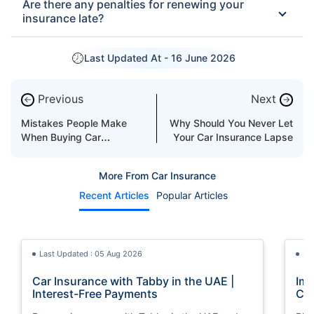
Are there any penalties for renewing your
insurance late?
Last Updated At -
16 June 2026
Previous
Next
←
→
Mistakes People Make
Why Should You Never Let
When Buying Car
Your Car Insurance Lapse
Insurance
More From Car Insurance
Recent Articles
Popular Articles
Last Updated : 05 Aug 2026
La
Car Insurance with Tabby in the UAE |
Imp
Interest-Free Payments
Car