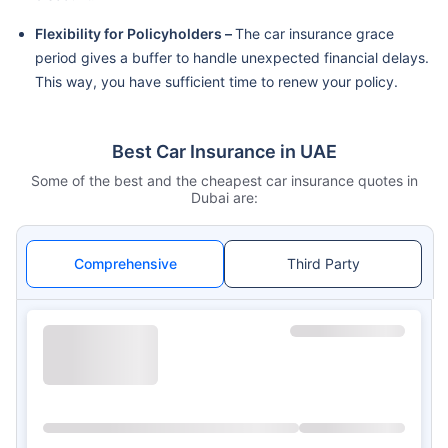
Flexibility for Policyholders –
The car insurance grace
period gives a buffer to handle unexpected financial delays.
This way, you have sufficient time to renew your policy.
Best Car Insurance in UAE
Some of the best and the cheapest car insurance quotes in
Dubai are:
Comprehensive
Third Party