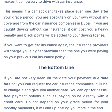
makes it compulsory to drive with car insurance.
This means if a car accident takes place even one day after
your grace period, you are absolutely on your own without any
coverage from the car insurance companies in Dubai. If you are
caught driving without car insurance, it can cost you a heavy
penalty and black points will be added to your driving license.
If you want to get car insurance again, the insurance providers
will charge you a higher premium than the one you were paying
on your previous car insurance policy.
The Bottom Line
If you are not very keen on the date your payment due date
falls on, you can request the car insurance companies in Dubai
to change it and give you another date. You can opt for hassle-
free payment options such as paying online directly with a
credit card. Do not depend on your grace period for your
monthly payments, it will end up costing you more in the end.