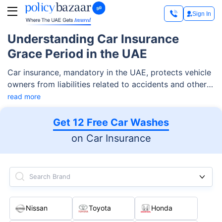
Sign In
Understanding Car Insurance
Grace Period in the UAE
Car insurance, mandatory in the UAE, protects vehicle
owners from liabilities related to accidents and other
unfortunate circumstances. A key part of this
read more
coverage is the grace period in motor insurance, which
is up to 30 days after policy expiration. During this
Get 12 Free Car Washes
time, you can easily complete the renewal without
on Car Insurance
penalties. This period is essential for avoiding fines,
ensuring continuous coverage, and providing flexibility
for policyholders to manage unexpected delays in
Search Brand
renewing their insurance.
Nissan
Toyota
Honda