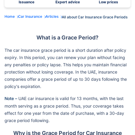
Issuance
Expert advice
Low prices
Home
Car Insurance
Articles
All about Car Insurance Grace Periods
What is a Grace Period?
The car insurance grace period is a short duration after policy
expiry. In this period, you can renew your plan without facing
any penalties or policy lapse. This helps you maintain financial
protection without losing coverage. In the UAE, insurance
companies offer a grace period of up to 30 days following the
policy's expiration.
Note –
UAE car insurance is valid for 13 months, with the last
month serving as a grace period. Thus, your coverage takes
effect for one year from the date of purchase, with a 30-day
grace period following.
Why is the Grace Period for Car Insurance