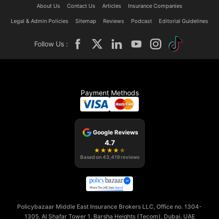
About Us
Contact Us
Articles
Insurance Companies
Legal & Admin Policies
Sitemap
Reviews
Podcast
Editorial Guidelines
Follow Us :
Payment Methods
Google Reviews
4.7
★
★
★
★
★
Based on
43,419
reviews
Policybazaar Middle East Insurance Brokers LLC, Office no. 1304-
1305, Al Shafar Tower 1, Barsha Heights (Tecom), Dubai, UAE