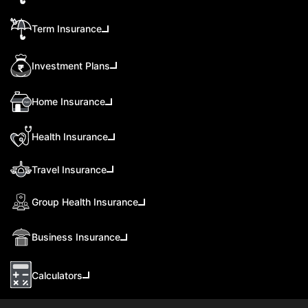
Term Insurance
Investment Plans
Home Insurance
Health Insurance
Travel Insurance
Group Health Insurance
Business Insurance
Calculators