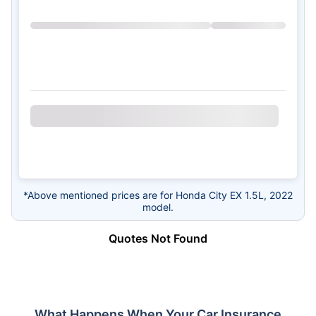
*Above mentioned prices are for Honda City EX 1.5L, 2022
model.
Quotes Not Found
What Happens When Your Car Insurance