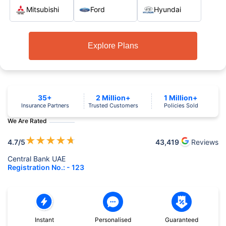
Mitsubishi
Ford
Hyundai
Explore Plans
35+
2 Million+
1 Million+
Insurance Partners
Trusted Customers
Policies Sold
We Are Rated
★
★
★
★
★
4.7
/5
43,419
Reviews
Central Bank UAE
Registration No.: - 123
Instant
Personalised
Guaranteed