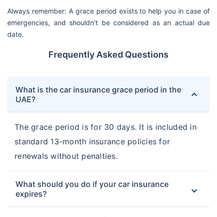
Always remember: A grace period exists to help you in case of
emergencies, and shouldn’t be considered as an actual due
date.
Frequently Asked Questions
What is the car insurance grace period in the
UAE?
The grace period is for 30 days. It is included in
standard 13-month insurance policies for
renewals without penalties.
What should you do if your car insurance
expires?