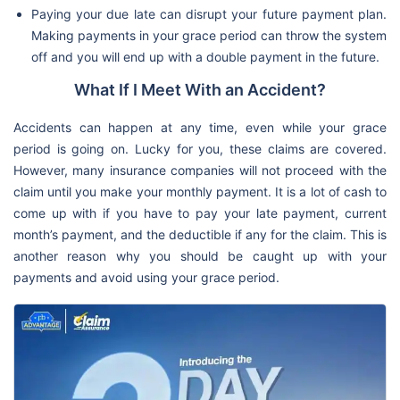
Paying your due late can disrupt your future payment plan.
Making payments in your grace period can throw the system
off and you will end up with a double payment in the future.
What If I Meet With an Accident?
Accidents can happen at any time, even while your grace
period is going on. Lucky for you, these claims are covered.
However, many insurance companies will not proceed with the
claim until you make your monthly payment. It is a lot of cash to
come up with if you have to pay your late payment, current
month’s payment, and the deductible if any for the claim. This is
another reason why you should be caught up with your
payments and avoid using your grace period.