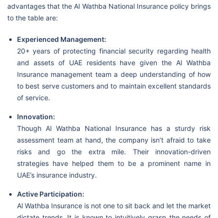
advantages that the Al Wathba National Insurance policy brings
to the table are:
Experienced Management:
20+ years of protecting financial security regarding health
and assets of UAE residents have given the Al Wathba
Insurance management team a deep understanding of how
to best serve customers and to maintain excellent standards
of service.
Innovation:
Though Al Wathba National Insurance has a sturdy risk
assessment team at hand, the company isn’t afraid to take
risks and go the extra mile. Their innovation-driven
strategies have helped them to be a prominent name in
UAE’s insurance industry.
Active Participation:
Al Wathba Insurance is not one to sit back and let the market
dictate trends. It is known to intuitively grasp the needs of