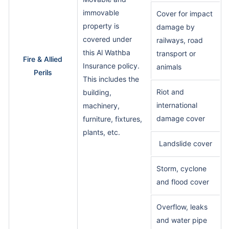
immovable
Cover for impact
property is
damage by
covered under
railways, road
this Al Wathba
transport or
Fire & Allied
Insurance policy.
animals
Perils
This includes the
Riot and
building,
international
machinery,
damage cover
furniture, fixtures,
plants, etc.
Landslide cover
Storm, cyclone
and flood cover
Overflow, leaks
and water pipe