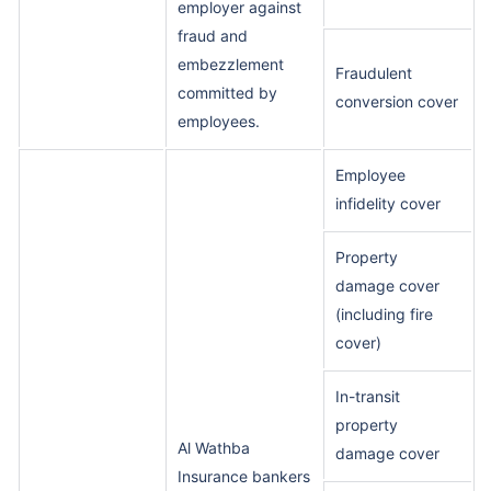
employer against
fraud and
embezzlement
Fraudulent
committed by
conversion cover
employees.
Employee
infidelity cover
Property
damage cover
(including fire
cover)
In-transit
property
Al Wathba
damage cover
Insurance bankers