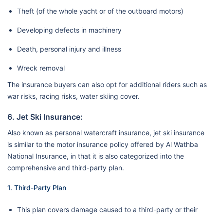
Theft (of the whole yacht or of the outboard motors)
Developing defects in machinery
Death, personal injury and illness
Wreck removal
The insurance buyers can also opt for additional riders such as
war risks, racing risks, water skiing cover.
6. Jet Ski Insurance:
Also known as personal watercraft insurance, jet ski insurance
is similar to the motor insurance policy offered by Al Wathba
National Insurance, in that it is also categorized into the
comprehensive and third-party plan.
1. Third-Party Plan
This plan covers damage caused to a third-party or their