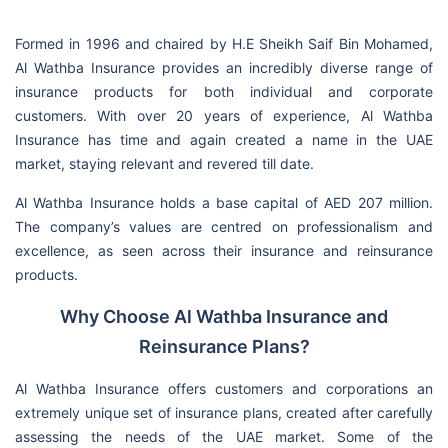
Formed in 1996 and chaired by H.E Sheikh Saif Bin Mohamed,
Al Wathba Insurance provides an incredibly diverse range of
insurance products for both individual and corporate
customers. With over 20 years of experience, Al Wathba
Insurance has time and again created a name in the UAE
market, staying relevant and revered till date.
Al Wathba Insurance holds a base capital of AED 207 million.
The company’s values are centred on professionalism and
excellence, as seen across their insurance and reinsurance
products.
Why Choose Al Wathba Insurance and
Reinsurance Plans?
Al Wathba Insurance offers customers and corporations an
extremely unique set of insurance plans, created after carefully
assessing the needs of the UAE market. Some of the