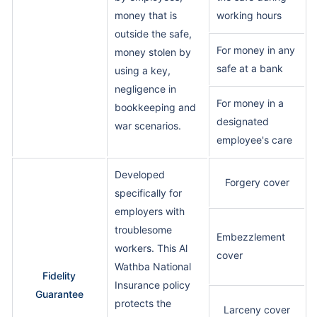
money that is
working hours
outside the safe,
For money in any
money stolen by
safe at a bank
using a key,
negligence in
For money in a
bookkeeping and
designated
war scenarios.
employee's care
Developed
Forgery cover
specifically for
employers with
troublesome
Embezzlement
workers. This Al
cover
Wathba National
Fidelity
Insurance policy
Guarantee
protects the
Larceny cover