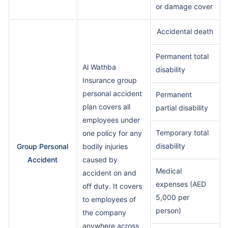
or damage cover
Accidental death
Permanent total
Al Wathba
disability
Insurance group
personal accident
Permanent
plan covers all
partial disability
employees under
Temporary total
one policy for any
disability
Group Personal
bodily injuries
Accident
caused by
Medical
accident on and
expenses (AED
off duty. It covers
5,000 per
to employees of
person)
the company
anywhere across