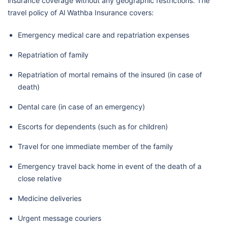
insurance coverage without any geographic restrictions. The
travel policy of Al Wathba Insurance covers:
Emergency medical care and repatriation expenses
Repatriation of family
Repatriation of mortal remains of the insured (in case of
death)
Dental care (in case of an emergency)
Escorts for dependents (such as for children)
Travel for one immediate member of the family
Emergency travel back home in event of the death of a
close relative
Medicine deliveries
Urgent message couriers