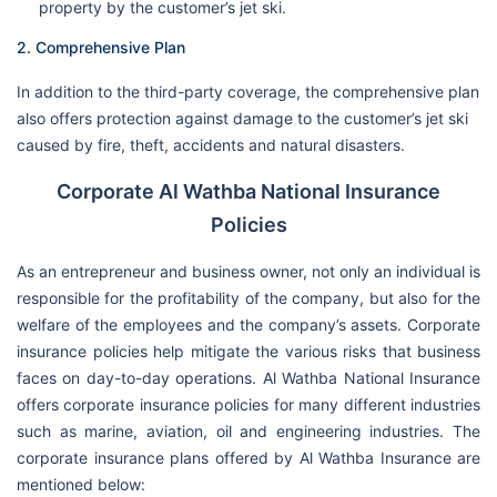
property by the customer’s jet ski.
2. Comprehensive Plan
In addition to the third-party coverage, the comprehensive plan
also offers protection against damage to the customer’s jet ski
caused by fire, theft, accidents and natural disasters.
Corporate Al Wathba National Insurance
Policies
As an entrepreneur and business owner, not only an individual is
responsible for the profitability of the company, but also for the
welfare of the employees and the company’s assets. Corporate
insurance policies help mitigate the various risks that business
faces on day-to-day operations. Al Wathba National Insurance
offers corporate insurance policies for many different industries
such as marine, aviation, oil and engineering industries. The
corporate insurance plans offered by Al Wathba Insurance are
mentioned below: