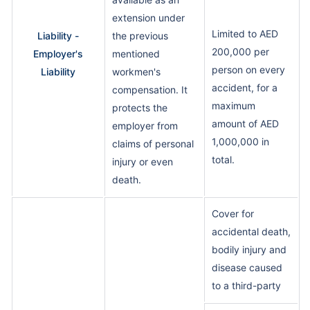
extension under
Limited to AED
Liability -
the previous
200,000 per
Employer's
mentioned
person on every
Liability
workmen's
accident, for a
compensation. It
maximum
protects the
amount of AED
employer from
1,000,000 in
claims of personal
total.
injury or even
death.
Cover for
accidental death,
bodily injury and
disease caused
to a third-party