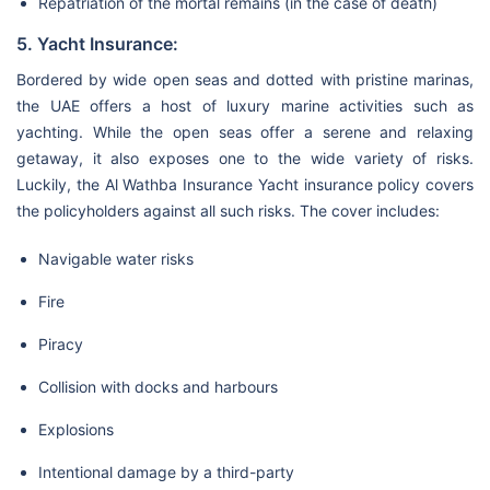
Repatriation of the mortal remains (in the case of death)
5. Yacht Insurance:
Bordered by wide open seas and dotted with pristine marinas,
the UAE offers a host of luxury marine activities such as
yachting. While the open seas offer a serene and relaxing
getaway, it also exposes one to the wide variety of risks.
Luckily, the Al Wathba Insurance Yacht insurance policy covers
the policyholders against all such risks. The cover includes:
Navigable water risks
Fire
Piracy
Collision with docks and harbours
Explosions
Intentional damage by a third-party