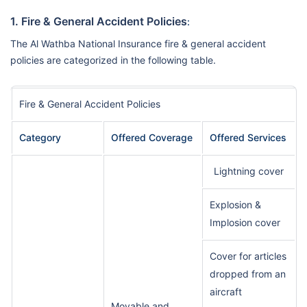
1. Fire & General Accident Policies
:
The Al Wathba National Insurance fire & general accident
policies are categorized in the following table.
Fire & General Accident Policies
Category
Offered Coverage
Offered Services
Lightning cover
Explosion &
Implosion cover
Cover for articles
dropped from an
aircraft
Movable and