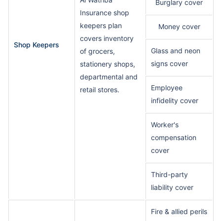
Burglary cover
Insurance shop
keepers plan
Money cover
covers inventory
Shop Keepers
Glass and neon
of grocers,
signs cover
stationery shops,
departmental and
Employee
retail stores.
infidelity cover
Worker's
compensation
cover
Third-party
liability cover
Fire & allied perils