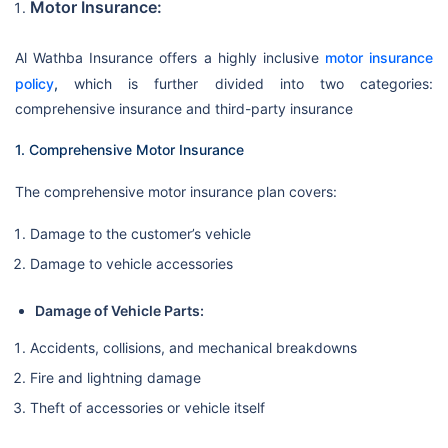
Motor Insurance:
Al Wathba Insurance offers a highly inclusive
motor insurance
policy
,
which is further divided into two categories:
comprehensive insurance and third-party insurance
1. Comprehensive Motor Insurance
The comprehensive motor insurance plan covers:
Damage to the customer’s vehicle
Damage to vehicle accessories
Damage of Vehicle Parts:
Accidents, collisions, and mechanical breakdowns
Fire and lightning damage
Theft of accessories or vehicle itself