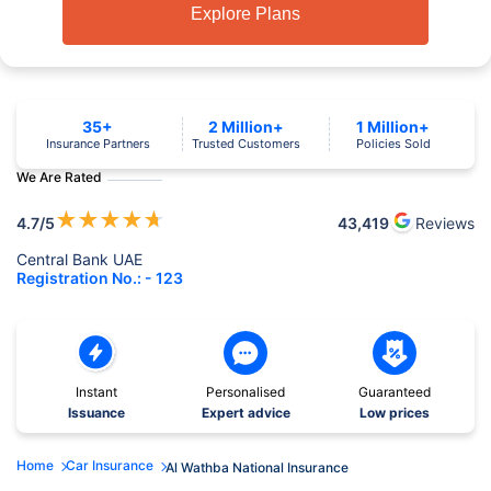
Explore Plans
35+
2 Million+
1 Million+
Insurance Partners
Trusted Customers
Policies Sold
We Are Rated
★
★
★
★
★
4.7
/5
43,419
Reviews
Central Bank UAE
Registration No.: - 123
Instant
Personalised
Guaranteed
Issuance
Expert advice
Low prices
Home
Car Insurance
Al Wathba National Insurance