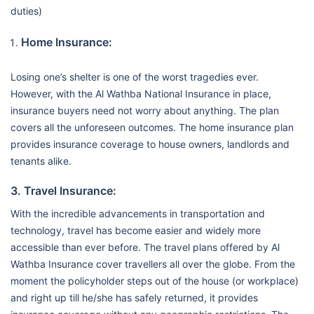
duties)
Home Insurance:
Losing one’s shelter is one of the worst tragedies ever.
However, with the Al Wathba National Insurance in place,
insurance buyers need not worry about anything. The plan
covers all the unforeseen outcomes. The home insurance plan
provides insurance coverage to house owners, landlords and
tenants alike.
3. Travel Insurance:
With the incredible advancements in transportation and
technology, travel has become easier and widely more
accessible than ever before. The travel plans offered by Al
Wathba Insurance cover travellers all over the globe. From the
moment the policyholder steps out of the house (or workplace)
and right up till he/she has safely returned, it provides