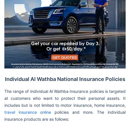
Individual Al Wathba National Insurance Policies
The range of individual Al Wathba Insurance policies is targeted
at customers who want to protect their personal assets. It
includes but is not limited to motor insurance, home insurance,
travel insurance online
policies and more. The individual
insurance products are as follows: