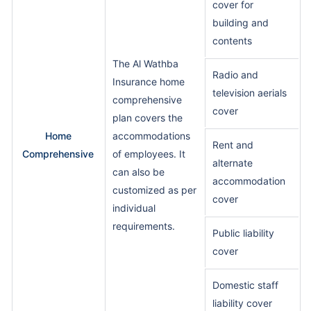
cover for
building and
contents
The Al Wathba
Radio and
Insurance home
television aerials
comprehensive
cover
plan covers the
Home
accommodations
Rent and
Comprehensive
of employees. It
alternate
can also be
accommodation
customized as per
cover
individual
requirements.
Public liability
cover
Domestic staff
liability cover