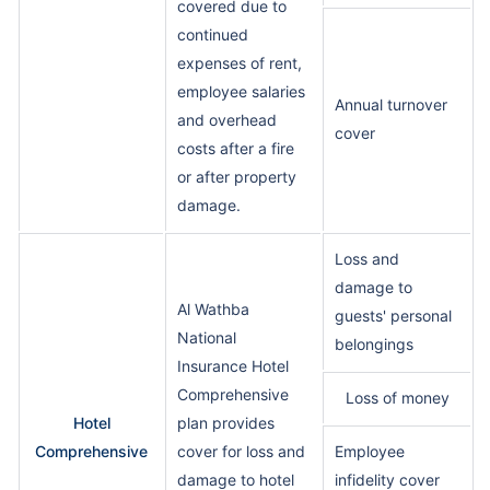
covered due to
continued
expenses of rent,
employee salaries
Annual turnover
and overhead
cover
costs after a fire
or after property
damage.
Loss and
damage to
Al Wathba
guests' personal
National
belongings
Insurance Hotel
Comprehensive
Loss of money
Hotel
plan provides
Comprehensive
cover for loss and
Employee
damage to hotel
infidelity cover