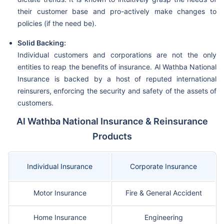
their customer base and pro-actively make changes to
policies (if the need be).
Solid Backing:
Individual customers and corporations are not the only
entities to reap the benefits of insurance. Al Wathba National
Insurance is backed by a host of reputed international
reinsurers, enforcing the security and safety of the assets of
customers.
Al Wathba National Insurance & Reinsurance
Products
Individual Insurance
Corporate Insurance
Motor Insurance
Fire & General Accident
Home Insurance
Engineering