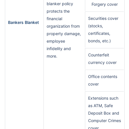
blanker policy
Forgery cover
protects the
Securities cover
financial
Bankers Blanket
(stocks,
organization from
certificates,
property damage,
bonds, etc.)
employee
infidelity and
Counterfeit
more.
currency cover
Office contents
cover
Extensions such
as ATM, Safe
Deposit Box and
Computer Crimes
cover