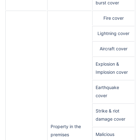
burst cover
Fire cover
Lightning cover
Aircraft cover
Explosion &
Implosion cover
Earthquake
cover
Strike & riot
damage cover
Property in the
Malicious
premises