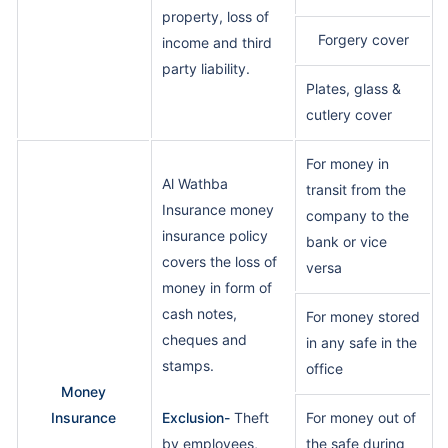
property, loss of
Forgery cover
income and third
party liability.
Plates, glass &
cutlery cover
For money in
Al Wathba
transit from the
Insurance money
company to the
insurance policy
bank or vice
covers the loss of
versa
money in form of
cash notes,
For money stored
cheques and
in any safe in the
stamps.
office
Money
Insurance
Exclusion-
Theft
For money out of
by employees,
the safe during