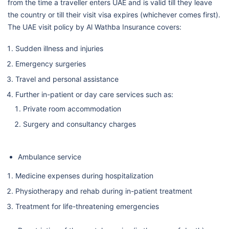
from the time a traveller enters UAE and is valid till they leave
the country or till their visit visa expires (whichever comes first).
The UAE visit policy by Al Wathba Insurance covers:
Sudden illness and injuries
Emergency surgeries
Travel and personal assistance
Further in-patient or day care services such as:
Private room accommodation
Surgery and consultancy charges
Ambulance service
Medicine expenses during hospitalization
Physiotherapy and rehab during in-patient treatment
Treatment for life-threatening emergencies