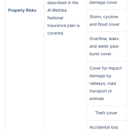
damage cover
described in the
Property Risks
Al Wathba
Storm, cyclone
National
and flood cover
Insurance plan is
covered.
Overflow, leaks
and water pipe
burst cover
Cover for impact
damage by
railways, road
transport or
animals
Theft cover
Accidental loss