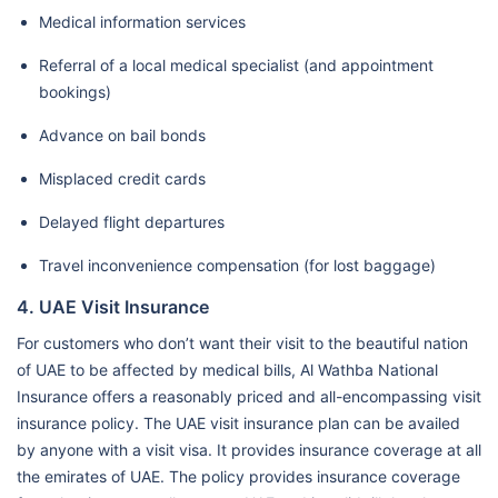
Medical information services
Referral of a local medical specialist (and appointment
bookings)
Advance on bail bonds
Misplaced credit cards
Delayed flight departures
Travel inconvenience compensation (for lost baggage)
4. UAE Visit Insurance
For customers who don’t want their visit to the beautiful nation
of UAE to be affected by medical bills, Al Wathba National
Insurance offers a reasonably priced and all-encompassing visit
insurance policy. The UAE visit insurance plan can be availed
by anyone with a visit visa. It provides insurance coverage at all
the emirates of UAE. The policy provides insurance coverage