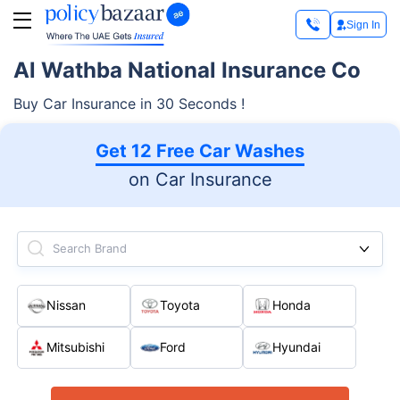
Sign In
Al Wathba National Insurance Co
Buy Car Insurance in 30 Seconds !
Get 12 Free Car Washes
on Car Insurance
Search Brand
Nissan
Toyota
Honda
Mitsubishi
Ford
Hyundai