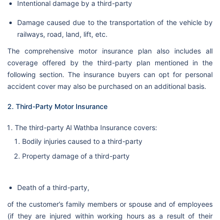
Intentional damage by a third-party
Damage caused due to the transportation of the vehicle by
railways, road, land, lift, etc.
The comprehensive motor insurance plan also includes all
coverage offered by the third-party plan mentioned in the
following section. The insurance buyers can opt for personal
accident cover may also be purchased on an additional basis.
2. Third-Party Motor Insurance
The third-party Al Wathba Insurance covers:
Bodily injuries caused to a third-party
Property damage of a third-party
Death of a third-party,
of the customer’s family members or spouse and of employees
(if they are injured within working hours as a result of their