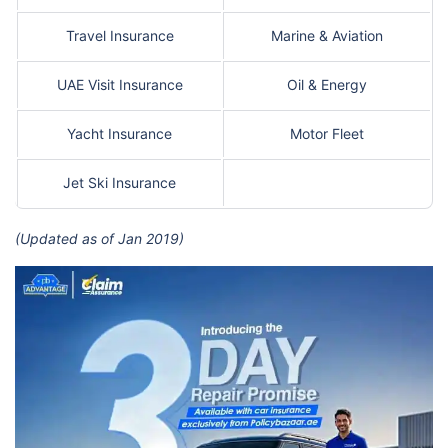
Travel Insurance
Marine & Aviation
UAE Visit Insurance
Oil & Energy
Yacht Insurance
Motor Fleet
Jet Ski Insurance
(Updated as of Jan 2019)