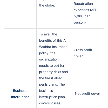
Repatriation
the globe.
expenses (AED
5,000 per
person)
To avail the
benefits of this Al
Wathba Insurance
Gross profit
policy, the
cover
organization
needs to opt for
property risks and
the fire & allied
perils plans. The
Business
business
Net profit cover
Interruption
interruption plan
covers losses