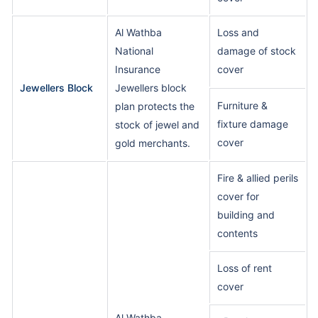
Al Wathba
Loss and
National
damage of stock
Insurance
cover
Jewellers Block
Jewellers block
Furniture &
plan protects the
fixture damage
stock of jewel and
cover
gold merchants.
Fire & allied perils
cover for
building and
contents
Loss of rent
cover
Al Wathba