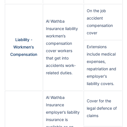
On the job
accident
Al Wathba
compensation
Insurance liability
cover
workmen’s
Liability -
compensation
Extensions
Workmen's
cover workers
include medical
Compensation
that get into
expenses,
accidents work-
repatriation and
related duties.
employer's
liability covers.
Al Wathba
Cover for the
Insurance
legal defence of
employer’s liability
claims
insurance is
available as an