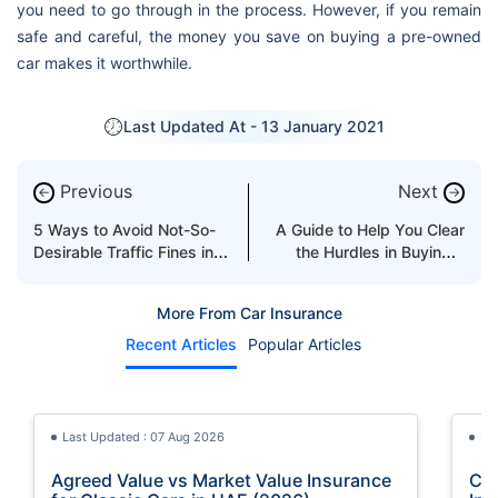
you need to go through in the process. However, if you remain
safe and careful, the money you save on buying a pre-owned
car makes it worthwhile.
Last Updated At -
13 January 2021
Previous
Next
←
→
5 Ways to Avoid Not-So-
A Guide to Help You Clear
Desirable Traffic Fines in
the Hurdles in Buying a
the UAE
Used Car
More From Car Insurance
Recent Articles
Popular Articles
Last Updated : 07 Aug 2026
La
Agreed Value vs Market Value Insurance
Car