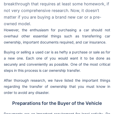
breakthrough that requires at least some homework, if
not very comprehensive research. Now, it doesn’t
matter if you are buying a brand new car or a pre-
owned model.
However, the enthusiasm for purchasing a car should not
overhaul other essential things such as transferring car
ownership, important documents required, and car insurance.
Buying or selling a used car is as hefty a purchase or sale as for
a new one. Each one of you would want it to be done as
securely and conveniently as possible. One of the most critical
steps in this process is car ownership transfer.
After thorough research, we have listed the important things
regarding the transfer of ownership that you must know in
order to avoid any disaster.
Preparations for the Buyer of the Vehicle
Documents are an important requirement for legal activity. Do