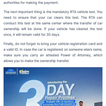
authorities for making the payment.
The next important thing is the mandatory RTA vehicle test. You
need to ensure that your car clears this test. The RTA can
conduct this test at the same center where the transfer of car
ownership will be done. If your vehicle has cleared the test
once, it will remain valid for 30 days.
Finally, do not forget to bring your vehicle registration card and
a valid ID. In case the car is registered on someone else’s name,
make sure you carry an attested Power of Attorney, which
allows you to make the ownership transfer.