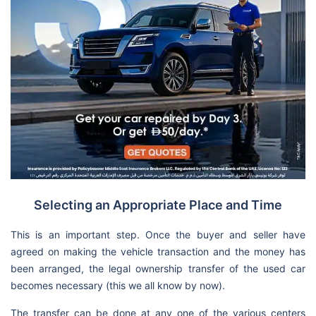
Selecting an Appropriate Place and Time
This is an important step. Once the buyer and seller have
agreed on making the vehicle transaction and the money has
been arranged, the legal ownership transfer of the used car
becomes necessary (this we all know by now).
The transfer can be done at any one of the various centers