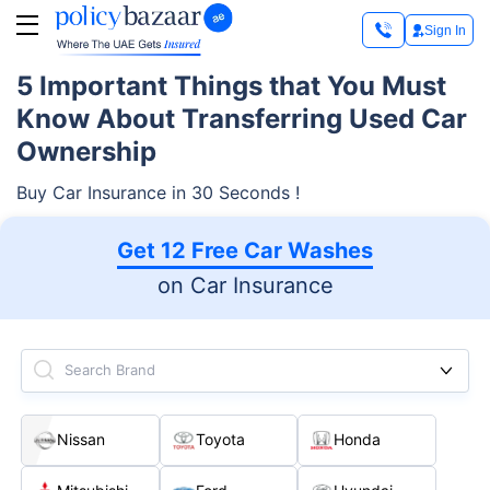
Sign In
5 Important Things that You Must
Know About Transferring Used Car
Ownership
Buy Car Insurance in 30 Seconds !
Get 12 Free Car Washes
on Car Insurance
Search Brand
Nissan
Toyota
Honda