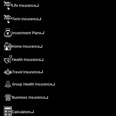
Life Insurance
Term Insurance
Investment Plans
Home Insurance
Health Insurance
Travel Insurance
Group Health Insurance
Business Insurance
Calculators