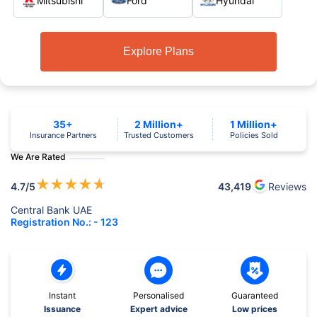
Mitsubishi
Ford
Hyundai
Explore Plans
35+
2 Million+
1 Million+
Insurance Partners
Trusted Customers
Policies Sold
We Are Rated
★
★
★
★
★
4.7
/5
43,419
Reviews
Central Bank UAE
Registration No.: - 123
Instant
Personalised
Guaranteed
Issuance
Expert advice
Low prices