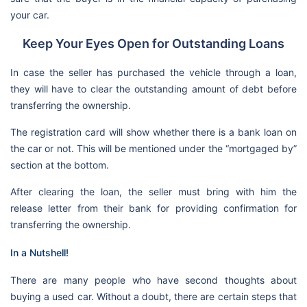
your car.
Keep Your Eyes Open for Outstanding Loans
In case the seller has purchased the vehicle through a loan,
they will have to clear the outstanding amount of debt before
transferring the ownership.
The registration card will show whether there is a bank loan on
the car or not. This will be mentioned under the “mortgaged by”
section at the bottom.
After clearing the loan, the seller must bring with him the
release letter from their bank for providing confirmation for
transferring the ownership.
In a Nutshell!
There are many people who have second thoughts about
buying a used car. Without a doubt, there are certain steps that