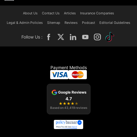
About Us
Contact Us
Articles
Insurance Companies
Legal & Admin Policies
Sitemap
Reviews
Podcast
Editorial Guidelines
Follow Us :
Payment Methods
Google Reviews
4.7
★
★
★
★
★
Based on
43,419
reviews