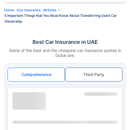
Home
Car Insurance
Articles
5 Important Things that You Must Know About Transferring Used Car
Ownership
Best Car Insurance in UAE
Some of the best and the cheapest car insurance quotes in
Dubai are:
Comprehensive
Third Party