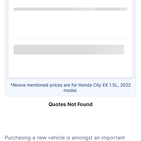
*Above mentioned prices are for Honda City EX 1.5L, 2022
model.
Quotes Not Found
Purchasing a new vehicle is amongst an important