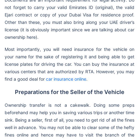
not forget to carry your valid Emirates ID (original), the valid
Ejari contract or copy of your Dubai Visa for residence proof.
Other than these, you must also bring along your UAE driver’s
license (it is obviously important since we are talking about car
ownership here).
Most importantly, you will need insurance for the vehicle on
your name for the sake of registering it and being able to get
license plates for driving the car. You can buy the insurance at
various centers that are authorized by RTA. However, you may
find a good deal for
car insurance online
.
Preparations for the Seller of the Vehicle
Ownership transfer is not a cakewalk. Doing some preps
beforehand may help you in saving various trips or another time
sink. Being a seller, first of all, you need to get rid of all the fines
well in advance. You may not be able to clear some of the hefty
fines online and hence may have to visit the branch of the