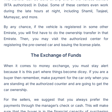
(RTA authorized) in Dubai. Some of these centers even work
during the late hours at night, including Shamil, Tasjeel,
Mumayaz, and more.
By any chance, if the vehicle is registered in some other
Emirate, you will first have to do the ownership transfer in that
Emirate. Then, you may visit the authorized center for
registering the pre-owned car and issuing the license plate.
The Exchange of Funds
When it comes to money exchange, you must stay alert
because it is this part where things become dicey. If you are a
buyer then remember, make payment for the car only when you
are standing at the authorized counter and are going to get the
car ownership.
For the sellers, we suggest that you always prefer the
payments through the manager’s check or cash. This will make
sure that the buyer is in the financial capacity of purchasing