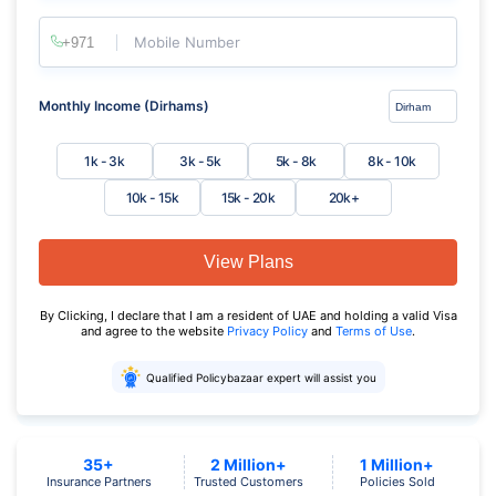
Mobile Number
Monthly Income (Dirhams)
1k - 3k
3k - 5k
5k - 8k
8k - 10k
10k - 15k
15k - 20k
20k+
View Plans
By Clicking, I declare that I am a resident of UAE and holding a valid Visa
and agree to the website
Privacy Policy
and
Terms of Use
.
Qualified Policybazaar expert will assist you
35+
2 Million+
1 Million+
Insurance Partners
Trusted Customers
Policies Sold