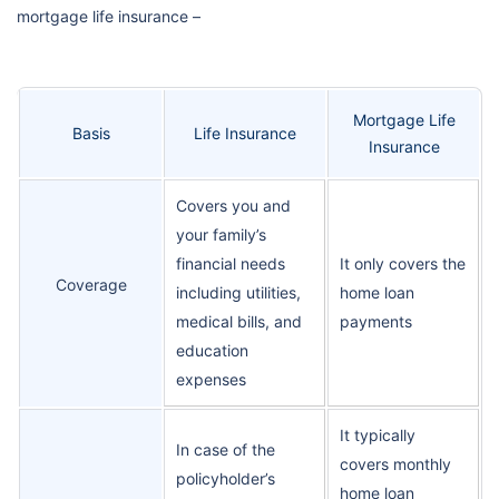
mortgage life insurance –
Mortgage Life
Basis
Life Insurance
Insurance
Covers you and
your family’s
financial needs
It only covers the
Coverage
including utilities,
home loan
medical bills, and
payments
education
expenses
It typically
In case of the
covers monthly
policyholder’s
home loan