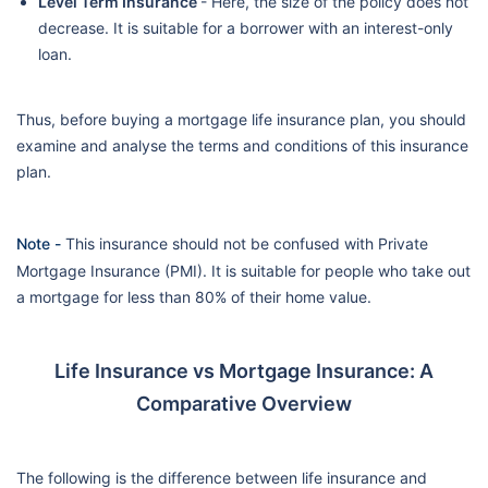
Level Term Insurance
- Here, the size of the policy does not
decrease. It is suitable for a borrower with an interest-only
loan.
Thus, before buying a mortgage life insurance plan, you should
examine and analyse the terms and conditions of this insurance
plan.
Note -
This insurance should not be confused with Private
Mortgage Insurance (PMI). It is suitable for people who take out
a mortgage for less than 80% of their home value.
Life Insurance vs Mortgage Insurance: A
Comparative Overview
The following is the difference between life insurance and