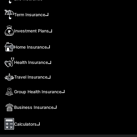
Term Insurance
Investment Plans
Home Insurance
Health Insurance
Travel Insurance
Group Health Insurance
Business Insurance
Calculators