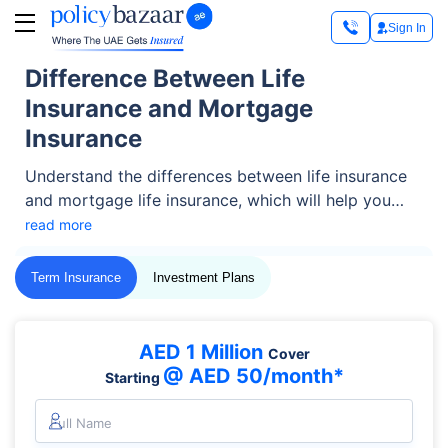
Sign In
Difference Between Life
Insurance and Mortgage
Insurance
Understand the differences between life insurance
and mortgage life insurance, which will help you
make an informed decision about which type of
read more
coverage best suits your needs.
Term Insurance
Investment Plans
AED 1 Million
Cover
@ AED 50/month*
Starting
Full Name