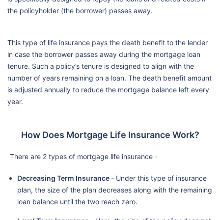
the policyholder (the borrower) passes away.
This type of life insurance pays the death benefit to the lender
in case the borrower passes away during the mortgage loan
tenure. Such a policy’s tenure is designed to align with the
number of years remaining on a loan. The death benefit amount
is adjusted annually to reduce the mortgage balance left every
year.
How Does Mortgage Life Insurance Work?
There are 2 types of mortgage life insurance -
Decreasing Term Insurance
- Under this type of insurance
plan, the size of the plan decreases along with the remaining
loan balance until the two reach zero.