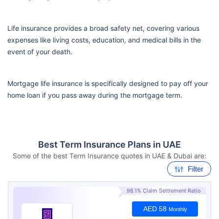
Life insurance provides a broad safety net, covering various
expenses like living costs, education, and medical bills in the
event of your death.
Mortgage life insurance is specifically designed to pay off your
home loan if you pass away during the mortgage term.
Best Term Insurance Plans in UAE
Some of the best Term Insurance quotes in UAE & Dubai are:
Filter
98.1% Claim Settlement Ratio
AED 58
Monthly