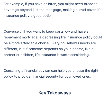
For example, if you have children, you might need broader
coverage beyond just the mortgage, making a level cover life
insurance policy a good option.
Conversely, if you want to keep costs low and have a
repayment mortgage, a decreasing life insurance policy could
be a more affordable choice. Every household’s needs are
different, but if someone depends on your income, like a
partner or children, life insurance is worth considering.
Consulting a financial adviser can help you choose the right
policy to provide financial security for your loved ones.
Key Takeaways