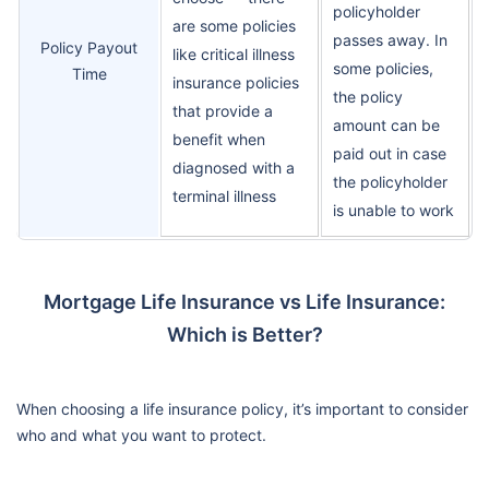
policyholder
are some policies
passes away. In
Policy Payout
like critical illness
some policies,
Time
insurance policies
the policy
that provide a
amount can be
benefit when
paid out in case
diagnosed with a
the policyholder
terminal illness
is unable to work
Mortgage Life Insurance vs Life Insurance:
Which is Better?
When choosing a life insurance policy, it’s important to consider
who and what you want to protect.