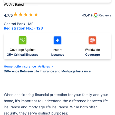
We Are Rated
★
★
★
★
★
4.7
/5
43,419
Reviews
Central Bank UAE
Registration No.: - 123
Coverage Against
Instant
Worldwide
35+ Critical Illnesses
Issuance
Coverage
Home
Life Insurance
Articles
Difference Between Life Insurance and Mortgage Insurance
When considering financial protection for your family and your
home, it's important to understand the difference between life
insurance and mortgage life insurance. While both offer
security, they serve distinct purposes: