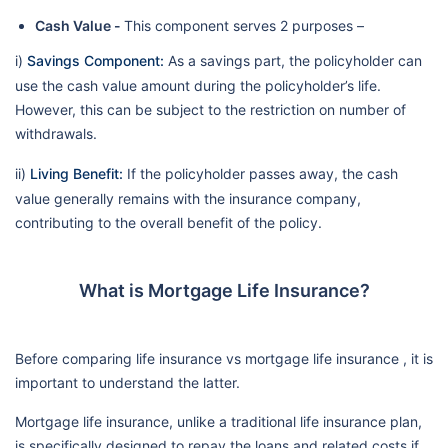
Cash Value -
This component serves 2 purposes –
i)
Savings Component:
As a savings part, the policyholder can
use the cash value amount during the policyholder’s life.
However, this can be subject to the restriction on number of
withdrawals.
ii)
Living Benefit:
If the policyholder passes away, the cash
value generally remains with the insurance company,
contributing to the overall benefit of the policy.
What is Mortgage Life Insurance?
Before comparing life insurance vs mortgage life insurance , it is
important to understand the latter.
Mortgage life insurance, unlike a traditional life insurance plan,
is specifically designed to repay the loans and related costs if