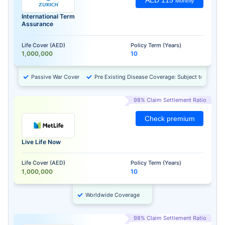
AED 115
Monthly
International Term
Assurance
Life Cover (AED)
Policy Term (Years)
1,000,000
10
Passive War Cover
Pre Existing Disease Coverage: Subject to Approv
98% Claim Settlement Ratio
Check premium
Live Life Now
Life Cover (AED)
Policy Term (Years)
1,000,000
10
Worldwide Coverage
98% Claim Settlement Ratio