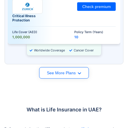
Check premium
Critical Illness
Protection
Life Cover (AED)
Policy Term (Years)
1,000,000
10
Worldwide Coverage
Cancer Cover
See More Plans
What is Life Insurance in UAE?