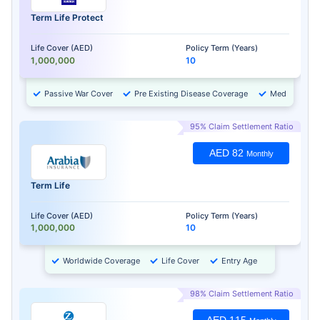
Term Life Protect
Life Cover (AED)
Policy Term (Years)
1,000,000
10
Passive War Cover
Pre Existing Disease Coverage
Medical Chec
95% Claim Settlement Ratio
AED 82
Monthly
Term Life
Life Cover (AED)
Policy Term (Years)
1,000,000
10
Worldwide Coverage
Life Cover
Entry Age
98% Claim Settlement Ratio