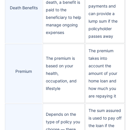
death, a benefit is
payments and
Death Benefits
paid to the
can provide a
beneficiary to help
lump sum if the
manage ongoing
policyholder
expenses
passes away
The premium
The premium is
takes into
based on your
account the
Premium
health,
amount of your
occupation, and
home loan and
lifestyle
how much you
are repaying it
The sum assured
Depends on the
is used to pay off
type of policy you
the loan if the
choose — there