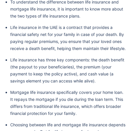
To understand the difference between life insurance and
mortgage life insurance, it is important to know more about
the two types of life insurance plans.
Life insurance in the UAE is a contract that provides a
financial safety net for your family in case of your death. By
paying regular premiums, you ensure that your loved ones
receive a death benefit, helping them maintain their lifestyle.
Life insurance has three key components: the death benefit
(the payout to your beneficiaries), the premium (your
payment to keep the policy active), and cash value (a
savings element you can access while alive).
Mortgage life insurance specifically covers your home loan.
It repays the mortgage if you die during the loan term. This
differs from traditional life insurance, which offers broader
financial protection for your family.
Choosing between life and mortgage life insurance depends