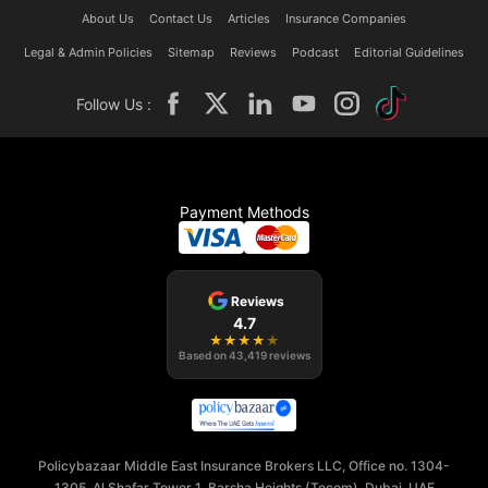
About Us
Contact Us
Articles
Insurance Companies
Legal & Admin Policies
Sitemap
Reviews
Podcast
Editorial Guidelines
Follow Us :
Payment Methods
Reviews
4.7
★
★
★
★
★
Based on
43,419
reviews
Policybazaar Middle East Insurance Brokers LLC, Office no. 1304-
1305, Al Shafar Tower 1, Barsha Heights (Tecom), Dubai, UAE