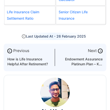
Life Insurance Claim
Senior Citizen Life
Settlement Ratio
Insurance
Last Updated At -
26 February 2025
Previous
Next
←
→
How is Life Insurance
Endowment Assurance
Helpful After Retirement?
Platinum Plan – Key
Features and Benefits