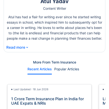
Atul Yadav
Content Writer
Atul has had a flair for writing ever since he started writing
essays in school, which inspired him to subsequently opt for
a career in writing. He loves to write about places he's been
to (the list is endless) and financial products that can help
people make a real change in planning their finances better.
⌄
Read more
More From Term Insurance
Recent Articles
Popular Articles
Last Updated : 18 Jun 2026
La
1 Crore Term Insurance Plan in India for
Lif
UAE Expats & NRIs
Mea
Cov