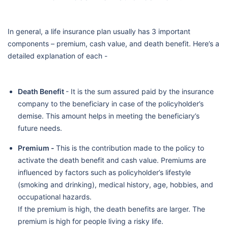
In general, a life insurance plan usually has 3 important
components – premium, cash value, and death benefit. Here’s a
detailed explanation of each -
Death Benefit
- It is the sum assured paid by the insurance
company to the beneficiary in case of the policyholder’s
demise. This amount helps in meeting the beneficiary’s
future needs.
Premium -
This is the contribution made to the policy to
activate the death benefit and cash value. Premiums are
influenced by factors such as policyholder’s lifestyle
(smoking and drinking), medical history, age, hobbies, and
occupational hazards.
If the premium is high, the death benefits are larger. The
premium is high for people living a risky life.