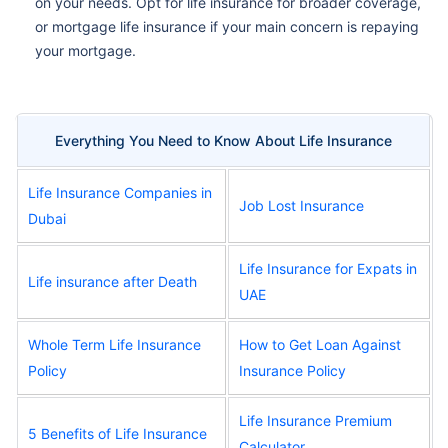
on your needs. Opt for life insurance for broader coverage,
or mortgage life insurance if your main concern is repaying
your mortgage.
Everything You Need to Know About Life Insurance
Life Insurance Companies in
Job Lost Insurance
Dubai
Life Insurance for Expats in
Life insurance after Death
UAE
Whole Term Life Insurance
How to Get Loan Against
Policy
Insurance Policy
Life Insurance Premium
5 Benefits of Life Insurance
Calculator