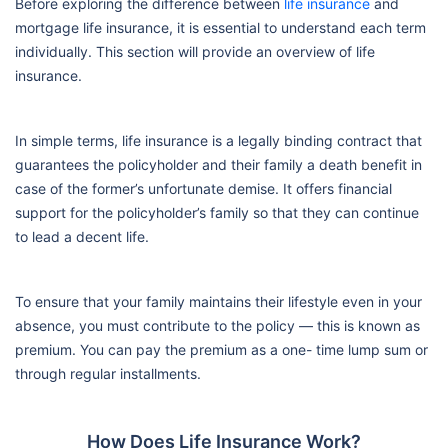
Before exploring the difference between
life insurance
and
mortgage life insurance, it is essential to understand each term
individually. This section will provide an overview of life
insurance.
In simple terms, life insurance is a legally binding contract that
guarantees the policyholder and their family a death benefit in
case of the former’s unfortunate demise. It offers financial
support for the policyholder’s family so that they can continue
to lead a decent life.
To ensure that your family maintains their lifestyle even in your
absence, you must contribute to the policy — this is known as
premium. You can pay the premium as a one- time lump sum or
through regular installments.
How Does Life Insurance Work?