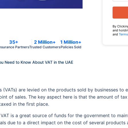
By Clickin
and holdin
and
Terms
35+
2 Million+
1 Million+
nsurance Partners
Trusted Customers
Policies Sold
ou Need to Know About VAT in the UAE
s (VATs) are levied on the products sold by businesses to
 point of sales. The key aspect here is that the amount of ta
axed in the first place.
VAT is a great source of funds for the government to main
uals due to a direct impact on the cost of several products 