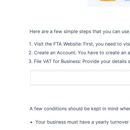
Here are a few simple steps that you can use 
Visit the FTA Website: First, you need to vis
Create an Account: You have to create an a
File VAT for Business: Provide your details
A few conditions should be kept in mind when
Your business must have a yearly turnover