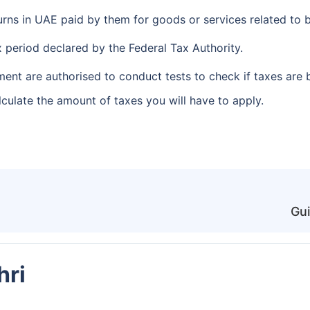
urns in UAE paid by them for goods or services related to b
x period declared by the Federal Tax Authority.
nt are authorised to conduct tests to check if taxes are 
culate the amount of taxes you will have to apply.
Gui
hri