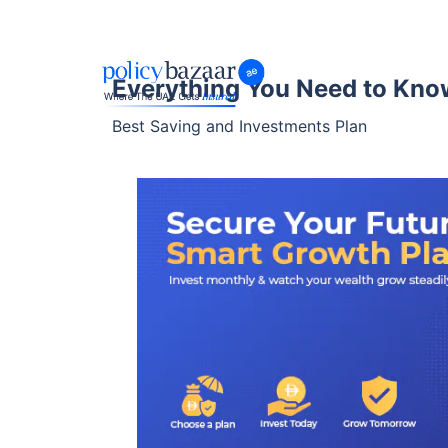
Everything You Need to Kno
Best Saving and Investments Plan