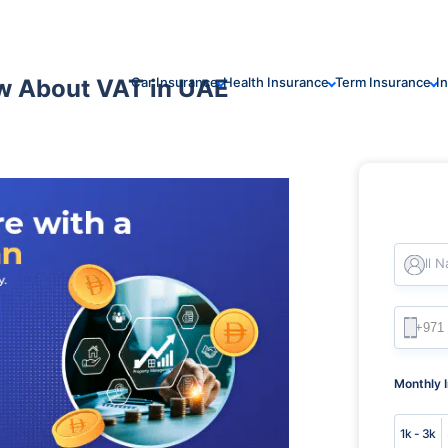
w About VAT in UAE
Car Insurance
Health Insurance
Term Insurance
I
Full 
Monthly 
1k - 3k