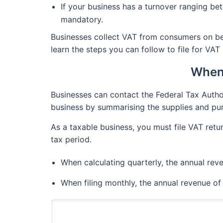
If your business has a turnover ranging be
mandatory.
Businesses collect VAT from consumers on beh
learn the steps you can follow to file for VAT
When 
Businesses can contact the Federal Tax Authori
business by summarising the supplies and pur
As a taxable business, you must file VAT retu
tax period.
When calculating quarterly, the annual rev
When filing monthly, the annual revenue o