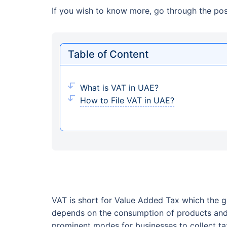
If you wish to know more, go through the post
Table of Content
What is VAT in UAE?
How to File VAT in UAE?
VAT is short for Value Added Tax which the g
depends on the consumption of products and s
prominent modes for businesses to collect ta