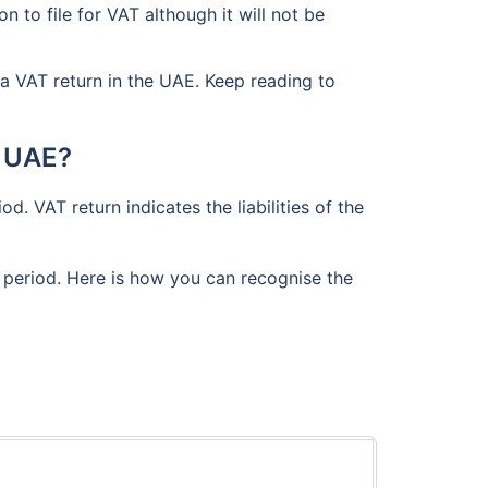
 to file for VAT although it will not be
a VAT return in the UAE. Keep reading to
n UAE?
d. VAT return indicates the liabilities of the
x period. Here is how you can recognise the