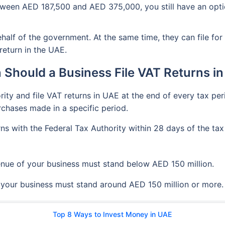
tween AED 187,500 and AED 375,000, you still have an option
alf of the government. At the same time, they can file for 
 return in the UAE.
Should a Business File VAT Returns i
ty and file VAT returns in UAE at the end of every tax perio
chases made in a specific period.
rns with the Federal Tax Authority within 28 days of the ta
enue of your business must stand below AED 150 million.
f your business must stand around AED 150 million or more.
Top 8 Ways to Invest Money in UAE