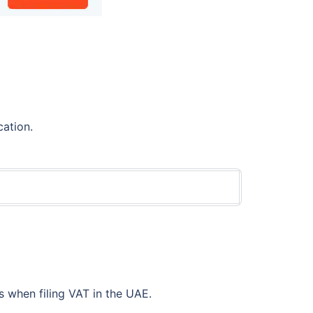
cation.
 when filing VAT in the UAE.