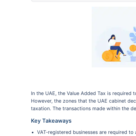
In the UAE, the Value Added Tax is required t
However, the zones that the UAE cabinet decl
taxation. The transactions made within the de
Key Takeaways
VAT-registered businesses are required to 