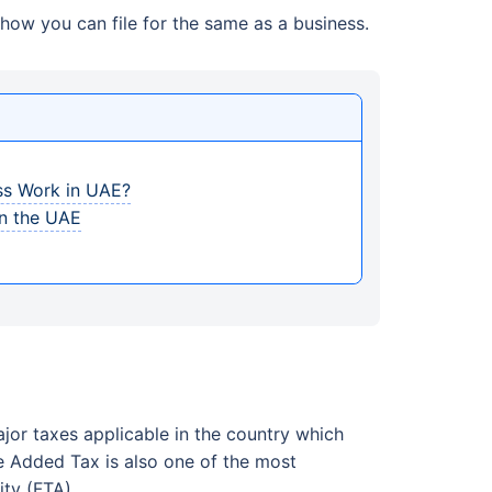
how you can file for the same as a business.
ss Work in UAE?
in the UAE
jor taxes applicable in the country which
e Added Tax is also one of the most
ty (FTA).