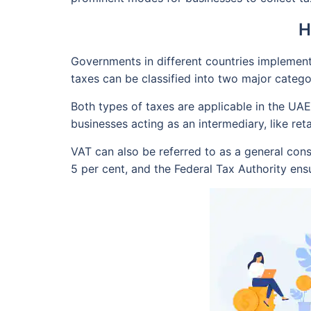
H
Governments in different countries implement 
taxes can be classified into two major catego
Both types of taxes are applicable in the UAE
businesses acting as an intermediary, like ret
VAT can also be referred to as a general con
5 per cent, and the Federal Tax Authority ensu