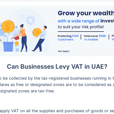
Can Businesses Levy VAT in UAE?
o be collected by the tax-registered businesses running in 
ares as free or designated zones are to be considered as z
signated zones are tax-free.
apply VAT on all the supplies and purchases of goods or se