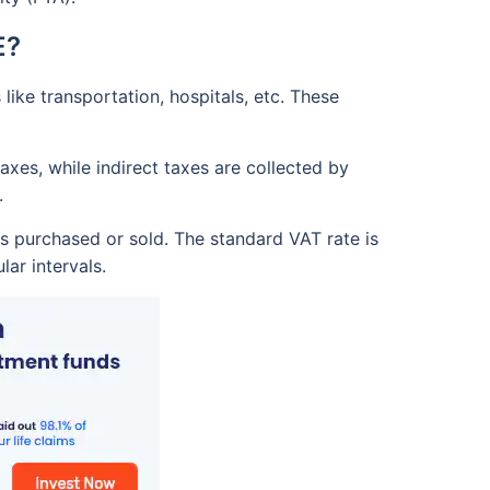
E?
ike transportation, hospitals, etc. These
xes, while indirect taxes are collected by
.
s purchased or sold. The standard VAT rate is
ar intervals.