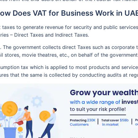
ow Does VAT for Business Work in UA
taxes to generate revenue for security and public services l
ries – Direct Taxes and Indirect Taxes.
. The government collects direct Taxes such as corporate ta
ail stores, movie theatres, etc., on behalf of the government
sumption tax which is applied to most products and service
res that the same is collected by conducting audits at regul