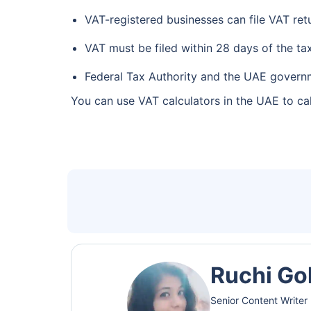
VAT-registered businesses can file VAT ret
VAT must be filed within 28 days of the ta
Federal Tax Authority and the UAE governme
You can use VAT calculators in the UAE to cal
Ruchi Go
Senior Content Writer