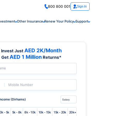
800 800 001
Sign In
nvestment
Other Insurance
Renew Your Policy
Support
AED 2K/Month
Invest Just
AED 1 Million
Get
Returns*
Name
Mobile Number
Income (Dirhams)
3k - 5k
5k - 8k
8k - 10k
10k - 15k
15k - 20k
20k+