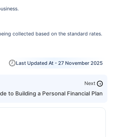
usiness.
being collected based on the standard rates.
Last Updated At -
27 November 2025
Next
→
de to Building a Personal Financial Plan