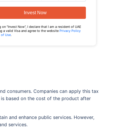
Invest Now
g on "Invest Now", I declare that I am a resident of UAE
g a valid Visa and agree to the website
Privacy Policy
 of Use
.
 end consumers. Companies can apply this tax
x is based on the cost of the product after
tain and enhance public services. However,
and services.