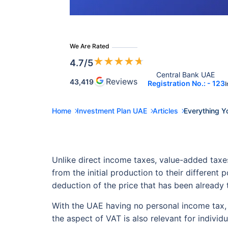
We Are Rated
★
★
★
★
★
4.7
/5
Central Bank UAE 
Reviews
43,419
Registration No.: - 123
I
Home
Investment Plan UAE
Articles
Everything Y
Unlike direct income taxes, value-added taxe
from the initial production to their different
deduction of the price that has been already t
With the UAE having no personal income tax, 
the aspect of VAT is also relevant for individ