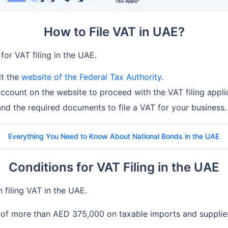
How to File VAT in UAE?
for VAT filing in the UAE.
it the
website of the Federal Tax Authority
.
ccount on the website to proceed with the VAT filing appli
 and the required documents to file a VAT for your business.
Everything You Need to Know About National Bonds in the UAE
Conditions for VAT Filing in the UAE
 filing VAT in the UAE.
 of more than AED 375,000 on taxable imports and supplies