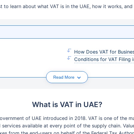
 to learn about what VAT is in the UAE, how it works, and 
How Does VAT for Busine
Conditions for VAT Filing 
Read More
What is VAT in UAE?
overnment of UAE introduced in 2018. VAT is one of the ma
ervices available at every point of the supply chain. Valu
xes from the end-users on behalf of the Federal Tax Authori