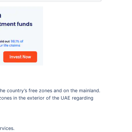
the country’s free zones and on the mainland.
ones in the exterior of the UAE regarding
rvices.