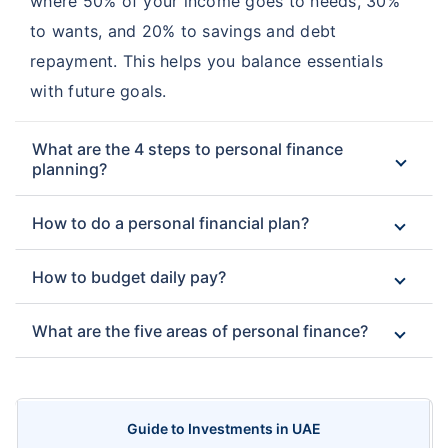
where 50% of your income goes to needs, 30%
to wants, and 20% to savings and debt
repayment. This helps you balance essentials
with future goals.
What are the 4 steps to personal finance
planning?
How to do a personal financial plan?
How to budget daily pay?
What are the five areas of personal finance?
Guide to Investments in UAE