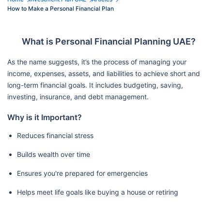
How to Make a Personal Financial Plan
What is Personal Financial Planning UAE?
As the name suggests, it’s the process of managing your
income, expenses, assets, and liabilities to achieve short and
long-term financial goals. It includes budgeting, saving,
investing, insurance, and debt management.
Why is it Important?
Reduces financial stress
Builds wealth over time
Ensures you're prepared for emergencies
Helps meet life goals like buying a house or retiring