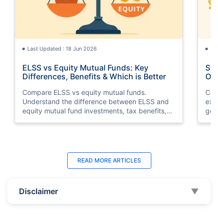
Last Updated : 18 Jun 2026
La
ELSS vs Equity Mutual Funds: Key
SGB
Differences, Benefits & Which is Better
Opt
Compare ELSS vs equity mutual funds.
Com
Understand the difference between ELSS and
exp
equity mutual fund investments, tax benefits,
gol
lock-in periods, liquidity, returns, and which
taxa
option suits your financial goals better.
suit
Last Updated : 11 May 2026
La
READ MORE
ARTICLES
10 Best Mutual Funds in UAE to Invest to
Top
Right Now
Dub
Disclaimer
▼
Discover the top 10 best mutual funds in UAE
Expl
and Dubai for 2026. Compare performance,
the
features, and find the best mutual fund
Inte