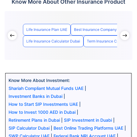
Know More About Other Insurance Product
Life Insurance Plan UAE
Best Insurance Company in UAE
Life Insurance Calculator Dubai
Term Insurance Calculator U
Know More About Investment:
Shariah Compliant Mutual Funds UAE
|
Investment Banks in Dubai
|
How to Start SIP Investments UAE
|
How to Invest 1000 AED in Dubai
|
Retirement Plans in Dubai
|
SIP Investment in Duabi
|
SIP Calculator Dubai
|
Best Online Trading Platforms UAE
|
SWP Calculator UAE
|
Federal Bank NRI Account UAE
|