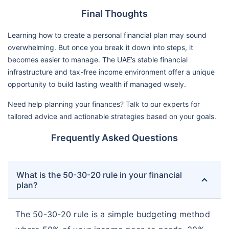
Final Thoughts
Learning how to create a personal financial plan may sound
overwhelming. But once you break it down into steps, it
becomes easier to manage. The UAE’s stable financial
infrastructure and tax-free income environment offer a unique
opportunity to build lasting wealth if managed wisely.
Need help planning your finances? Talk to our experts for
tailored advice and actionable strategies based on your goals.
Frequently Asked Questions
What is the 50-30-20 rule in your financial
plan?
The 50-30-20 rule is a simple budgeting method