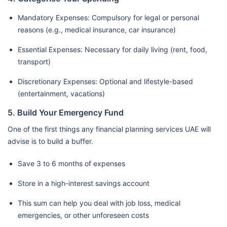
Mandatory Expenses: Compulsory for legal or personal
reasons (e.g., medical insurance, car insurance)
Essential Expenses: Necessary for daily living (rent, food,
transport)
Discretionary Expenses: Optional and lifestyle-based
(entertainment, vacations)
5. Build Your Emergency Fund
One of the first things any financial planning services UAE will
advise is to build a buffer.
Save 3 to 6 months of expenses
Store in a high-interest savings account
This sum can help you deal with job loss, medical
emergencies, or other unforeseen costs