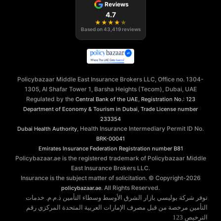
Reviews
4.7
★
★
★
★
★
Based on
43,419
reviews
Policybazaar Middle East Insurance Brokers LLC, Office no. 1304-
1305, Al Shafar Tower 1, Barsha Heights (Tecom), Dubai, UAE
Regulated by the
,
Central Bank of the UAE
Registration No.: 123
,
Department of Economy & Tourism in Dubai
Trade License number
233354
, Health Insurance Intermediary Permit ID No.
Dubai Health Authority
BRK-00041
Emirates Insurance Federation
Registration number B81
Policybazaar.ae is the registered trademark of Policybazaar Middle
East Insurance Brokers LLC.
Insurance is the subject matter of solicitation. © Copyright-
2026
. All Rights Reserved.
policybazaar.ae
توفر شركة بوليسي بازار الشرق الأوسط وسطاء التأمين ذ.م.م. خدمات
التأمين مرخصة من قبل مصرف الإمارات العربية المتحدة المركزي رقم
الترخيص 123