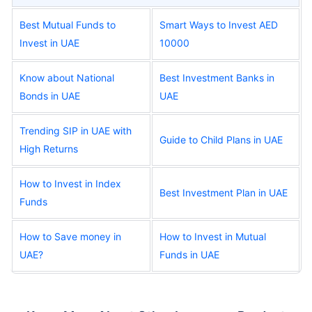
Best Mutual Funds to
Smart Ways to Invest AED
Invest in UAE
10000
Know about National
Best Investment Banks in
Bonds in UAE
UAE
Trending SIP in UAE with
Guide to Child Plans in UAE
High Returns
How to Invest in Index
Best Investment Plan in UAE
Funds
How to Save money in
How to Invest in Mutual
UAE?
Funds in UAE