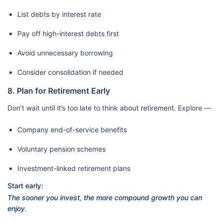
List debts by interest rate
Pay off high-interest debts first
Avoid unnecessary borrowing
Consider consolidation if needed
8. Plan for Retirement Early
Don’t wait until it’s too late to think about retirement. Explore —
Company end-of-service benefits
Voluntary pension schemes
Investment-linked retirement plans
Start early:
The sooner you invest, the more compound growth you can
enjoy.