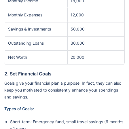
Monthly Income
18,000
Monthly Expenses
12,000
Savings & Investments
50,000
Outstanding Loans
30,000
Net Worth
20,000
2. Set Financial Goals
Goals give your financial plan a purpose. In fact, they can also
keep you motivated to consistently enhance your spendings
and savings.
Types of Goals:
Short-term: Emergency fund, small travel savings (6 months
- 1 year)