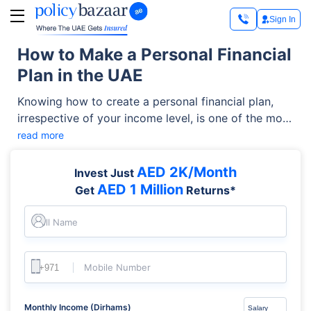
Sign In
How to Make a Personal Financial
Plan in the UAE
Knowing how to create a personal financial plan,
irrespective of your income level, is one of the most
important steps toward financial security. Whether
read more
you’re trying to budget better, save more, or build
long-term wealth in the UAE, creating a plan can
AED 2K/Month
Invest Just
help you stay in control of your money. This guide
AED 1 Million
Get
Returns*
explains the key elements of personal financial
planning UAE in a clear, step-by-step way.
Full Name
Mobile Number
Monthly Income (Dirhams)