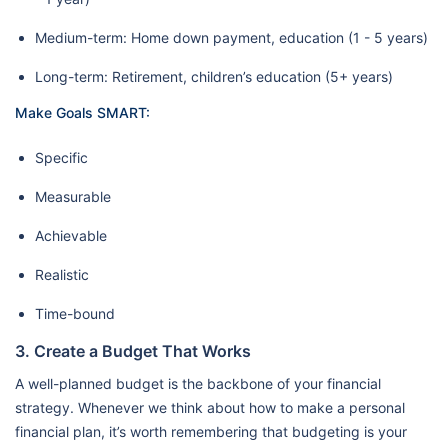
Medium-term: Home down payment, education (1 - 5 years)
Long-term: Retirement, children’s education (5+ years)
Make Goals SMART:
Specific
Measurable
Achievable
Realistic
Time-bound
3. Create a Budget That Works
A well-planned budget is the backbone of your financial
strategy. Whenever we think about how to make a personal
financial plan, it’s worth remembering that budgeting is your