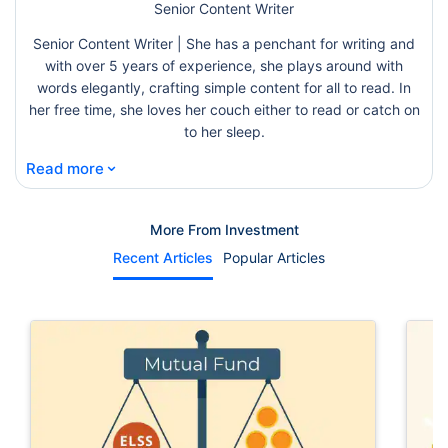
Senior Content Writer
Senior Content Writer | She has a penchant for writing and
with over 5 years of experience, she plays around with
words elegantly, crafting simple content for all to read. In
her free time, she loves her couch either to read or catch on
to her sleep.
⌄
Read more
More From Investment
Recent Articles
Popular Articles