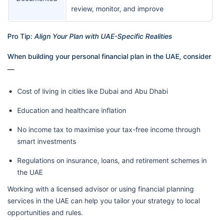
review, monitor, and improve
Pro Tip:
Align Your Plan with UAE-Specific Realities
When building your personal financial plan in the UAE, consider
—
Cost of living in cities like Dubai and Abu Dhabi
Education and healthcare inflation
No income tax to maximise your tax-free income through
smart investments
Regulations on insurance, loans, and retirement schemes in
the UAE
Working with a licensed advisor or using financial planning
services in the UAE can help you tailor your strategy to local
opportunities and rules.