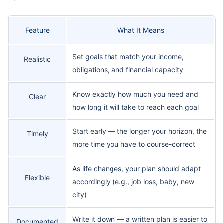
Feature
What It Means
Set goals that match your income,
Realistic
obligations, and financial capacity
Know exactly how much you need and
Clear
how long it will take to reach each goal
Start early — the longer your horizon, the
Timely
more time you have to course-correct
As life changes, your plan should adapt
Flexible
accordingly (e.g., job loss, baby, new
city)
Write it down — a written plan is easier to
Documented