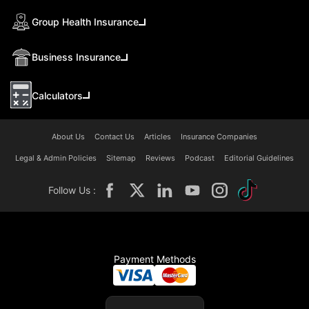
Group Health Insurance
Business Insurance
Calculators
About Us
Contact Us
Articles
Insurance Companies
Legal & Admin Policies
Sitemap
Reviews
Podcast
Editorial Guidelines
Follow Us :
Payment Methods