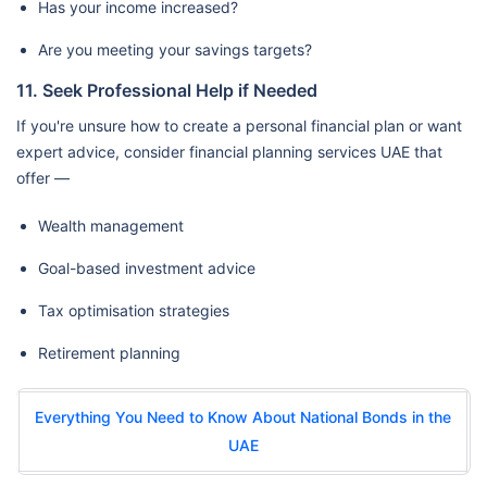
Has your income increased?
Are you meeting your savings targets?
11. Seek Professional Help if Needed
If you're unsure how to create a personal financial plan or want
expert advice, consider financial planning services UAE that
offer —
Wealth management
Goal-based investment advice
Tax optimisation strategies
Retirement planning
Everything You Need to Know About National Bonds in the
UAE