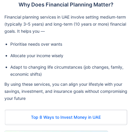
Why Does Financial Planning Matter?
Financial planning services in UAE involve setting medium-term
(typically 3–5 years) and long-term (10 years or more) financial
goals. It helps you —
Prioritise needs over wants
Allocate your income wisely
Adapt to changing life circumstances (job changes, family,
economic shifts)
By using these services, you can align your lifestyle with your
savings, investment, and insurance goals without compromising
your future
Top 8 Ways to Invest Money in UAE