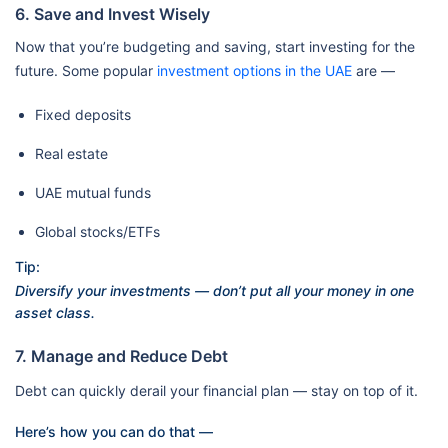
6. Save and Invest Wisely
Now that you’re budgeting and saving, start investing for the
future. Some popular
investment options in the UAE
are —
Fixed deposits
Real estate
UAE mutual funds
Global stocks/ETFs
Tip:
Diversify your investments — don’t put all your money in one
asset class.
7. Manage and Reduce Debt
Debt can quickly derail your financial plan — stay on top of it.
Here’s how you can do that —