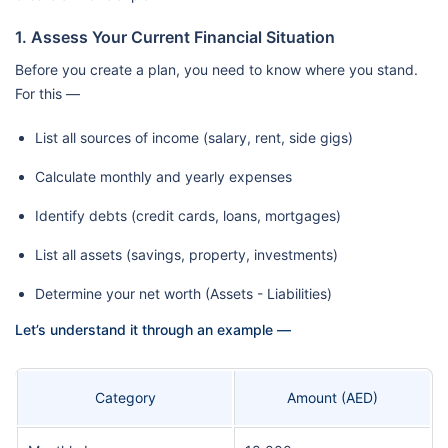
1. Assess Your Current Financial Situation
Before you create a plan, you need to know where you stand.
For this —
List all sources of income (salary, rent, side gigs)
Calculate monthly and yearly expenses
Identify debts (credit cards, loans, mortgages)
List all assets (savings, property, investments)
Determine your net worth (Assets - Liabilities)
Let’s understand it through an example —
Category
Amount (AED)