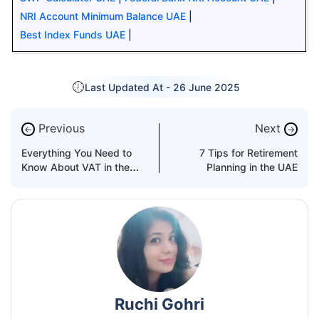
NRI Account Minimum Balance UAE
|
Best Index Funds UAE
|
Last Updated At -
26 June 2025
Previous
Next
←
→
Everything You Need to
7 Tips for Retirement
Know About VAT in the
Planning in the UAE
UAE
Ruchi Gohri