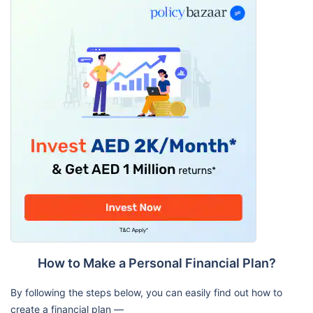
How to Make a Personal Financial Plan?
By following the steps below, you can easily find out how to
create a financial plan —