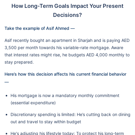
How Long-Term Goals Impact Your Present
Decisions?
Take the example of Asif Ahmed —
Asif recently bought an apartment in Sharjah and is paying AED
3,500 per month towards his variable-rate mortgage. Aware
that interest rates might rise, he budgets AED 4,000 monthly to
stay prepared.
Here’s how this decision affects his current financial behavior
—
His mortgage is now a mandatory monthly commitment
(essential expenditure)
Discretionary spending is limited: He’s cutting back on dining
out and travel to stay within budget
He's adjusting his lifestyle today: To protect his long-term