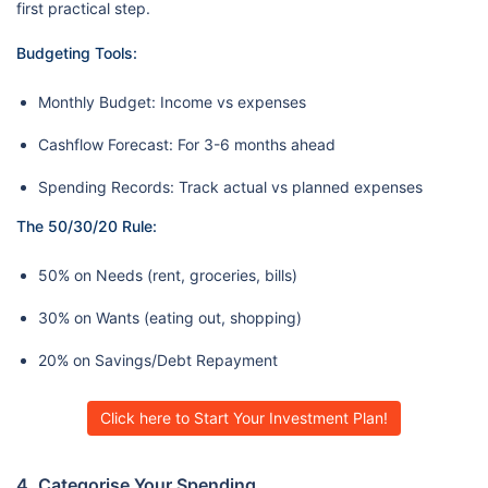
first practical step.
Budgeting Tools:
Monthly Budget: Income vs expenses
Cashflow Forecast: For 3-6 months ahead
Spending Records: Track actual vs planned expenses
The 50/30/20 Rule:
50% on Needs (rent, groceries, bills)
30% on Wants (eating out, shopping)
20% on Savings/Debt Repayment
Click here to Start Your Investment Plan!
4. Categorise Your Spending