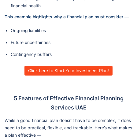
financial health
This example highlights why a financial plan must consider —
Ongoing liabilities
Future uncertainties
Contingency buffers
Click here to Start Your Investment Plan!
5 Features of Effective Financial Planning
Services UAE
While a good financial plan doesn’t have to be complex, it does
need to be practical, flexible, and trackable. Here’s what makes
a plan effective —