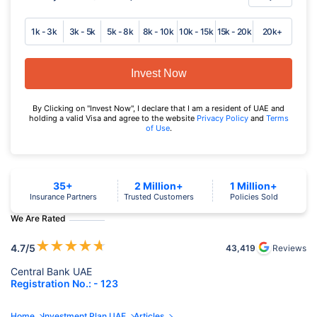
1k - 3k
3k - 5k
5k - 8k
8k - 10k
10k - 15k
15k - 20k
20k+
Invest Now
By Clicking on "Invest Now", I declare that I am a resident of UAE and
holding a valid Visa and agree to the website
Privacy Policy
and
Terms
of Use
.
35+
2 Million+
1 Million+
Insurance Partners
Trusted Customers
Policies Sold
We Are Rated
★
★
★
★
★
4.7
/5
43,419
Reviews
Central Bank UAE
Registration No.: - 123
Home
Investment Plan UAE
Articles