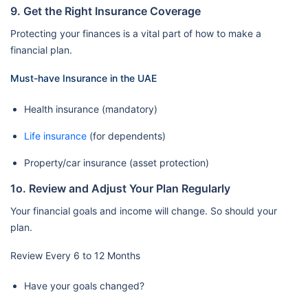
9. Get the Right Insurance Coverage
Protecting your finances is a vital part of how to make a
financial plan.
Must-have Insurance in the UAE
Health insurance (mandatory)
Life insurance
(for dependents)
Property/car insurance (asset protection)
1o. Review and Adjust Your Plan Regularly
Your financial goals and income will change. So should your
plan.
Review Every 6 to 12 Months
Have your goals changed?