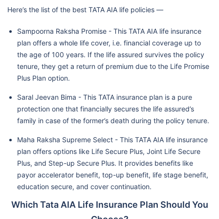
Here’s the list of the best TATA AIA life policies —
Sampoorna Raksha Promise - This TATA AIA life insurance
plan offers a whole life cover, i.e. financial coverage up to
the age of 100 years. If the life assured survives the policy
tenure, they get a return of premium due to the Life Promise
Plus Plan option.
Saral Jeevan Bima - This TATA insurance plan is a pure
protection one that financially secures the life assured’s
family in case of the former’s death during the policy tenure.
Maha Raksha Supreme Select - This TATA AIA life insurance
plan offers options like Life Secure Plus, Joint Life Secure
Plus, and Step-up Secure Plus. It provides benefits like
payor accelerator benefit, top-up benefit, life stage benefit,
education secure, and cover continuation.
Which Tata AIA Life Insurance Plan Should You