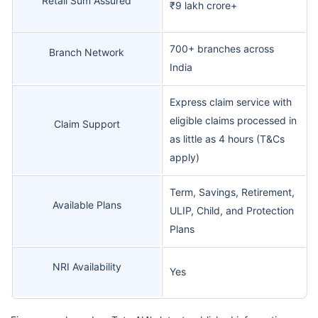
Retail Sum Assured
₹9 lakh crore+
700+ branches across
Branch Network
India
Express claim service with
eligible claims processed in
Claim Support
as little as 4 hours (T&Cs
apply)
Term, Savings, Retirement,
Available Plans
ULIP, Child, and Protection
Plans
NRI Availability
Yes