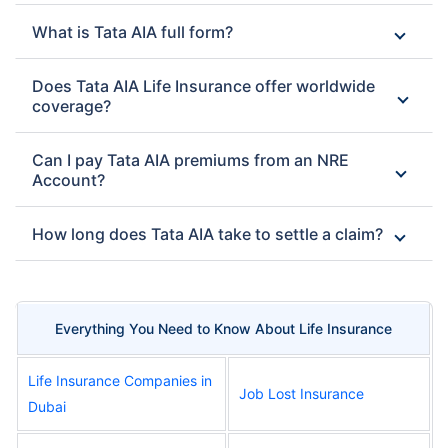
What is Tata AIA full form?
Does Tata AIA Life Insurance offer worldwide
coverage?
Can I pay Tata AIA premiums from an NRE
Account?
How long does Tata AIA take to settle a claim?
Everything You Need to Know About Life Insurance
Life Insurance Companies in
Job Lost Insurance
Dubai