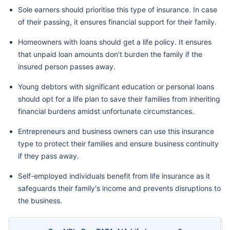
Sole earners should prioritise this type of insurance. In case
of their passing, it ensures financial support for their family.
Homeowners with loans should get a life policy. It ensures
that unpaid loan amounts don’t burden the family if the
insured person passes away.
Young debtors with significant education or personal loans
should opt for a life plan to save their families from inheriting
financial burdens amidst unfortunate circumstances.
Entrepreneurs and business owners can use this insurance
type to protect their families and ensure business continuity
if they pass away.
Self-employed individuals benefit from life insurance as it
safeguards their family's income and prevents disruptions to
the business.