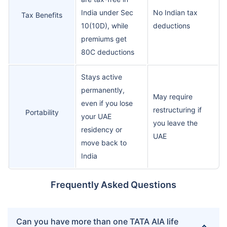
India under Sec
No Indian tax
Tax Benefits
10(10D), while
deductions
premiums get
80C deductions
Stays active
permanently,
May require
even if you lose
restructuring if
Portability
your UAE
you leave the
residency or
UAE
move back to
India
Frequently Asked Questions
Can you have more than one TATA AIA life