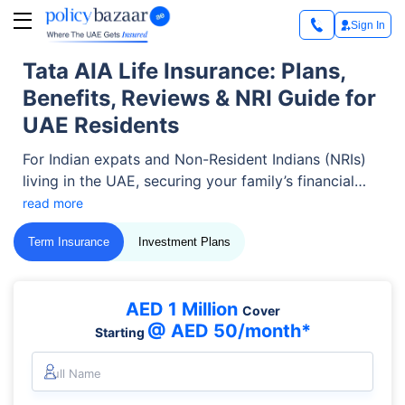
Sign In
Tata AIA Life Insurance: Plans,
Benefits, Reviews & NRI Guide for
UAE Residents
For Indian expats and Non-Resident Indians (NRIs)
living in the UAE, securing your family’s financial
future across borders is a top priority.
read more
Term Insurance
Investment Plans
AED 1 Million
Cover
@ AED 50/month*
Starting
Full Name