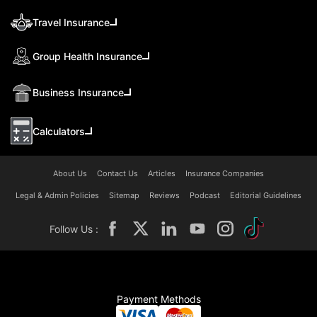
Travel Insurance
Group Health Insurance
Business Insurance
Calculators
About Us
Contact Us
Articles
Insurance Companies
Legal & Admin Policies
Sitemap
Reviews
Podcast
Editorial Guidelines
Follow Us :
Payment Methods