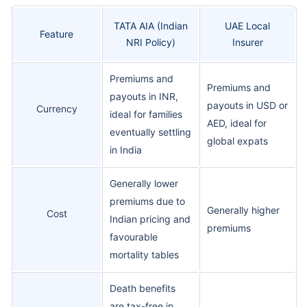
TATA AIA (Indian
UAE Local
Feature
NRI Policy)
Insurer
Premiums and
Premiums and
payouts in INR,
payouts in USD or
Currency
ideal for families
AED, ideal for
eventually settling
global expats
in India
Generally lower
premiums due to
Generally higher
Cost
Indian pricing and
premiums
favourable
mortality tables
Death benefits
are tax-free in