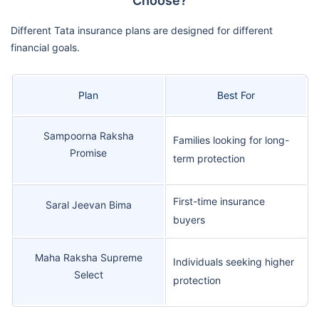
Choose?
Different Tata insurance plans are designed for different
financial goals.
Plan
Best For
Sampoorna Raksha
Families looking for long-
Promise
term protection
First-time insurance
Saral Jeevan Bima
buyers
Maha Raksha Supreme
Individuals seeking higher
Select
protection