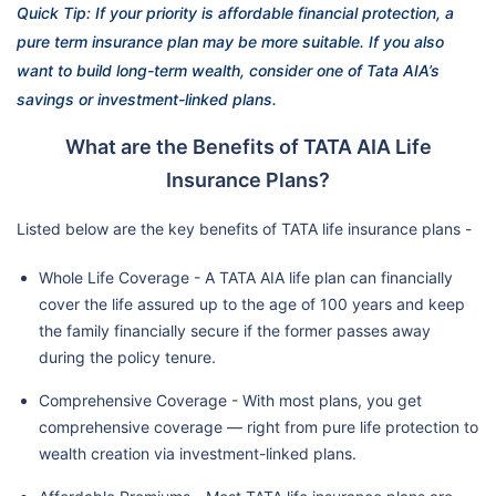
Quick Tip: If your priority is affordable financial protection, a
pure term insurance plan may be more suitable. If you also
want to build long-term wealth, consider one of Tata AIA’s
savings or investment-linked plans.
What are the Benefits of TATA AIA Life
Insurance Plans?
Listed below are the key benefits of TATA life insurance plans -
Whole Life Coverage - A TATA AIA life plan can financially
cover the life assured up to the age of 100 years and keep
the family financially secure if the former passes away
during the policy tenure.
Comprehensive Coverage - With most plans, you get
comprehensive coverage — right from pure life protection to
wealth creation via investment-linked plans.