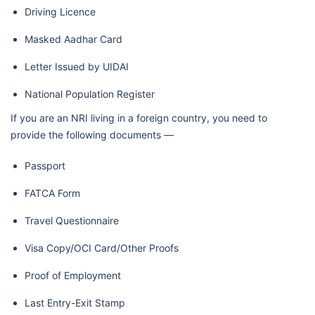
Driving Licence
Masked Aadhar Card
Letter Issued by UIDAI
National Population Register
If you are an NRI living in a foreign country, you need to
provide the following documents —
Passport
FATCA Form
Travel Questionnaire
Visa Copy/OCI Card/Other Proofs
Proof of Employment
Last Entry-Exit Stamp