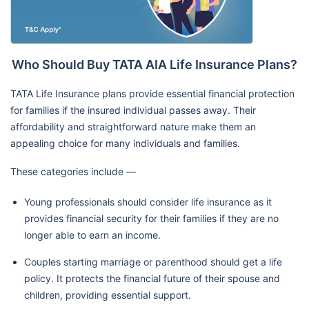
Who Should Buy TATA AIA Life Insurance Plans?
TATA Life Insurance plans provide essential financial protection
for families if the insured individual passes away. Their
affordability and straightforward nature make them an
appealing choice for many individuals and families.
These categories include —
Young professionals should consider life insurance as it
provides financial security for their families if they are no
longer able to earn an income.
Couples starting marriage or parenthood should get a life
policy. It protects the financial future of their spouse and
children, providing essential support.