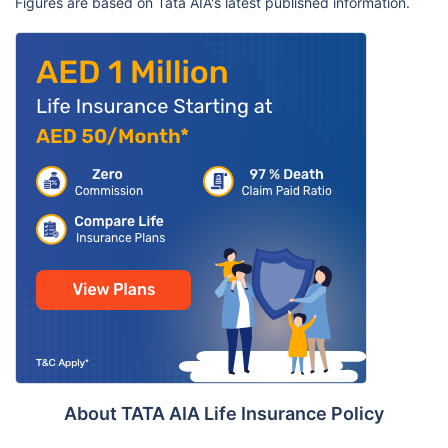
Figures are based on Tata AIA's latest published information.
About TATA AIA Life Insurance Policy