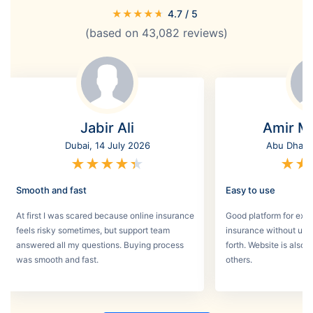
★
★
★
★
★
4.7
/ 5
(based on
43,082
reviews)
Jabir Ali
Amir M
Dubai, 14 July 2026
Abu Dhabi,
★
★
★
★
★
★
★
Smooth and fast
Easy to use
At first I was scared because online insurance
Good platform for expa
feels risky sometimes, but support team
insurance without un
answered all my questions. Buying process
forth. Website is also
was smooth and fast.
others.