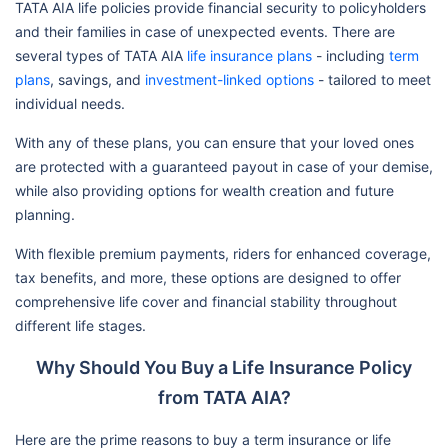
TATA AIA life policies provide financial security to policyholders
and their families in case of unexpected events. There are
several types of TATA AIA
life insurance plans
- including
term
plans
, savings, and
investment-linked options
- tailored to meet
individual needs.
With any of these plans, you can ensure that your loved ones
are protected with a guaranteed payout in case of your demise,
while also providing options for wealth creation and future
planning.
With flexible premium payments, riders for enhanced coverage,
tax benefits, and more, these options are designed to offer
comprehensive life cover and financial stability throughout
different life stages.
Why Should You Buy a Life Insurance Policy
from TATA AIA?
Here are the prime reasons to buy a term insurance or life