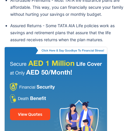
Affordable Premiums - Most TATA life insurance plans are
affordable. This way, you can financially secure your family
without hurting your savings or monthly budget.
Assured Returns - Some TATA AIA Life policies work as
savings and retirement plans that assure that the life
assured receives returns when the plan matures.