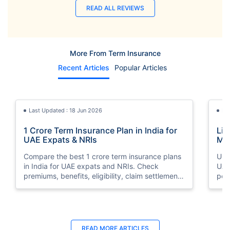
READ ALL REVIEWS
More From Term Insurance
Recent Articles
Popular Articles
Last Updated : 18 Jun 2026
La
1 Crore Term Insurance Plan in India for
Lif
UAE Expats & NRIs
Mea
Cov
Compare the best 1 crore term insurance plans
Und
in India for UAE expats and NRIs. Check
UAE,
premiums, benefits, eligibility, claim settlement
per
ratios, and how to buy 1 crore term insurance
peri
online.
Last Updated : 12 Jun 2026
La
READ MORE
ARTICLES