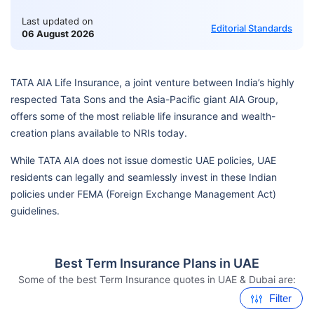
Last updated on
Editorial Standards
06 August 2026
TATA AIA Life Insurance, a joint venture between India’s highly
respected Tata Sons and the Asia-Pacific giant AIA Group,
offers some of the most reliable life insurance and wealth-
creation plans available to NRIs today.
While TATA AIA does not issue domestic UAE policies, UAE
residents can legally and seamlessly invest in these Indian
policies under FEMA (Foreign Exchange Management Act)
guidelines.
Best Term Insurance Plans in UAE
Some of the best Term Insurance quotes in UAE & Dubai are:
Filter