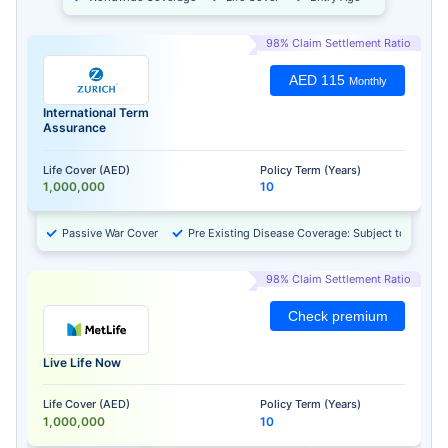
98% Claim Settlement Ratio
AED 115
Monthly
International Term
Assurance
Life Cover (AED)
Policy Term (Years)
1,000,000
10
Passive War Cover
Pre Existing Disease Coverage: Subject to Approv
98% Claim Settlement Ratio
Check premium
Live Life Now
Life Cover (AED)
Policy Term (Years)
1,000,000
10