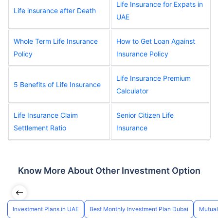
Life Insurance for Expats in
Life insurance after Death
UAE
Whole Term Life Insurance
How to Get Loan Against
Policy
Insurance Policy
Life Insurance Premium
5 Benefits of Life Insurance
Calculator
Life Insurance Claim
Senior Citizen Life
Settlement Ratio
Insurance
Know More About Other Investment Option
Investment Plans in UAE
Best Monthly Investment Plan Dubai
Mutual