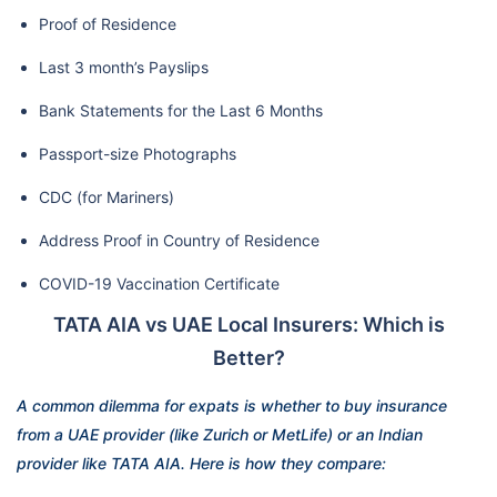
Proof of Residence
Last 3 month’s Payslips
Bank Statements for the Last 6 Months
Passport-size Photographs
CDC (for Mariners)
Address Proof in Country of Residence
COVID-19 Vaccination Certificate
TATA AIA vs UAE Local Insurers: Which is
Better?
A common dilemma for expats is whether to buy insurance
from a UAE provider (like Zurich or MetLife) or an Indian
provider like TATA AIA. Here is how they compare: