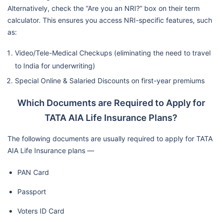
Alternatively, check the “Are you an NRI?” box on their term
calculator. This ensures you access NRI-specific features, such
as:
Video/Tele-Medical Checkups (eliminating the need to travel
to India for underwriting)
Special Online & Salaried Discounts on first-year premiums
Which Documents are Required to Apply for
TATA AIA Life Insurance Plans?
The following documents are usually required to apply for TATA
AIA Life Insurance plans —
PAN Card
Passport
Voters ID Card