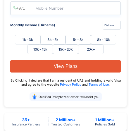
Mobile Number
Monthly Income (Dirhams)
1k - 3k
3k - 5k
5k - 8k
8k - 10k
10k - 15k
15k - 20k
20k+
View Plans
By Clicking, I declare that I am a resident of UAE and holding a valid Visa
and agree to the website
Privacy Policy
and
Terms of Use
.
Qualified Policybazaar expert will assist you
35+
2 Million+
1 Million+
Insurance Partners
Trusted Customers
Policies Sold