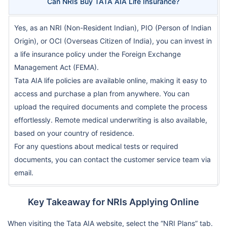
Can NRIs Buy TATA AIA Life Insurance?
Yes, as an NRI (Non-Resident Indian), PIO (Person of Indian
Origin), or OCI (Overseas Citizen of India), you can invest in
a life insurance policy under the Foreign Exchange
Management Act (FEMA).
Tata AIA life policies are available online, making it easy to
access and purchase a plan from anywhere. You can
upload the required documents and complete the process
effortlessly. Remote medical underwriting is also available,
based on your country of residence.
For any questions about medical tests or required
documents, you can contact the customer service team via
email.
Key Takeaway for NRIs Applying Online
When visiting the Tata AIA website, select the “NRI Plans” tab.