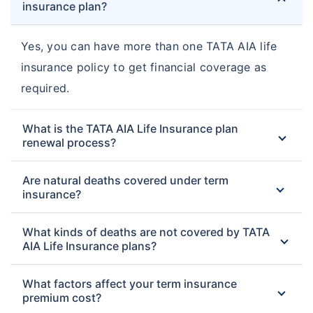
insurance plan?
Yes, you can have more than one TATA AIA life
insurance policy to get financial coverage as
required.
What is the TATA AIA Life Insurance plan
renewal process?
Are natural deaths covered under term
insurance?
What kinds of deaths are not covered by TATA
AIA Life Insurance plans?
What factors affect your term insurance
premium cost?