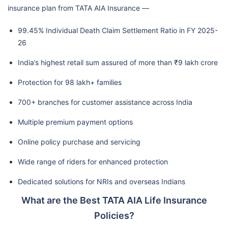
insurance plan from TATA AIA Insurance —
99.45% Individual Death Claim Settlement Ratio in FY 2025-
26
India’s highest retail sum assured of more than ₹9 lakh crore
Protection for 98 lakh+ families
700+ branches for customer assistance across India
Multiple premium payment options
Online policy purchase and servicing
Wide range of riders for enhanced protection
Dedicated solutions for NRIs and overseas Indians
What are the Best TATA AIA Life Insurance
Policies?