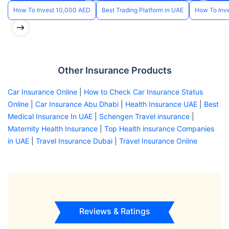
How To Invest 10,000 AED
Best Trading Platform in UAE
How To Inve
Other Insurance Products
Car Insurance Online
|
How to Check Car Insurance Status
Online
|
Car Insurance Abu Dhabi
|
Health Insurance UAE
|
Best
Medical Insurance In UAE
|
Schengen Travel insurance
|
Maternity Health Insurance
|
Top Health insurance Companies
in UAE
|
Travel Insurance Dubai
|
Travel Insurance Online
Reviews & Ratings