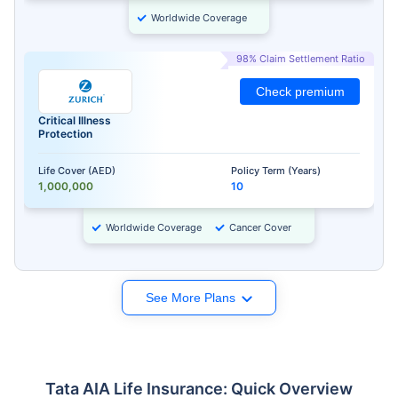
Worldwide Coverage
98% Claim Settlement Ratio
Check premium
Critical Illness
Protection
Life Cover (AED)
Policy Term (Years)
1,000,000
10
Worldwide Coverage
Cancer Cover
See More Plans
Tata AIA Life Insurance: Quick Overview