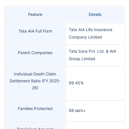
Feature
Details
Tata AIA Life Insurance
Tata AIA Full Form
Company Limited
Tata Sons Pvt. Ltd. & AIA
Parent Companies
Group Limited
Individual Death Claim
Settlement Ratio (FY 2025-
99.45%
26)
Families Protected
98 lakh+