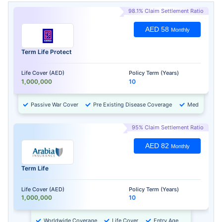
98.1% Claim Settlement Ratio
AED 58
Monthly
Term Life Protect
Life Cover (AED)
Policy Term (Years)
1,000,000
10
Passive War Cover
Pre Existing Disease Coverage
Medical Chec
95% Claim Settlement Ratio
AED 82
Monthly
Term Life
Life Cover (AED)
Policy Term (Years)
1,000,000
10
Worldwide Coverage
Life Cover
Entry Age