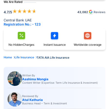
We Are Rated
★
★
★
★
★
4.7
/5
43,082
Reviews
Central Bank UAE
Registration No.: - 123
No Hidden
Charges
Instant
Issuance
Worldwide
coverage
Home
Life Insurance
TATA AIA Life Insurance
Written By
Aashima Mongia
Content Writer (Expertise: Term Life Insurance & Investment)
Reviewed By
Atul Kathuria
Business Head – Term & Investment