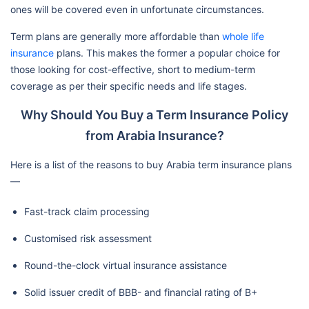
ones will be covered even in unfortunate circumstances.
Term plans are generally more affordable than
whole life
insurance
plans. This makes the former a popular choice for
those looking for cost-effective, short to medium-term
coverage as per their specific needs and life stages.
Why Should You Buy a Term Insurance Policy
from Arabia Insurance?
Here is a list of the reasons to buy Arabia term insurance plans
—
Fast-track claim processing
Customised risk assessment
Round-the-clock virtual insurance assistance
Solid issuer credit of BBB- and financial rating of B+