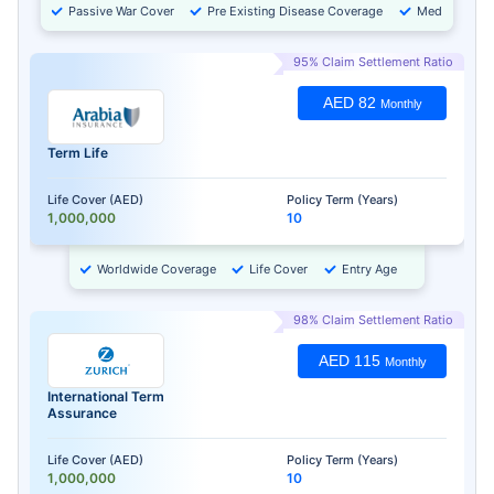
Passive War Cover
Pre Existing Disease Coverage
Medical Chec
95% Claim Settlement Ratio
AED 82
Monthly
Term Life
Life Cover (AED)
Policy Term (Years)
1,000,000
10
Worldwide Coverage
Life Cover
Entry Age
98% Claim Settlement Ratio
AED 115
Monthly
International Term
Assurance
Life Cover (AED)
Policy Term (Years)
1,000,000
10