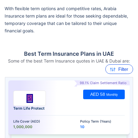
With flexible term options and competitive rates, Arabia
Insurance term plans are ideal for those seeking dependable,
temporary coverage that can be tailored to their unique
financial goals.
Best Term Insurance Plans in UAE
Some of the best Term Insurance quotes in UAE & Dubai are:
Filter
98.1% Claim Settlement Ratio
AED 58
Monthly
Term Life Protect
Life Cover (AED)
Policy Term (Years)
1,000,000
10