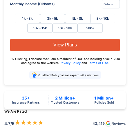
Monthly Income (Dirhams)
1k - 3k
3k - 5k
5k - 8k
8k - 10k
10k - 15k
15k - 20k
20k+
View Plans
By Clicking, I declare that I am a resident of UAE and holding a valid Visa
and agree to the website
Privacy Policy
and
Terms of Use
.
Qualified Policybazaar expert will assist you
35+
2 Million+
1 Million+
Insurance Partners
Trusted Customers
Policies Sold
We Are Rated
★
★
★
★
★
4.7
/5
43,419
Reviews