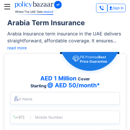
Sign In
Arabia Term Insurance
Arabia Insurance term insurance in the UAE delivers
straightforward, affordable coverage. It ensures
that beneficiaries get a lump-sum payment if the
read more
insured passes away during the policy term.
PB Promise
Best
Price Guarantee
AED 1 Million
Cover
@ AED 50/month*
Starting
Full Name
Mobile Number