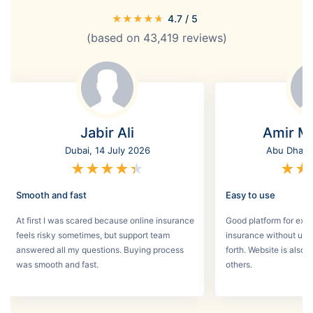
★
★
★
★
★
4.7
/ 5
(based on
43,419
reviews)
Jabir Ali
Amir M
Dubai, 14 July 2026
Abu Dhabi,
★
★
★
★
★
★
★
Smooth and fast
Easy to use
At first I was scared because online insurance
Good platform for expa
feels risky sometimes, but support team
insurance without un
answered all my questions. Buying process
forth. Website is also
was smooth and fast.
others.