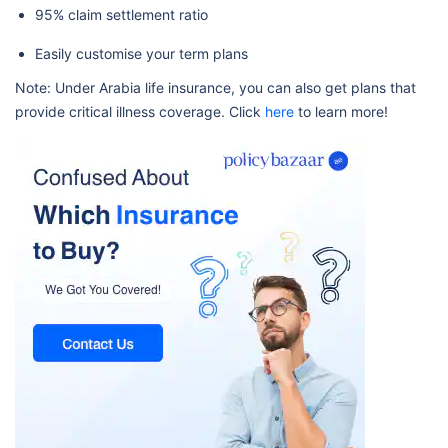
95% claim settlement ratio
Easily customise your term plans
Note: Under Arabia life insurance, you can also get plans that
provide critical illness coverage. Click
here
to learn more!