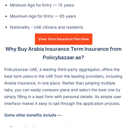
Minimum Age for Entry — 15 years
Maximum Age for Entry — 65 years
Nationality - UAE citizens and residents
View Term Insurance Plan Now
Why Buy Arabia Insurance Term Insurance from
Policybazaar.ae?
Policybazaar UAE, a leading third-party aggregator, offers the
best term plans in the UAE from the leading providers, including
Arabia Insurance, in one place. Rather than jumping multiple
tabs, you can easily compare plans and select the best one by
simply filling in a lead form with personal details. Its simple user
interface makes it easy to sail through the application process.
Some other benefits include —