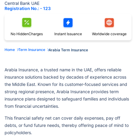
Central Bank UAE
Registration No.: - 123
No Hidden
Charges
Instant
Issuance
Worldwide
coverage
Home
Term Insurance
Arabia Term Insurance
Arabia Insurance, a trusted name in the UAE, offers reliable
insurance solutions backed by decades of experience across
the Middle East. Known for its customer-focused services and
strong regional presence, Arabia Insurance provides term
insurance plans designed to safeguard families and individuals
from financial uncertainties.
This financial safety net can cover daily expenses, pay off
debts, or fund future needs, thereby offering peace of mind to
policyholders.