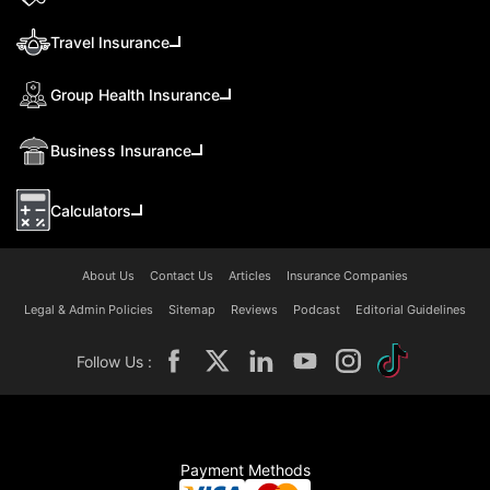
Travel Insurance
Group Health Insurance
Business Insurance
Calculators
About Us
Contact Us
Articles
Insurance Companies
Legal & Admin Policies
Sitemap
Reviews
Podcast
Editorial Guidelines
Follow Us :
Payment Methods