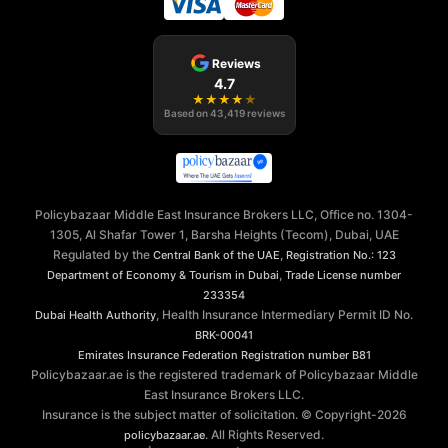
Reviews
4.7
★
★
★
★
★
Based on
43,419
reviews
Policybazaar Middle East Insurance Brokers LLC, Office no. 1304-
1305, Al Shafar Tower 1, Barsha Heights (Tecom), Dubai, UAE
Regulated by the
,
Central Bank of the UAE
Registration No.: 123
,
Department of Economy & Tourism in Dubai
Trade License number
233354
, Health Insurance Intermediary Permit ID No.
Dubai Health Authority
BRK-00041
Emirates Insurance Federation
Registration number B81
Policybazaar.ae is the registered trademark of Policybazaar Middle
East Insurance Brokers LLC.
Insurance is the subject matter of solicitation. © Copyright-
2026
. All Rights Reserved.
policybazaar.ae