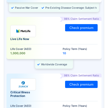
Passive War Cover
Pre Existing Disease Coverage: Subject to Approv
98% Claim Settlement Ratio
Check premium
Live Life Now
Life Cover (AED)
Policy Term (Years)
1,000,000
10
Worldwide Coverage
98% Claim Settlement Ratio
Check premium
Critical Illness
Protection
Life Cover (AED)
Policy Term (Years)