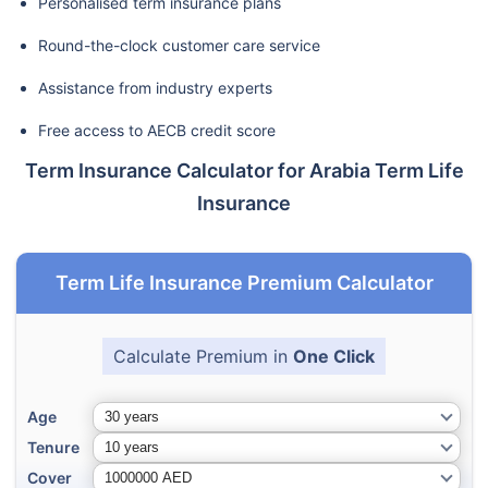
Personalised term insurance plans
Round-the-clock customer care service
Assistance from industry experts
Free access to AECB credit score
Term Insurance Calculator for Arabia Term Life
Insurance
Term Life Insurance Premium Calculator
Calculate Premium in
One Click
Age
Tenure
Cover