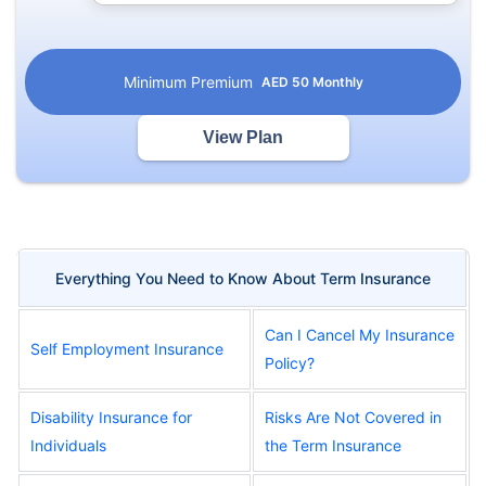
Minimum Premium
AED
50
Monthly
View Plan
Everything You Need to Know About Term Insurance
Can I Cancel My Insurance
Self Employment Insurance
Policy?
Disability Insurance for
Risks Are Not Covered in
Individuals
the Term Insurance