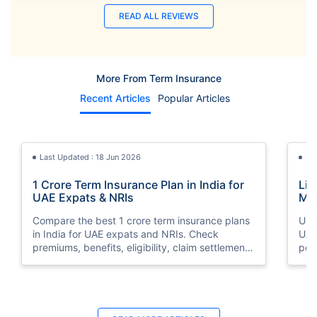
READ ALL REVIEWS
More From Term Insurance
Recent Articles
Popular Articles
Last Updated : 18 Jun 2026
La
1 Crore Term Insurance Plan in India for
Lif
UAE Expats & NRIs
Mea
Cov
Compare the best 1 crore term insurance plans
Und
in India for UAE expats and NRIs. Check
UAE,
premiums, benefits, eligibility, claim settlement
per
ratios, and how to buy 1 crore term insurance
peri
online.
Last Updated : 07 Aug 2026
La