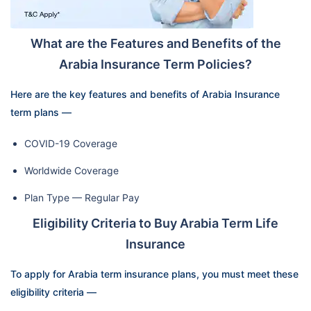
What are the Features and Benefits of the
Arabia Insurance Term Policies?
Here are the key features and benefits of Arabia Insurance
term plans —
COVID-19 Coverage
Worldwide Coverage
Plan Type — Regular Pay
Eligibility Criteria to Buy Arabia Term Life
Insurance
To apply for Arabia term insurance plans, you must meet these
eligibility criteria —