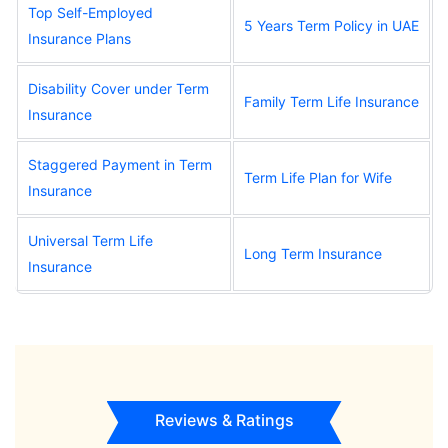
Top Self-Employed
5 Years Term Policy in UAE
Insurance Plans
Disability Cover under Term
Family Term Life Insurance
Insurance
Staggered Payment in Term
Term Life Plan for Wife
Insurance
Universal Term Life
Long Term Insurance
Insurance
Reviews & Ratings