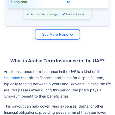
1,000,000
10
Worldwide Coverage
Cancer Cover
See More Plans
What is Arabia Term Insurance in the UAE?
Arabia Insurance term insurance in the UAE is a kind of
life
insurance
that offers financial protection for a specific term,
typically ranging between 5 years and 30 years. In case the life
assured passes away during this period, the policy pays a
lump-sum benefit to their beneficiaries.
This payout can help cover living expenses, debts, or other
financial obligations, providing peace of mind that your loved