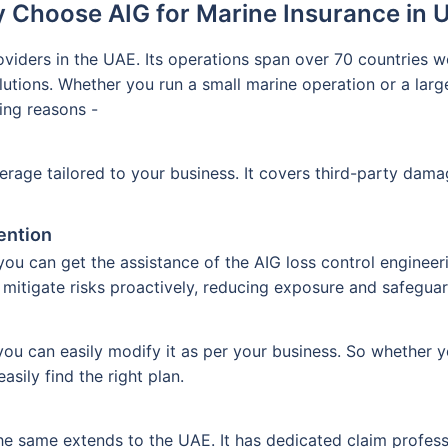
 Choose AIG for Marine Insurance in 
viders in the UAE. Its operations span over 70 countries wo
olutions. Whether you run a small marine operation or a la
wing reasons -
erage tailored to your business. It covers third-party dama
ention
u can get the assistance of the AIG loss control engineer
 mitigate risks proactively, reducing exposure and safegua
you can easily modify it as per your business. So whether 
asily find the right plan.
he same extends to the UAE. It has dedicated claim profes