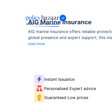
AIG Marine Insurance
AIG marine insurance offers reliable protecti
global presence and expert support, this ins
providers, and more.
read more
Instant Issuance
Personalised Expert advice
Guaranteed Low prices