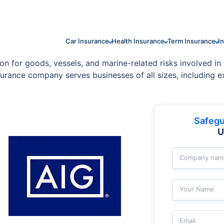
Car Insurance
Health Insurance
Term Insurance
I
on for goods, vessels, and marine-related risks involved in 
urance company serves businesses of all sizes, including exp
Safegu
U
Company nam
Your Name
Email