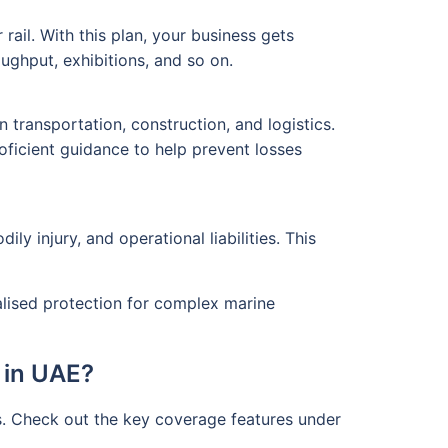
rail. With this plan, your business gets
ghput, exhibitions, and so on.
transportation, construction, and logistics.
oficient guidance to help prevent losses
y injury, and operational liabilities. This
ialised protection for complex marine
 in UAE?
s. Check out the key coverage features under