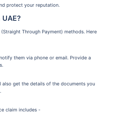
and protect your reputation.
n UAE?
P (Straight Through Payment) methods. Here
notify them via phone or email. Provide a
s.
ll also get the details of the documents you
.
e claim includes -