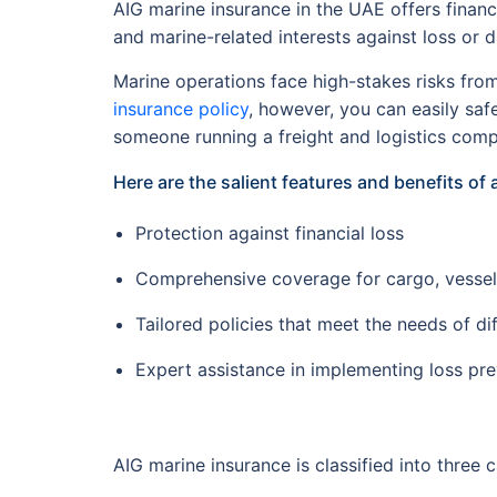
AIG marine insurance in the UAE offers financ
and marine-related interests against loss or
Marine operations face high-stakes risks from
insurance policy
, however, you can easily sa
someone running a freight and logistics com
Here are the salient features and benefits of 
Protection against financial loss
Comprehensive coverage for cargo, vessels,
Tailored policies that meet the needs of di
Expert assistance in implementing loss pr
AIG marine insurance is classified into three 