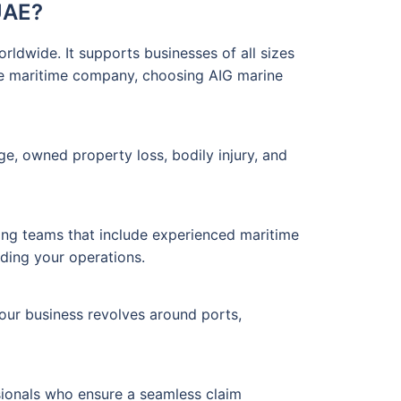
UAE?
rldwide. It supports businesses of all sizes
rge maritime company, choosing AIG marine
ge, owned property loss, bodily injury, and
ing teams that include experienced maritime
rding your operations.
your business revolves around ports,
sionals who ensure a seamless claim