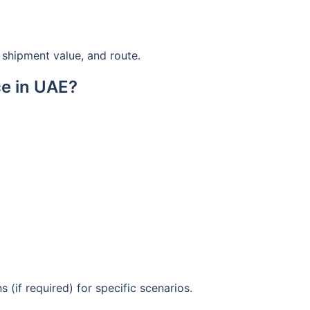
shipment value, and route.
e in UAE?
 (if required) for specific scenarios.