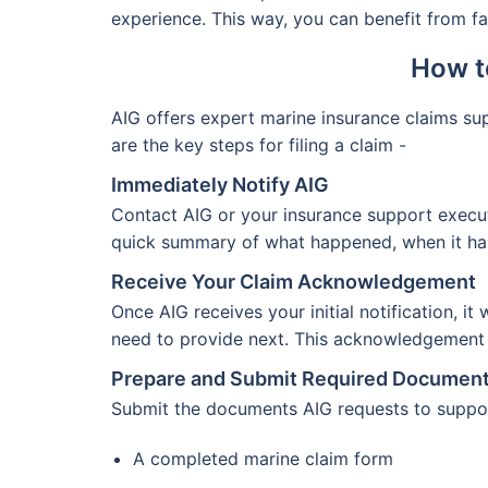
experience. This way, you can benefit from fas
How t
AIG offers expert marine insurance claims s
are the key steps for filing a claim -
Immediately Notify AIG
Contact AIG or your insurance support execut
quick summary of what happened, when it happ
Receive Your Claim Acknowledgement
Once AIG receives your initial notification, i
need to provide next. This acknowledgement c
Prepare and Submit Required Documen
Submit the documents AIG requests to support
A completed marine claim form