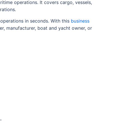
itime operations. It covers cargo, vessels,
rations.
 operations in seconds. With this
business
er, manufacturer, boat and yacht owner, or
-