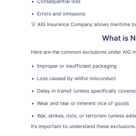
Consequential loss
Errors and omissions
💡 AIG Insurance Company allows maritime bu
What is N
Here are the common exclusions under AIG ma
Improper or insufficient packaging
Loss caused by willful misconduct
Delay in transit (unless specifically covere
Wear and tear or inherent vice of goods
War, strikes, riots, or terrorism (unless ad
It’s important to understand these exclusions.