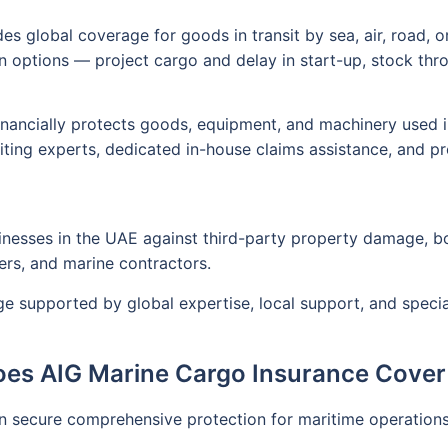
s global coverage for goods in transit by sea, air, road, or 
options — project cargo and delay in start-up, stock throu
ancially protects goods, equipment, and machinery used in 
ting experts, dedicated in-house claims assistance, and pr
inesses in the UAE against third-party property damage, bodil
irers, and marine contractors.
age supported by global expertise, local support, and spec
es AIG Marine Cargo Insurance Cover
an secure comprehensive protection for maritime operation