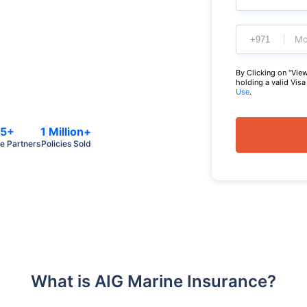
Mo
By Clicking on "View
holding a valid Vis
Use
.
5+
1 Million+
e Partners
Policies Sold
What is AIG Marine Insurance?