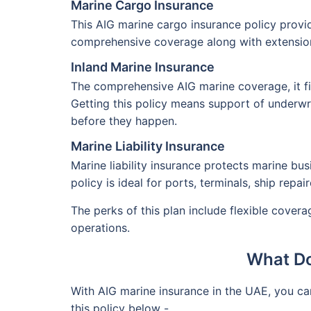
Marine Cargo Insurance
This AIG marine cargo insurance policy provide
comprehensive coverage along with extension 
Inland Marine Insurance
The comprehensive AIG marine coverage, it fin
Getting this policy means support of underwri
before they happen.
Marine Liability Insurance
Marine liability insurance protects marine bus
policy is ideal for ports, terminals, ship repa
The perks of this plan include flexible cover
operations.
What Do
With AIG marine insurance in the UAE, you c
this policy below -