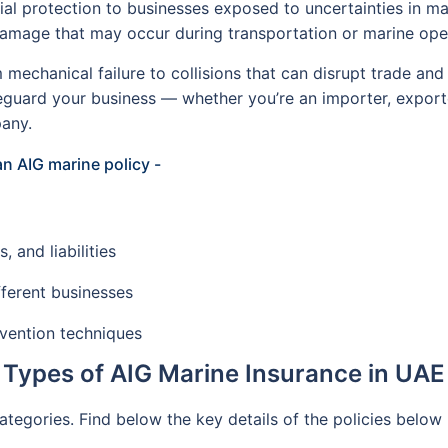
ial protection to businesses exposed to uncertainties in mar
 damage that may occur during transportation or marine ope
 mechanical failure to collisions that can disrupt trade and
feguard your business — whether you’re an importer, export
pany.
an AIG marine policy -
 and liabilities
fferent businesses
evention techniques
Types of AIG Marine Insurance in UAE
categories. Find below the key details of the policies below 