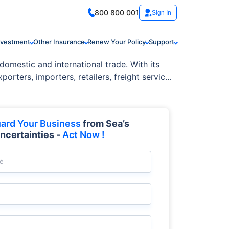
800 800 001
Sign In
nvestment
Other Insurance
Renew Your Policy
Support
domestic and international trade. With its
orters, importers, retailers, freight service
ard Your Business
from Sea’s
ncertainties -
Act Now !
e