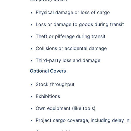
Physical damage or loss of cargo
Loss or damage to goods during transit
Theft or pilferage during transit
Collisions or accidental damage
Third-party loss and damage
Optional Covers
Stock throughput
Exhibitions
Own equipment (like tools)
Project cargo coverage, including delay in