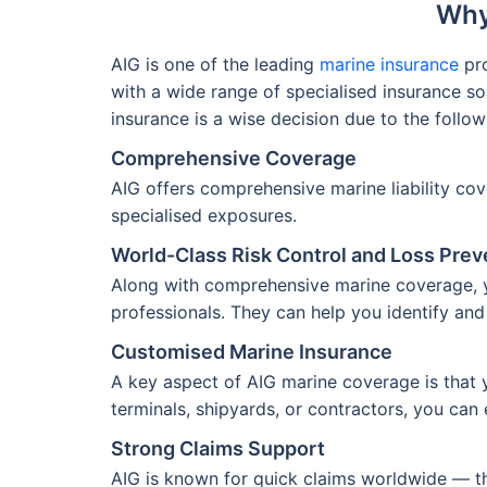
Why
AIG is one of the leading
marine insurance
pro
with a wide range of specialised insurance s
insurance is a wise decision due to the follo
Comprehensive Coverage
AIG offers comprehensive marine liability cov
specialised exposures.
World-Class Risk Control and Loss Prev
Along with comprehensive marine coverage, yo
professionals. They can help you identify and
Customised Marine Insurance
A key aspect of AIG marine coverage is that 
terminals, shipyards, or contractors, you can e
Strong Claims Support
AIG is known for quick claims worldwide — t