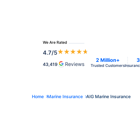
We Are Rated
★
★
★
★
★
4.7
/5
2 Million+
3
Reviews
43,419
Trusted Customers
Insuranc
Home
Marine Insurance
AIG Marine Insurance