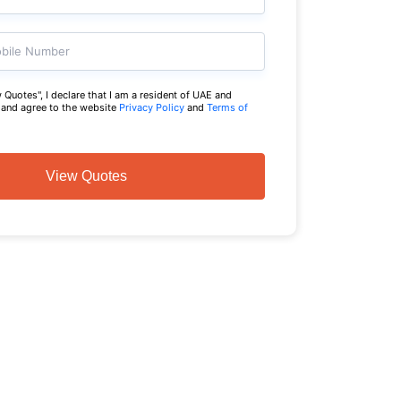
bile Number
 Quotes", I declare that I am a resident of UAE and
a and agree to the website
Privacy Policy
and
Terms of
View Quotes