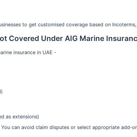
sinesses to get customised coverage based on Incoterms, 
ot Covered Under AIG Marine Insuranc
rine insurance in UAE -
d)
ded as extensions)
 You can avoid claim disputes or select appropriate add-ons