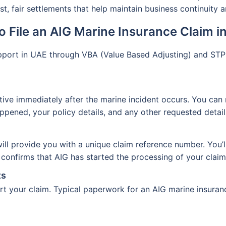
t, fair settlements that help maintain business continuity 
o File an AIG Marine Insurance Claim i
upport in UAE through VBA (Value Based Adjusting) and ST
ive immediately after the marine incident occurs. You can 
ened, your policy details, and any other requested detail
t will provide you with a unique claim reference number. You’
onfirms that AIG has started the processing of your claim
ts
 your claim. Typical paperwork for an AIG marine insuranc