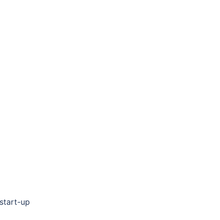
 start-up