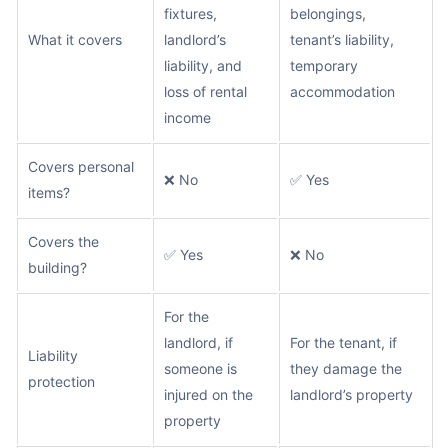
fixtures,
belongings,
What it covers
landlord’s
tenant’s liability,
liability, and
temporary
loss of rental
accommodation
income
Covers personal
❌ No
✅ Yes
items?
Covers the
✅ Yes
❌ No
building?
For the
landlord, if
For the tenant, if
Liability
someone is
they damage the
protection
injured on the
landlord’s property
property