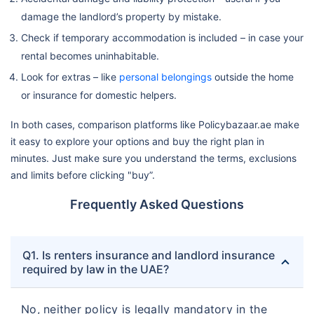
damage the landlord’s property by mistake.
Check if temporary accommodation is included – in case your
rental becomes uninhabitable.
Look for extras – like
personal belongings
outside the home
or insurance for domestic helpers.
In both cases, comparison platforms like Policybazaar.ae make
it easy to explore your options and buy the right plan in
minutes. Just make sure you understand the terms, exclusions
and limits before clicking "buy”.
Frequently Asked Questions
Q1. Is renters insurance and landlord insurance
required by law in the UAE?
No, neither policy is legally mandatory in the