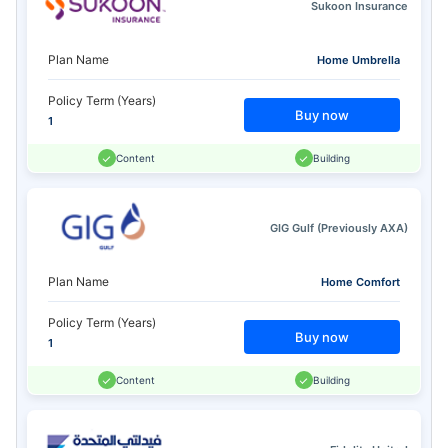
Sukoon Insurance
Plan Name
Home Umbrella
Policy Term (Years)
Buy now
1
Content
Building
GIG Gulf (Previously AXA)
Plan Name
Home Comfort
Policy Term (Years)
Buy now
1
Content
Building