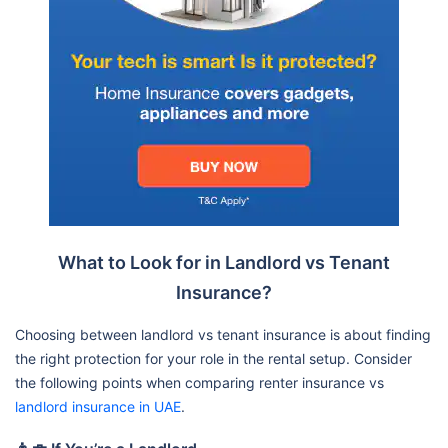
What to Look for in Landlord vs Tenant
Insurance?
Choosing between landlord vs tenant insurance is about finding
the right protection for your role in the rental setup. Consider
the following points when comparing renter insurance vs
landlord insurance in UAE
.