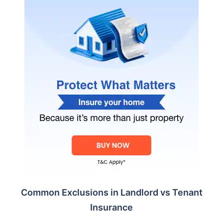
Common Exclusions in Landlord vs Tenant
Insurance