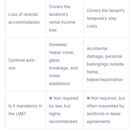
Covers the
Covers the tenant’s
Loss of rent/alt.
landlord's
temporary stay
accommodation
rental income
costs
loss
Domestic
Accidental
helper cover,
damage, personal
Optional add-
glass
belongings outside
ons
breakage, and
home,
home
helper/repatriation
assistance
❌ Not required
❌ Not required, but
Is it mandatory in
by law, but
often requested by
the UAE?
highly
landlords in lease
recommended
agreements