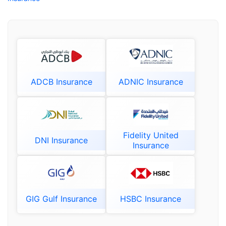
ADCB Insurance
ADNIC Insurance
Fidelity United
DNI Insurance
Insurance
GIG Gulf Insurance
HSBC Insurance