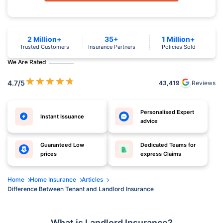
2 Million+
35+
1 Million+
Trusted Customers
Insurance Partners
Policies Sold
We Are Rated
★
★
★
★
★
4.7
/5
43,419
Reviews
Personalised Expert
Instant Issuance
advice
Guaranteed Low
Dedicated Teams for
prices
express Claims
Home
Home Insurance
Articles
Difference Between Tenant and Landlord Insurance
What is Landlord Insurance?