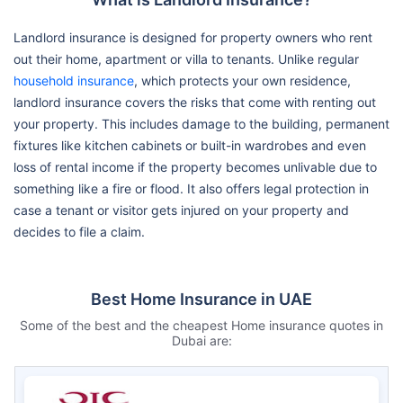
Landlord insurance is designed for property owners who rent
out their home, apartment or villa to tenants. Unlike regular
household insurance
, which protects your own residence,
landlord insurance covers the risks that come with renting out
your property. This includes damage to the building, permanent
fixtures like kitchen cabinets or built-in wardrobes and even
loss of rental income if the property becomes unlivable due to
something like a fire or flood. It also offers legal protection in
case a tenant or visitor gets injured on your property and
decides to file a claim.
Best Home Insurance in UAE
Some of the best and the cheapest Home insurance quotes in
Dubai are: