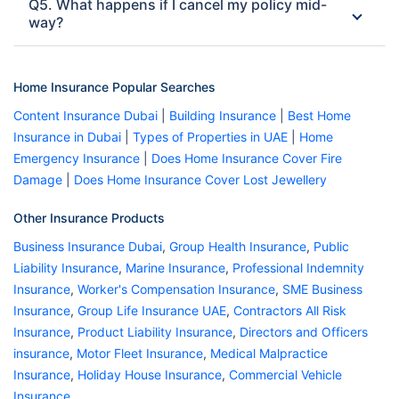
Q5. What happens if I cancel my policy mid-
way?
Home Insurance Popular Searches
Content Insurance Dubai
|
Building Insurance
|
Best Home
Insurance in Dubai
|
Types of Properties in UAE
|
Home
Emergency Insurance
|
Does Home Insurance Cover Fire
Damage
|
Does Home Insurance Cover Lost Jewellery
Other Insurance Products
Business Insurance Dubai
,
Group Health Insurance
,
Public
Liability Insurance
,
Marine Insurance
,
Professional Indemnity
Insurance
,
Worker's Compensation Insurance
,
SME Business
Insurance
,
Group Life Insurance UAE
,
Contractors All Risk
Insurance
,
Product Liability Insurance
,
Directors and Officers
insurance
,
Motor Fleet Insurance
,
Medical Malpractice
Insurance
,
Holiday House Insurance
,
Commercial Vehicle
Insurance