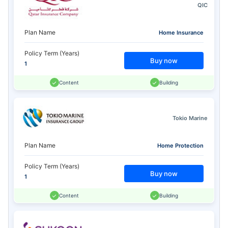
QIC
Plan Name
Home Insurance
Policy Term (Years)
Buy now
1
Content
Building
Tokio Marine
Plan Name
Home Protection
Policy Term (Years)
Buy now
1
Content
Building