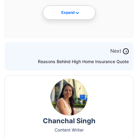
Expand
Next
→
Reasons Behind High Home Insurance Quote
Chanchal Singh
Content Writer