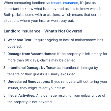
When comparing landlord vs
tenant insurance
, it’s just as
important to know what isn’t covered as it is to know what is.
Both policies come with exclusions, which means that certain
situations where your insurer won’t pay out.
Landlord Insurance – What’s Not Covered
Wear and Tear:
Regular ageing or lack of maintenance isn’t
covered.
Damage from Vacant Homes:
If the property is left empty for
more than 60 days, claims may be denied.
Intentional Damage by Tenants:
Intentional damage by
tenants or their guests is usually excluded.
Undeclared Renovations:
If you renovate without telling your
insurer, they might reject your claim.
Illegal Activities:
Any damage resulting from unlawful use of
the property is not covered.