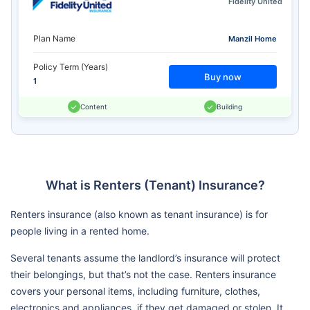
Fidelity United
Plan Name
Manzil Home
Policy Term (Years)
Buy now
1
Content
Building
What is Renters (Tenant) Insurance?
Renters insurance (also known as tenant insurance) is for
people living in a rented home.
Several tenants assume the landlord’s insurance will protect
their belongings, but that’s not the case. Renters insurance
covers your personal items, including furniture, clothes,
electronics and appliances, if they get damaged or stolen. It