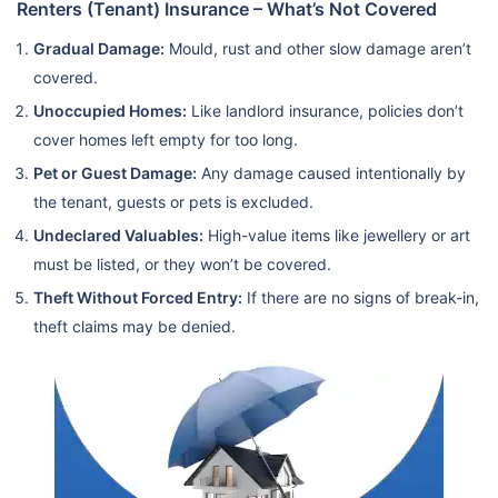
Renters (Tenant) Insurance – What’s Not Covered
Gradual Damage:
Mould, rust and other slow damage aren’t
covered.
Unoccupied Homes:
Like landlord insurance, policies don’t
cover homes left empty for too long.
Pet or Guest Damage:
Any damage caused intentionally by
the tenant, guests or pets is excluded.
Undeclared Valuables:
High-value items like jewellery or art
must be listed, or they won’t be covered.
Theft Without Forced Entry:
If there are no signs of break-in,
theft claims may be denied.