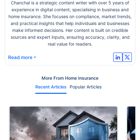
Chanchal is a strategic content writer with over 5 years of
experience in digital content, specialising in business and
home insurance. She focuses on compliance, market trends,
and practical insights that help individuals and businesses
make informed decisions. Her content is built on credible
sources and expert inputs, ensuring accuracy, clarity, and
real value for readers.
⌄
Read more
More From Home Insurance
Recent Articles
Popular Articles