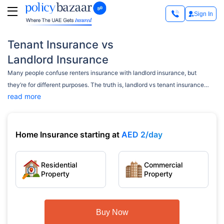
Sign In
Tenant Insurance vs
Landlord Insurance
Many people confuse renters insurance with landlord insurance, but
they’re for different purposes. The truth is, landlord vs tenant insurance
read more
covers separate risks for two different sets of people — the owner and the
tenant. If you’re renting out a property or moving into one, it’s essential to
know what each policy protects. This quick guide will help clear things up,
without any jargon.
Home Insurance starting at
AED 2/day
Residential
Commercial
Property
Property
Buy Now