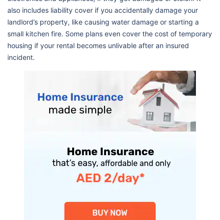
also includes liability cover if you accidentally damage your
landlord’s property, like causing water damage or starting a
small kitchen fire. Some plans even cover the cost of temporary
housing if your rental becomes unlivable after an insured
incident.