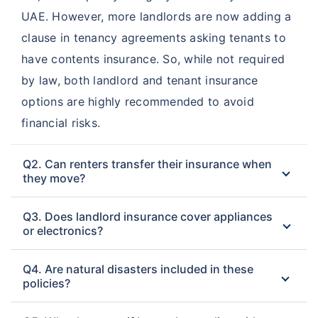
UAE. However, more landlords are now adding a
clause in tenancy agreements asking tenants to
have contents insurance. So, while not required
by law, both landlord and tenant insurance
options are highly recommended to avoid
financial risks.
Q2. Can renters transfer their insurance when
they move?
Q3. Does landlord insurance cover appliances
or electronics?
Q4. Are natural disasters included in these
policies?