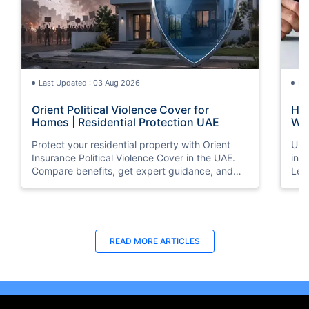
Last Updated : 03 Aug 2026
La
Orient Political Violence Cover for
Hom
Homes | Residential Protection UAE
Wha
Protect your residential property with Orient
Und
Insurance Political Violence Cover in the UAE.
ins
Compare benefits, get expert guidance, and
Lea
request a quote online today.
and
pro
Last Updated : 29 Apr 2026
La
READ MORE
ARTICLES
8 Best Home Insurance Companies in
Ten
Dubai, UAE - (2026 Guide)
Ins
Checkout the list of top 8 best home insurance
Loo
companies in Dubai, UAE with their products &
Ins