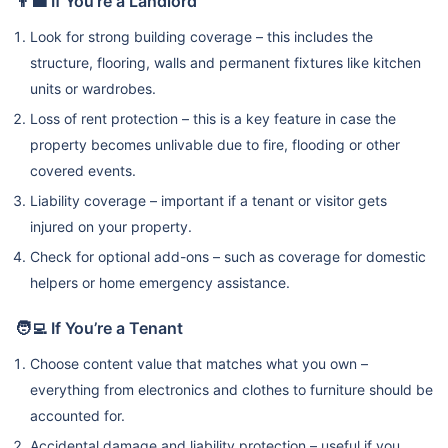
👨‍💼 If You’re a Landlord
Look for strong building coverage – this includes the
structure, flooring, walls and permanent fixtures like kitchen
units or wardrobes.
Loss of rent protection – this is a key feature in case the
property becomes unlivable due to fire, flooding or other
covered events.
Liability coverage – important if a tenant or visitor gets
injured on your property.
Check for optional add-ons – such as coverage for domestic
helpers or home emergency assistance.
🧑‍💻 If You’re a Tenant
Choose content value that matches what you own –
everything from electronics and clothes to furniture should be
accounted for.
Accidental damage and liability protection – useful if you