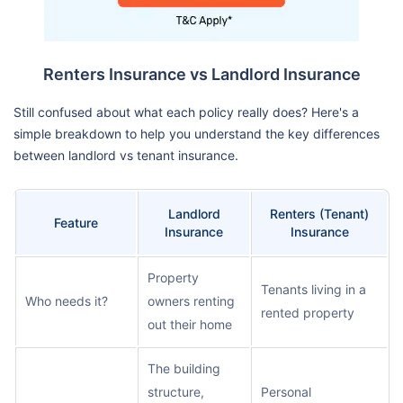
Renters Insurance vs Landlord Insurance
Still confused about what each policy really does? Here's a
simple breakdown to help you understand the key differences
between landlord vs tenant insurance.
Landlord
Renters (Tenant)
Feature
Insurance
Insurance
Property
Tenants living in a
Who needs it?
owners renting
rented property
out their home
The building
structure,
Personal