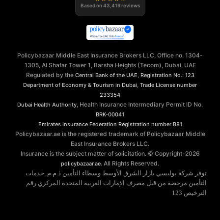
Based on
43,419
reviews
Policybazaar Middle East Insurance Brokers LLC, Office no. 1304-
1305, Al Shafar Tower 1, Barsha Heights (Tecom), Dubai, UAE
Regulated by the
,
Central Bank of the UAE
Registration No.: 123
,
Department of Economy & Tourism in Dubai
Trade License number
233354
, Health Insurance Intermediary Permit ID No.
Dubai Health Authority
BRK-00041
Emirates Insurance Federation
Registration number B81
Policybazaar.ae is the registered trademark of Policybazaar Middle
East Insurance Brokers LLC.
Insurance is the subject matter of solicitation. © Copyright-
2026
. All Rights Reserved.
policybazaar.ae
توفر شركة بوليسي بازار الشرق الأوسط وسطاء التأمين ذ.م.م. خدمات
التأمين مرخصة من قبل مصرف الإمارات العربية المتحدة المركزي رقم
الترخيص 123