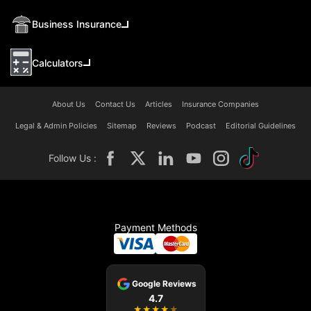
Business Insurance
Calculators
About Us
Contact Us
Articles
Insurance Companies
Legal & Admin Policies
Sitemap
Reviews
Podcast
Editorial Guidelines
Follow Us :
Payment Methods
Google Reviews
4.7
★
★
★
★
★