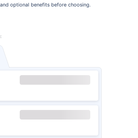
 and optional benefits before choosing.
: