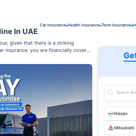
Car Insurance
Health Insurance
Term Insurance
I
line In UAE
ur, given that there is a striking
ar insurance, you are financially covered
Ge
d party’s car or property. It is a basic
to possess to incorporate a sense of
elps you protect your savings and drive
Search Br
Nissan
Mitsubishi