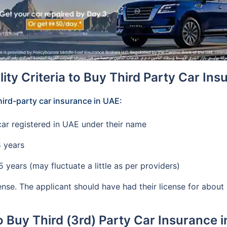
ility Criteria to Buy Third Party Car In
 third-party car insurance in UAE:
ar registered in UAE under their name
5 years
years (may fluctuate a little as per providers)
cense. The applicant should have had their license for abou
 Buy Third (3rd) Party Car Insurance 