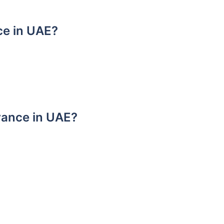
ce in UAE?
urance in UAE?