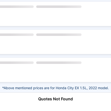
*Above mentioned prices are for Honda City EX 1.5L, 2022 model.
Quotes Not Found