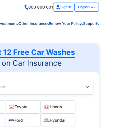
800 800 001
Sign In
nvestment
Other Insurance
Renew Your Policy
Support
t 12 Free Car Washes
on Car Insurance
and
Toyota
Honda
Ford
Hyundai