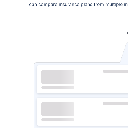
can compare insurance plans from multiple ins