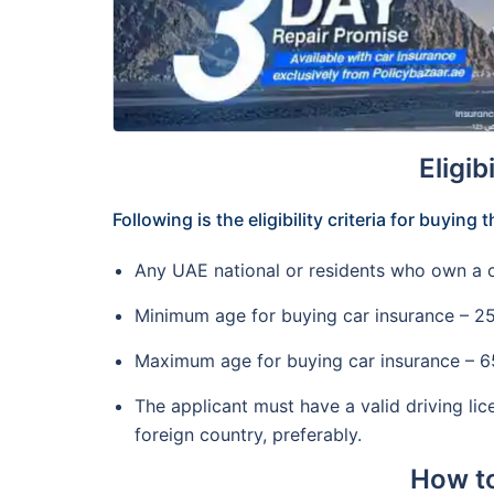
Eligib
Following is the eligibility criteria for buying
Any UAE national or residents who own a c
Minimum age for buying car insurance – 2
Maximum age for buying car insurance – 65 
The applicant must have a valid driving li
foreign country, preferably.
How to