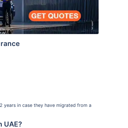
surance
t 2 years in case they have migrated from a
in UAE?