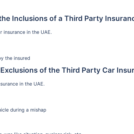
the Inclusions of a Third Party Insuran
ar insurance in the UAE.
y the insured
Exclusions of the Third Party Car Ins
insurance in the UAE.
icle during a mishap