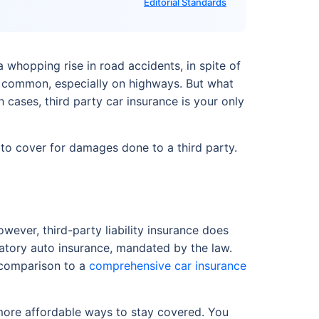
Editorial Standards
 whopping rise in road accidents, in spite of
vely common, especially on highways. But what
cases, third party car insurance is your only
 is to cover for damages done to a third party.
wever, third-party liability insurance does
gatory auto insurance, mandated by the law.
n comparison to a
comprehensive car insurance
more affordable ways to stay covered. You