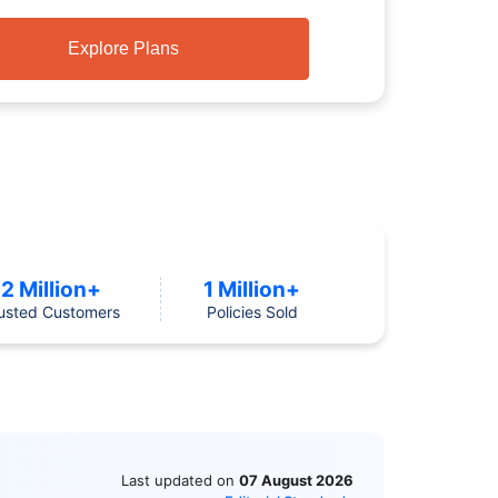
Explore Plans
2 Million+
1 Million+
usted Customers
Policies Sold
Last updated on
07 August 2026