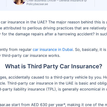
Chief Business Officer – General Insurance @
Policybazaar.ae
ar insurance in the UAE? The major reason behind this is a
 be attributed to perilous driving practices that are relati
for the damage repairs after a harrowing accident? In such 
rently from regular
car insurance in Dubai
. So, basically, it
third-party car insurance works.
What is Third Party Car Insurance?
ges, accidentally caused to a third-party vehicle by you. Ho
le. Third-party car insurance in the UAE is basic and obli
d-party liability insurance (TPL), is generally economical i
ar.ae start from AED 630 per year*, making it one of the 