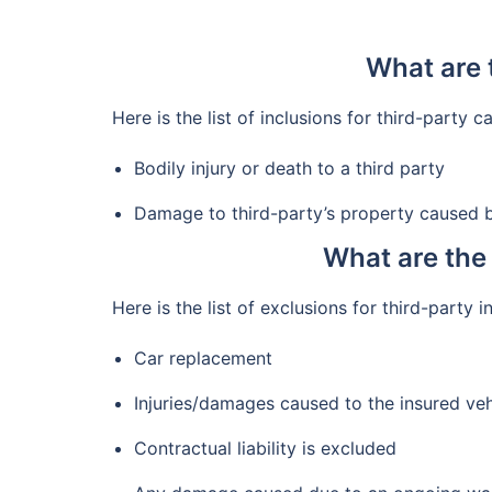
What are 
Here is the list of inclusions for third-party c
Bodily injury or death to a third party
Damage to third-party’s property caused b
What are the 
Here is the list of exclusions for third-party 
Car replacement
Injuries/damages caused to the insured veh
Contractual liability is excluded