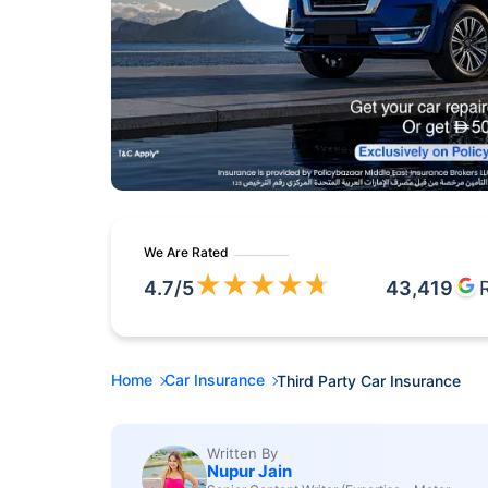
We Are Rated
★
★
★
★
★
4.7
/5
43,419
Home
Car Insurance
Third Party Car Insurance
Written By
Nupur Jain