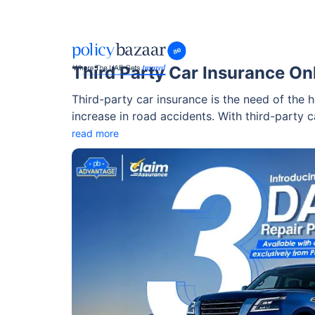
Third Party Car Insurance On
Third-party car insurance is the need of the ho
increase in road accidents. With third-party c
against all the damages you caused to the thir
read more
and mandatory auto insurance that you need 
responsibility while driving. The insurance h
around with peace of mind.