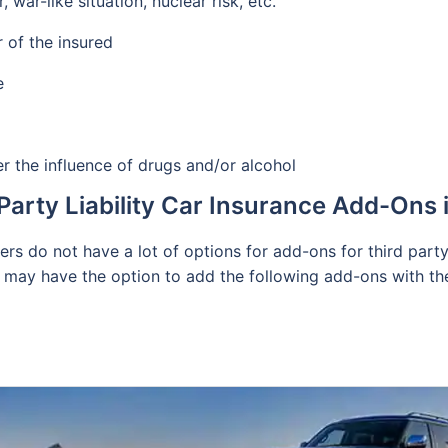
ar-like situation, nuclear risk, etc.
 of the insured
e
r the influence of drugs and/or alcohol
Party Liability Car Insurance Add-Ons
ders do not have a lot of options for add-ons for third par
 may have the option to add the following add-ons with the b