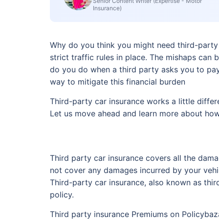
Senior Content Writer (Expertise - Motor
Insurance)
Why do you think you might need third-party c
strict traffic rules in place. The mishaps can
do you do when a third party asks you to pay 
way to mitigate this financial burden
Third-party car insurance works a little diffe
Let us move ahead and learn more about how 
Third party car insurance covers all the dama
not cover any damages incurred by your vehic
Third-party car insurance, also known as thir
policy.
Third party insurance Premiums on Policybaza