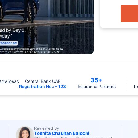
35+
Reviews
Central Bank UAE
Registration No.: - 123
Insurance Partners
Tr
Reviewed By
Toshita Chauhan Balochi