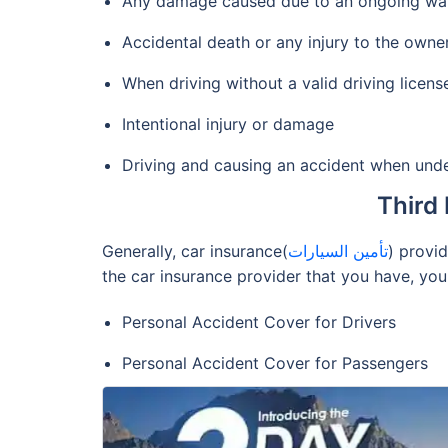
Any damage caused due to an ongoing war, w
Accidental death or any injury to the owner
When driving without a valid driving licens
Intentional injury or damage
Driving and causing an accident when unde
Third 
Generally, car insurance(
تأمين السيارات
) provi
the car insurance provider that you have, you
Personal Accident Cover for Drivers
Personal Accident Cover for Passengers