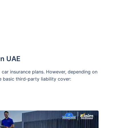
 in UAE
ty car insurance plans. However, depending on
asic third-party liability cover: