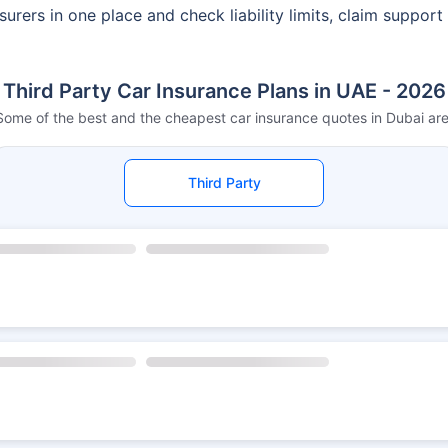
urers in one place and check liability limits, claim support
Third Party Car Insurance Plans in UAE - 2026
Some of the best and the cheapest car insurance quotes in Dubai are
Third Party