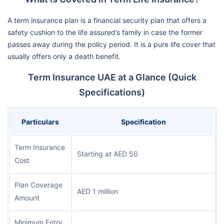
A term insurance plan is a financial security plan that offers a
safety cushion to the life assured’s family in case the former
passes away during the policy period. It is a pure life cover that
usually offers only a death benefit.
Term Insurance UAE at a Glance (Quick
Specifications)
Particulars
Specification
Term Insurance
Starting at AED 50
Cost
Plan Coverage
AED 1 million
Amount
Minimum Entry