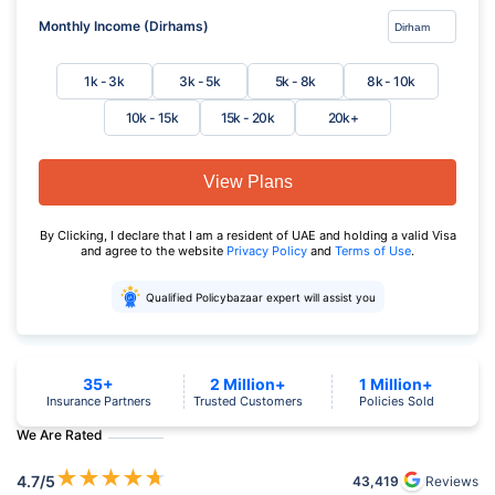
Monthly Income (Dirhams)
1k - 3k
3k - 5k
5k - 8k
8k - 10k
10k - 15k
15k - 20k
20k+
View Plans
By Clicking, I declare that I am a resident of UAE and holding a valid Visa
and agree to the website
Privacy Policy
and
Terms of Use
.
Qualified Policybazaar expert will assist you
35+
2 Million+
1 Million+
Insurance Partners
Trusted Customers
Policies Sold
We Are Rated
★
★
★
★
★
4.7
/5
43,419
Reviews