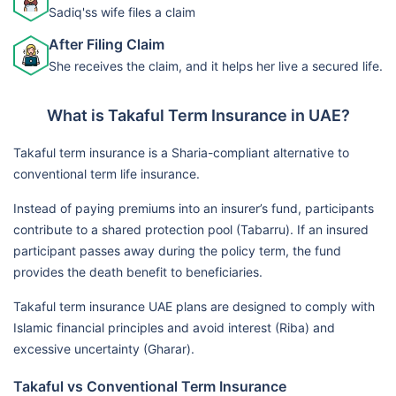
Sadiq'ss wife files a claim
After Filing Claim
She receives the claim, and it helps her live a secured life.
What is Takaful Term Insurance in UAE?
Takaful term insurance is a Sharia-compliant alternative to
conventional term life insurance.
Instead of paying premiums into an insurer’s fund, participants
contribute to a shared protection pool (Tabarru). If an insured
participant passes away during the policy term, the fund
provides the death benefit to beneficiaries.
Takaful term insurance UAE plans are designed to comply with
Islamic financial principles and avoid interest (Riba) and
excessive uncertainty (Gharar).
Takaful vs Conventional Term Insurance