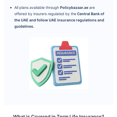
All plans available through
Policybazaar.ae
are
offered by insurers regulated by the
Central Bank of
the UAE and follow UAE insurance regulations and
guidelines.
What is Covered in Term Life Insurance?