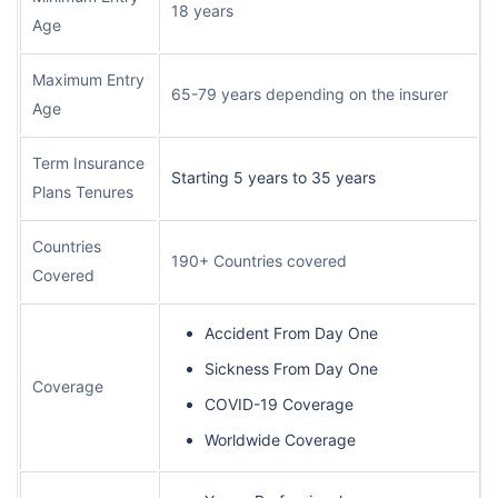
18 years
Age
Maximum Entry
65-79 years depending on the insurer
Age
Term Insurance
Starting 5 years to 35 years
Plans Tenures
Countries
190+ Countries covered
Covered
Accident From Day One
Sickness From Day One
Coverage
COVID-19 Coverage
Worldwide Coverage