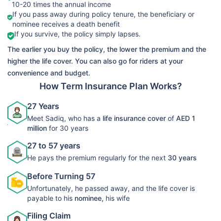
10-20 times the annual income
➡️Benefits
If you pass away during policy tenure, the beneficiary or
Death Benefit
nominee receives a death benefit
LIC Life
If you survive, the policy simply lapses.
➡️Riders
View Plans
Protect Term
The earlier you buy the policy, the lower the premium and the
Accelerated
Plan 278
higher the life cover. You can also go for riders at your
Critical Illness
convenience and budget.
Rider
How Term Insurance Plan Works?
27 Years
Meet Sadiq, who has a
life insurance cover
of
AED 1
million
for 30 years
27 to 57 years
He pays the premium regularly for the next
30 years
Before Turning 57
Unfortunately, he passed away, and the life cover is
payable to his
nominee,
his wife
Filing Claim