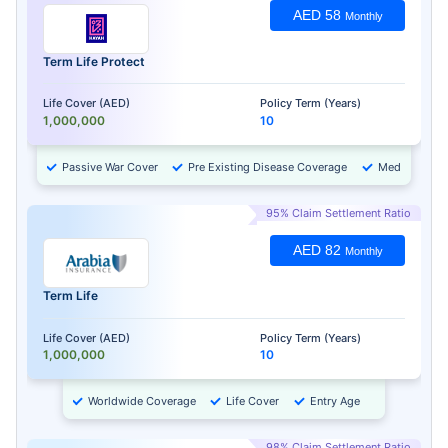
AED 58
Monthly
Term Life Protect
Life Cover (AED)
Policy Term (Years)
1,000,000
10
Passive War Cover
Pre Existing Disease Coverage
Medical Chec
95% Claim Settlement Ratio
AED 82
Monthly
Term Life
Life Cover (AED)
Policy Term (Years)
1,000,000
10
Worldwide Coverage
Life Cover
Entry Age
98% Claim Settlement Ratio