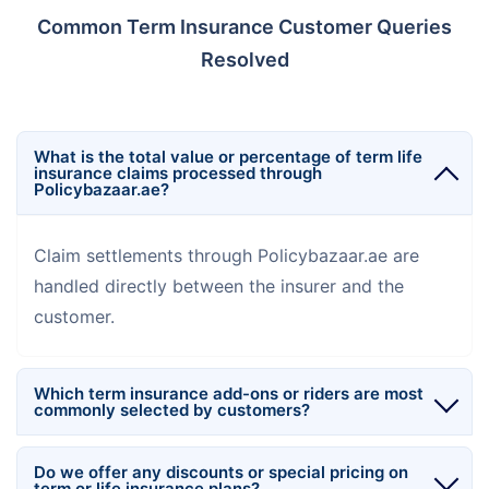
Common Term Insurance Customer Queries
Resolved
What is the total value or percentage of term life
insurance claims processed through
Policybazaar.ae?
Claim settlements through Policybazaar.ae are
handled directly between the insurer and the
customer.
Which term insurance add-ons or riders are most
commonly selected by customers?
Do we offer any discounts or special pricing on
term or life insurance plans?