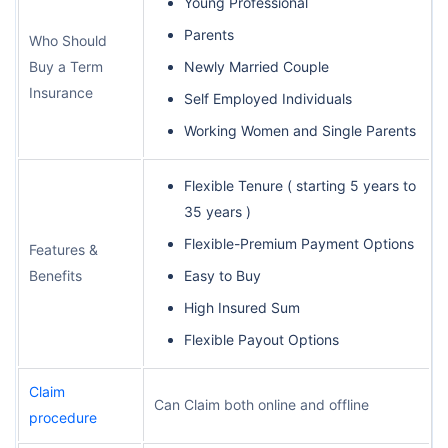
Young Professional
Parents
Who Should
Buy a Term
Newly Married Couple
Insurance
Self Employed Individuals
Working Women and Single Parents
Flexible Tenure ( starting 5 years to
35 years )
Flexible-Premium Payment Options
Features &
Benefits
Easy to Buy
High Insured Sum
Flexible Payout Options
Claim
Can Claim both online and offline
procedure