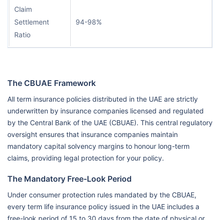
Claim
Settlement
94-98%
Ratio
The CBUAE Framework
All term insurance policies distributed in the UAE are strictly
underwritten by insurance companies licensed and regulated
by the Central Bank of the UAE (CBUAE). This central regulatory
oversight ensures that insurance companies maintain
mandatory capital solvency margins to honour long-term
claims, providing legal protection for your policy.
The Mandatory Free-Look Period
Under consumer protection rules mandated by the CBUAE,
every term life insurance policy issued in the UAE includes a
free-look period of 15 to 30 days from the date of physical or