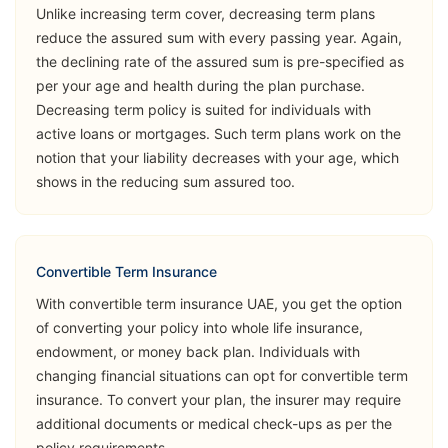
Unlike increasing term cover, decreasing term plans
Opinion
reduce the assured sum with every passing year. Again,
the declining rate of the assured sum is pre-specified as
➡️Benefits
per your age and health during the plan purchase.
Death Benefit
Decreasing term policy is suited for individuals with
➡️Riders
active loans or mortgages. Such term plans work on the
notion that your liability decreases with your age, which
Critical Illness
shows in the reducing sum assured too.
(Accelerated
Sukoon
& Additional)
View Plans
Lifeguard
Permanent &
Total Disability
Convertible Term Insurance
(Accident)
With convertible term insurance UAE, you get the option
of converting your policy into whole life insurance,
Accidental
endowment, or money back plan. Individuals with
Death Benefit
changing financial situations can opt for convertible term
insurance. To convert your plan, the insurer may require
➡️Benefits
additional documents or medical check-ups as per the
Death Benefit
policy requirements.