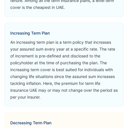
tenure. Among all the term insurance plans, a level term
MetLife Live
Critical Illness
View Plans
cover is the cheapest in UAE.
Life
Accidental
Loss of Life
Second
Increasing Term Plan
Medical
An increasing term plan is a term policy that increases
Opinion
your assured sum every year at a specific rate. The rate
of increment is pre-defined and disclosed to the
➡️Benefits
policyholder at the time of purchasing the plan. The
Death Benefit
increasing term cover is best suited for individuals with
changing life situations since the assured sum increases
➡️Riders
tackling inflation. Here, the premium for term life
Accelerated
insurance UAE may or may not change over the period as
Critical Illness
MetLife Live
per your insurer.
View Plans
Life Now
Accidental
Loss of Life
Second
Decreasing Term Plan
Medical