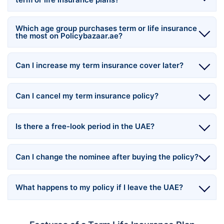
Which age group purchases term or life insurance
the most on Policybazaar.ae?
Can I increase my term insurance cover later?
Can I cancel my term insurance policy?
Is there a free-look period in the UAE?
Can I change the nominee after buying the policy?
What happens to my policy if I leave the UAE?