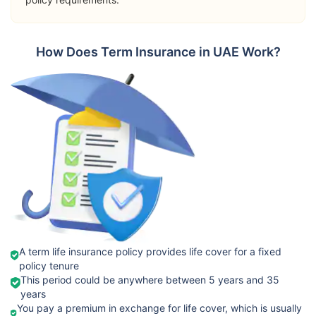
➡️Riders
Terminal
Orient
How Does Term Insurance in UAE Work?
Illness Benefit
International
View Plans
Term Plan
Permanent
Total Disability
Passive War
Risk
➡️Benefits
Death Benefit
➡️Riders
Takaful
Critical Illness
View Plans
Emarat
Benefit
Fixed Term
A term life insurance policy provides life cover for a fixed
policy tenure
Terminal
This period could be anywhere between 5 years and 35
Illness Cover
years
You pay a premium in exchange for life cover, which is usually