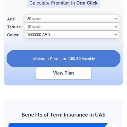
Calculate Premium in
One Click
Age
Tenure
Cover
Minimum Premium
AED
50
Monthly
View Plan
Benefits of Term Insurance in UAE