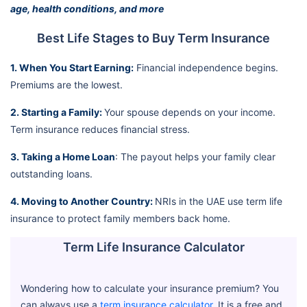
age, health conditions, and more
Best Life Stages to Buy Term Insurance
1. When You Start Earning:
Financial independence begins.
Premiums are the lowest.
2. Starting a Family:
Your spouse depends on your income.
Term insurance reduces financial stress.
3. Taking a Home Loan
: The payout helps your family clear
outstanding loans.
4. Moving to Another Country:
NRIs in the UAE use term life
insurance to protect family members back home.
Term Life Insurance Calculator
Wondering how to calculate your insurance premium? You
can always use a
term insurance calculator
. It is a free and