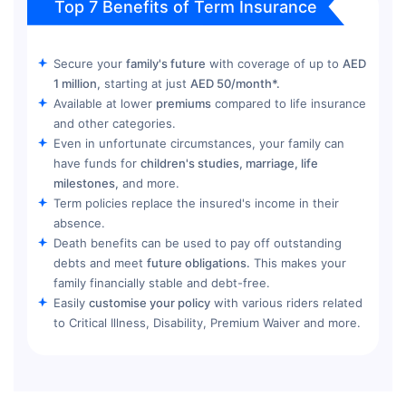
Top 7 Benefits of Term Insurance
Secure your
family's future
with coverage of up to
AED
1 million,
starting at just
AED 50/month*.
Available at lower
premiums
compared to life insurance
and other categories.
Even in unfortunate circumstances, your family can
have funds for
children's studies, marriage, life
milestones,
and more.
Term policies replace the insured's income in their
absence.
Death benefits can be used to pay off outstanding
debts and meet
future obligations.
This makes your
family financially stable and debt-free.
Easily
customise your policy
with various riders related
to Critical Illness, Disability, Premium Waiver and more.