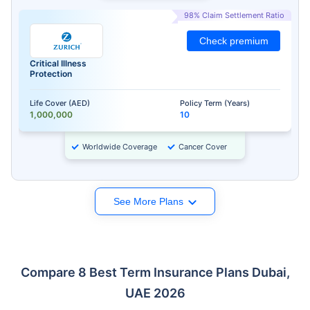
98% Claim Settlement Ratio
Check premium
Critical Illness
Protection
Life Cover (AED)
Policy Term (Years)
1,000,000
10
Worldwide Coverage
Cancer Cover
See More Plans
Compare 8 Best Term Insurance Plans Dubai,
UAE 2026