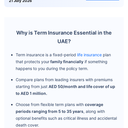
21 July 2026
Why is Term Insurance Essential in the
UAE?
Term insurance is a fixed-period
life insurance
plan
that protects your
family financially
if something
happens to you during the policy term.
Compare plans from leading insurers with premiums
starting from just
AED 50/month and life cover of up
to AED 1 million.
Choose from flexible term plans with
coverage
periods ranging from 5 to 35 years
, along with
optional benefits such as critical illness and accidental
death cover.