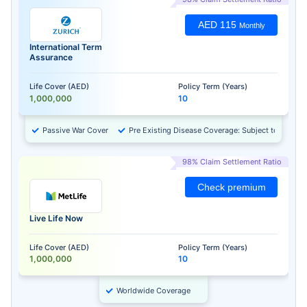
AED 115
Monthly
International Term
Assurance
Life Cover (AED)
Policy Term (Years)
1,000,000
10
Passive War Cover
Pre Existing Disease Coverage: Subject to Approv
98% Claim Settlement Ratio
Check premium
Live Life Now
Life Cover (AED)
Policy Term (Years)
1,000,000
10
Worldwide Coverage