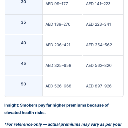
30
AED 99–177
AED 141–223
35
AED 139–270
AED 223–341
40
AED 206–421
AED 354–562
45
AED 325–658
AED 562–820
50
AED 526–668
AED 897–926
Insight: Smokers pay far higher premiums because of
elevated health risks.
*For reference only — actual premiums may vary as per your