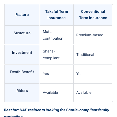
Takaful Term
Conventional
Feature
Insurance
Term Insurance
Mutual
Structure
Premium-based
contribution
Sharia-
Investment
Traditional
compliant
Death Benefit
Yes
Yes
Riders
Available
Available
Best for: UAE residents looking for Sharia-compliant family
protection