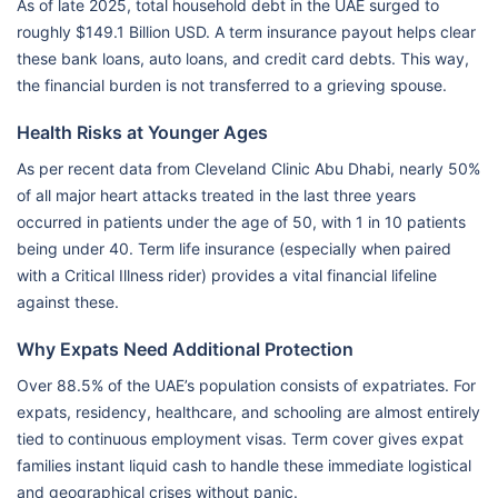
As of late 2025, total household debt in the UAE surged to
roughly $149.1 Billion USD. A term insurance payout helps clear
these bank loans, auto loans, and credit card debts. This way,
the financial burden is not transferred to a grieving spouse.
Health Risks at Younger Ages
As per recent data from Cleveland Clinic Abu Dhabi, nearly 50%
of all major heart attacks treated in the last three years
occurred in patients under the age of 50, with 1 in 10 patients
being under 40. Term life insurance (especially when paired
with a Critical Illness rider) provides a vital financial lifeline
against these.
Why Expats Need Additional Protection
Over 88.5% of the UAE’s population consists of expatriates. For
expats, residency, healthcare, and schooling are almost entirely
tied to continuous employment visas. Term cover gives expat
families instant liquid cash to handle these immediate logistical
and geographical crises without panic.