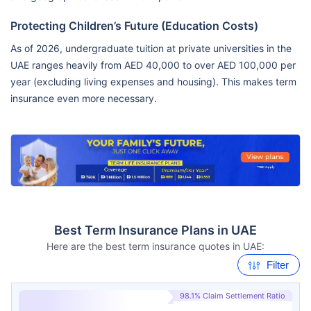
Protecting Children’s Future (Education Costs)
As of 2026, undergraduate tuition at private universities in the
UAE ranges heavily from AED 40,000 to over AED 100,000 per
year (excluding living expenses and housing). This makes term
insurance even more necessary.
Best Term Insurance Plans in UAE
Here are the best term insurance quotes in UAE:
Filter
98.1% Claim Settlement Ratio