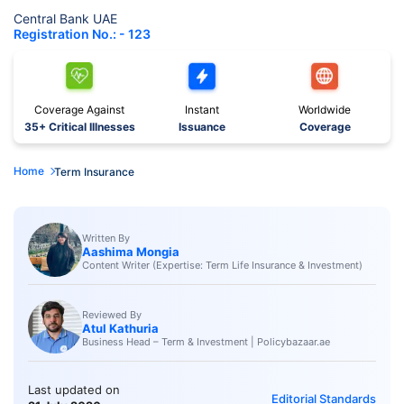
Central Bank UAE
Registration No.: - 123
Coverage Against
Instant
Worldwide
35+ Critical Illnesses
Issuance
Coverage
Home
Term Insurance
Written By
Aashima Mongia
Content Writer (Expertise: Term Life Insurance & Investment)
Reviewed By
Atul Kathuria
Business Head – Term & Investment | Policybazaar.ae
Last updated on
Editorial Standards