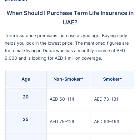
When Should I Purchase Term Life Insurance in
UAE?
Term insurance premiums increase as you age. Buying early
helps you lock in the lowest price. The mentioned figures are
for a male living in Dubai who has a monthly income of AED
9,000 and is looking for AED 1 million coverage.
Age
Non-Smoker*
Smoker*
20
AED 60–114
AED 73–131
25
AED 75–126
AED 93–163