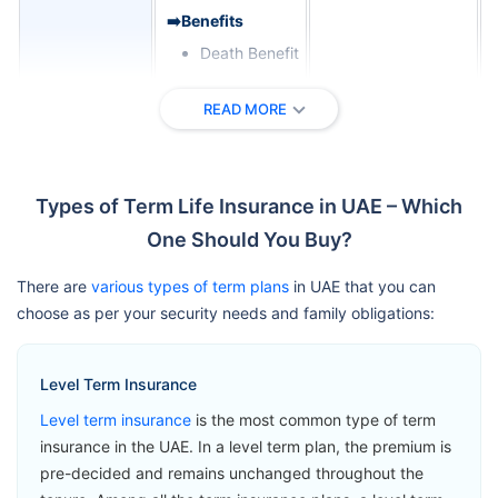
➡️Benefits
Death Benefit
➡️Riders
READ MORE
Critical Illness
Zurich
Cover
International
View Plans
Term
Terminal
Types of Term Life Insurance in UAE – Which
Assurance
Illness Benefit
One Should You Buy?
Permanent
Total Disability
There are
various types of term plans
in UAE that you can
Benefit
choose as per your security needs and family obligations:
➡️Benefits
Level Term Insurance
Loss of Life
Level term insurance
is the most common type of term
Benefit
insurance in the UAE. In a level term plan, the premium is
➡️Riders
pre-decided and remains unchanged throughout the
Accelerated