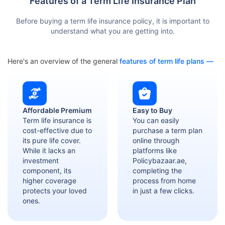
Features of a Term Life Insurance Plan
Before buying a term life insurance policy, it is important to
understand what you are getting into.
Here's an overview of the general
features of term life plans —
Affordable Premium
Easy to Buy
Term life insurance is
You can easily
cost-effective due to
purchase a term plan
its pure life cover.
online through
While it lacks an
platforms like
investment
Policybazaar.ae,
component, its
completing the
higher coverage
process from home
protects your loved
in just a few clicks.
ones.