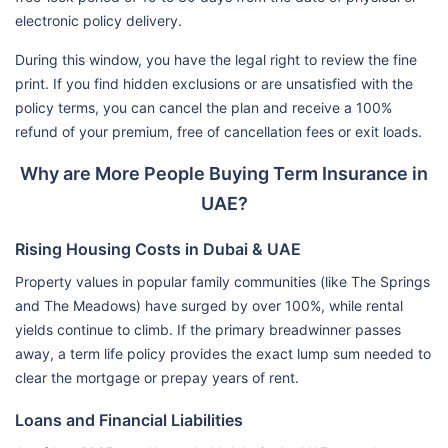
electronic policy delivery.
During this window, you have the legal right to review the fine
print. If you find hidden exclusions or are unsatisfied with the
policy terms, you can cancel the plan and receive a 100%
refund of your premium, free of cancellation fees or exit loads.
Why are More People Buying Term Insurance in
UAE?
Rising Housing Costs in Dubai & UAE
Property values in popular family communities (like The Springs
and The Meadows) have surged by over 100%, while rental
yields continue to climb. If the primary breadwinner passes
away, a term life policy provides the exact lump sum needed to
clear the mortgage or prepay years of rent.
Loans and Financial Liabilities