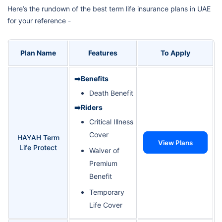
Here’s the rundown of the best term life insurance plans in UAE
for your reference -
Plan Name
Features
To Apply
➡️Benefits
Death Benefit
➡️Riders
Critical Illness
Cover
HAYAH Term
View Plans
Life Protect
Waiver of
Premium
Benefit
Temporary
Life Cover