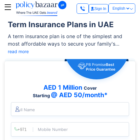
Sign In
Term Insurance Plans in UAE
A term insurance plan is one of the simplest and
most affordable ways to secure your family's
financial future. It offers high life cover at relatively
read more
low premiums and can be enhanced with additional
PB Promise
Best
benefits such as critical illness cover, accidental
Price Guarantee
death benefit, and waiver of premium riders. It helps
you manage living expenses, outstanding loans,
AED 1 Million
Cover
children's education, and other financial
@ AED 50/month*
Starting
responsibilities.
Full Name
Mobile Number