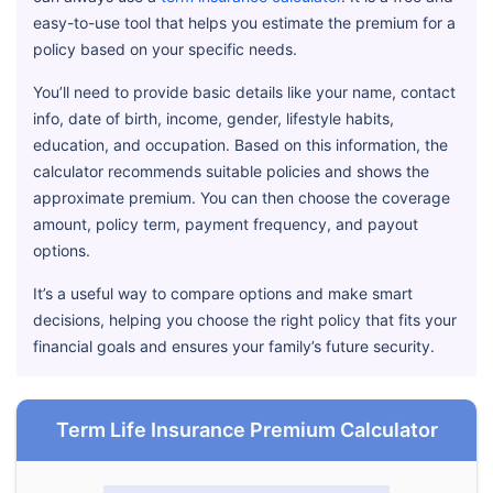
easy-to-use tool that helps you estimate the premium for a
policy based on your specific needs.
You’ll need to provide basic details like your name, contact
info, date of birth, income, gender, lifestyle habits,
education, and occupation. Based on this information, the
calculator recommends suitable policies and shows the
approximate premium. You can then choose the coverage
amount, policy term, payment frequency, and payout
options.
It’s a useful way to compare options and make smart
decisions, helping you choose the right policy that fits your
financial goals and ensures your family’s future security.
Term Life Insurance Premium Calculator