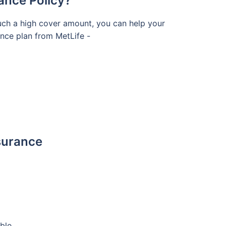
ance Policy?
such a high cover amount, you can help your
rance plan from MetLife -
nsurance
ble