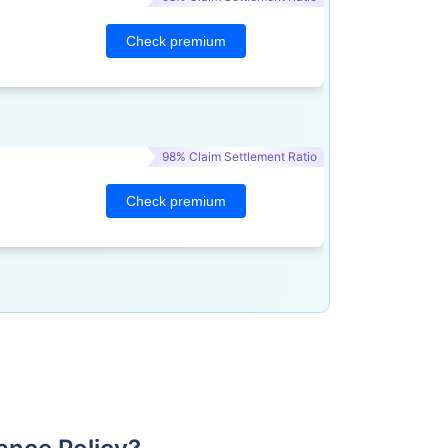
Check premium
98% Claim Settlement Ratio
Check premium