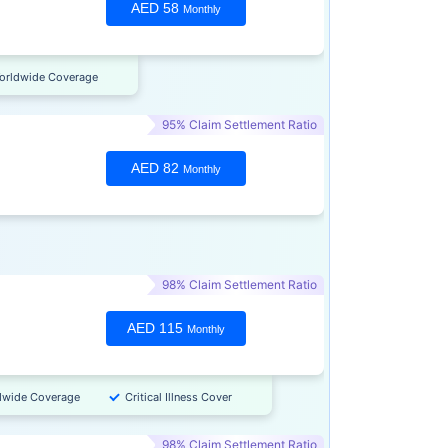
AED 58
Monthly
orldwide Coverage
95% Claim Settlement Ratio
AED 82
Monthly
98% Claim Settlement Ratio
AED 115
Monthly
dwide Coverage
Critical Illness Cover
98% Claim Settlement Ratio