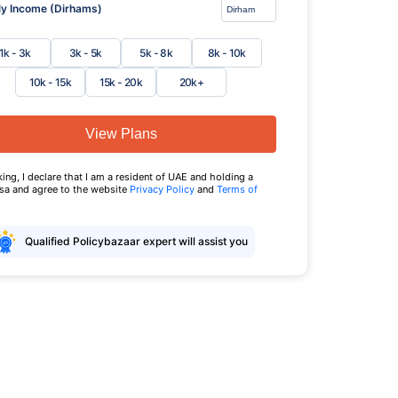
y Income (Dirhams)
1k - 3k
3k - 5k
5k - 8k
8k - 10k
10k - 15k
15k - 20k
20k+
View Plans
king, I declare that I am a resident of UAE and holding a
isa and agree to the website
Privacy Policy
and
Terms of
Qualified Policybazaar expert will assist you