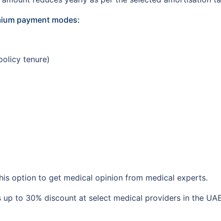
emium payment modes:
policy tenure)
is option to get medical opinion from medical experts.
 up to 30% discount at select medical providers in the UAE. 