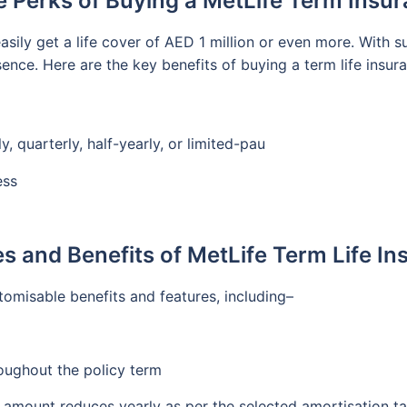
e Perks of Buying a MetLife Term Insur
asily get a life cover of AED 1 million or even more. With 
bsence. Here are the key benefits of buying a term life insu
 quarterly, half-yearly, or limited-pau
ess
s and Benefits of MetLife Term Life I
tomisable benefits and features, including–
roughout the policy term
e amount reduces yearly as per the selected amortisation ta