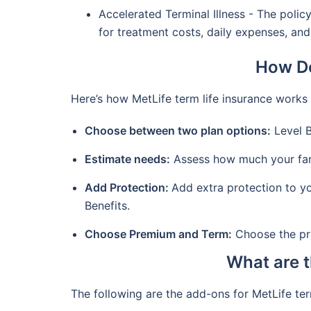
Accelerated Terminal Illness - The polic
for treatment costs, daily expenses, an
How Do
Here’s how MetLife term life insurance works
Choose between two plan options:
Level B
Estimate needs:
Assess how much your famil
Add Protection:
Add extra protection to yo
Benefits.
Choose Premium and Term:
Choose the pre
What are t
The following are the add-ons for MetLife te