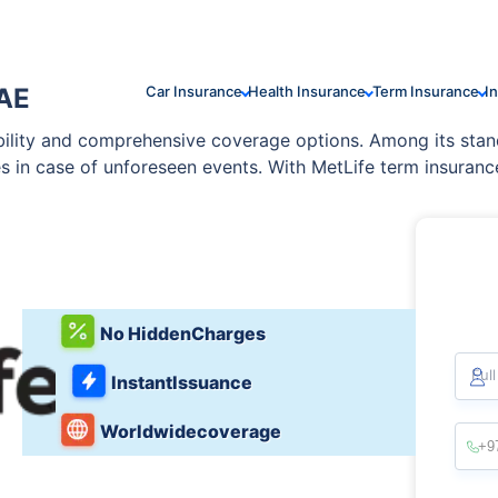
UAE
Car Insurance
Health Insurance
Term Insurance
I
ability and comprehensive coverage options. Among its stan
es in case of unforeseen events. With MetLife term insuranc
he UAE. The company’s policies are tailored to meet divers
to enhance coverage.
No Hidden
Charges
Ful
Instant
Issuance
Worldwide
coverage