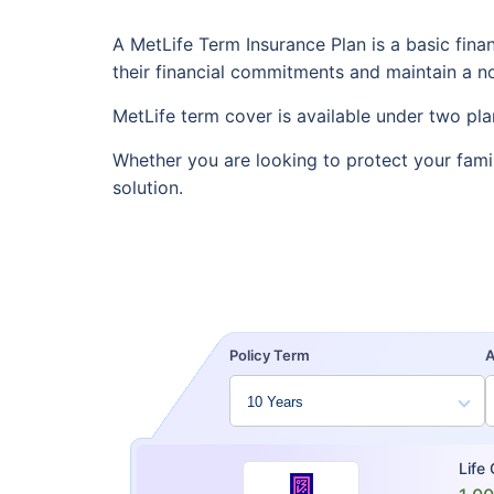
A MetLife Term Insurance Plan is a basic fina
their financial commitments and maintain a nor
MetLife term cover is available under two pla
Whether you are looking to protect your fami
solution.
Policy Term
Life