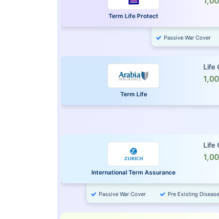
1,0
Term Life Protect
Passive War Cover
Life
1,0
Term Life
Life
1,0
International Term Assurance
Passive War Cover
Pre Existing Diseas