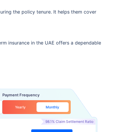
uring the policy tenure. It helps them cover
term insurance in the UAE offers a dependable
Payment Frequency
Yearly
Monthly
98.1% Claim Settlement Ratio