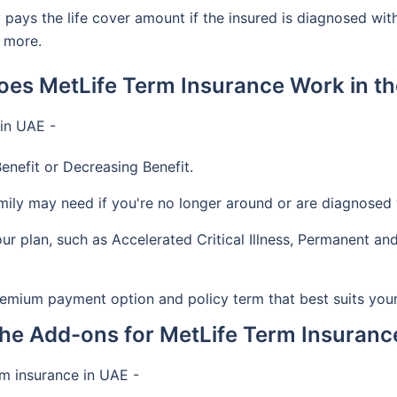
y pays the life cover amount if the insured is diagnosed wit
d more.
es MetLife Term Insurance Work in t
 in UAE -
enefit or Decreasing Benefit.
y may need if you're no longer around or are diagnosed wi
ur plan, such as Accelerated Critical Illness, Permanent and
mium payment option and policy term that best suits you
he Add-ons for MetLife Term Insuranc
rm insurance in UAE -