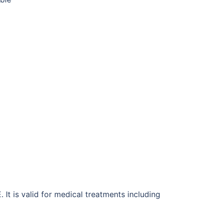
It is valid for medical treatments including