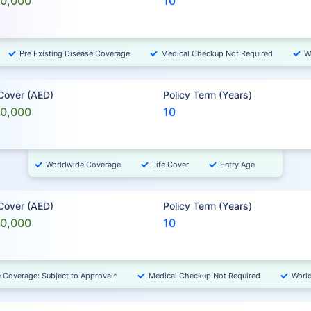
00,000
10
Pre Existing Disease Coverage
Medical Checkup Not Required
W
 Cover (AED)
Policy Term (Years)
00,000
10
Worldwide Coverage
Life Cover
Entry Age
 Cover (AED)
Policy Term (Years)
00,000
10
e Coverage: Subject to Approval*
Medical Checkup Not Required
Worl