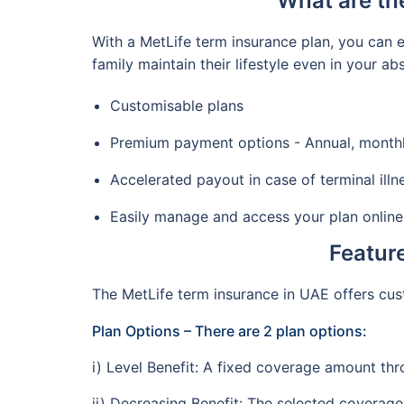
What are th
With a MetLife term insurance plan, you can e
family maintain their lifestyle even in your a
Customisable plans
Premium payment options - Annual, monthly,
Accelerated payout in case of terminal illn
Easily manage and access your plan online
Feature
The MetLife term insurance in UAE offers cus
Plan Options – There are 2 plan options:
i) Level Benefit: A fixed coverage amount th
ii) Decreasing Benefit: The selected coverag