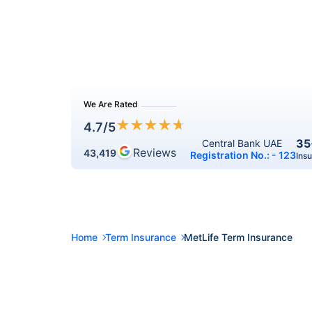
We Are Rated
★
★
★
★
★
4.7
/5
35
Central Bank UAE 
Reviews
43,419
Registration No.: - 123
Ins
Home
Term Insurance
MetLife Term Insurance