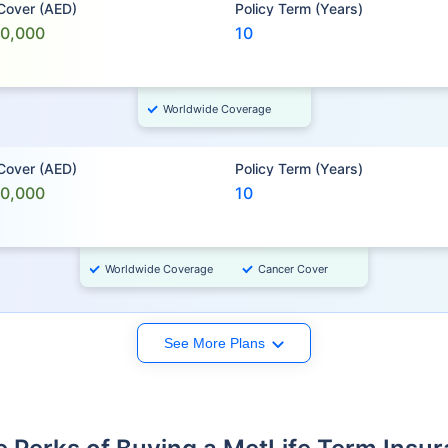
 Cover (AED)
Policy Term (Years)
00,000
10
Worldwide Coverage
 Cover (AED)
Policy Term (Years)
00,000
10
Worldwide Coverage
Cancer Cover
See More Plans