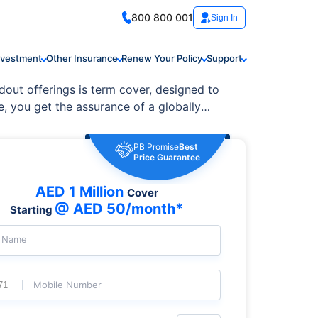
800 800 001
Sign In
nvestment
Other Insurance
Renew Your Policy
Support
dout offerings is term cover, designed to
e, you get the assurance of a globally
e needs, featuring flexible terms,
PB Promise
Best
Price Guarantee
AED 1 Million
Cover
@ AED 50/month*
Starting
l Name
Mobile Number