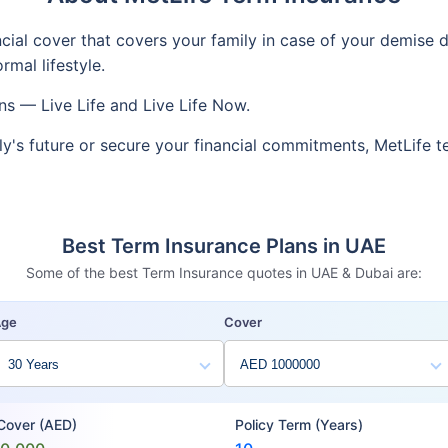
ncial cover that covers your family in case of your demise d
mal lifestyle.
ns — Live Life and Live Life Now.
ly's future or secure your financial commitments, MetLife 
Best Term Insurance Plans in UAE
Some of the best Term Insurance quotes in UAE & Dubai are:
Age
Cover
 Cover (AED)
Policy Term (Years)