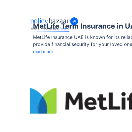
MetLife Term Insurance in 
MetLife Insurance UAE is known for its reli
provide financial security for your loved on
recognised brand with a strong presence in t
read more
affordable premiums, and various add-ons 