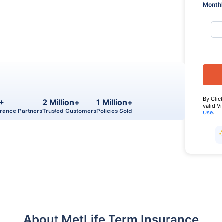
Monthl
By Clic
+
2 Million+
1 Million+
valid V
urance Partners
Trusted Customers
Policies Sold
Use
.
About MetLife Term Insurance