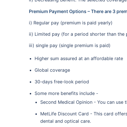
Premium Payment Options – There are 3 pr
i) Regular pay (premium is paid yearly)
ii) Limited pay (for a period shorter than the 
iii) single pay (single premium is paid)
Higher sum assured at an affordable rate
Global coverage
30-days free-look period
Some more benefits include -
Second Medical Opinion - You can use th
MetLife Discount Card - This card offers
dental and optical care.