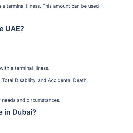
h a terminal illness. This amount can be used
he UAE?
th a terminal illness.
 Total Disability, and Accidental Death
r needs and circumstances.
e in Dubai?