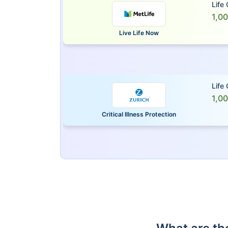
Life
1,0
Live Life Now
Life
1,0
Critical Illness Protection