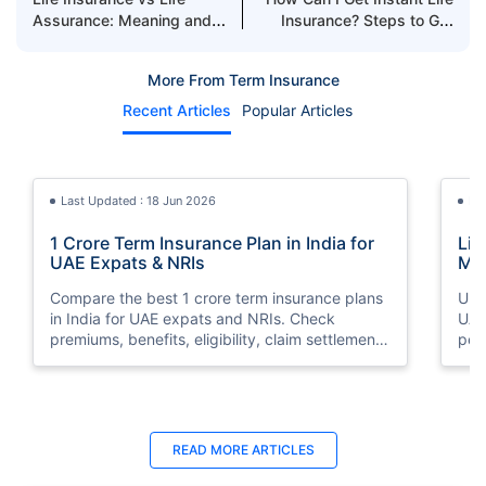
Assurance: Meaning and
Insurance? Steps to Get
Difference
Life Insurance Policy
Quickly
More From Term Insurance
Recent Articles
Popular Articles
Last Updated : 18 Jun 2026
La
1 Crore Term Insurance Plan in India for
Lif
UAE Expats & NRIs
Mea
Cov
Compare the best 1 crore term insurance plans
Und
in India for UAE expats and NRIs. Check
UAE,
premiums, benefits, eligibility, claim settlement
per
ratios, and how to buy 1 crore term insurance
peri
online.
Last Updated : 12 Jun 2026
La
READ MORE
ARTICLES
Best Life Insurance Companies in Dubai,
Bes