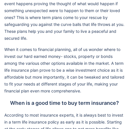
event happens proving the thought of what would happen if
something unexpected were to happen to them or their loved
ones? This is where term plans come to your rescue by
safeguarding you against the curve balls that life throws at you.
These plans help you and your family to live a peaceful and
secured life.
When it comes to financial planning, all of us wonder where to
invest our hard earned money- stocks, property or bonds
among the various other options available in the market. A term
life insurance plan prove to be a wise investment choice as it is
affordable but more importantly, it can be tweaked and tailored
to fit your needs at different stages of your life, making your
financial plan even more comprehensive.
When is a good time to buy term insurance?
According to most insurance experts, it is always best to invest
in a term life insurance policy as early as it is possible. Starting
at the early stages of life allows one to get more benefits like