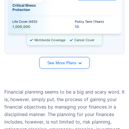
Critical Illness
Protection
Life Cover (AED)
Policy Term (Years)
1,000,000
10
Worldwide Coverage
Cancer Cover
See More Plans
Financial planning seems to be a big and scary word. It
is, however, simply put, the process of gaining your
financial objectives by managing your finances in a
disciplined manner. The planning for your finances
includes, however, is not limited to, risk planning,