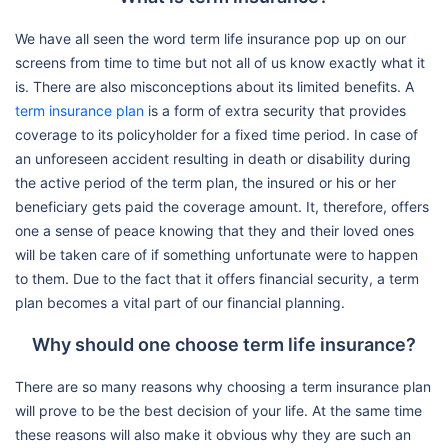
We have all seen the word term life insurance pop up on our
screens from time to time but not all of us know exactly what it
is. There are also misconceptions about its limited benefits. A
term insurance plan
is a form of extra security that provides
coverage to its policyholder for a fixed time period. In case of
an unforeseen accident resulting in death or disability during
the active period of the term plan, the insured or his or her
beneficiary gets paid the coverage amount. It, therefore, offers
one a sense of peace knowing that they and their loved ones
will be taken care of if something unfortunate were to happen
to them. Due to the fact that it offers financial security, a term
plan becomes a vital part of our financial planning.
Why should one choose term life insurance?
There are so many reasons why choosing a term insurance plan
will prove to be the best decision of your life. At the same time
these reasons will also make it obvious why they are such an