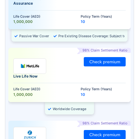
Assurance
Life Cover (AED)
Policy Term (Years)
1,000,000
10
Passive War Cover
Pre Existing Disease Coverage: Subject to Approv
98% Claim Settlement Ratio
Check premium
Live Life Now
Life Cover (AED)
Policy Term (Years)
1,000,000
10
Worldwide Coverage
98% Claim Settlement Ratio
Check premium