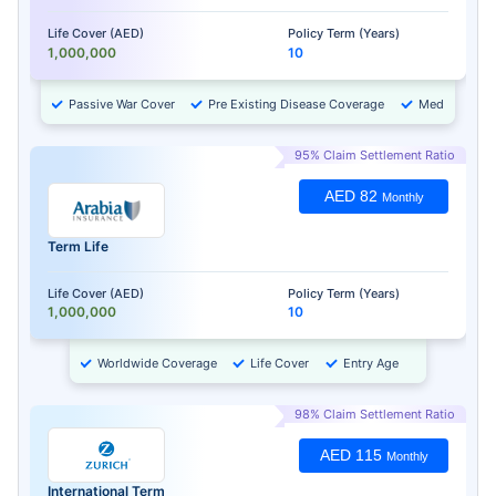
Life Cover (AED)
Policy Term (Years)
1,000,000
10
Passive War Cover
Pre Existing Disease Coverage
Medical Chec
95% Claim Settlement Ratio
AED 82
Monthly
Term Life
Life Cover (AED)
Policy Term (Years)
1,000,000
10
Worldwide Coverage
Life Cover
Entry Age
98% Claim Settlement Ratio
AED 115
Monthly
International Term