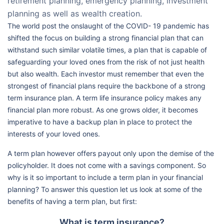
retirement planning, emergency planning, investment
planning as well as wealth creation.
The world post the onslaught of the COVID- 19 pandemic has
shifted the focus on building a strong financial plan that can
withstand such similar volatile times, a plan that is capable of
safeguarding your loved ones from the risk of not just health
but also wealth. Each investor must remember that even the
strongest of financial plans require the backbone of a strong
term insurance plan. A term life insurance policy makes any
financial plan more robust. As one grows older, it becomes
imperative to have a backup plan in place to protect the
interests of your loved ones.
A term plan however offers payout only upon the demise of the
policyholder. It does not come with a savings component. So
why is it so important to include a term plan in your financial
planning? To answer this question let us look at some of the
benefits of having a term plan, but first:
What is term insurance?