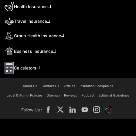
Health Insurance
Travel Insurance
Group Health Insurance
Business Insurance
Calculators
About Us
Contact Us
Articles
Insurance Companies
Legal & Admin Policies
Sitemap
Reviews
Podcast
Editorial Guidelines
Follow Us :