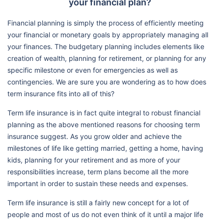
your financial plan?
Financial planning is simply the process of efficiently meeting
your financial or monetary goals by appropriately managing all
your finances. The budgetary planning includes elements like
creation of wealth, planning for retirement, or planning for any
specific milestone or even for emergencies as well as
contingencies. We are sure you are wondering as to how does
term insurance fits into all of this?
Term life insurance is in fact quite integral to robust financial
planning as the above mentioned reasons for choosing term
insurance suggest. As you grow older and achieve the
milestones of life like getting married, getting a home, having
kids, planning for your retirement and as more of your
responsibilities increase, term plans become all the more
important in order to sustain these needs and expenses.
Term life insurance is still a fairly new concept for a lot of
people and most of us do not even think of it until a major life