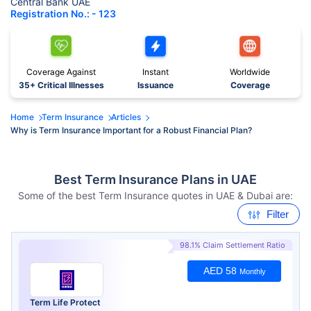
Central Bank UAE
Registration No.: - 123
Coverage Against
Instant
Worldwide
35+ Critical Illnesses
Issuance
Coverage
Home
Term Insurance
Articles
Why is Term Insurance Important for a Robust Financial Plan?
Best Term Insurance Plans in UAE
Some of the best Term Insurance quotes in UAE & Dubai are:
Filter
98.1% Claim Settlement Ratio
AED 58
Monthly
Term Life Protect