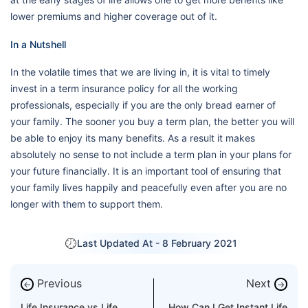
lower premiums and higher coverage out of it.
In a Nutshell
In the volatile times that we are living in, it is vital to timely
invest in a term insurance policy for all the working
professionals, especially if you are the only bread earner of
your family. The sooner you buy a term plan, the better you will
be able to enjoy its many benefits. As a result it makes
absolutely no sense to not include a term plan in your plans for
your future financially. It is an important tool of ensuring that
your family lives happily and peacefully even after you are no
longer with them to support them.
Last Updated At -
8 February 2021
Previous
Next
←
→
Life Insurance vs Life
How Can I Get Instant Life