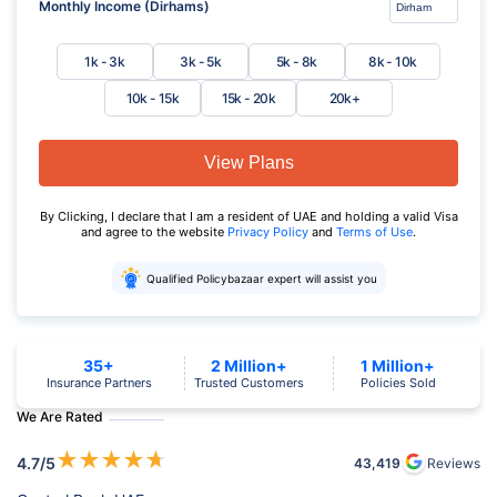
Monthly Income (Dirhams)
1k - 3k
3k - 5k
5k - 8k
8k - 10k
10k - 15k
15k - 20k
20k+
View Plans
By Clicking, I declare that I am a resident of UAE and holding a valid Visa
and agree to the website
Privacy Policy
and
Terms of Use
.
Qualified Policybazaar expert will assist you
35+
2 Million+
1 Million+
Insurance Partners
Trusted Customers
Policies Sold
We Are Rated
★
★
★
★
★
4.7
/5
43,419
Reviews