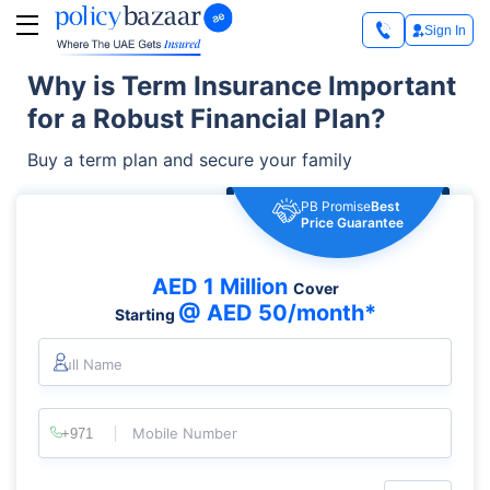
Sign In
Why is Term Insurance Important
for a Robust Financial Plan?
Buy a term plan and secure your family
PB Promise
Best
Price Guarantee
AED 1 Million
Cover
@ AED 50/month*
Starting
Full Name
Mobile Number