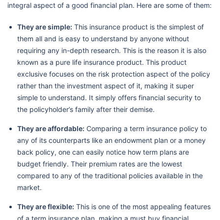
integral aspect of a good financial plan. Here are some of them:
They are simple:
This insurance product is the simplest of
them all and is easy to understand by anyone without
requiring any in-depth research. This is the reason it is also
known as a pure life insurance product. This product
exclusive focuses on the risk protection aspect of the policy
rather than the investment aspect of it, making it super
simple to understand. It simply offers financial security to
the policyholder’s family after their demise.
They are affordable:
Comparing a term insurance policy to
any of its counterparts like an endowment plan or a money
back policy, one can easily notice how term plans are
budget friendly. Their premium rates are the lowest
compared to any of the traditional policies available in the
market.
They are flexible:
This is one of the most appealing features
of a term insurance plan, making a must buy financial