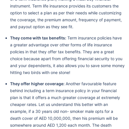
instrument. Term life insurance provides its customers the
option to select a plan as per their needs while customizing
the coverage, the premium amount, frequency of payment,
and payout option as they see fit.
They come with tax benefits:
Term insurance policies have
a greater advantage over other forms of life insurance
policies in that they offer tax benefits. They are a great
choice because apart from offering financial security to you
and your dependents, it also allows you to save some money
hitting two birds with one stone!
They offer higher coverage:
Another favourable feature
behind including a term insurance policy in your financial
plan is that it offers a much greater coverage at extremely
cheaper rates. Let us understand this better with an
example, if a 30 years old non- smoker male opts for a
death cover of AED 10,000,000, then his premium will be
somewhere around AED 1,200 each month. The death