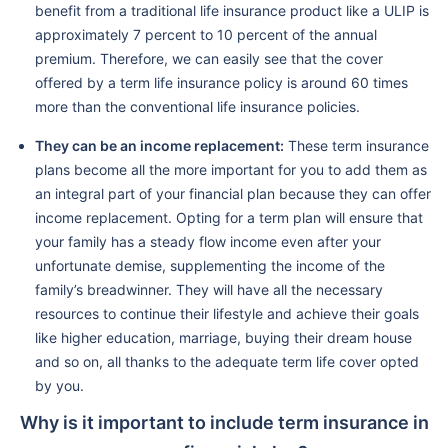
benefit from a traditional life insurance product like a ULIP is
approximately 7 percent to 10 percent of the annual
premium. Therefore, we can easily see that the cover
offered by a term life insurance policy is around 60 times
more than the conventional life insurance policies.
They can be an income replacement:
These term insurance
plans become all the more important for you to add them as
an integral part of your financial plan because they can offer
income replacement. Opting for a term plan will ensure that
your family has a steady flow income even after your
unfortunate demise, supplementing the income of the
family’s breadwinner. They will have all the necessary
resources to continue their lifestyle and achieve their goals
like higher education, marriage, buying their dream house
and so on, all thanks to the adequate term life cover opted
by you.
Why is it important to include term insurance in