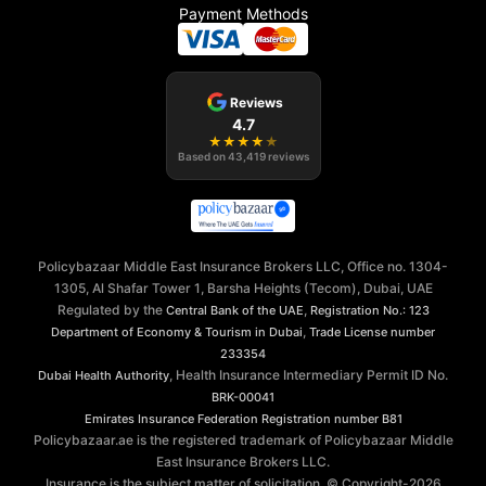
Payment Methods
Reviews
4.7
★
★
★
★
★
Based on
43,419
reviews
Policybazaar Middle East Insurance Brokers LLC, Office no. 1304-
1305, Al Shafar Tower 1, Barsha Heights (Tecom), Dubai, UAE
Regulated by the
,
Central Bank of the UAE
Registration No.: 123
,
Department of Economy & Tourism in Dubai
Trade License number
233354
, Health Insurance Intermediary Permit ID No.
Dubai Health Authority
BRK-00041
Emirates Insurance Federation
Registration number B81
Policybazaar.ae is the registered trademark of Policybazaar Middle
East Insurance Brokers LLC.
Insurance is the subject matter of solicitation. © Copyright-
2026