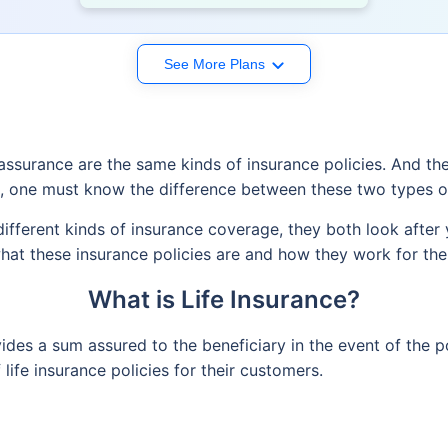
See More Plans
e assurance are the same kinds of insurance policies. And th
n, one must know the difference between these two types of
different kinds of insurance coverage, they both look after
hat these insurance policies are and how they work for the
What is Life Insurance?
vides a sum assured to the beneficiary in the event of the 
life insurance policies for their customers.