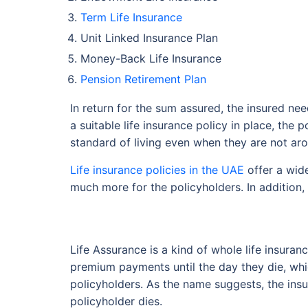
Term Life Insurance
Unit Linked Insurance Plan
Money-Back Life Insurance
Pension Retirement Plan
In return for the sum assured, the insured ne
a suitable life insurance policy in place, the
standard of living even when they are not ar
Life insurance policies in the UAE
offer a wide
much more for the policyholders. In addition,
Life Assurance is a kind of whole life insuran
premium payments until the day they die, whic
policyholders. As the name suggests, the insu
policyholder dies.