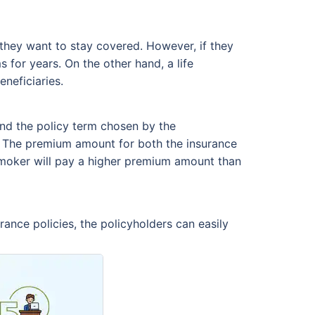
 they want to stay covered. However, if they
 for years. On the other hand, a life
neficiaries.
nd the policy term chosen by the
e. The premium amount for both the insurance
 smoker will pay a higher premium amount than
rance policies, the policyholders can easily