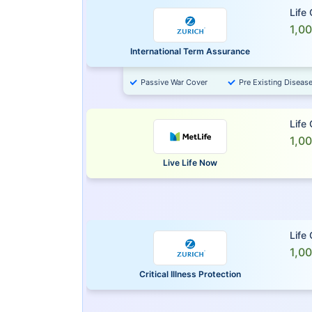
Life
1,0
International Term Assurance
Passive War Cover
Pre Existing Diseas
Life
1,0
Live Life Now
Life
1,0
Critical Illness Protection