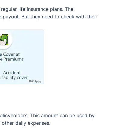
regular life insurance plans. The
e payout. But they need to check with their
policyholders. This amount can be used by
r other daily expenses.