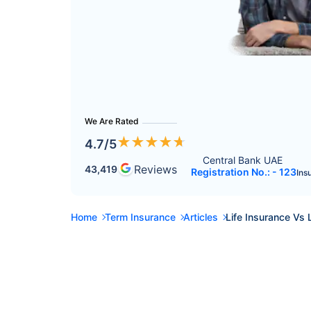
We Are Rated
★
★
★
★
★
4.7
/5
Central Bank UAE 
Reviews
43,419
Registration No.: - 123
Ins
Home
Term Insurance
Articles
Life Insurance Vs 