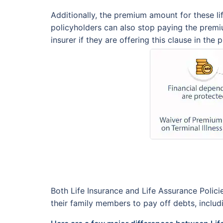
Additionally, the premium amount for these lif
policyholders can also stop paying the premiu
insurer if they are offering this clause in the 
Both Life Insurance and Life Assurance Polic
their family members to pay off debts, includin