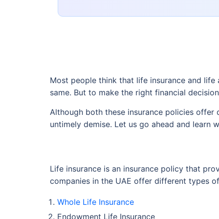
Most people think that life insurance and lif
same. But to make the right financial decisio
Although both these insurance policies offer 
untimely demise. Let us go ahead and learn w
Life insurance is an insurance policy that pro
companies in the UAE offer different types of 
Whole Life Insurance
Endowment Life Insurance