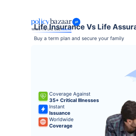
Life Insurance Vs Life Assu
Buy a term plan and secure your family
Coverage Against
35+ Critical Illnesses
Instant
Issuance
Worldwide
Coverage