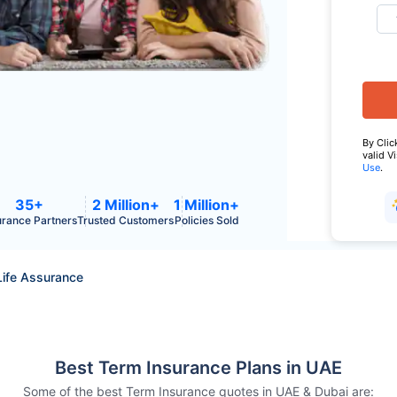
By Clic
valid V
Use
.
35+
2 Million+
1 Million+
urance Partners
Trusted Customers
Policies Sold
Life Assurance
Best Term Insurance Plans in UAE
Some of the best Term Insurance quotes in UAE & Dubai are: