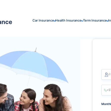
rance
Car Insurance
Health Insurance
Term Insurance
I
Ful
Monthl