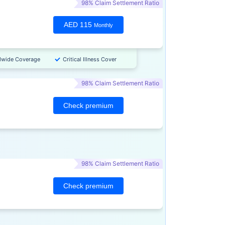
98% Claim Settlement Ratio
AED 115
Monthly
dwide Coverage
Critical Illness Cover
98% Claim Settlement Ratio
Check premium
98% Claim Settlement Ratio
Check premium