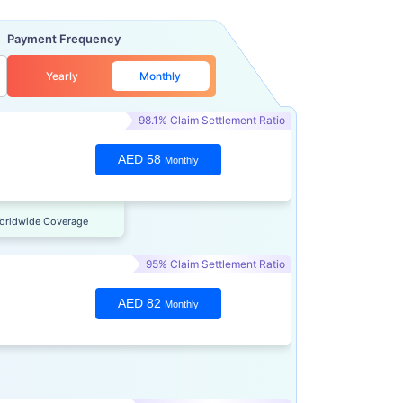
Payment Frequency
Yearly
Monthly
98.1% Claim Settlement Ratio
AED 58
Monthly
orldwide Coverage
95% Claim Settlement Ratio
AED 82
Monthly