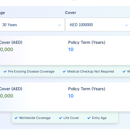
Age
Cover
 Cover (AED)
Policy Term (Years)
00,000
10
Pre Existing Disease Coverage
Medical Checkup Not Required
W
 Cover (AED)
Policy Term (Years)
00,000
10
Worldwide Coverage
Life Cover
Entry Age