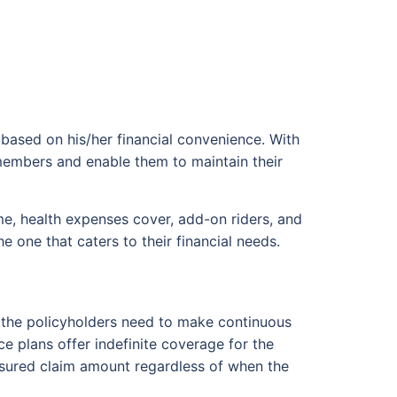
 based on his/her financial convenience. With
y members and enable them to maintain their
me, health expenses cover, add-on riders, and
 one that caters to their financial needs.
an, the policyholders need to make continuous
e plans offer indefinite coverage for the
assured claim amount regardless of when the