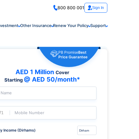
800 800 001
Sign In
nvestment
Other Insurance
Renew Your Policy
Support
PB Promise
Best
Price Guarantee
AED 1 Million
Cover
@ AED 50/month*
Starting
l Name
Mobile Number
y Income (Dirhams)