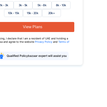
1k - 3k
3k - 5k
5k - 8k
8k - 10k
10k - 15k
15k - 20k
20k+
View Plans
king, I declare that I am a resident of UAE and holding a
isa and agree to the website
Privacy Policy
and
Terms of
Qualified Policybazaar expert will assist you