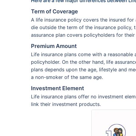
Here are a few major differences between Lif
Term of Coverage
A life insurance policy covers the insured fo
die outside the term of the insurance policy, 
assurance plan covers policyholders for their
Premium Amount
Life insurance plans come with a reasonable
policyholder. On the other hand, life assura
plans depends upon the age, lifestyle and me
a non-smoker of the same age.
Investment Element
Life insurance plans offer no investment eleme
link their investment products.