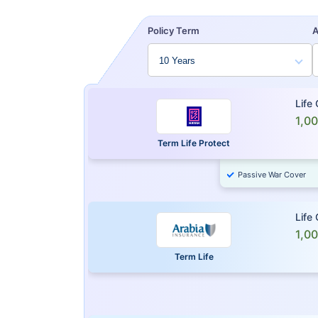
Policy Term
Life
1,0
Term Life Protect
Passive War Cover
Life
1,0
Term Life