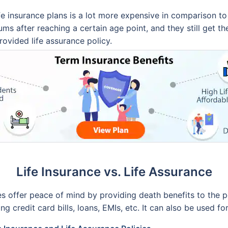
e insurance plans is a lot more expensive in comparison to 
ms after reaching a certain age point, and they still get th
provided life assurance policy.
Life Insurance vs. Life Assurance
ies offer peace of mind by providing death benefits to the 
g credit card bills, loans, EMIs, etc. It can also be used fo