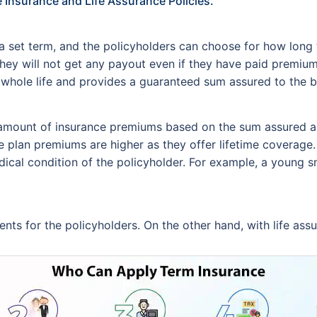
e Insurance and Life Assurance Policies.
r a set term, and the policyholders can choose for how long
they will not get any payout even if they have paid premiums
 whole life and provides a guaranteed sum assured to the be
 amount of insurance premiums based on the sum assured a
nce plan premiums are higher as they offer lifetime coverag
dical condition of the policyholder. For example, a young
nts for the policyholders. On the other hand, with life assu