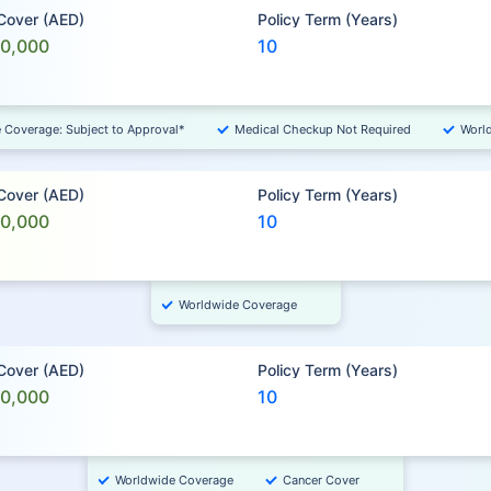
 Cover (AED)
Policy Term (Years)
00,000
10
e Coverage: Subject to Approval*
Medical Checkup Not Required
Worl
 Cover (AED)
Policy Term (Years)
00,000
10
Worldwide Coverage
 Cover (AED)
Policy Term (Years)
00,000
10
Worldwide Coverage
Cancer Cover