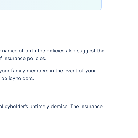
e names of both the policies also suggest the
 insurance policies.
 your family members in the event of your
 policyholders.
policyholder’s untimely demise. The insurance