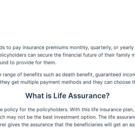
eds to pay insurance premiums monthly, quarterly, or yearly
 policyholders can secure the financial future of their famil
ound to provide for them.
 range of benefits such as death benefit, guaranteed inco
 they get multiple payment methods and they can choose the
What is Life Assurance?
ce policy for the policyholders. With this life insurance pl
h may not be the best investment option. The life assuranc
rer gives the assurance that the beneficiaries will get an 