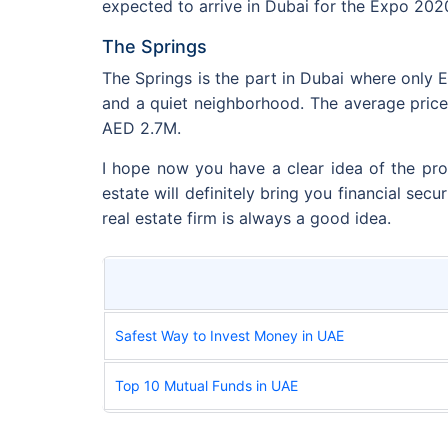
expected to arrive in Dubai for the Expo 202
The Springs
The Springs is the part in Dubai where only E
and a quiet neighborhood. The average pric
AED 2.7M.
I hope now you have a clear idea of the pro
estate will definitely bring you financial secu
real estate firm is always a good idea.
Safest Way to Invest Money in UAE
Top 10 Mutual Funds in UAE