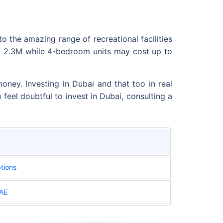
o the amazing range of recreational facilities
D 2.3M while 4-bedroom units may cost up to
ney. Investing in Dubai and that too in real
u feel doubtful to invest in Dubai, consulting a
tions
UAE