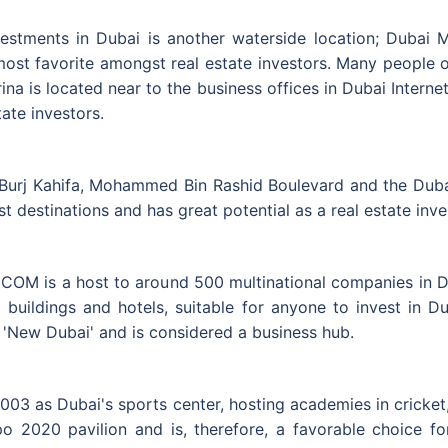
vestments in Dubai is another waterside location; Dubai M
 most favorite amongst real estate investors. Many people o
na is located near to the business offices in Dubai Internet
ate investors.
rj Kahifa, Mohammed Bin Rashid Boulevard and the Dubai M
ist destinations and has great potential as a real estate inv
ECOM is a host to around 500 multinational companies in 
 buildings and hotels, suitable for anyone to invest in D
of 'New Dubai' and is considered a business hub.
03 as Dubai's sports center, hosting academies in cricket,
o 2020 pavilion and is, therefore, a favorable choice fo