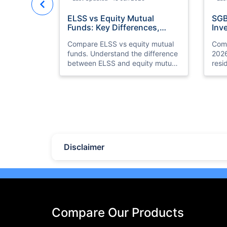
ELSS vs Equity Mutual
SGB
Funds: Key Differences,
Inv
Benefits & Which is Better
for
Compare ELSS vs equity mutual
Comp
funds. Understand the difference
2026
between ELSS and equity mutual
resi
fund investments, tax benefits,
gold
lock-in periods, liquidity, returns,
retur
and which option suits your
and 
financial goals better.
your
Last Updated : 11 May 2026
Las
10 Best Mutual Funds in UAE
Top
to Invest to Right Now
Pla
(20
Disclaimer
Discover the top 10 best mutual
Expl
funds in UAE and Dubai for 2026.
plat
Compare performance, features,
eTor
and find the best mutual fund
Brok
investment in UAE for your goals.
feat
meas
Compare Our Products
seas