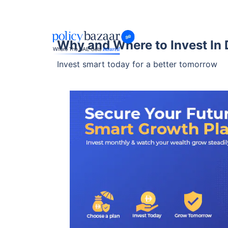
Why and Where to Invest In 
Invest smart today for a better tomorrow