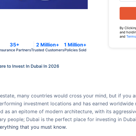
By Clickin
and holdin
and
Terms
35+
2 Million+
1 Million+
nsurance Partners
Trusted Customers
Policies Sold
e to Invest In Dubai In 2026
estate, many countries would cross your mind, but if you are
performing investment locations and has earned worldwide 
d as an epitome of modern architecture, with its aggressiv
ry people; Dubai is the perfect place for investing in Duba
everything that you must know.