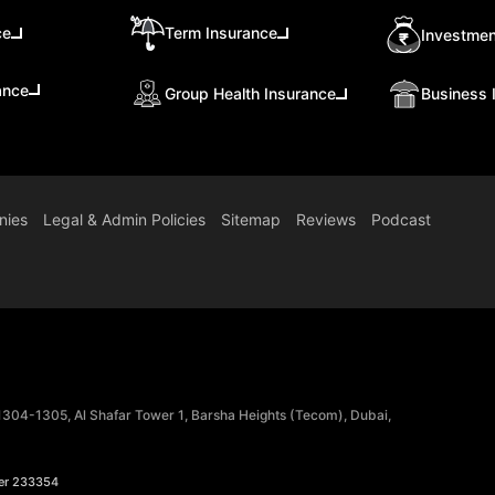
ce
Term Insurance
Investmen
ance
Group Health Insurance
Business 
nies
Legal & Admin Policies
Sitemap
Reviews
Podcast
 1304-1305, Al Shafar Tower 1, Barsha Heights (Tecom), Dubai,
er 233354