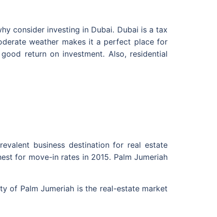
y consider investing in Dubai. Dubai is a tax
 moderate weather makes it a perfect place for
good return on investment. Also, residential
evalent business destination for real estate
hest for move-in rates in 2015. Palm Jumeriah
y of Palm Jumeriah is the real-estate market