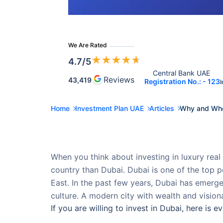
We Are Rated
★
★
★
★
★
4.7
/5
Central Bank UAE 
Reviews
43,419
Registration No.: - 123
I
Home
Investment Plan UAE
Articles
Why and Wher
When you think about investing in luxury real 
country than Dubai. Dubai is one of the top 
East. In the past few years, Dubai has emerge
culture. A modern city with wealth and visiona
If you are willing to invest in Dubai, here is 