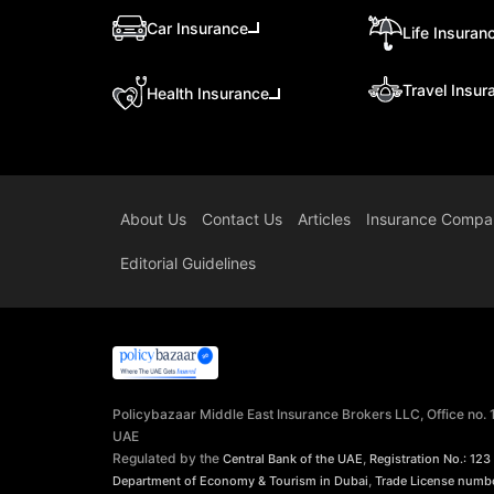
Car Insurance
Life Insuran
Travel Insur
Health Insurance
About Us
Contact Us
Articles
Insurance Compa
Editorial Guidelines
Policybazaar Middle East Insurance Brokers LLC, Office no.
UAE
Regulated by the
,
Central Bank of the UAE
Registration No.: 123
,
Department of Economy & Tourism in Dubai
Trade License numb