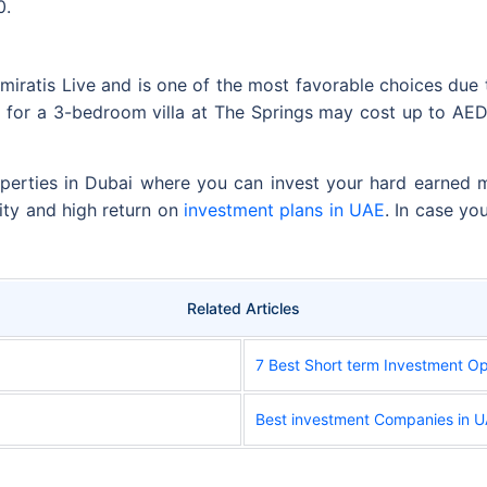
0.
miratis Live and is one of the most favorable choices due t
e for a 3-bedroom villa at The Springs may cost up to AE
perties in Dubai where you can invest your hard earned mo
rity and high return on
investment plans in UAE
. In case yo
Related Articles
7 Best Short term Investment Op
Best investment Companies in 