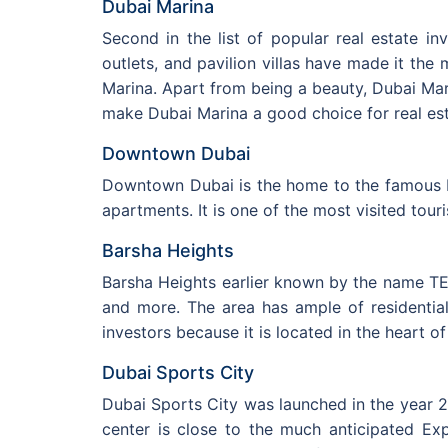
Dubai Marina
Second in the list of popular real estate in
outlets, and pavilion villas have made it the
Marina. Apart from being a beauty, Dubai Mari
make Dubai Marina a good choice for real est
Downtown Dubai
Downtown Dubai is the home to the famous Bu
apartments. It is one of the most visited tour
Barsha Heights
Barsha Heights earlier known by the name T
and more. The area has ample of residential
investors because it is located in the heart 
Dubai Sports City
Dubai Sports City was launched in the year 20
center is close to the much anticipated Exp