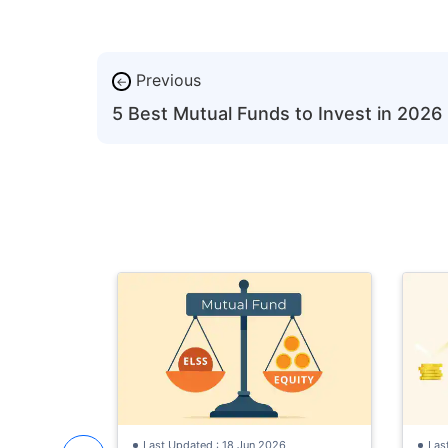
Previous
←
5 Best Mutual Funds to Invest in 2026
Last Updated : 18 Jun 2026
Las