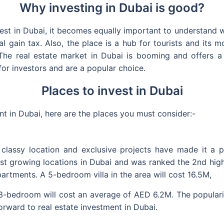
Why investing in Dubai is good?
t in Dubai, it becomes equally important to understand wh
ital gain tax. Also, the place is a hub for tourists and its
The real estate market in Dubai is booming and offers a 
for investors and are a popular choice.
Places to invest in Dubai
t in Dubai, here are the places you must consider:-
 classy location and exclusive projects have made it a pr
stest growing locations in Dubai and was ranked the 2nd hig
partments. A 5-bedroom villa in the area will cost 16.5M,
bedroom will cost an average of AED 6.2M. The popularit
orward to real estate investment in Dubai.