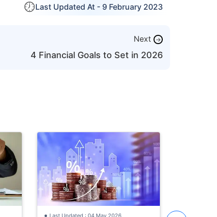
Last Updated At -
9 February 2023
Next
→
4 Financial Goals to Set in 2026
Last Updat
How to St
with ₹30,
Investmen
Learn how 
Old
with a ₹30
the best i
year old, S
Last Updated : 04 May 2026