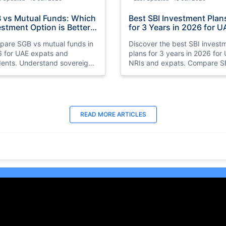
 vs Mutual Funds: Which
Best SBI Investment Plan
estment Option is Better
for 3 Years in 2026 for U
 UAE Expats in 2026
NRIs
are SGB vs mutual funds in
Discover the best SBI invest
 for UAE expats and
plans for 3 years in 2026 for
dents. Understand sovereign
NRIs and expats. Compare S
 bonds vs mutual funds,
SIP plans, mutual funds, FDs,
ns, risks, taxation, liquidity,
debt funds, and hybrid funds
which investment option suits
stable returns and long-term
 financial goals better.
growth.
t Updated : 18 Jun 2026
Last Updated : 25 Jun 2026
READ MORE
ARTICLES
 10 Best Trading
15 Best Short Monthly
tforms in UAE, Dubai
Investment Plan in UAE w
26)
High Returns
ore the 10 best online trading
Recurring Deposits (RDs) are
forms in the UAE, including
among the best monthly
o, Plus500, and Interactive
investment plans in UAE for t
ers. Learn about their
who prefer to save consistent
ures, benefits, and safety
over time.
ures for both beginners and
oned traders.