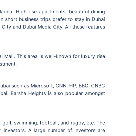
arina. High rise apartments, beautiful dining
n short business trips prefer to stay in Dubai
 City and Dubai Media City. All these features
all. This area is well-known for luxury rise
estment.
Dubai such as Microsoft, CNN, HP, BBC, CNBC
ubai. Barsha Heights is also popular amongst
 golf, swimming, football, and rugby, etc. The
r investors. A large number of investors are