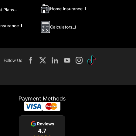
Home Insurance
t Plans
Insurance
Calculators
Follow Us :
Payment Methods
Reviews
4.7