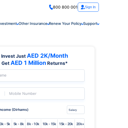
800 800 001
Sign In
nvestment
Other Insurance
Renew Your Policy
Support
AED 2K/Month
Invest Just
AED 1 Million
Get
Returns*
Name
Mobile Number
Income (Dirhams)
3k - 5k
5k - 8k
8k - 10k
10k - 15k
15k - 20k
20k+