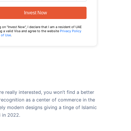
Invest Now
g on "Invest Now", I declare that I am a resident of UAE
g a valid Visa and agree to the website
Privacy Policy
 of Use
.
 really interested, you won’t find a better
recognition as a center of commerce in the
ely modern designs giving a tinge of Islamic
i in 2022.