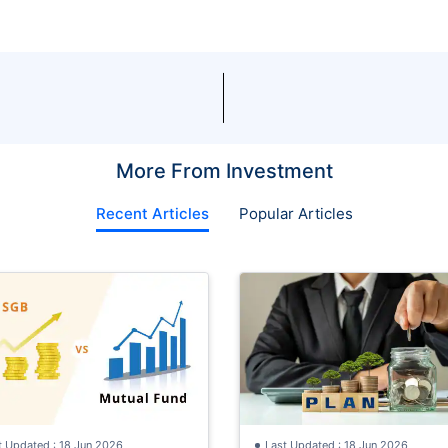
More From Investment
Recent Articles
Popular Articles
t Updated : 18 Jun 2026
Last Updated : 18 Jun 2026