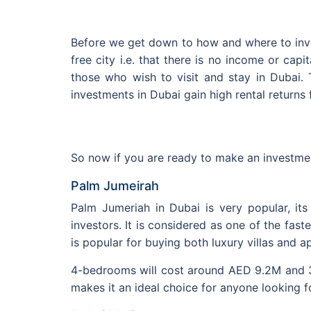
Before we get down to how and where to inves
free city i.e. that there is no income or cap
those who wish to visit and stay in Dubai. 
investments in Dubai gain high rental returns 
So now if you are ready to make an investmen
Palm Jumeirah
Palm Jumeriah in Dubai is very popular, its
investors. It is considered as one of the fa
is popular for buying both luxury villas and a
4-bedrooms will cost around AED 9.2M and 3-
makes it an ideal choice for anyone looking f