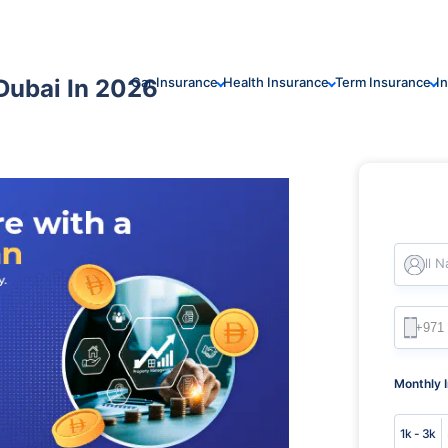
Dubai In 2026
Car Insurance
Health Insurance
Term Insurance
I
Full 
Monthly 
1k - 3k