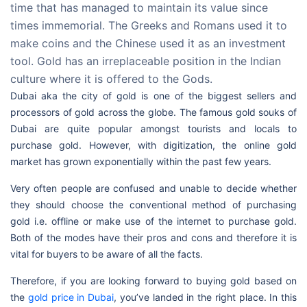
time that has managed to maintain its value since
times immemorial. The Greeks and Romans used it to
make coins and the Chinese used it as an investment
tool. Gold has an irreplaceable position in the Indian
culture where it is offered to the Gods.
Dubai aka the city of gold is one of the biggest sellers and
processors of gold across the globe. The famous gold souks of
Dubai are quite popular amongst tourists and locals to
purchase gold. However, with digitization, the online gold
market has grown exponentially within the past few years.
Very often people are confused and unable to decide whether
they should choose the conventional method of purchasing
gold i.e. offline or make use of the internet to purchase gold.
Both of the modes have their pros and cons and therefore it is
vital for buyers to be aware of all the facts.
Therefore, if you are looking forward to buying gold based on
the
gold price in Dubai
, you’ve landed in the right place. In this