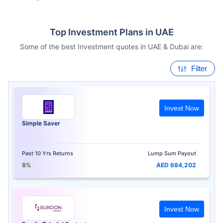
Top Investment Plans in UAE
Some of the best Investment quotes in UAE & Dubai are:
Filter
Invest Now
Simple Saver
Past 10 Yrs Returns
Lump Sum Payout
8%
AED 684,202
Invest Now