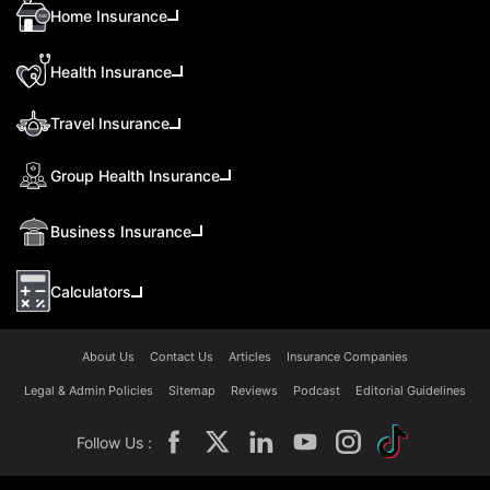
Home Insurance
Health Insurance
Travel Insurance
Group Health Insurance
Business Insurance
Calculators
About Us
Contact Us
Articles
Insurance Companies
Legal & Admin Policies
Sitemap
Reviews
Podcast
Editorial Guidelines
Follow Us :