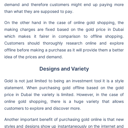
demand and therefore customers might end up paying more
than what they are supposed to pay.
On the other hand in the case of online gold shopping, the
making charges are fixed based on the gold price in Dubai
which makes it fairer in comparison to offline shopping.
Customers should thoroughly research online and explore
offline before making a purchase as it will provide them a better
idea of the prices and demand.
Designs and Variety
Gold is not just limited to being an investment tool it is a style
statement. When purchasing gold offline based on the gold
price in Dubai the variety is limited. However, in the case of
online gold shopping, there is a huge variety that allows
customers to explore and discover more.
Another important benefit of purchasing gold online is that new
styles and designs show up instantaneously on the internet and