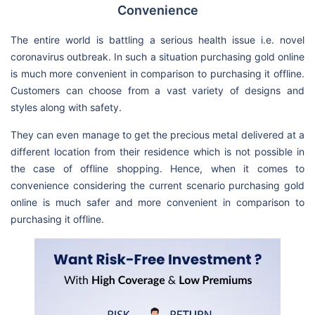
Convenience
The entire world is battling a serious health issue i.e. novel
coronavirus outbreak. In such a situation purchasing gold online
is much more convenient in comparison to purchasing it offline.
Customers can choose from a vast variety of designs and
styles along with safety.
They can even manage to get the precious metal delivered at a
different location from their residence which is not possible in
the case of offline shopping. Hence, when it comes to
convenience considering the current scenario purchasing gold
online is much safer and more convenient in comparison to
purchasing it offline.