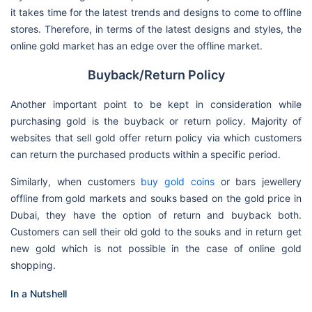
it takes time for the latest trends and designs to come to offline
stores. Therefore, in terms of the latest designs and styles, the
online gold market has an edge over the offline market.
Buyback/Return Policy
Another important point to be kept in consideration while
purchasing gold is the buyback or return policy. Majority of
websites that sell gold offer return policy via which customers
can return the purchased products within a specific period.
Similarly, when customers
buy gold coins
or bars jewellery
offline from gold markets and souks based on the gold price in
Dubai, they have the option of return and buyback both.
Customers can sell their old gold to the souks and in return get
new gold which is not possible in the case of online gold
shopping.
In a Nutshell