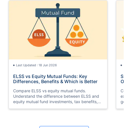
Last Updated : 18 Jun 2026
La
ELSS vs Equity Mutual Funds: Key
SGB
Differences, Benefits & Which is Better
Opt
Compare ELSS vs equity mutual funds.
Com
Understand the difference between ELSS and
exp
equity mutual fund investments, tax benefits,
gol
lock-in periods, liquidity, returns, and which
taxa
option suits your financial goals better.
suit
Last Updated : 11 May 2026
La