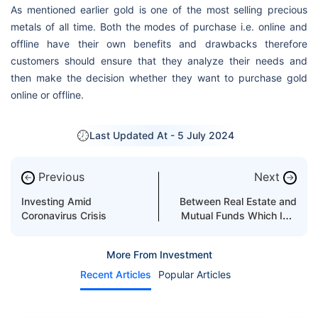
As mentioned earlier gold is one of the most selling precious
metals of all time. Both the modes of purchase i.e. online and
offline have their own benefits and drawbacks therefore
customers should ensure that they analyze their needs and
then make the decision whether they want to purchase gold
online or offline.
Last Updated At -
5 July 2024
Previous
Next
←
→
Investing Amid
Between Real Estate and
Coronavirus Crisis
Mutual Funds Which Is a
Better Investment in UAE?
More From Investment
Recent Articles
Popular Articles