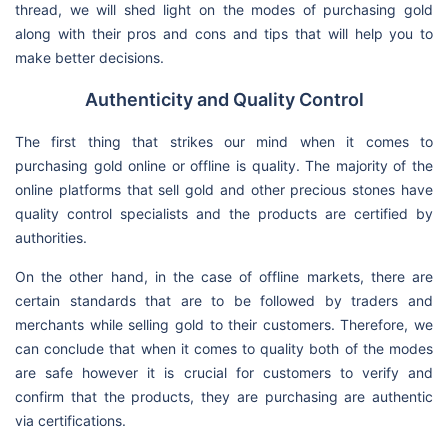
thread, we will shed light on the modes of purchasing gold
along with their pros and cons and tips that will help you to
make better decisions.
Authenticity and Quality Control
The first thing that strikes our mind when it comes to
purchasing gold online or offline is quality. The majority of the
online platforms that sell gold and other precious stones have
quality control specialists and the products are certified by
authorities.
On the other hand, in the case of offline markets, there are
certain standards that are to be followed by traders and
merchants while selling gold to their customers. Therefore, we
can conclude that when it comes to quality both of the modes
are safe however it is crucial for customers to verify and
confirm that the products, they are purchasing are authentic
via certifications.