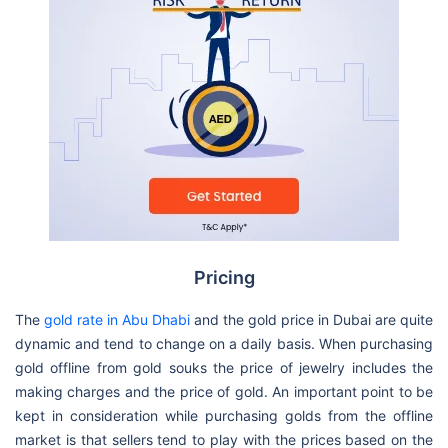
Pricing
The
gold rate in Abu Dhabi
and the gold price in Dubai are quite
dynamic and tend to change on a daily basis. When purchasing
gold offline from gold souks the price of jewelry includes the
making charges and the price of gold. An important point to be
kept in consideration while purchasing golds from the offline
market is that sellers tend to play with the prices based on the