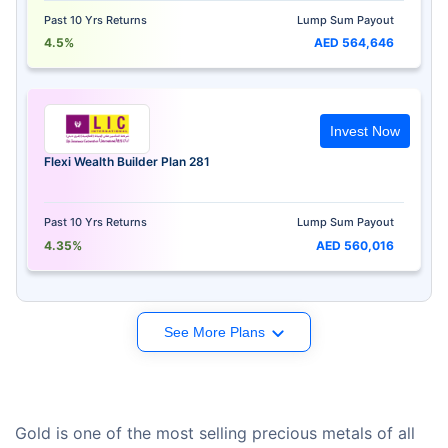
Past 10 Yrs Returns
Lump Sum Payout
4.5%
AED 564,646
Invest Now
Flexi Wealth Builder Plan 281
Past 10 Yrs Returns
Lump Sum Payout
4.35%
AED 560,016
See More Plans
Gold is one of the most selling precious metals of all