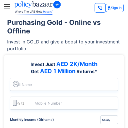
Sign In
Purchasing Gold - Online vs
Offline
Invest in GOLD and give a boost to your investment
portfolio
AED 2K/Month
Invest Just
AED 1 Million
Get
Returns*
Full Name
Mobile Number
Monthly Income (Dirhams)