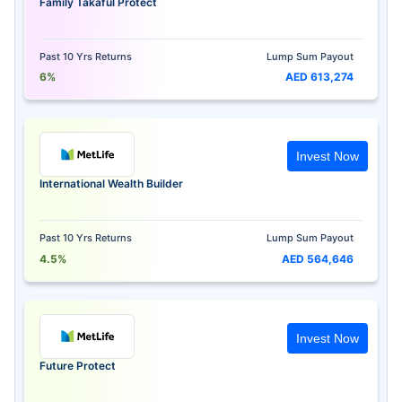
Family Takaful Protect
Past 10 Yrs Returns
Lump Sum Payout
6%
AED 613,274
Invest Now
International Wealth Builder
Past 10 Yrs Returns
Lump Sum Payout
4.5%
AED 564,646
Invest Now
Future Protect