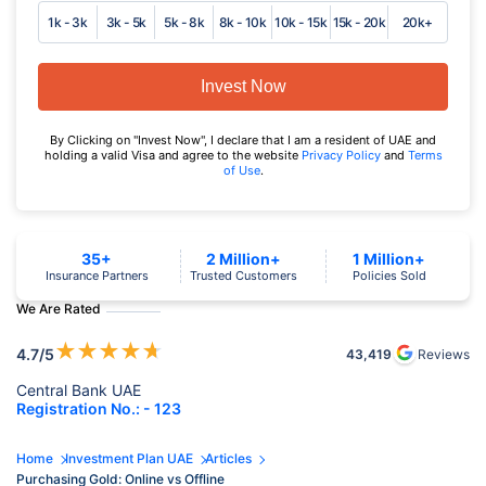
1k - 3k
3k - 5k
5k - 8k
8k - 10k
10k - 15k
15k - 20k
20k+
Invest Now
By Clicking on "Invest Now", I declare that I am a resident of UAE and
holding a valid Visa and agree to the website
Privacy Policy
and
Terms
of Use
.
35+
2 Million+
1 Million+
Insurance Partners
Trusted Customers
Policies Sold
We Are Rated
★
★
★
★
★
4.7
/5
43,419
Reviews
Central Bank UAE
Registration No.: - 123
Home
Investment Plan UAE
Articles
Purchasing Gold: Online vs Offline