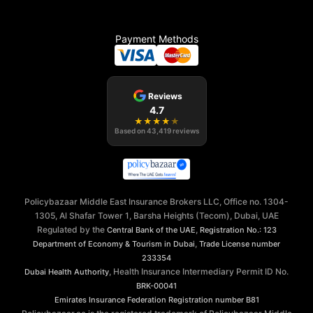
Payment Methods
Reviews
4.7
★
★
★
★
★
Based on
43,419
reviews
Policybazaar Middle East Insurance Brokers LLC, Office no. 1304-
1305, Al Shafar Tower 1, Barsha Heights (Tecom), Dubai, UAE
Regulated by the
,
Central Bank of the UAE
Registration No.: 123
,
Department of Economy & Tourism in Dubai
Trade License number
233354
, Health Insurance Intermediary Permit ID No.
Dubai Health Authority
BRK-00041
Emirates Insurance Federation
Registration number B81