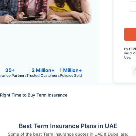
By Clic
valid V
Use
.
35+
2 Million+
1 Million+
urance Partners
Trusted Customers
Policies Sold
Right Time to Buy Term Insurance
Best Term Insurance Plans in UAE
Some of the best Term Insurance quotes in UAE & Dubai are: