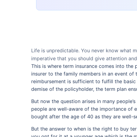
Life is unpredictable. You never know what 
imperative that you should give attention and
This is where term insurance comes into the 
insurer to the family members in an event of 
reimbursement is sufficient to fulfill the bas
demise of the policyholder, the term plan ensure
But now the question arises in many people’s m
people are well-aware of the importance of ea
bought after the age of 40 as they are well-se
But the answer to when is the right to buy term
you opt for it at a younger age which is the mo