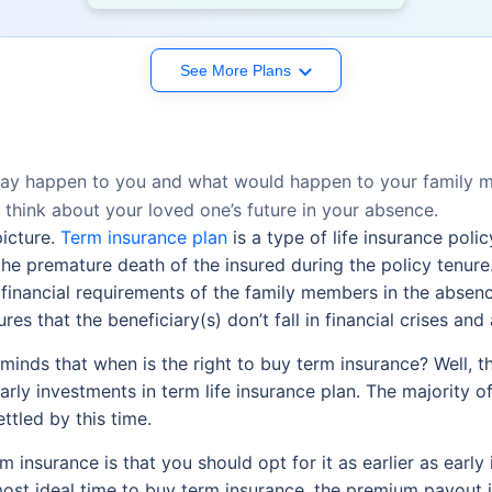
See More Plans
may happen to you and what would happen to your family me
 think about your loved one’s future in your absence.
picture.
Term insurance plan
is a type of life insurance poli
the premature death of the insured during the policy tenure.
ic financial requirements of the family members in the absen
s that the beneficiary(s) don’t fall in financial crises and abl
inds that when is the right to buy term insurance? Well, thi
rly investments in term life insurance plan. The majority o
ttled by this time.
 insurance is that you should opt for it as earlier as early i
st ideal time to buy term insurance, the premium payout is le