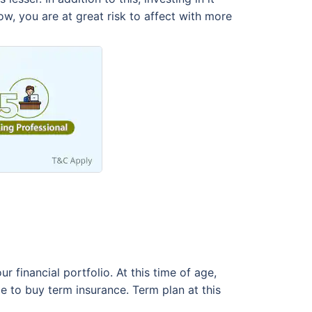
ow, you are at great risk to affect with more
r financial portfolio. At this time of age,
me to buy term insurance. Term plan at this