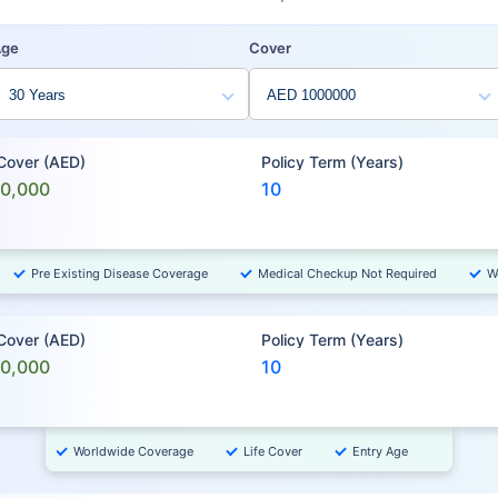
Age
Cover
 Cover (AED)
Policy Term (Years)
00,000
10
Pre Existing Disease Coverage
Medical Checkup Not Required
W
 Cover (AED)
Policy Term (Years)
00,000
10
Worldwide Coverage
Life Cover
Entry Age