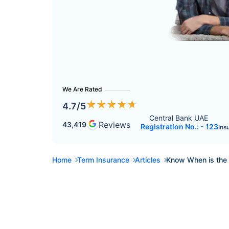
We Are Rated
★
★
★
★
★
4.7
/5
Central Bank UAE 
Reviews
43,419
Registration No.: - 123
Ins
Home
Term Insurance
Articles
Know When is the 