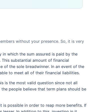
mbers without your presence. So, it is very
cy in which the sum assured is paid by the
 This substantial amount of financial
ce of the sole breadwinner. In an event of the
e to meet all of their financial liabilities.
s is the most valid question since not all
f the people believe that term plans should be
t is possible in order to reap more benefits. If
sser. In addition to this, investing in it