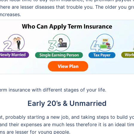
here are lesser diseases that trouble you. The older you gr
ncreases.
rm insurance with different stages of your life.
Early 20’s & Unmarried
t, probably starting a new job, and taking steps to build you
and their expenses are much less therefore it is an ideal ti
ms are lesser for young people.