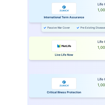
Life
1,0
International Term Assurance
Passive War Cover
Pre Existing Diseas
Life
1,0
Live Life Now
Life
1,0
Critical Illness Protection