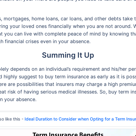
, mortgages, home loans, car loans, and other debts take t
uring your loved ones financially when you are not around. W
that you can live with complete peace of mind by knowing th
h financial crises even in your absence.
Summing It Up
solely depends on an individual’s requirement and his/her per
 highly suggest to buy term insurance as early as it is pos
there are possibilities that insurers may charge a high prem
at risk of having serious medical illnesses. So, buy term ins
in your absence.
o like this -
Ideal Duration to Consider when Opting for a Term Insu