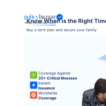
Know When is the Right Tim
Buy a term plan and secure your family
Coverage Against
35+ Critical Illnesses
Instant
Issuance
Worldwide
Coverage