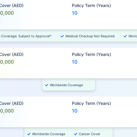
 Cover (AED)
Policy Term (Years)
00,000
10
e Coverage: Subject to Approval*
Medical Checkup Not Required
Worl
 Cover (AED)
Policy Term (Years)
00,000
10
Worldwide Coverage
 Cover (AED)
Policy Term (Years)
00,000
10
Worldwide Coverage
Cancer Cover