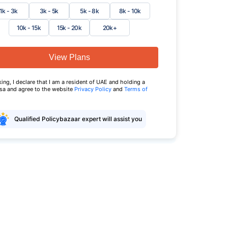
1k - 3k
3k - 5k
5k - 8k
8k - 10k
10k - 15k
15k - 20k
20k+
View Plans
king, I declare that I am a resident of UAE and holding a
isa and agree to the website
Privacy Policy
and
Terms of
Qualified Policybazaar expert will assist you