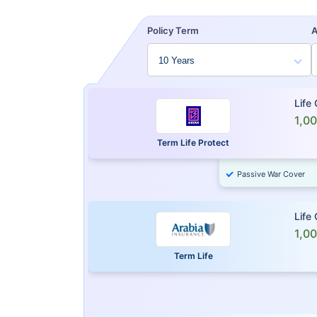
Policy Term
Life
1,0
Term Life Protect
Passive War Cover
Life
1,0
Term Life