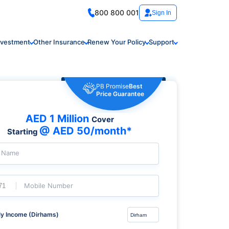
800 800 001
Sign In
nvestment
Other Insurance
Renew Your Policy
Support
PB Promise
Best
Price Guarantee
AED 1 Million
Cover
@ AED 50/month*
Starting
l Name
Mobile Number
y Income (Dirhams)