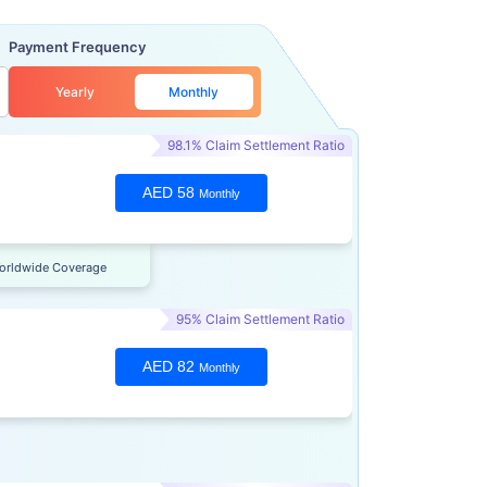
Payment Frequency
Yearly
Monthly
98.1% Claim Settlement Ratio
AED 58
Monthly
orldwide Coverage
95% Claim Settlement Ratio
AED 82
Monthly