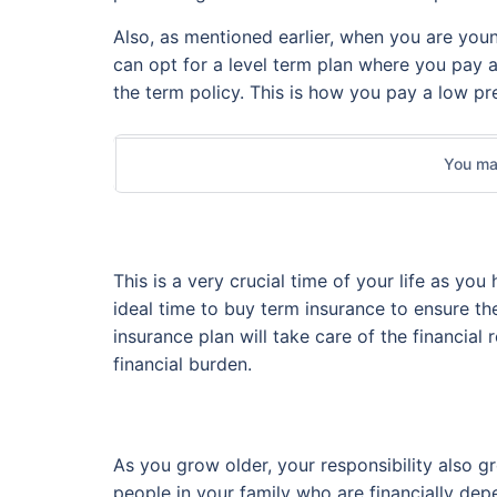
Also, as mentioned earlier, when you are young
can opt for a level term plan where you pay 
the term policy. This is how you pay a low p
You may
This is a very crucial time of your life as you
ideal time to buy term insurance to ensure the
insurance plan will take care of the financial
financial burden.
As you grow older, your responsibility also g
people in your family who are financially de