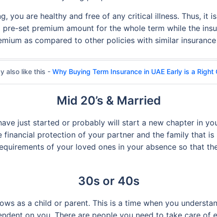
, you are healthy and free of any critical illness. Thus, it 
a pre-set premium amount for the whole term while the ins
remium as compared to other policies with similar insuranc
 also like this -
Why Buying Term Insurance in UAE Early is a Right
Mid 20’s & Married
 have just started or probably will start a new chapter in you
 financial protection of your partner and the family that i
 requirements of your loved ones in your absence so that th
30s or 40s
rows as a child or parent. This is a time when you underst
pendent on you. There are people you need to take care of 