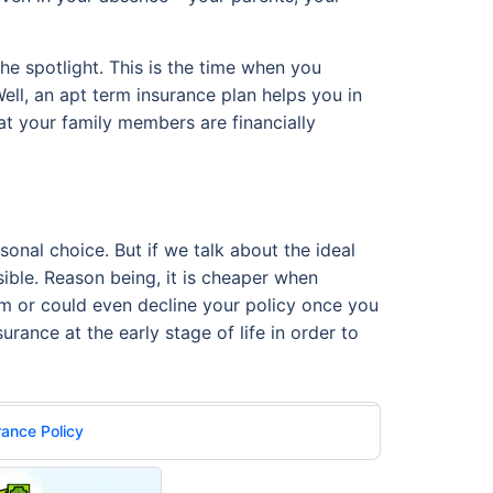
he spotlight. This is the time when you
ell, an apt term insurance plan helps you in
at your family members are financially
sonal choice. But if we talk about the ideal
sible. Reason being, it is cheaper when
ium or could even decline your policy once you
urance at the early stage of life in order to
rance Policy