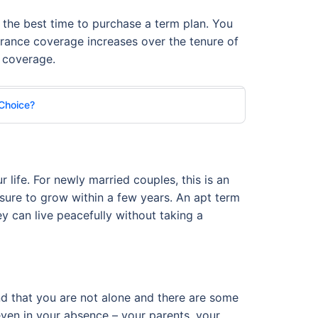
is the best time to purchase a term plan. You
urance coverage increases over the tenure of
e coverage.
 Choice?
r life. For newly married couples, this is an
s sure to grow within a few years. An apt term
ey can live peacefully without taking a
and that you are not alone and there are some
even in your absence – your parents, your