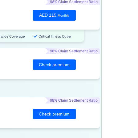
98% Claim Settlement Ratio
AED 115
Monthly
dwide Coverage
Critical Illness Cover
98% Claim Settlement Ratio
Check premium
98% Claim Settlement Ratio
Check premium