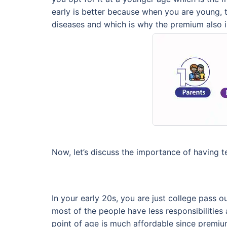
early is better because when you are young, t
diseases and which is why the premium also i
Now, let’s discuss the importance of having te
In your early 20s, you are just college pass ou
most of the people have less responsibilities 
point of age is much affordable since premiu