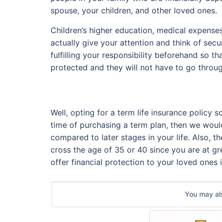
spouse, your children, and other loved ones.
Children’s higher education, medical expenses
actually give your attention and think of sec
fulfilling your responsibility beforehand so 
protected and they will not have to go throug
Well, opting for a term life insurance policy 
time of purchasing a term plan, then we would
compared to later stages in your life. Also, 
cross the age of 35 or 40 since you are at gre
offer financial protection to your loved ones 
You may als