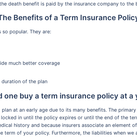
 the death benefit is paid by the insurance company to the b
The Benefits of a Term Insurance Polic
s so popular. They are:
vide much better coverage
 duration of the plan
 one buy a term insurance policy at a
m plan at an early age due to its many benefits. The primary 
locked in until the policy expires or until the end of the te
ical history and because insurers associate an element of 
he term of your policy. Furthermore, the liabilities when we