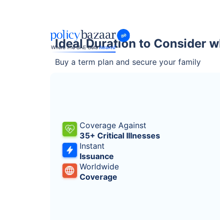
Ideal Duration to Consider w
Buy a term plan and secure your family
Coverage Against
35+ Critical Illnesses
Instant
Issuance
Worldwide
Coverage