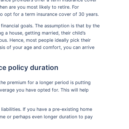
en are you most likely to retire. For
 to opt for a term insurance cover of 30 years.
 financial goals. The assumption is that by the
 a house, getting married, their child’s
pus. Hence, most people ideally pick their
sis of your age and comfort, you can arrive
ce policy duration
the premium for a longer period is putting
verage you have opted for. This will help
liabilities. If you have a pre-existing home
same or perhaps even longer duration to pay