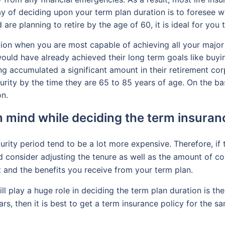
y of deciding upon your term plan duration is to foresee wh
 are planning to retire by the age of 60, it is ideal for you
ation when you are most capable of achieving all your major
ould have already achieved their long term goals like buying
ng accumulated a significant amount in their retirement cor
rity by the time they are 65 to 85 years of age. On the ba
on.
n mind while deciding the term insuran
rity period tend to be a lot more expensive. Therefore, if 
d consider adjusting the tenure as well as the amount of co
 and the benefits you receive from your term plan.
l play a huge role in deciding the term plan duration is the 
ars, then it is best to get a term insurance policy for the 