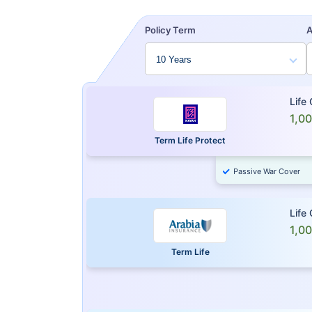
Policy Term
Life
1,0
Term Life Protect
Passive War Cover
Life
1,0
Term Life