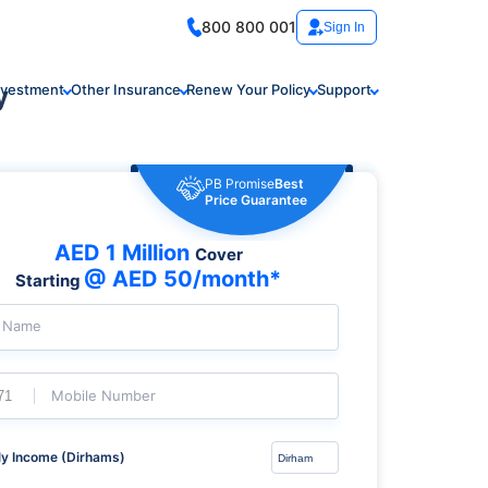
800 800 001
Sign In
y
nvestment
Other Insurance
Renew Your Policy
Support
PB Promise
Best
Price Guarantee
AED 1 Million
Cover
@ AED 50/month*
Starting
l Name
Mobile Number
y Income (Dirhams)