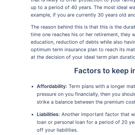
up to a period of 40 years. The most ideal wa
example, if you are currently 30 years old and
The reason behind this is that this is the dur
time one reaches his or her retirement, they w
education, reduction of debts while also havi
optimum term insurance plan to reach its matu
at the decision of your ideal term plan durati
Factors to keep i
Affordability:
Term plans with a longer matu
pressure on you financially, then you shoul
strike a balance between the premium cost
Liabilities:
Another important factor that wil
loan or personal loan for a period of 20 ye
off your liabilities.