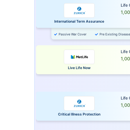
Life
1,0
International Term Assurance
Passive War Cover
Pre Existing Diseas
Life
1,0
Live Life Now
Life
1,0
Critical Illness Protection