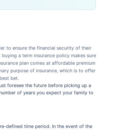
r to ensure the financial security of their
ut buying a term insurance policy makes sure
e insurance plan comes at affordable premium
mary purpose of insurance, which is to offer
best bet.
ust foresee the future before picking up a
number of years you expect your family to
re-defined time period. In the event of the