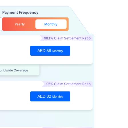
Payment Frequency
Yearly
Monthly
98.1% Claim Settlement Ratio
AED 58
Monthly
orldwide Coverage
95% Claim Settlement Ratio
AED 82
Monthly