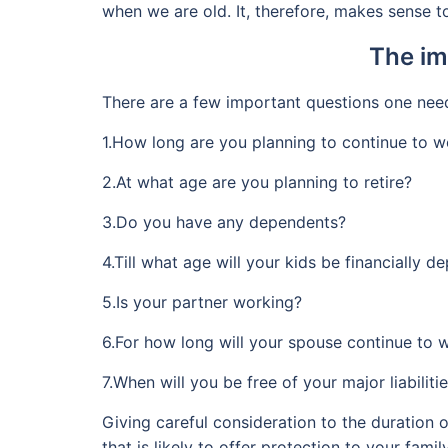
when we are old. It, therefore, makes sense to
The im
There are a few important questions one needs
1.How long are you planning to continue to w
2.At what age are you planning to retire?
3.Do you have any dependents?
4.Till what age will your kids be financially 
5.Is your partner working?
6.For how long will your spouse continue to 
7.When will you be free of your major liabilities
Giving careful consideration to the duration o
that is likely to offer protection to your fam