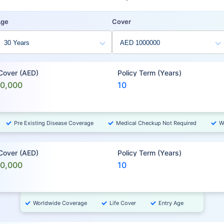
Age
Cover
 Cover (AED)
Policy Term (Years)
00,000
10
Pre Existing Disease Coverage
Medical Checkup Not Required
W
 Cover (AED)
Policy Term (Years)
00,000
10
Worldwide Coverage
Life Cover
Entry Age