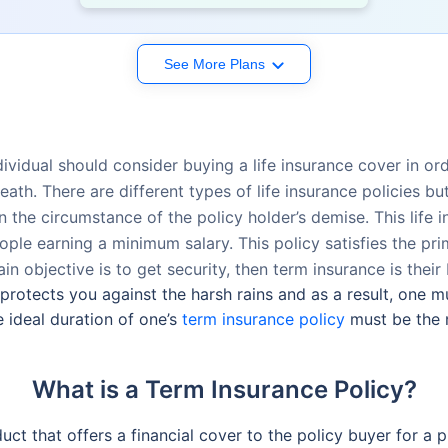
See More Plans
ividual should consider buying a life insurance cover in orde
eath. There are different types of life insurance policies b
in the circumstance of the policy holder’s demise. This lif
ple earning a minimum salary. This policy satisfies the pri
in objective is to get security, then term insurance is their 
 protects you against the harsh rains and as a result, one m
 ideal duration of one’s
term insurance policy
must be the 
What is a Term Insurance Policy?
uct that offers a financial cover to the policy buyer for a p