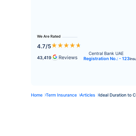
We Are Rated
★
★
★
★
★
4.7
/5
Central Bank UAE 
Reviews
43,419
Registration No.: - 123
Ins
Home
Term Insurance
Articles
Ideal Duration to 