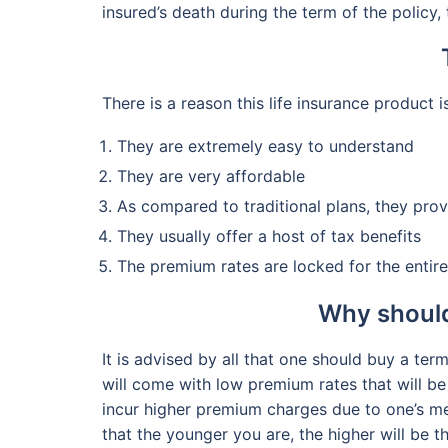
insured’s death during the term of the policy,
There is a reason this life insurance product i
They are extremely easy to understand
They are very affordable
As compared to traditional plans, they pro
They usually offer a host of tax benefits
The premium rates are locked for the entire
Why should
It is advised by all that one should buy a ter
will come with low premium rates that will be 
incur higher premium charges due to one’s med
that the younger you are, the higher will be t