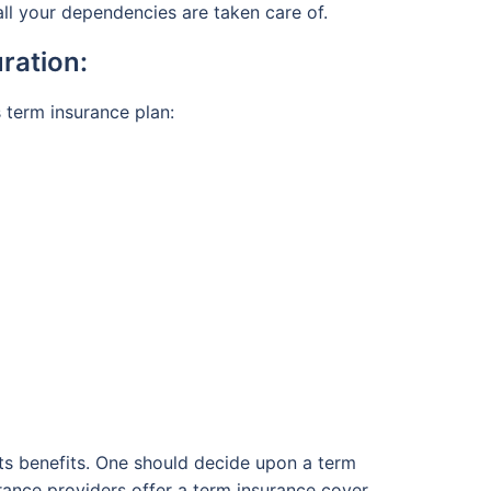
 all your dependencies are taken care of.
ration:
s term insurance plan:
 its benefits. One should decide upon a term
surance providers offer a term insurance cover