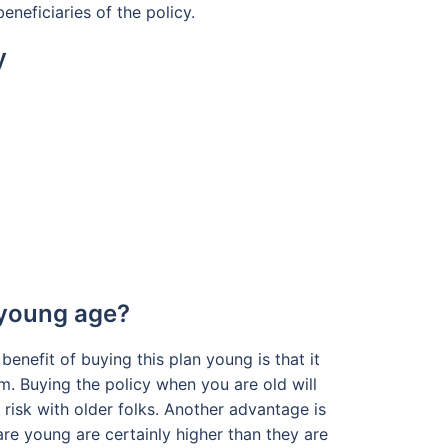
eneficiaries of the policy.
y
 young age?
benefit of buying this plan young is that it
rm. Buying the policy when you are old will
risk with older folks. Another advantage is
 are young are certainly higher than they are