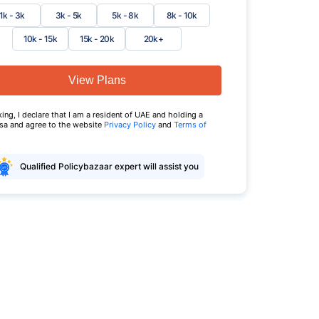
1k - 3k
3k - 5k
5k - 8k
8k - 10k
10k - 15k
15k - 20k
20k+
View Plans
king, I declare that I am a resident of UAE and holding a
isa and agree to the website
Privacy Policy
and
Terms of
Qualified Policybazaar expert will assist you