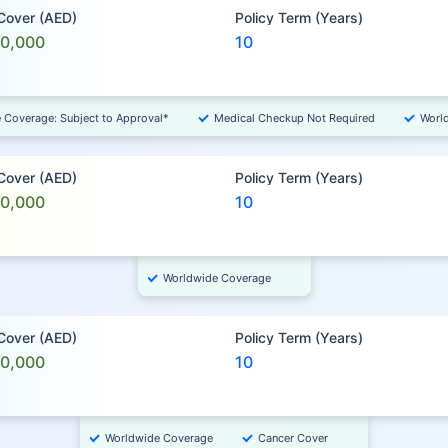
 Cover (AED)
Policy Term (Years)
00,000
10
e Coverage: Subject to Approval*
Medical Checkup Not Required
Worl
 Cover (AED)
Policy Term (Years)
00,000
10
Worldwide Coverage
 Cover (AED)
Policy Term (Years)
00,000
10
Worldwide Coverage
Cancer Cover