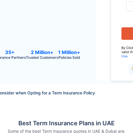
By Clic
35+
2 Million+
1 Million+
valid V
Use
.
urance Partners
Trusted Customers
Policies Sold
Consider when Opting for a Term Insurance Policy
Best Term Insurance Plans in UAE
Some of the best Term Insurance quotes in UAE & Dubai are: