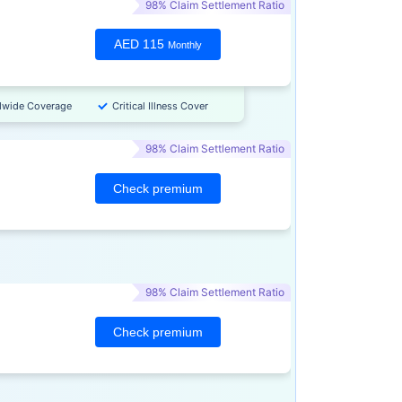
98% Claim Settlement Ratio
AED 115
Monthly
dwide Coverage
Critical Illness Cover
98% Claim Settlement Ratio
Check premium
98% Claim Settlement Ratio
Check premium