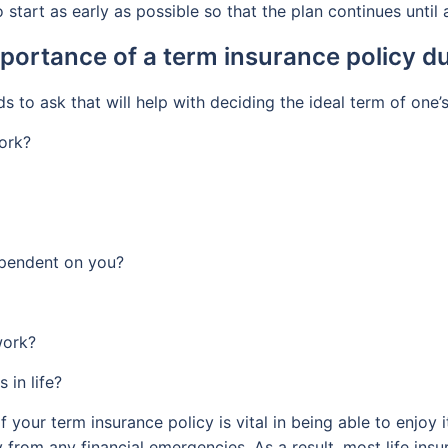
 start as early as possible so that the plan continues until
portance of a term insurance policy du
 to ask that will help with deciding the ideal term of one’
ork?
dependent on you?
work?
 in life?
f your term insurance policy is vital in being able to enjoy
ily from any financial emergencies. As a result, most life in