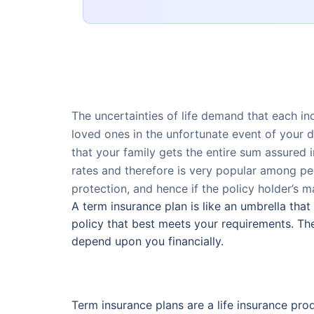
The uncertainties of life demand that each ind
loved ones in the unfortunate event of your d
that your family gets the entire sum assured 
rates and therefore is very popular among peo
protection, and hence if the policy holder’s ma
A term insurance plan is like an umbrella that
policy that best meets your requirements. The
depend upon you financially.
Term insurance plans are a life insurance prod