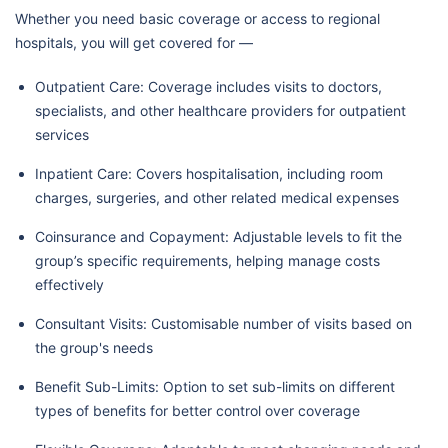
Whether you need basic coverage or access to regional
hospitals, you will get covered for —
Outpatient Care: Coverage includes visits to doctors,
specialists, and other healthcare providers for outpatient
services
Inpatient Care: Covers hospitalisation, including room
charges, surgeries, and other related medical expenses
Coinsurance and Copayment: Adjustable levels to fit the
group’s specific requirements, helping manage costs
effectively
Consultant Visits: Customisable number of visits based on
the group's needs
Benefit Sub-Limits: Option to set sub-limits on different
types of benefits for better control over coverage