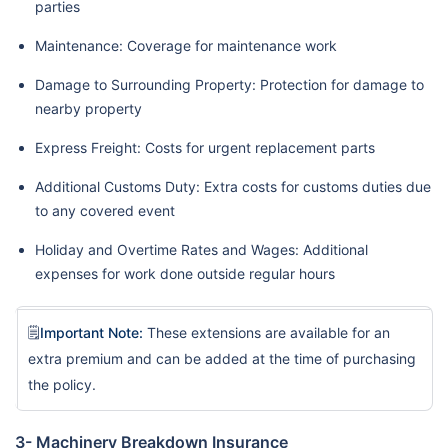
parties
Maintenance: Coverage for maintenance work
Damage to Surrounding Property: Protection for damage to
nearby property
Express Freight: Costs for urgent replacement parts
Additional Customs Duty: Extra costs for customs duties due
to any covered event
Holiday and Overtime Rates and Wages: Additional
expenses for work done outside regular hours
🗒️
Important Note:
These extensions are available for an
extra premium and can be added at the time of purchasing
the policy.
3- Machinery Breakdown Insurance