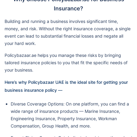
Insurance?
Building and running a business involves significant time,
money, and risk. Without the right insurance coverage, a single
event can lead to substantial financial losses and negate all
your hard work.
Policybazaar.ae helps you manage these risks by bringing
tailored insurance policies to you that fit the specific needs of
your business.
Here’s why Policybazaar UAE is the ideal site for getting your
business insurance policy —
Diverse Coverage Options: On one platform, you can find a
wide range of insurance products — Marine Insurance,
Engineering Insurance, Property Insurance, Workman
Compensation, Group Health, and more.