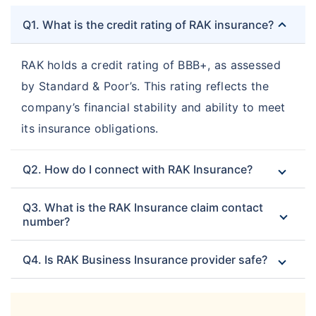
Q1. What is the credit rating of RAK insurance?
RAK holds a credit rating of BBB+, as assessed
by Standard & Poor’s. This rating reflects the
company’s financial stability and ability to meet
its insurance obligations.
Q2. How do I connect with RAK Insurance?
Q3. What is the RAK Insurance claim contact
number?
Q4. Is RAK Business Insurance provider safe?