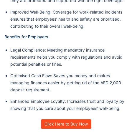
they are protected and supported with the right coverage.
Improved Well-Being: Coverage for work-related incidents
ensures that employees’ health and safety are prioritised,
contributing to their overall well-being.
Benefits for Employers
Legal Compliance: Meeting mandatory insurance
requirements helps you comply with regulations and avoid
potential penalties or fines.
Optimised Cash Flow: Saves you money and makes
managing finances easier by getting rid of the AED 2,000
deposit requirement.
Enhanced Employee Loyalty: Increases trust and loyalty by
showing that you care about your employees’ well-being.
Click Here to Buy Now