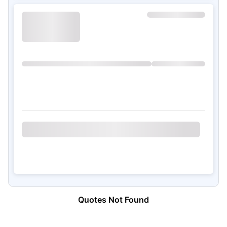
Quotes Not Found