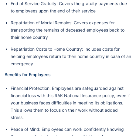
End of Service Gratuity: Covers the gratuity payments due
to employees upon the end of their service
Repatriation of Mortal Remains: Covers expenses for
transporting the remains of deceased employees back to
their home country
Repatriation Costs to Home Country: Includes costs for
helping employees return to their home country in case of an
emergency
Benefits for Employees
Financial Protection: Employees are safeguarded against
financial loss with this RAK National Insurance policy, even if
your business faces difficulties in meeting its obligations.
This allows them to focus on their work without added
stress.
Peace of Mind: Employees can work confidently knowing