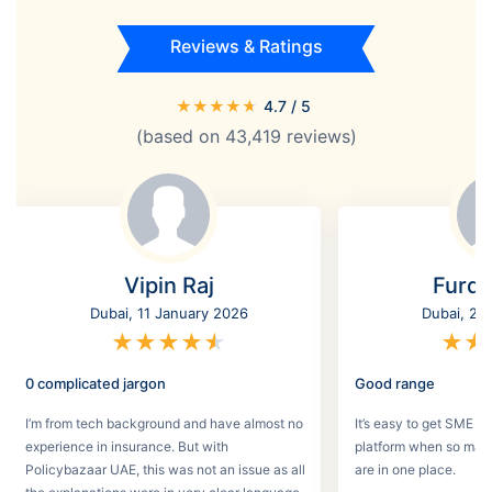
Reviews & Ratings
★
★
★
★
★
4.7
/ 5
(based on
43,419
reviews)
Vipin Raj
Furq
Dubai, 11 January 2026
Dubai, 2 
★
★
★
★
★
★
★
0 complicated jargon
Good range
I’m from tech background and have almost no
It’s easy to get SME in
experience in insurance. But with
platform when so man
Policybazaar UAE, this was not an issue as all
are in one place.