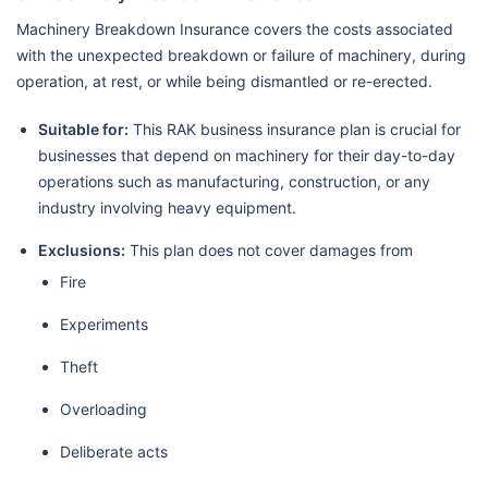
Machinery Breakdown Insurance covers the costs associated
with the unexpected breakdown or failure of machinery, during
operation, at rest, or while being dismantled or re-erected.
Suitable for:
This RAK business insurance plan is crucial for
businesses that depend on machinery for their day-to-day
operations such as manufacturing, construction, or any
industry involving heavy equipment.
Exclusions:
This plan does not cover damages from
Fire
Experiments
Theft
Overloading
Deliberate acts