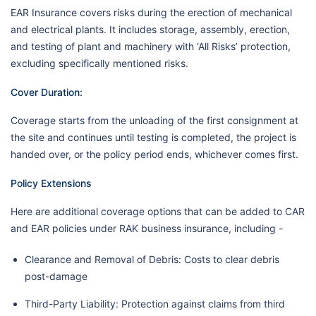
EAR Insurance covers risks during the erection of mechanical
and electrical plants. It includes storage, assembly, erection,
and testing of plant and machinery with ‘All Risks’ protection,
excluding specifically mentioned risks.
Cover Duration:
Coverage starts from the unloading of the first consignment at
the site and continues until testing is completed, the project is
handed over, or the policy period ends, whichever comes first.
Policy Extensions
Here are additional coverage options that can be added to CAR
and EAR policies under RAK business insurance, including -
Clearance and Removal of Debris: Costs to clear debris
post-damage
Third-Party Liability: Protection against claims from third