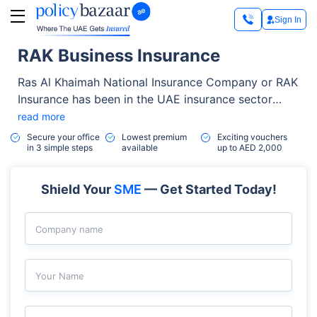
Sign In
RAK Business Insurance
Ras Al Khaimah National Insurance Company or RAK
Insurance has been in the UAE insurance sector
since 1974. It has grown from a paid-up capital of
read more
AED 2 million to more than AED 121 million.
Secure your office
Lowest premium
Exciting vouchers
in 3 simple steps
available
up to AED 2,000
Shield Your
SME
— Get Started Today!
Company name
Your Name