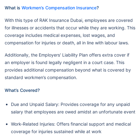
What is
Workmen’s Compensation Insurance
?
With this type of RAK Insurance Dubai, employees are covered
for illnesses or accidents that occur while they are working. This
coverage includes medical expenses, lost wages, and
compensation for injuries or death, all in line with labour laws.
Additionally, the Employers' Liability Plan offers extra cover if
an employer is found legally negligent in a court case. This
provides additional compensation beyond what is covered by
standard workmen’s compensation.
What’s Covered?
Due and Unpaid Salary: Provides coverage for any unpaid
salary that employees are owed amidst an unfortunate event
Work-Related Injuries: Offers financial support and medical
coverage for injuries sustained while at work