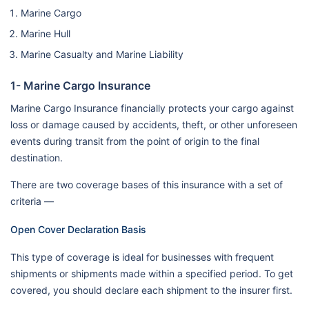
Marine Cargo
Marine Hull
Marine Casualty and Marine Liability
1- Marine Cargo Insurance
Marine Cargo Insurance financially protects your cargo against
loss or damage caused by accidents, theft, or other unforeseen
events during transit from the point of origin to the final
destination.
There are two coverage bases of this insurance with a set of
criteria —
Open Cover Declaration Basis
This type of coverage is ideal for businesses with frequent
shipments or shipments made within a specified period. To get
covered, you should declare each shipment to the insurer first.