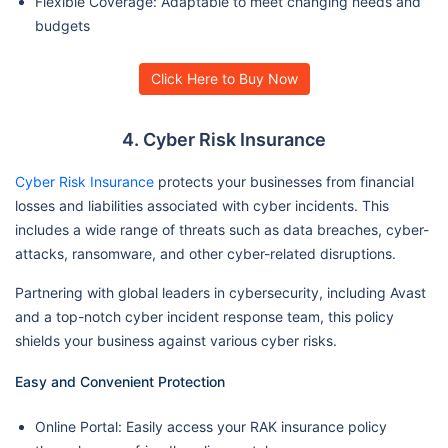
Flexible Coverage: Adaptable to meet changing needs and
budgets
Click Here to Buy Now
4. Cyber Risk Insurance
Cyber Risk Insurance
protects your businesses from financial
losses and liabilities associated with cyber incidents. This
includes a wide range of threats such as data breaches, cyber-
attacks, ransomware, and other cyber-related disruptions.
Partnering with global leaders in cybersecurity, including Avast
and a top-notch cyber incident response team, this policy
shields your business against various cyber risks.
Easy and Convenient Protection
Online Portal: Easily access your RAK insurance policy