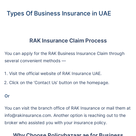
Types Of Business Insurance in UAE
RAK Insurance Claim Process
You can apply for the RAK Business Insurance Claim through
several convenient methods —
Visit the official website of RAK Insurance UAE.
Click on the ‘Contact Us’ button on the homepage.
Or
You can visit the branch office of RAK Insurance or mail them at
info@rakinsurance.com. Another option is reaching out to the
broker who assisted you with your insurance policy.
Why Choose Policybazaar.ae for Business