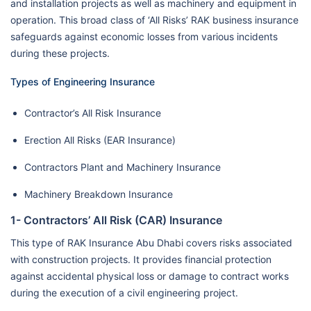
and installation projects as well as machinery and equipment in
operation. This broad class of ‘All Risks’ RAK business insurance
safeguards against economic losses from various incidents
during these projects.
Types of Engineering Insurance
Contractor’s All Risk Insurance
Erection All Risks (EAR Insurance)
Contractors Plant and Machinery Insurance
Machinery Breakdown Insurance
1- Contractors’ All Risk (CAR) Insurance
This type of RAK Insurance Abu Dhabi covers risks associated
with construction projects. It provides financial protection
against accidental physical loss or damage to contract works
during the execution of a civil engineering project.