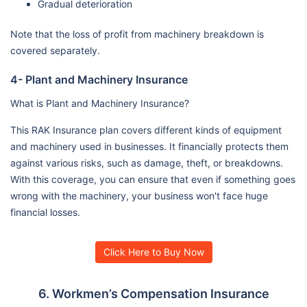
Gradual deterioration
Note that the loss of profit from machinery breakdown is
covered separately.
4- Plant and Machinery Insurance
What is Plant and Machinery Insurance?
This RAK Insurance plan covers different kinds of equipment
and machinery used in businesses. It financially protects them
against various risks, such as damage, theft, or breakdowns.
With this coverage, you can ensure that even if something goes
wrong with the machinery, your business won't face huge
financial losses.
Click Here to Buy Now
6. Workmen’s Compensation Insurance