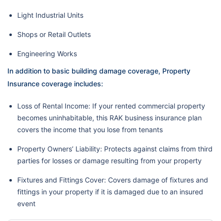
Light Industrial Units
Shops or Retail Outlets
Engineering Works
In addition to basic building damage coverage, Property
Insurance coverage includes:
Loss of Rental Income: If your rented commercial property
becomes uninhabitable, this RAK business insurance plan
covers the income that you lose from tenants
Property Owners’ Liability: Protects against claims from third
parties for losses or damage resulting from your property
Fixtures and Fittings Cover: Covers damage of fixtures and
fittings in your property if it is damaged due to an insured
event