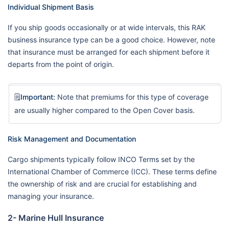
Individual Shipment Basis
If you ship goods occasionally or at wide intervals, this RAK
business insurance type can be a good choice. However, note
that insurance must be arranged for each shipment before it
departs from the point of origin.
🗒️
Important:
Note that premiums for this type of coverage
are usually higher compared to the Open Cover basis.
Risk Management and Documentation
Cargo shipments typically follow INCO Terms set by the
International Chamber of Commerce (ICC). These terms define
the ownership of risk and are crucial for establishing and
managing your insurance.
2- Marine Hull Insurance