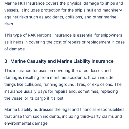
Marine Hull Insurance covers the physical damage to ships and
vessels. It includes protection for the ship's hull and machinery
against risks such as accidents, collisions, and other marine
risks.
This type of RAK National insurance is essential for shipowners
as it helps in covering the cost of repairs or replacement in case
of damage.
3- Marine Casualty and Marine Liability Insurance
This insurance focuses on covering the direct losses and
damages resulting from maritime accidents. It can include
things like collisions, running aground, fires, or explosions. The
insurance usually pays for repairs and, sometimes, replacing
the vessel or its cargo if it's lost.
Marine Liability addresses the legal and financial responsibilities
that arise from such incidents, including third-party claims and
environmental damage.