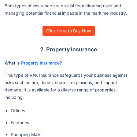
Both types of insurance are crucial for mitigating risks and
managing potential financial impacts in the maritime industry.
Click Here to Buy Now
2. Property Insurance
What is
Property Insurance
?
This type of RAK Insurance safeguards your business against
risks such as fire, floods, storms, explosions, and impact
damage. It is available for a diverse range of properties,
including:
Offices
Factories
Shopping Malls