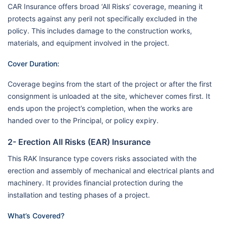
CAR Insurance offers broad ‘All Risks’ coverage, meaning it
protects against any peril not specifically excluded in the
policy. This includes damage to the construction works,
materials, and equipment involved in the project.
Cover Duration:
Coverage begins from the start of the project or after the first
consignment is unloaded at the site, whichever comes first. It
ends upon the project’s completion, when the works are
handed over to the Principal, or policy expiry.
2- Erection All Risks (EAR) Insurance
This RAK Insurance type covers risks associated with the
erection and assembly of mechanical and electrical plants and
machinery. It provides financial protection during the
installation and testing phases of a project.
What’s Covered?