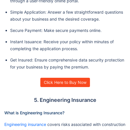
through a user-friendly online portal.
Simple Application: Answer a few straightforward questions
about your business and the desired coverage.
Secure Payment: Make secure payments online.
Instant Issuance: Receive your policy within minutes of
completing the application process.
Get Insured: Ensure comprehensive data security protection
for your business by paying the premium.
Click Here to Buy Now
5. Engineering Insurance
What is Engineering Insurance?
Engineering insurance
covers risks associated with construction