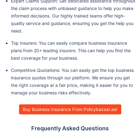
Expert Claims Support: Get dedicated assistance throughout
the claim process with unbiased guidance to help you make
informed decisions. Our highly trained teams offer high-
quality service and guidance, ensuring you get the help you
need.
Top Insurers: You can easily compare business insurance
plans from 20+ leading insurers. This can help you find the
best coverage for your business.
Competitive Quotations: You can easily get the top business
insurance quotes through our platform. We ensure you get
the right coverage at a fair price, making it easier for you to
manage your business risks effectively.
Buy Business Insurance From Policybazaar.ae!
Frequently Asked Questions