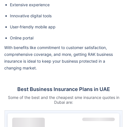
Extensive experience
Innovative digital tools
User-friendly mobile app
Online portal
With benefits like commitment to customer satisfaction,
comprehensive coverage, and more, getting RAK business
insurance is ideal to keep your business protected in a
changing market.
Best Business Insurance Plans in UAE
Some of the best and the cheapest sme insurance quotes in
Dubai are: