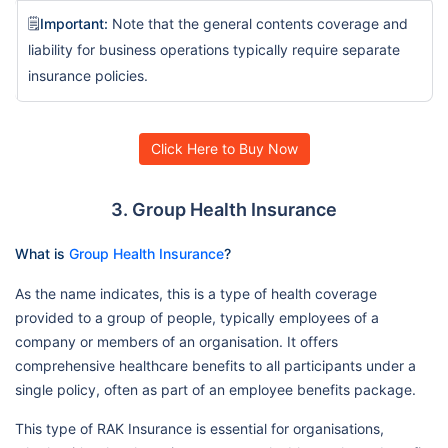
🗒️
Important:
Note that the general contents coverage and
liability for business operations typically require separate
insurance policies.
Click Here to Buy Now
3. Group Health Insurance
What is
Group Health Insurance
?
As the name indicates, this is a type of health coverage
provided to a group of people, typically employees of a
company or members of an organisation. It offers
comprehensive healthcare benefits to all participants under a
single policy, often as part of an employee benefits package.
This type of RAK Insurance is essential for organisations,