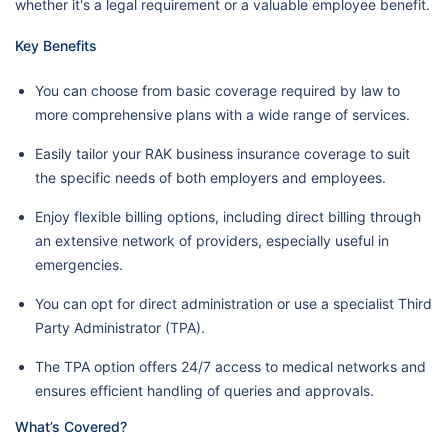
whether it's a legal requirement or a valuable employee benefit.
Key Benefits
You can choose from basic coverage required by law to
more comprehensive plans with a wide range of services.
Easily tailor your RAK business insurance coverage to suit
the specific needs of both employers and employees.
Enjoy flexible billing options, including direct billing through
an extensive network of providers, especially useful in
emergencies.
You can opt for direct administration or use a specialist Third
Party Administrator (TPA).
The TPA option offers 24/7 access to medical networks and
ensures efficient handling of queries and approvals.
What’s Covered?