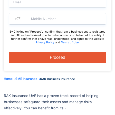
Email
Mobile Number
By Clicking on "Proceed", I confirm that I am a business entity registered
in UAE and authorized to enter into contracts on behalf of the entity. I
further confirm that I have read, understood, and agree to the website
Privacy Policy
and
Terms of Use
.
Proceed
Home
SME Insurance
RAK Business Insurance
RAK Insurance UAE has a proven track record of helping
businesses safeguard their assets and manage risks
effectively. You can benefit from its -