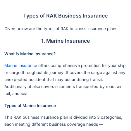
Types of RAK Business Insurance
Given below are the types of RAK business insurance plans -
1. Marine Insurance
What is Marine Insurance?
Marine Insurance
offers comprehensive protection for your ship
or cargo throughout its journey. It covers the cargo against any
unexpected accident that may occur during transit.
Additionally, it also covers shipments transported by road, air,
rail, and sea.
Types of Marine Insurance
This RAK business insurance plan is divided into 3 categories,
each meeting different business coverage needs —