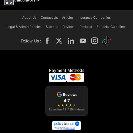
About Us
Contact Us
Articles
Insurance Companies
Legal & Admin Policies
Sitemap
Reviews
Podcast
Editorial Guidelines
Follow Us :
Payment Methods
Reviews
4.7
★
★
★
★
★
Based on
43,419
reviews