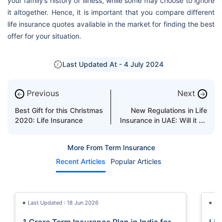
your family’s history of illness, while some may choose to ignore
it altogether. Hence, it is important that you compare different
life insurance quotes available in the market for finding the best
offer for your situation.
Last Updated At -
4 July 2024
Previous
Next
←
→
Best Gift for this Christmas
New Regulations in Life
2020: Life Insurance
Insurance in UAE: Will it be
a Game-Changer?
More From Term Insurance
Recent Articles
Popular Articles
Last Updated : 18 Jun 2026
La