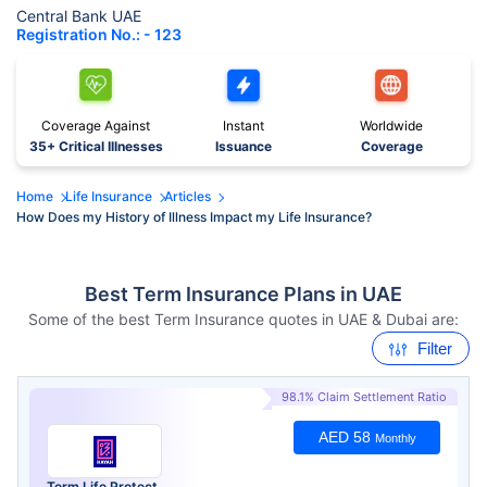
Central Bank UAE
Registration No.: - 123
Coverage Against
Instant
Worldwide
35+ Critical Illnesses
Issuance
Coverage
Home
Life Insurance
Articles
How Does my History of Illness Impact my Life Insurance?
Best Term Insurance Plans in UAE
Some of the best Term Insurance quotes in UAE & Dubai are:
Filter
98.1% Claim Settlement Ratio
AED 58
Monthly
Term Life Protect