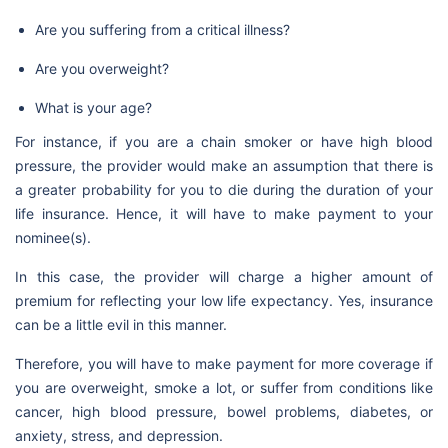
Are you suffering from a critical illness?
Are you overweight?
What is your age?
For instance, if you are a chain smoker or have high blood
pressure, the provider would make an assumption that there is
a greater probability for you to die during the duration of your
life insurance. Hence, it will have to make payment to your
nominee(s).
In this case, the provider will charge a higher amount of
premium for reflecting your low life expectancy. Yes, insurance
can be a little evil in this manner.
Therefore, you will have to make payment for more coverage if
you are overweight, smoke a lot, or suffer from conditions like
cancer, high blood pressure, bowel problems, diabetes, or
anxiety, stress, and depression.