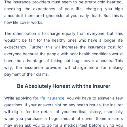
The insurance providers must seem to be pretty cold-hearted,
checking the expectancy of your life, charging you high
amounts if there are higher risks of your early death. But, this is
how life cover works.
The other option is to charge equally from everyone, but, this
wouldn’t be fair for the healthy ones who have a longer life
expectancy. Further, this will increase the insurance cost for
everyone because the people with poor health conditions would
have the advantage of taking out huge cover amounts. This
way, the insurance provider will charge more for making
payment of their claims.
Be Absolutely Honest with the Insurer
While applying for
life insurance
, you will have to answer a few
questions. If your answers hint on any health issues, the insurer
will dig in for the details of your medical history, especially
when you purchase a huge amount of cover. Some insurers
may even ask you to go for a medical test before giving you