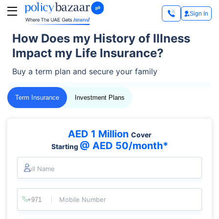
Sign In
How Does my History of Illness
Impact my Life Insurance?
Buy a term plan and secure your family
Term Insurance
Investment Plans
AED 1 Million
Cover
@ AED 50/month*
Starting
Full Name
Mobile Number