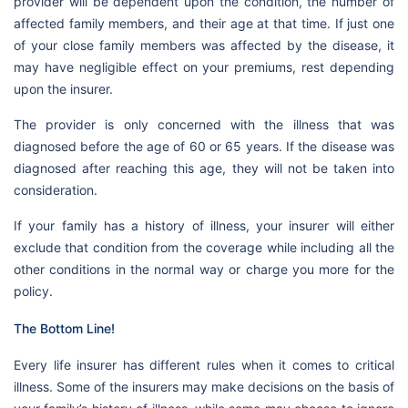
provider will be dependent upon the condition, the number of
affected family members, and their age at that time. If just one
of your close family members was affected by the disease, it
may have negligible effect on your premiums, rest depending
upon the insurer.
The provider is only concerned with the illness that was
diagnosed before the age of 60 or 65 years. If the disease was
diagnosed after reaching this age, they will not be taken into
consideration.
If your family has a history of illness, your insurer will either
exclude that condition from the coverage while including all the
other conditions in the normal way or charge you more for the
policy.
The Bottom Line!
Every life insurer has different rules when it comes to critical
illness. Some of the insurers may make decisions on the basis of