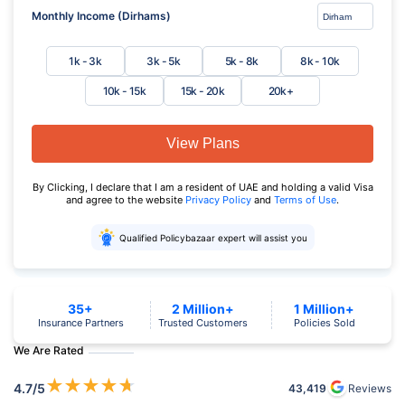
Monthly Income (Dirhams)
1k - 3k
3k - 5k
5k - 8k
8k - 10k
10k - 15k
15k - 20k
20k+
View Plans
By Clicking, I declare that I am a resident of UAE and holding a valid Visa
and agree to the website
Privacy Policy
and
Terms of Use
.
Qualified Policybazaar expert will assist you
35+
2 Million+
1 Million+
Insurance Partners
Trusted Customers
Policies Sold
We Are Rated
★
★
★
★
★
4.7
/5
43,419
Reviews