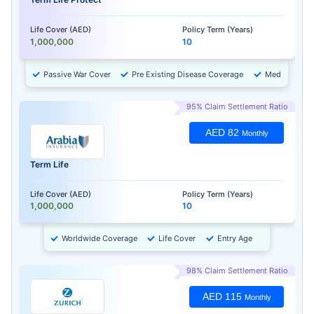
Life Cover (AED)
Policy Term (Years)
1,000,000
10
Passive War Cover
Pre Existing Disease Coverage
Medical Chec
95% Claim Settlement Ratio
AED 82
Monthly
Term Life
Life Cover (AED)
Policy Term (Years)
1,000,000
10
Worldwide Coverage
Life Cover
Entry Age
98% Claim Settlement Ratio
AED 115
Monthly