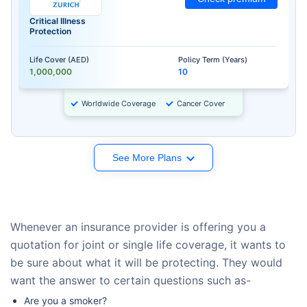
Critical Illness
Protection
Life Cover (AED)
Policy Term (Years)
1,000,000
10
Worldwide Coverage
Cancer Cover
See More Plans
Whenever an insurance provider is offering you a
quotation for joint or single life coverage, it wants to
be sure about what it will be protecting. They would
want the answer to certain questions such as-
Are you a smoker?