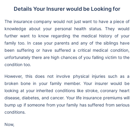
Details Your Insurer would be Looking for
The insurance company would not just want to have a piece of
knowledge about your personal health status. They would
further want to know regarding the medical history of your
family too. In case your parents and any of the siblings have
been suffering or have suffered a critical medical condition,
unfortunately there are high chances of you falling victim to the
condition too.
However, this does not involve physical injuries such as a
broken bone in your family member. Your insurer would be
looking at your inherited conditions like stroke, coronary heart
disease, diabetes, and cancer. Your life insurance premiums will
bump up if someone from your family has suffered from serious
conditions.
Now,