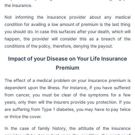
the insurance.
Not informing the insurance provider about any medical
condition for availing a low amount of premium is the last thing
you should do. In case this surfaces after your death, which will
happen, the provider will consider this as a breach of the
conditions of the policy, therefore, denying the payout.
Impact of your Disease on Your Life Insurance
Premium
The effect of a medical problem on your insurance premium is
dependent upon the illness. For instance, if you have suffered
from cancer, you must be clear of the symptoms for a few
years, only then will the insurers provide you protection. If you
are suffering from Type 1 diabetes, you may have to pay twice
or thrice the cover.
In the case of family history, the attitude of the insurance