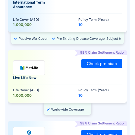
International Term
Assurance
Life Cover (AED)
Policy Term (Years)
1,000,000
10
Passive War Cover
Pre Existing Disease Coverage: Subject to Approv
98% Claim Settlement Ratio
Check premium
Live Life Now
Life Cover (AED)
Policy Term (Years)
1,000,000
10
Worldwide Coverage
98% Claim Settlement Ratio
Check premium