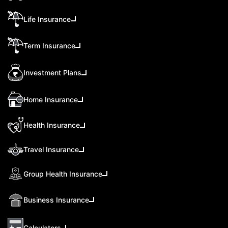
Life Insurance
Term Insurance
Investment Plans
Home Insurance
Health Insurance
Travel Insurance
Group Health Insurance
Business Insurance
Calculators