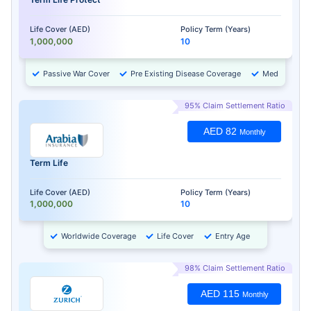
Life Cover (AED)
Policy Term (Years)
1,000,000
10
Passive War Cover
Pre Existing Disease Coverage
Medical Chec
95% Claim Settlement Ratio
AED 82
Monthly
Term Life
Life Cover (AED)
Policy Term (Years)
1,000,000
10
Worldwide Coverage
Life Cover
Entry Age
98% Claim Settlement Ratio
AED 115
Monthly