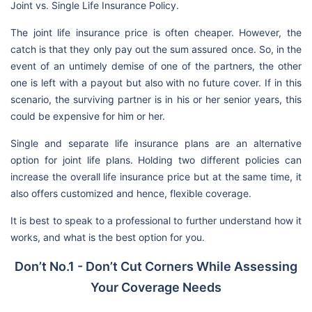
Joint vs. Single Life Insurance Policy.
The joint life insurance price is often cheaper. However, the
catch is that they only pay out the sum assured once. So, in the
event of an untimely demise of one of the partners, the other
one is left with a payout but also with no future cover. If in this
scenario, the surviving partner is in his or her senior years, this
could be expensive for him or her.
Single and separate life insurance plans are an alternative
option for joint life plans. Holding two different policies can
increase the overall life insurance price but at the same time, it
also offers customized and hence, flexible coverage.
It is best to speak to a professional to further understand how it
works, and what is the best option for you.
Don’t No.1 - Don’t Cut Corners While Assessing
Your Coverage Needs