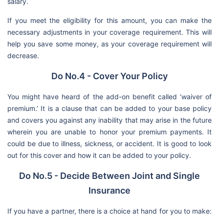
salary.
If you meet the eligibility for this amount, you can make the
necessary adjustments in your coverage requirement. This will
help you save some money, as your coverage requirement will
decrease.
Do No.4 - Cover Your Policy
You might have heard of the add-on benefit called ‘waiver of
premium.’ It is a clause that can be added to your base policy
and covers you against any inability that may arise in the future
wherein you are unable to honor your premium payments. It
could be due to illness, sickness, or accident. It is good to look
out for this cover and how it can be added to your policy.
Do No.5 - Decide Between Joint and Single
Insurance
If you have a partner, there is a choice at hand for you to make: