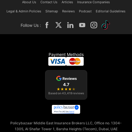
About Us
Contact Us
Articles
Insurance Companies
Legal & Admin Policies
Sitemap
Reviews
Podcast
Editorial Guidelines
Follow Us :
Payment Methods
Reviews
4.7
★
★
★
★
★
Based on
43,419
reviews
Policybazaar Middle East Insurance Brokers LLC, Office no. 1304-
1305, Al Shafar Tower 1, Barsha Heights (Tecom), Dubai, UAE