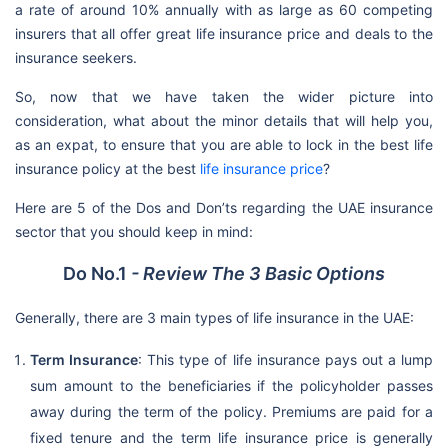
a rate of around 10% annually with as large as 60 competing
insurers that all offer great life insurance price and deals to the
insurance seekers.
So, now that we have taken the wider picture into
consideration, what about the minor details that will help you,
as an expat, to ensure that you are able to lock in the best life
insurance policy at the best
life insurance price
?
Here are 5 of the Dos and Don’ts regarding the UAE insurance
sector that you should keep in mind:
Do No.1
- Review The 3 Basic Options
Generally, there are 3 main types of life insurance in the UAE:
Term Insurance
: This type of life insurance pays out a lump
sum amount to the beneficiaries if the policyholder passes
away during the term of the policy. Premiums are paid for a
fixed tenure and the term life insurance price is generally