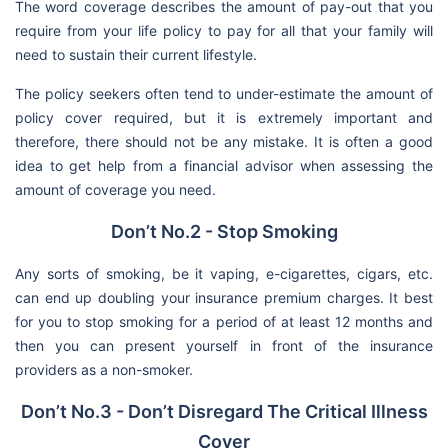
The word coverage describes the amount of pay-out that you
require from your life policy to pay for all that your family will
need to sustain their current lifestyle.
The policy seekers often tend to under-estimate the amount of
policy cover required, but it is extremely important and
therefore, there should not be any mistake. It is often a good
idea to get help from a financial advisor when assessing the
amount of coverage you need.
Don’t No.2 - Stop Smoking
Any sorts of smoking, be it vaping, e-cigarettes, cigars, etc.
can end up doubling your insurance premium charges. It best
for you to stop smoking for a period of at least 12 months and
then you can present yourself in front of the insurance
providers as a non-smoker.
Don’t No.3 - Don’t Disregard The Critical Illness
Cover