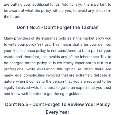
are putting your additional funds. Additionally, it is important to
be aware of what the policy will aid you, to avoid any shocks in
the future.
Don’t No.4 - Don’t Forget the Taxman
Many providers of life insurance policies in the market allow you
to write your policy ‘in trust.’ This means that after your demise,
your life insurance policy is not considered to be a part of your
estate and therefore, this avoids any of the Inheritance Tax to
be charged on the policy. It is extremely important to talk to a
professional while evaluating this option as often there are
many legal complexities involved that are extremely delicate in
nature when it comes to the person that you are required to be
legally involved with. It is best to go to an expert that you trust
and know well in order to get the right guidance.
Don’t No.5 - Don’t Forget To Review Your Policy
Every Year