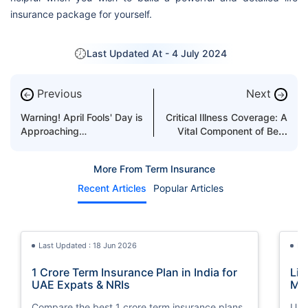
insurance package for yourself.
Last Updated At -
4 July 2024
Previous
Next
←
→
Warning! April Fools' Day is
Critical Illness Coverage: A
Approaching…
Vital Component of Best
Term Insurance
More From Term Insurance
Recent Articles
Popular Articles
Last Updated : 18 Jun 2026
La
1 Crore Term Insurance Plan in India for
Lif
UAE Expats & NRIs
Mea
Cov
Compare the best 1 crore term insurance plans
Und