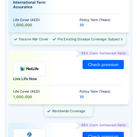
International Term
Assurance
Life Cover (AED)
Policy Term (Years)
1,000,000
10
Passive War Cover
Pre Existing Disease Coverage: Subject to Approv
98% Claim Settlement Ratio
Check premium
Live Life Now
Life Cover (AED)
Policy Term (Years)
1,000,000
10
Worldwide Coverage
98% Claim Settlement Ratio
Check premium