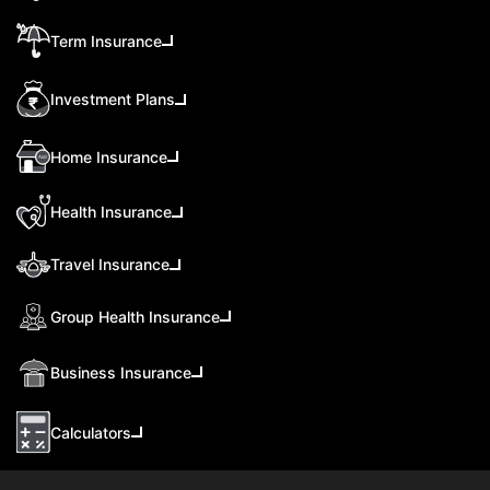
Term Insurance
Investment Plans
Home Insurance
Health Insurance
Travel Insurance
Group Health Insurance
Business Insurance
Calculators