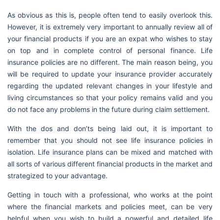
As obvious as this is, people often tend to easily overlook this.
However, it is extremely very important to annually review all of
your financial products if you are an expat who wishes to stay
on top and in complete control of personal finance. Life
insurance policies are no different. The main reason being, you
will be required to update your insurance provider accurately
regarding the updated relevant changes in your lifestyle and
living circumstances so that your policy remains valid and you
do not face any problems in the future during claim settlement.
With the dos and don’ts being laid out, it is important to
remember that you should not see life insurance policies in
isolation. Life insurance plans can be mixed and matched with
all sorts of various different financial products in the market and
strategized to your advantage.
Getting in touch with a professional, who works at the point
where the financial markets and policies meet, can be very
helpful when you wish to build a powerful and detailed life