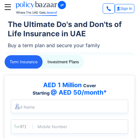
Sign In
The Ultimate Do's and Don'ts of
Life Insurance in UAE
Buy a term plan and secure your family
Term Insurance
Investment Plans
AED 1 Million
Cover
@ AED 50/month*
Starting
Full Name
Mobile Number