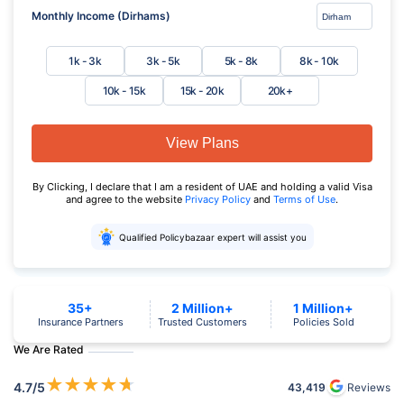
Monthly Income (Dirhams)
1k - 3k
3k - 5k
5k - 8k
8k - 10k
10k - 15k
15k - 20k
20k+
View Plans
By Clicking, I declare that I am a resident of UAE and holding a valid Visa
and agree to the website
Privacy Policy
and
Terms of Use
.
Qualified Policybazaar expert will assist you
35+
2 Million+
1 Million+
Insurance Partners
Trusted Customers
Policies Sold
We Are Rated
★
★
★
★
★
4.7
/5
43,419
Reviews