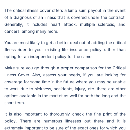
The critical illness cover offers a lump sum payout in the event
of a diagnosis of an illness that is covered under the contract.
Generally, it includes heart attack, multiple sclerosis, and
cancers, among many more.
You are most likely to get a better deal out of adding the critical
illness rider to your existing life insurance policy rather than
opting for an independent policy for the same.
Make sure you go through a proper comparison for the Critical
Illness Cover. Also, assess your needs, if you are looking for
coverage for some time in the future where you may be unable
to work due to sickness, accidents, injury, etc. there are other
options available in the market as well for both the long and the
short term.
It is also important to thoroughly check the fine print of the
policy. There are numerous illnesses out there and it is
extremely important to be sure of the exact ones for which you