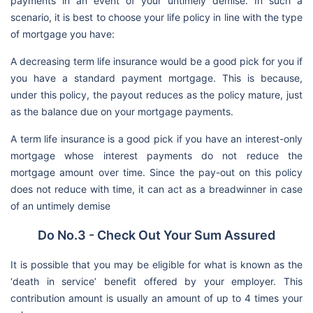
payments in an event of your untimely demise. In such a
scenario, it is best to choose your life policy in line with the type
of mortgage you have:
A decreasing term life insurance would be a good pick for you if
you have a standard payment mortgage. This is because,
under this policy, the payout reduces as the policy mature, just
as the balance due on your mortgage payments.
A term life insurance is a good pick if you have an interest-only
mortgage whose interest payments do not reduce the
mortgage amount over time. Since the pay-out on this policy
does not reduce with time, it can act as a breadwinner in case
of an untimely demise
Do No.3 - Check Out Your Sum Assured
It is possible that you may be eligible for what is known as the
‘death in service’ benefit offered by your employer. This
contribution amount is usually an amount of up to 4 times your