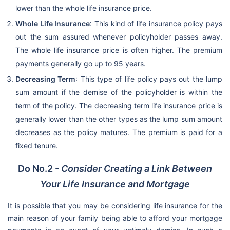
lower than the whole life insurance price.
Whole Life Insurance
: This kind of life insurance policy pays
out the sum assured whenever policyholder passes away.
The whole life insurance price is often higher. The premium
payments generally go up to 95 years.
Decreasing Term
: This type of life policy pays out the lump
sum amount if the demise of the policyholder is within the
term of the policy. The decreasing term life insurance price is
generally lower than the other types as the lump sum amount
decreases as the policy matures. The premium is paid for a
fixed tenure.
Do No.2 -
Consider Creating a Link Between
Your Life Insurance and Mortgage
It is possible that you may be considering life insurance for the
main reason of your family being able to afford your mortgage