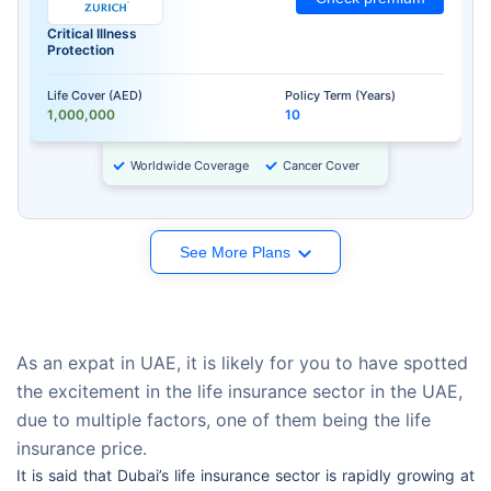
Critical Illness
Protection
Life Cover (AED)
Policy Term (Years)
1,000,000
10
Worldwide Coverage
Cancer Cover
See More Plans
As an expat in UAE, it is likely for you to have spotted
the excitement in the life insurance sector in the UAE,
due to multiple factors, one of them being the life
insurance price.
It is said that Dubai’s life insurance sector is rapidly growing at