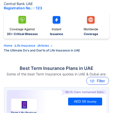
Central Bank UAE
Registration No.: - 123
Coverage Against
Instant
Worldwide
35+ Critical Illnesses
Issuance
Coverage
Home
Life Insurance
Articles
The Ultimate Do's and Don'ts of Life Insurance in UAE
Best Term Insurance Plans in UAE
Some of the best Term Insurance quotes in UAE & Dubai are:
Filter
98.1% Claim Settlement Ratio
AED 58
Monthly
Term Life Protect