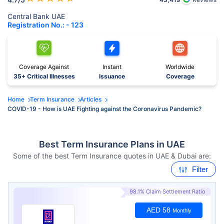
Central Bank UAE
Registration No.: - 123
Coverage Against
Instant
Worldwide
35+ Critical Illnesses
Issuance
Coverage
Home
Term Insurance
Articles
COVID-19 - How is UAE Fighting against the Coronavirus Pandemic?
Best Term Insurance Plans in UAE
Some of the best Term Insurance quotes in UAE & Dubai are:
Filter
98.1% Claim Settlement Ratio
AED 58
Monthly