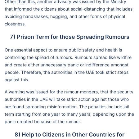
Other than this, another advisory was issued by the Ministry
that informed the citizens about social-distancing that includes
avoiding handshakes, hugging, and other forms of physical
closeness.
7) Prison Term for those Spreading Rumours
One essential aspect to ensure public safety and health is
controlling the spread of rumours. Rumours spread like wildfire
and create either unnecessary panic or indifference amongst
people. Therefore, the authorities in the UAE took strict steps
against this.
A warning was issued for the rumour-mongers, that the security
authorities in the UAE will take strict action against those who
are found spreading misinformation. The penalties include jail
term starting from one year to many years, depending upon the
panic created because of the rumour.
8) Help to Citizens in Other Countries for