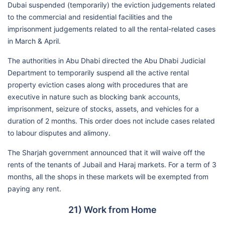
Dubai suspended (temporarily) the eviction judgements related
to the commercial and residential facilities and the
imprisonment judgements related to all the rental-related cases
in March & April.
The authorities in Abu Dhabi directed the Abu Dhabi Judicial
Department to temporarily suspend all the active rental
property eviction cases along with procedures that are
executive in nature such as blocking bank accounts,
imprisonment, seizure of stocks, assets, and vehicles for a
duration of 2 months. This order does not include cases related
to labour disputes and alimony.
The Sharjah government announced that it will waive off the
rents of the tenants of Jubail and Haraj markets. For a term of 3
months, all the shops in these markets will be exempted from
paying any rent.
21) Work from Home