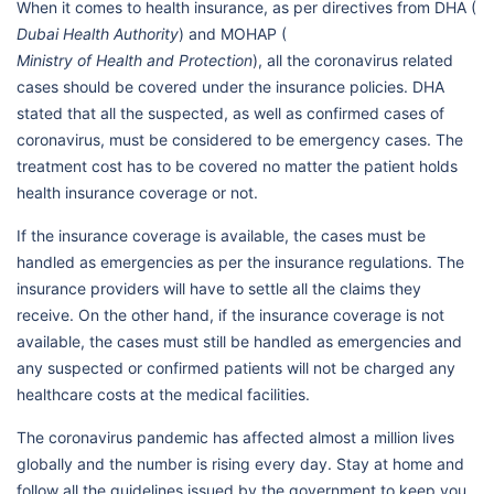
When it comes to health insurance, as per directives from DHA (
Dubai Health Authority
) and MOHAP (
Ministry of Health and Protection
), all the coronavirus related
cases should be covered under the insurance policies. DHA
stated that all the suspected, as well as confirmed cases of
coronavirus, must be considered to be emergency cases. The
treatment cost has to be covered no matter the patient holds
health insurance coverage or not.
If the insurance coverage is available, the cases must be
handled as emergencies as per the insurance regulations. The
insurance providers will have to settle all the claims they
receive. On the other hand, if the insurance coverage is not
available, the cases must still be handled as emergencies and
any suspected or confirmed patients will not be charged any
healthcare costs at the medical facilities.
The coronavirus pandemic has affected almost a million lives
globally and the number is rising every day. Stay at home and
follow all the guidelines issued by the government to keep you