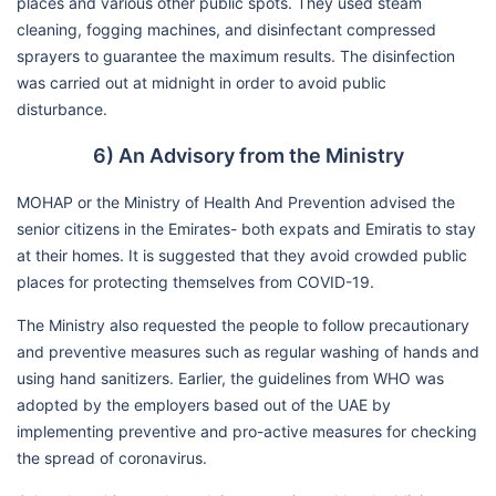
places and various other public spots. They used steam
cleaning, fogging machines, and disinfectant compressed
sprayers to guarantee the maximum results. The disinfection
was carried out at midnight in order to avoid public
disturbance.
6) An Advisory from the Ministry
MOHAP or the Ministry of Health And Prevention advised the
senior citizens in the Emirates- both expats and Emiratis to stay
at their homes. It is suggested that they avoid crowded public
places for protecting themselves from COVID-19.
The Ministry also requested the people to follow precautionary
and preventive measures such as regular washing of hands and
using hand sanitizers. Earlier, the guidelines from WHO was
adopted by the employers based out of the UAE by
implementing preventive and pro-active measures for checking
the spread of coronavirus.