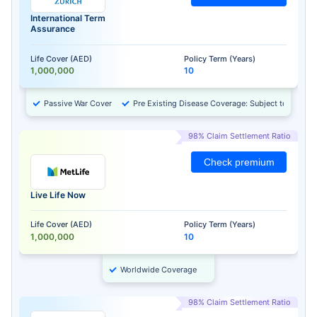
International Term
Assurance
Life Cover (AED)
Policy Term (Years)
1,000,000
10
Passive War Cover
Pre Existing Disease Coverage: Subject to Approv
98% Claim Settlement Ratio
Check premium
Live Life Now
Life Cover (AED)
Policy Term (Years)
1,000,000
10
Worldwide Coverage
98% Claim Settlement Ratio