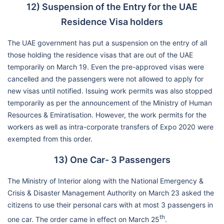
12) Suspension of the Entry for the UAE
Residence Visa holders
The UAE government has put a suspension on the entry of all
those holding the residence visas that are out of the UAE
temporarily on March 19. Even the pre-approved visas were
cancelled and the passengers were not allowed to apply for
new visas until notified. Issuing work permits was also stopped
temporarily as per the announcement of the Ministry of Human
Resources & Emiratisation. However, the work permits for the
workers as well as intra-corporate transfers of Expo 2020 were
exempted from this order.
13) One Car- 3 Passengers
The Ministry of Interior along with the National Emergency &
Crisis & Disaster Management Authority on March 23 asked the
citizens to use their personal cars with at most 3 passengers in
th
one car. The order came in effect on March 25
.