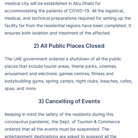
medical city will be established in Abu Dhabi for
accommodating the patients of COVID-19. All the logistical,
medical, and technical preparations required for setting up the
facility far from the residential regions have been completed. It
ensures both isolation and treatment of the affected.
2) All Public Places Closed
The UAE government ordered a shutdown of all the public
places that include tourist areas, theme parks, cinemas,
amusement and electronic games centres, fitness and
bodybuilding gyms, spring camps, night clubs, beaches, cafes,
spas, and more.
3) Cancelling of Events
Keeping in mind the safety of the residents during this
coronavirus pandemic, the Dept. of Tourism & Commerce
ordered that all the events must be suspended. The
entertainment destinations are asked to suspend all the