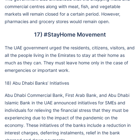
commercial centres along with meat, fish, and vegetable
markets will remain closed for a certain period. However,
pharmacies and grocery stores would remain open.
17) #StayHome Movement
The UAE government urged the residents, citizens, visitors, and
all the people living in the Emirates to stay at their home as
much as they can. They must leave home only in the case of
emergencies or important work.
18) Abu Dhabi Banks’ Initiatives
Abu Dhabi Commercial Bank, First Arab Bank, and Abu Dhabi
Islamic Bank in the UAE announced initiatives for SMEs and
individuals for relieving the financial stress that they must be
experiencing due to the impact of the pandemic on the
economy. These initiatives of the banks include a reduction in
interest charges, deferring instalments, relief in the bank