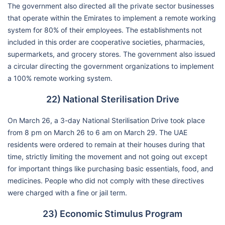
The government also directed all the private sector businesses
that operate within the Emirates to implement a remote working
system for 80% of their employees. The establishments not
included in this order are cooperative societies, pharmacies,
supermarkets, and grocery stores. The government also issued
a circular directing the government organizations to implement
a 100% remote working system.
22) National Sterilisation Drive
On March 26, a 3-day National Sterilisation Drive took place
from 8 pm on March 26 to 6 am on March 29. The UAE
residents were ordered to remain at their houses during that
time, strictly limiting the movement and not going out except
for important things like purchasing basic essentials, food, and
medicines. People who did not comply with these directives
were charged with a fine or jail term.
23) Economic Stimulus Program