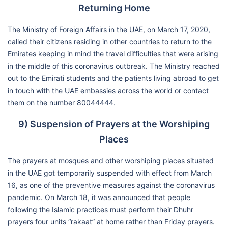
Returning Home
The Ministry of Foreign Affairs in the UAE, on March 17, 2020,
called their citizens residing in other countries to return to the
Emirates keeping in mind the travel difficulties that were arising
in the middle of this coronavirus outbreak. The Ministry reached
out to the Emirati students and the patients living abroad to get
in touch with the UAE embassies across the world or contact
them on the number 80044444.
9) Suspension of Prayers at the Worshiping
Places
The prayers at mosques and other worshiping places situated
in the UAE got temporarily suspended with effect from March
16, as one of the preventive measures against the coronavirus
pandemic. On March 18, it was announced that people
following the Islamic practices must perform their Dhuhr
prayers four units “rakaat” at home rather than Friday prayers.