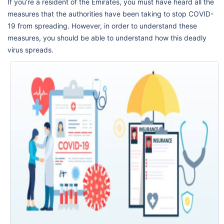
If you’re a resident of the Emirates, you must have heard all the
measures that the authorities have been taking to stop COVID-
19 from spreading. However, in order to understand these
measures, you should be able to understand how this deadly
virus spreads.