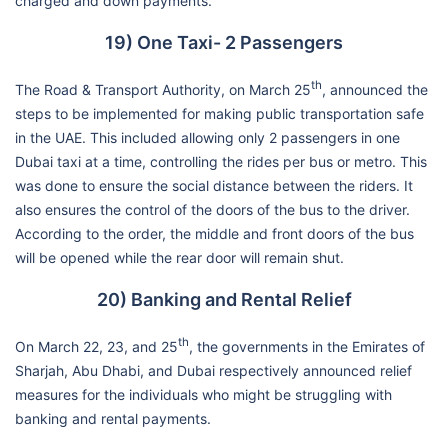
charged and down payments.
19) One Taxi- 2 Passengers
th
The Road & Transport Authority, on March 25
, announced the
steps to be implemented for making public transportation safe
in the UAE. This included allowing only 2 passengers in one
Dubai taxi at a time, controlling the rides per bus or metro. This
was done to ensure the social distance between the riders. It
also ensures the control of the doors of the bus to the driver.
According to the order, the middle and front doors of the bus
will be opened while the rear door will remain shut.
20) Banking and Rental Relief
th
On March 22, 23, and 25
, the governments in the Emirates of
Sharjah, Abu Dhabi, and Dubai respectively announced relief
measures for the individuals who might be struggling with
banking and rental payments.