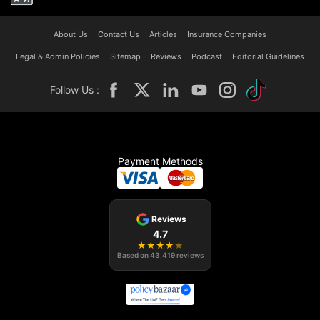
About Us
Contact Us
Articles
Insurance Companies
Legal & Admin Policies
Sitemap
Reviews
Podcast
Editorial Guidelines
Follow Us :
Payment Methods
Reviews
4.7
★
★
★
★
★
Based on
43,419
reviews