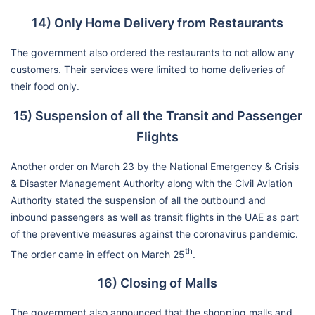
14) Only Home Delivery from Restaurants
The government also ordered the restaurants to not allow any
customers. Their services were limited to home deliveries of
their food only.
15) Suspension of all the Transit and Passenger
Flights
Another order on March 23 by the National Emergency & Crisis
& Disaster Management Authority along with the Civil Aviation
Authority stated the suspension of all the outbound and
inbound passengers as well as transit flights in the UAE as part
of the preventive measures against the coronavirus pandemic.
th
The order came in effect on March 25
.
16) Closing of Malls
The government also announced that the shopping malls and