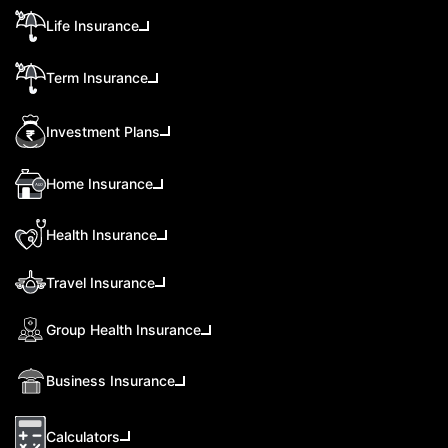
Life Insurance
Term Insurance
Investment Plans
Home Insurance
Health Insurance
Travel Insurance
Group Health Insurance
Business Insurance
Calculators