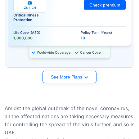
Check premium
Critical Illness
Protection
Life Cover (AED)
Policy Term (Years)
1,000,000
10
Worldwide Coverage
Cancer Cover
See More Plans
Amidst the global outbreak of the novel coronavirus,
all the affected nations are taking necessary measures
for controlling the spread of the virus further, and so is
UAE.