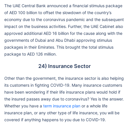
The UAE Central Bank announced a financial stimulus package
of AED 100 billion to offset the slowdown of the country’s
economy due to the coronavirus pandemic and the subsequent
impact on the business activities. Further, the UAE Cabinet also
approved additional AED 16 billion for the cause along with the
governments of Dubai and Abu Dhabi approving stimulus
packages in their Emirates. This brought the total stimulus
package to AED 126 million.
24) Insurance Sector
Other than the government, the insurance sector is also helping
its customers in fighting COVID-19. Many insurance customers
have been wondering if their life insurance plans would hold if
the insured passes away due to coronavirus? Yes is the answer.
Whether you have a
term insurance plan
or a whole life
insurance plan, or any other type of life insurance, you will be
covered if anything happens to you due to COVID-19.