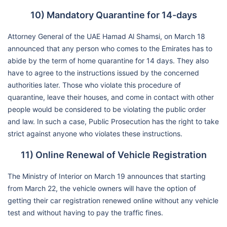
10) Mandatory Quarantine for 14-days
Attorney General of the UAE Hamad Al Shamsi, on March 18
announced that any person who comes to the Emirates has to
abide by the term of home quarantine for 14 days. They also
have to agree to the instructions issued by the concerned
authorities later. Those who violate this procedure of
quarantine, leave their houses, and come in contact with other
people would be considered to be violating the public order
and law. In such a case, Public Prosecution has the right to take
strict against anyone who violates these instructions.
11) Online Renewal of Vehicle Registration
The Ministry of Interior on March 19 announces that starting
from March 22, the vehicle owners will have the option of
getting their car registration renewed online without any vehicle
test and without having to pay the traffic fines.