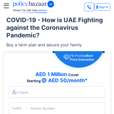
Sign In
COVID-19 - How is UAE Fighting
against the Coronavirus
Pandemic?
Buy a term plan and secure your family
PB Promise
Best
Price Guarantee
AED 1 Million
Cover
@ AED 50/month*
Starting
Full Name
Mobile Number