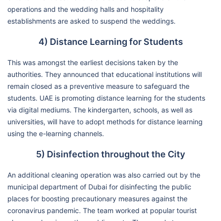
operations and the wedding halls and hospitality
establishments are asked to suspend the weddings.
4) Distance Learning for Students
This was amongst the earliest decisions taken by the
authorities. They announced that educational institutions will
remain closed as a preventive measure to safeguard the
students. UAE is promoting distance learning for the students
via digital mediums. The kindergarten, schools, as well as
universities, will have to adopt methods for distance learning
using the e-learning channels.
5) Disinfection throughout the City
An additional cleaning operation was also carried out by the
municipal department of Dubai for disinfecting the public
places for boosting precautionary measures against the
coronavirus pandemic. The team worked at popular tourist