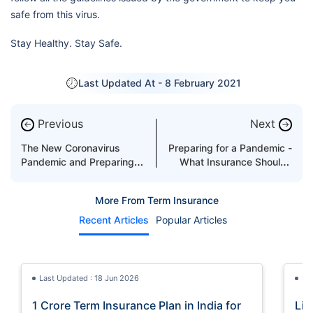
safe from this virus.
Stay Healthy. Stay Safe.
Last Updated At -
8 February 2021
Previous
Next
←
→
The New Coronavirus
Preparing for a Pandemic -
Pandemic and Preparing
What Insurance Should I
For the Next Viral
Buy?
Pandemic
More From Term Insurance
Recent Articles
Popular Articles
Last Updated : 18 Jun 2026
La
1 Crore Term Insurance Plan in India for
Lif