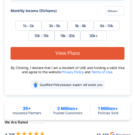
Monthly Income (Dirhams)
1k - 3k
3k - 5k
5k - 8k
8k - 10k
10k - 15k
15k - 20k
20k+
View Plans
By Clicking, I declare that I am a resident of UAE and holding a valid Visa
and agree to the website
Privacy Policy
and
Terms of Use
.
Qualified Policybazaar expert will assist you
35+
2 Million+
1 Million+
Insurance Partners
Trusted Customers
Policies Sold
We Are Rated
★
★
★
★
★
4.7
/5
43,419
Reviews