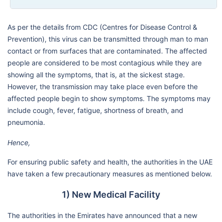
As per the details from CDC (Centres for Disease Control &
Prevention), this virus can be transmitted through man to man
contact or from surfaces that are contaminated. The affected
people are considered to be most contagious while they are
showing all the symptoms, that is, at the sickest stage.
However, the transmission may take place even before the
affected people begin to show symptoms. The symptoms may
include cough, fever, fatigue, shortness of breath, and
pneumonia.
Hence,
For ensuring public safety and health, the authorities in the UAE
have taken a few precautionary measures as mentioned below.
1) New Medical Facility
The authorities in the Emirates have announced that a new