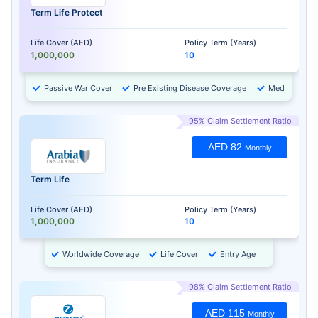
Term Life Protect
Life Cover (AED)
Policy Term (Years)
1,000,000
10
Passive War Cover
Pre Existing Disease Coverage
Medical Chec
95% Claim Settlement Ratio
AED 82
Monthly
Term Life
Life Cover (AED)
Policy Term (Years)
1,000,000
10
Worldwide Coverage
Life Cover
Entry Age
98% Claim Settlement Ratio
AED 115
Monthly