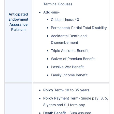
Terminal Bonuses
Add-ons-
Anticipated
Endowment
Critical Illness 40
Assurance
Permanent/ Partial Total Disability
Platinum
Accidental Death and
Dismemberment
Triple Accident Benefit
Waiver of Premium Benefit
Passive War Benefit
Family Income Benefit
Policy Term-
10 to 35 years
Policy Payment Term-
Single pay, 3, 5,
8 years and full term pay
Death Benefit
- Sum Assured