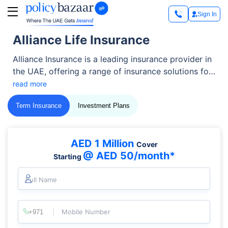
Sign In
Alliance Life Insurance
Alliance Insurance is a leading insurance provider in
the UAE, offering a range of insurance solutions for
individuals and businesses.
read more
Term Insurance
Investment Plans
AED 1 Million
Cover
@ AED 50/month*
Starting
Full Name
Mobile Number