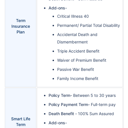
Add-ons-
Critical Illness 40
Term
Permanent/ Partial Total Disability
Insurance
Plan
Accidental Death and
Dismemberment
Triple Accident Benefit
Waiver of Premium Benefit
Passive War Benefit
Family Income Benefit
Policy Term-
Between 5 to 30 years
Policy Payment Term-
Full-term pay
Death Benefit -
100% Sum Assured
Smart Life
Add-ons-
Term