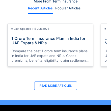
More From Term Insurance
Recent Articles
Popular Articles
Last Updated : 18 Jun 2026
La
1 Crore Term Insurance Plan in India for
Lif
UAE Expats & NRIs
Mea
Cov
Compare the best 1 crore term insurance plans
Und
in India for UAE expats and NRIs. Check
UAE,
premiums, benefits, eligibility, claim settlement
per
ratios, and how to buy 1 crore term insurance
peri
online.
Last Updated : 12 Jun 2026
La
READ MORE
ARTICLES
Best Life Insurance Companies in Dubai,
Bes
UAE 2026 | Compare & Buy Online
Onl
Compare the top 10 life insurance companies in
Term
UAE including Zurich, MetLife & HAYAH. Get
how 