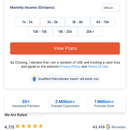
Monthly Income (Dirhams)
1k - 3k
3k - 5k
5k - 8k
8k - 10k
10k - 15k
15k - 20k
20k+
View Plans
By Clicking, I declare that I am a resident of UAE and holding a valid Visa
and agree to the website
Privacy Policy
and
Terms of Use
.
Qualified Policybazaar expert will assist you
35+
2 Million+
1 Million+
Insurance Partners
Trusted Customers
Policies Sold
We Are Rated
★
★
★
★
★
4.7
/5
43,419
Reviews