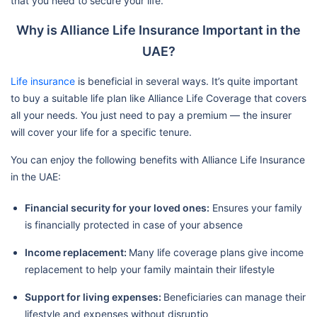
that you need to secure your life.
Why is Alliance Life Insurance Important in the
UAE?
Life insurance
is beneficial in several ways. It’s quite important
to buy a suitable life plan like Alliance Life Coverage that covers
all your needs. You just need to pay a premium — the insurer
will cover your life for a specific tenure.
You can enjoy the following benefits with Alliance Life Insurance
in the UAE:
Financial security for your loved ones:
Ensures your family
is financially protected in case of your absence
Income replacement:
Many life coverage plans give income
replacement to help your family maintain their lifestyle
Support for living expenses:
Beneficiaries can manage their
lifestyle and expenses without disruptio