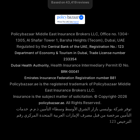
Based on
43,419
reviews
Policybazaar Middle East Insurance Brokers LLC, Office no. 1304-
1305, Al Shafar Tower 1, Barsha Heights (Tecom), Dubai, UAE
Regulated by the
,
Central Bank of the UAE
Registration No.: 123
,
Department of Economy & Tourism in Dubai
Trade License number
233354
, Health Insurance Intermediary Permit ID No.
Dubai Health Authority
BRK-00041
Emirates Insurance Federation
Registration number B81
Policybazaar.ae is the registered trademark of Policybazaar Middle
East Insurance Brokers LLC.
Insurance is the subject matter of solicitation. © Copyright-
2026
. All Rights Reserved.
policybazaar.ae
توفر شركة بوليسي بازار الشرق الأوسط وسطاء التأمين ذ.م.م. خدمات
التأمين مرخصة من قبل مصرف الإمارات العربية المتحدة المركزي رقم
الترخيص 123