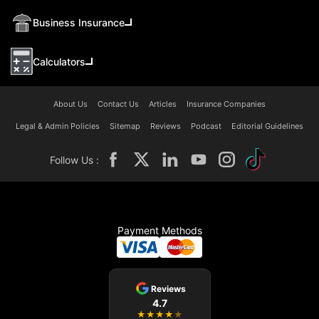
Business Insurance
Calculators
About Us
Contact Us
Articles
Insurance Companies
Legal & Admin Policies
Sitemap
Reviews
Podcast
Editorial Guidelines
Follow Us :
Payment Methods
Reviews
4.7
★
★
★
★
★