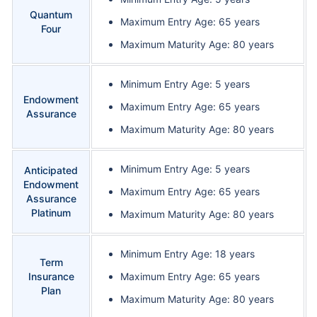
Quantum
Maximum Entry Age: 65 years
Four
Maximum Maturity Age: 80 years
Minimum Entry Age: 5 years
Endowment
Maximum Entry Age: 65 years
Assurance
Maximum Maturity Age: 80 years
Minimum Entry Age: 5 years
Anticipated
Endowment
Maximum Entry Age: 65 years
Assurance
Platinum
Maximum Maturity Age: 80 years
Minimum Entry Age: 18 years
Term
Insurance
Maximum Entry Age: 65 years
Plan
Maximum Maturity Age: 80 years