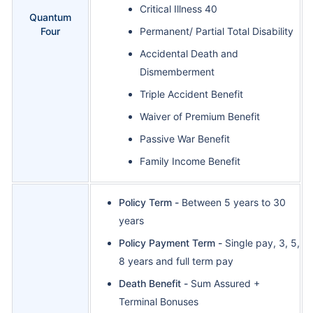
Critical Illness 40
Quantum
Four
Permanent/ Partial Total Disability
Accidental Death and
Dismemberment
Triple Accident Benefit
Waiver of Premium Benefit
Passive War Benefit
Family Income Benefit
Policy Term -
Between 5 years to 30
years
Policy Payment Term -
Single pay, 3, 5,
8 years and full term pay
Death Benefit -
Sum Assured +
Terminal Bonuses