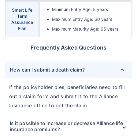
Minimum Entry Age: 5 years
Smart Life
Term
Maximum Entry Age: 60 years
Assurance
Plan
Maximum Maturity Age: 65 years
Frequently Asked Questions
How can I submit a death claim?
If the policyholder dies, beneficiaries need to fill
out a claim form and submit it to the Alliance
Insurance office to get the claim.
Is it possible to increase or decrease Alliance life
insurance premiums?