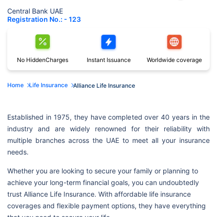
Central Bank UAE
Registration No.: - 123
No Hidden
Charges
Instant
Issuance
Worldwide
coverage
Home
Life Insurance
Alliance Life Insurance
Established in 1975, they have completed over 40 years in the
industry and are widely renowned for their reliability with
multiple branches across the UAE to meet all your insurance
needs.
Whether you are looking to secure your family or planning to
achieve your long-term financial goals, you can undoubtedly
trust Alliance Life Insurance. With affordable life insurance
coverages and flexible payment options, they have everything