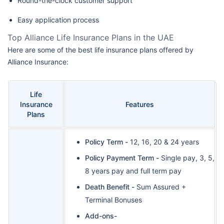
Round-the-clock customer support
Easy application process
Top Alliance Life Insurance Plans in the UAE
Here are some of the best life insurance plans offered by
Alliance Insurance:
Life
Insurance
Features
Plans
Policy Term -
12, 16, 20 & 24 years
Policy Payment Term -
Single pay, 3, 5,
8 years pay and full term pay
Death Benefit -
Sum Assured +
Terminal Bonuses
Add-ons-