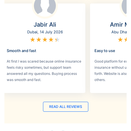
Jabir Ali
Amir M
Dubai, 14 July 2026
Abu Dhabi,
★
★
★
★
★
★
★
Smooth and fast
Easy to use
At first I was scared because online insurance
Good platform for expa
feels risky sometimes, but support team
insurance without un
answered all my questions. Buying process
forth. Website is also
was smooth and fast.
others.
READ ALL REVIEWS