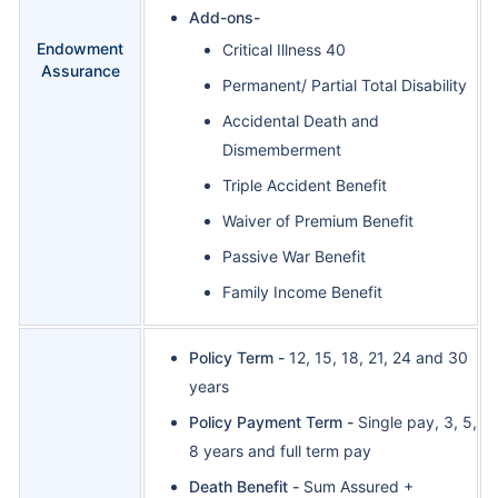
Add-ons-
Endowment
Critical Illness 40
Assurance
Permanent/ Partial Total Disability
Accidental Death and
Dismemberment
Triple Accident Benefit
Waiver of Premium Benefit
Passive War Benefit
Family Income Benefit
Policy Term -
12, 15, 18, 21, 24 and 30
years
Policy Payment Term -
Single pay, 3, 5,
8 years and full term pay
Death Benefit -
Sum Assured +