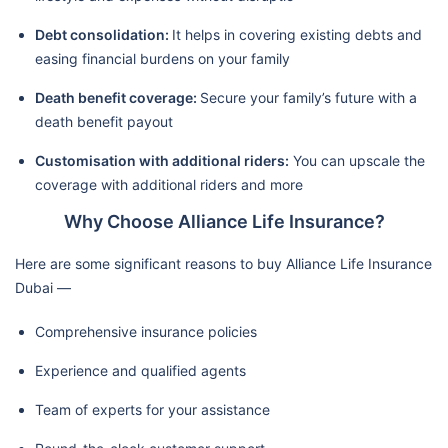
Debt consolidation:
It helps in covering existing debts and
easing financial burdens on your family
Death benefit coverage:
Secure your family’s future with a
death benefit payout
Customisation with additional riders:
You can upscale the
coverage with additional riders and more
Why Choose Alliance Life Insurance?
Here are some significant reasons to buy Alliance Life Insurance
Dubai —
Comprehensive insurance policies
Experience and qualified agents
Team of experts for your assistance