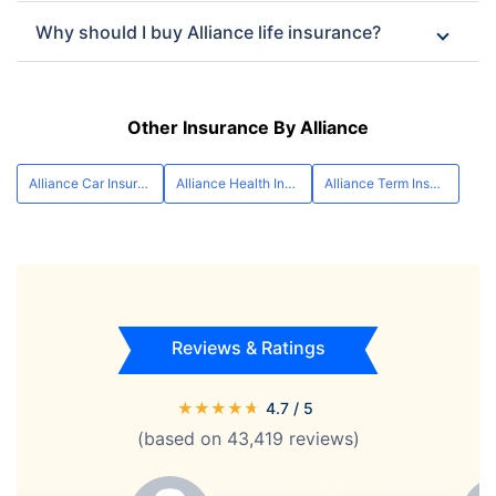
Why should I buy Alliance life insurance?
Other Insurance By Alliance
Alliance Car Insurance
Alliance Health Insurance
Alliance Term Insurance
Reviews & Ratings
★
★
★
★
★
4.7
/ 5
(based on
43,419
reviews)