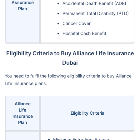
Assurance
Accidental Death Benefit (ADB)
Plan
Permanent Total Disability (PTD)
Cancer Cover
Hospital Cash Benefit
Eligibility Criteria to Buy Alliance Life Insurance
Dubai
You need to fulfil the following eligibility criteria to buy Alliance
Life Insurance plans:
Alliance
Life
Eligibility Criteria
Insurance
Plan
Minimum Entry Age: 5 years