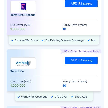
AED 58
Monthly
Term Life Protect
Life Cover (AED)
Policy Term (Years)
1,000,000
10
Passive War Cover
Pre Existing Disease Coverage
Medical Chec
95% Claim Settlement Ratio
AED 82
Monthly
Term Life
Life Cover (AED)
Policy Term (Years)
1,000,000
10
Worldwide Coverage
Life Cover
Entry Age
98% Claim Settlement Ratio