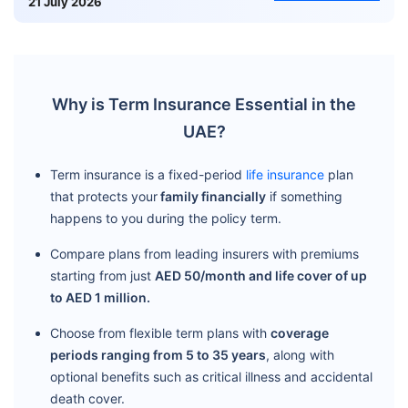
21 July 2026
Why is Term Insurance Essential in the
UAE?
Term insurance is a fixed-period
life insurance
plan
that protects your
family financially
if something
happens to you during the policy term.
Compare plans from leading insurers with premiums
starting from just
AED 50/month and life cover of up
to AED 1 million.
Choose from flexible term plans with
coverage
periods ranging from 5 to 35 years
, along with
optional benefits such as critical illness and accidental
death cover.