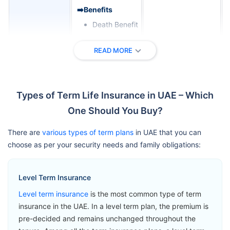
➡️Benefits
Death Benefit
➡️Riders
READ MORE
Critical Illness
Zurich
Cover
International
View Plans
Term
Terminal
Types of Term Life Insurance in UAE – Which
Assurance
Illness Benefit
One Should You Buy?
Permanent
Total Disability
There are
various types of term plans
in UAE that you can
Benefit
choose as per your security needs and family obligations:
➡️Benefits
Level Term Insurance
Loss of Life
Level term insurance
is the most common type of term
Benefit
insurance in the UAE. In a level term plan, the premium is
➡️Riders
pre-decided and remains unchanged throughout the
Accelerated