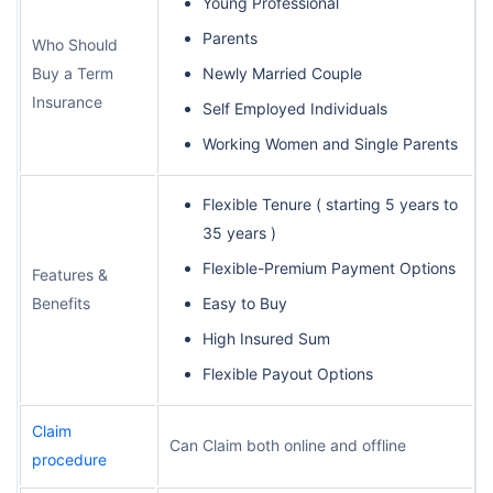
Young Professional
Parents
Who Should
Buy a Term
Newly Married Couple
Insurance
Self Employed Individuals
Working Women and Single Parents
Flexible Tenure ( starting 5 years to
35 years )
Flexible-Premium Payment Options
Features &
Benefits
Easy to Buy
High Insured Sum
Flexible Payout Options
Claim
Can Claim both online and offline
procedure