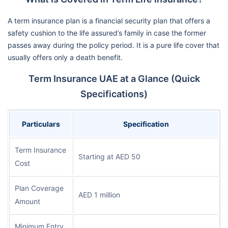
A term insurance plan is a financial security plan that offers a
safety cushion to the life assured’s family in case the former
passes away during the policy period. It is a pure life cover that
usually offers only a death benefit.
Term Insurance UAE at a Glance (Quick
Specifications)
Particulars
Specification
Term Insurance
Starting at AED 50
Cost
Plan Coverage
AED 1 million
Amount
Minimum Entry