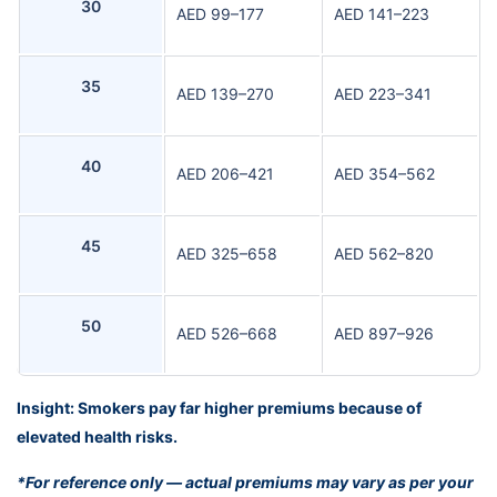
30
AED 99–177
AED 141–223
35
AED 139–270
AED 223–341
40
AED 206–421
AED 354–562
45
AED 325–658
AED 562–820
50
AED 526–668
AED 897–926
Insight: Smokers pay far higher premiums because of
elevated health risks.
*For reference only — actual premiums may vary as per your