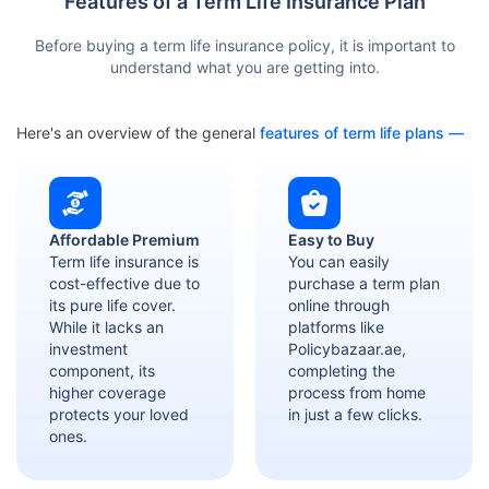
Features of a Term Life Insurance Plan
Before buying a term life insurance policy, it is important to
understand what you are getting into.
Here's an overview of the general
features of term life plans —
Affordable Premium
Easy to Buy
Term life insurance is
You can easily
cost-effective due to
purchase a term plan
its pure life cover.
online through
While it lacks an
platforms like
investment
Policybazaar.ae,
component, its
completing the
higher coverage
process from home
protects your loved
in just a few clicks.
ones.