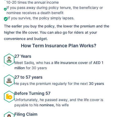
10-20 times the annual income
➡️Benefits
If you pass away during policy tenure, the beneficiary or
Death Benefit
nominee receives a death benefit
LIC Life
If you survive, the policy simply lapses.
➡️Riders
View Plans
Protect Term
The earlier you buy the policy, the lower the premium and the
Accelerated
Plan 278
higher the life cover. You can also go for riders at your
Critical Illness
convenience and budget.
Rider
How Term Insurance Plan Works?
27 Years
Meet Sadiq, who has a
life insurance cover
of
AED 1
million
for 30 years
27 to 57 years
He pays the premium regularly for the next
30 years
Before Turning 57
Unfortunately, he passed away, and the life cover is
payable to his
nominee,
his wife
Filing Claim