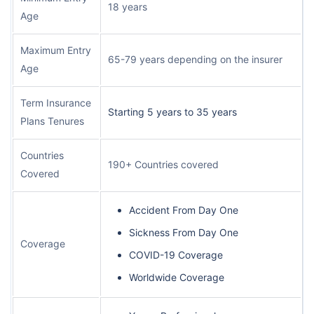
18 years
Age
Maximum Entry
65-79 years depending on the insurer
Age
Term Insurance
Starting 5 years to 35 years
Plans Tenures
Countries
190+ Countries covered
Covered
Accident From Day One
Sickness From Day One
Coverage
COVID-19 Coverage
Worldwide Coverage