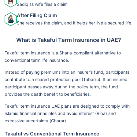
Sadiq'ss wife files a claim
After Filing Claim
She receives the claim, and it helps her live a secured life.
What is Takaful Term Insurance in UAE?
Takaful term insurance is a Sharia-compliant alternative to
conventional term life insurance.
Instead of paying premiums into an insurer’s fund, participants
contribute to a shared protection pool (Tabarru). If an insured
participant passes away during the policy term, the fund
provides the death benefit to beneficiaries.
Takaful term insurance UAE plans are designed to comply with
Islamic financial principles and avoid interest (Riba) and
excessive uncertainty (Gharar).
Takaful vs Conventional Term Insurance