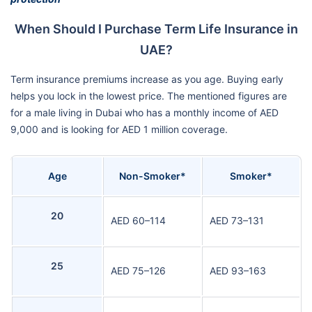
When Should I Purchase Term Life Insurance in
UAE?
Term insurance premiums increase as you age. Buying early
helps you lock in the lowest price. The mentioned figures are
for a male living in Dubai who has a monthly income of AED
9,000 and is looking for AED 1 million coverage.
Age
Non-Smoker*
Smoker*
20
AED 60–114
AED 73–131
25
AED 75–126
AED 93–163