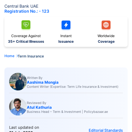
Central Bank UAE
Registration No.: - 123
Coverage Against
Instant
Worldwide
35+ Critical Illnesses
Issuance
Coverage
Home
Term Insurance
Written By
Aashima Mongia
Content Writer (Expertise: Term Life Insurance & Investment)
Reviewed By
Atul Kathuria
Business Head – Term & Investment | Policybazaar.ae
Last updated on
Editorial Standards