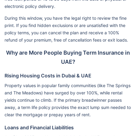
electronic policy delivery.
During this window, you have the legal right to review the fine
print. If you find hidden exclusions or are unsatisfied with the
policy terms, you can cancel the plan and receive a 100%
refund of your premium, free of cancellation fees or exit loads.
Why are More People Buying Term Insurance in
UAE?
Rising Housing Costs in Dubai & UAE
Property values in popular family communities (like The Springs
and The Meadows) have surged by over 100%, while rental
yields continue to climb. If the primary breadwinner passes
away, a term life policy provides the exact lump sum needed to
clear the mortgage or prepay years of rent.
Loans and Financial Liabilities