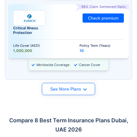
98% Claim Settlement Ratio
Check premium
Critical Illness
Protection
Life Cover (AED)
Policy Term (Years)
1,000,000
10
Worldwide Coverage
Cancer Cover
See More Plans
Compare 8 Best Term Insurance Plans Dubai,
UAE 2026