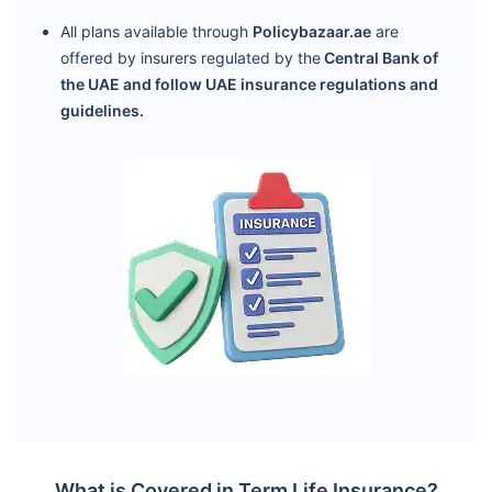
All plans available through
Policybazaar.ae
are
offered by insurers regulated by the
Central Bank of
the UAE and follow UAE insurance regulations and
guidelines.
What is Covered in Term Life Insurance?