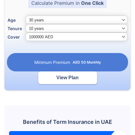
Calculate Premium in
One Click
Age
Tenure
Cover
Minimum Premium
AED
50
Monthly
View Plan
Benefits of Term Insurance in UAE