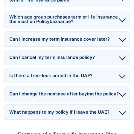
Which age group purchases term or life insurance
the most on Policybazaar.ae?
Can I increase my term insurance cover later?
Can I cancel my term insurance policy?
Is there a free-look period in the UAE?
Can I change the nominee after buying the policy?
What happens to my policy if I leave the UAE?