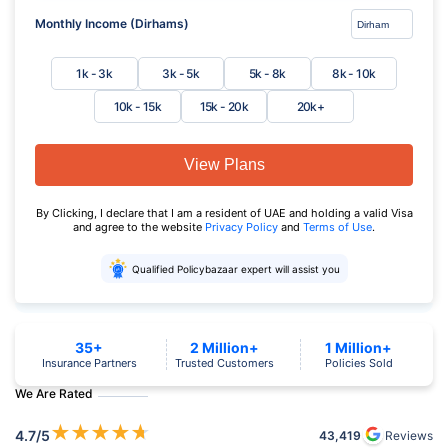
Monthly Income (Dirhams)
1k - 3k
3k - 5k
5k - 8k
8k - 10k
10k - 15k
15k - 20k
20k+
View Plans
By Clicking, I declare that I am a resident of UAE and holding a valid Visa
and agree to the website
Privacy Policy
and
Terms of Use
.
Qualified Policybazaar expert will assist you
35+
2 Million+
1 Million+
Insurance Partners
Trusted Customers
Policies Sold
We Are Rated
★
★
★
★
★
4.7
/5
43,419
Reviews