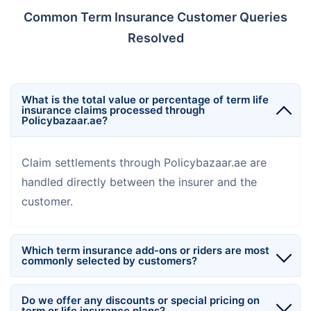
Common Term Insurance Customer Queries
Resolved
What is the total value or percentage of term life
insurance claims processed through
Policybazaar.ae?
Claim settlements through Policybazaar.ae are
handled directly between the insurer and the
customer.
Which term insurance add-ons or riders are most
commonly selected by customers?
Do we offer any discounts or special pricing on
term or life insurance plans?