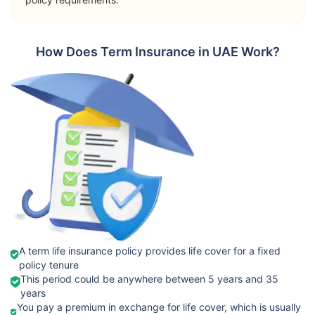
➡️Riders
Terminal
Orient
How Does Term Insurance in UAE Work?
Illness Benefit
International
View Plans
Term Plan
Permanent
Total Disability
Passive War
Risk
➡️Benefits
Death Benefit
➡️Riders
Takaful
Critical Illness
View Plans
Emarat
Benefit
Fixed Term
A term life insurance policy provides life cover for a fixed
policy tenure
Terminal
This period could be anywhere between 5 years and 35
Illness Cover
years
You pay a premium in exchange for life cover, which is usually