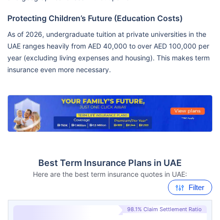
Protecting Children’s Future (Education Costs)
As of 2026, undergraduate tuition at private universities in the
UAE ranges heavily from AED 40,000 to over AED 100,000 per
year (excluding living expenses and housing). This makes term
insurance even more necessary.
Best Term Insurance Plans in UAE
Here are the best term insurance quotes in UAE:
Filter
98.1% Claim Settlement Ratio