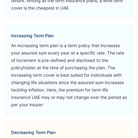
tenure. Among all the term insurance plans, a level term
MetLife Live
Critical Illness
View Plans
cover is the cheapest in UAE.
Life
Accidental
Loss of Life
Second
Increasing Term Plan
Medical
An increasing term plan is a term policy that increases
Opinion
your assured sum every year at a specific rate. The rate
of increment is pre-defined and disclosed to the
➡️Benefits
policyholder at the time of purchasing the plan. The
Death Benefit
increasing term cover is best suited for individuals with
changing life situations since the assured sum increases
➡️Riders
tackling inflation. Here, the premium for term life
Accelerated
insurance UAE may or may not change over the period as
Critical Illness
MetLife Live
per your insurer.
View Plans
Life Now
Accidental
Loss of Life
Second
Decreasing Term Plan
Medical