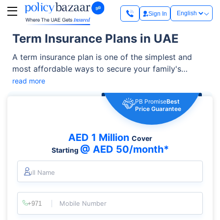
Sign In
Term Insurance Plans in UAE
A term insurance plan is one of the simplest and
most affordable ways to secure your family's
financial future. It offers high life cover at relatively
read more
low premiums and can be enhanced with additional
PB Promise
Best
benefits such as critical illness cover, accidental
Price Guarantee
death benefit, and waiver of premium riders. It helps
you manage living expenses, outstanding loans,
AED 1 Million
Cover
children's education, and other financial
@ AED 50/month*
Starting
responsibilities.
Full Name
Mobile Number