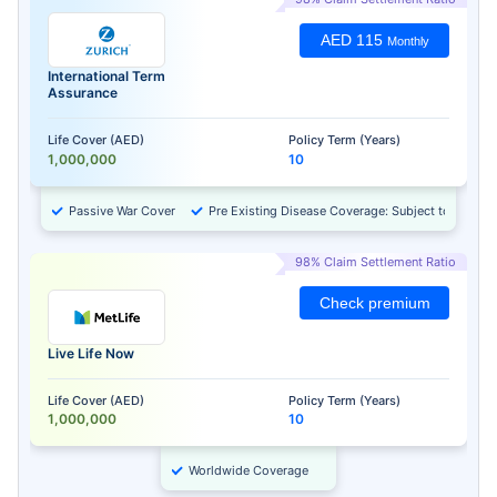
AED 115
Monthly
International Term
Assurance
Life Cover (AED)
Policy Term (Years)
1,000,000
10
Passive War Cover
Pre Existing Disease Coverage: Subject to Approv
98% Claim Settlement Ratio
Check premium
Live Life Now
Life Cover (AED)
Policy Term (Years)
1,000,000
10
Worldwide Coverage