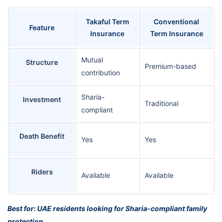
Takaful Term
Conventional
Feature
Insurance
Term Insurance
Mutual
Structure
Premium-based
contribution
Sharia-
Investment
Traditional
compliant
Death Benefit
Yes
Yes
Riders
Available
Available
Best for: UAE residents looking for Sharia-compliant family
protection