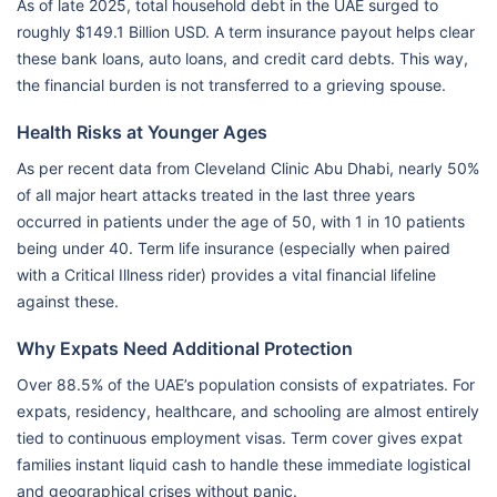
As of late 2025, total household debt in the UAE surged to
roughly $149.1 Billion USD. A term insurance payout helps clear
these bank loans, auto loans, and credit card debts. This way,
the financial burden is not transferred to a grieving spouse.
Health Risks at Younger Ages
As per recent data from Cleveland Clinic Abu Dhabi, nearly 50%
of all major heart attacks treated in the last three years
occurred in patients under the age of 50, with 1 in 10 patients
being under 40. Term life insurance (especially when paired
with a Critical Illness rider) provides a vital financial lifeline
against these.
Why Expats Need Additional Protection
Over 88.5% of the UAE’s population consists of expatriates. For
expats, residency, healthcare, and schooling are almost entirely
tied to continuous employment visas. Term cover gives expat
families instant liquid cash to handle these immediate logistical
and geographical crises without panic.