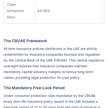
Claim
Settlement
94-98%
Ratio
The CBUAE Framework
All term insurance policies distributed in the UAE are strictly
underwritten by insurance companies licensed and regulated
by the Central Bank of the UAE (CBUAE). This central regulatory
oversight ensures that insurance companies maintain
mandatory capital solvency margins to honour long-term
claims, providing legal protection for your policy.
The Mandatory Free-Look Period
Under consumer protection rules mandated by the CBUAE,
every term life insurance policy issued in the UAE includes a
free-look period of 15 to 30 days from the date of physical or