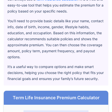
easy-to-use tool that helps you estimate the premium for a
policy based on your specific needs.
You’ll need to provide basic details like your name, contact
info, date of birth, income, gender, lifestyle habits,
education, and occupation. Based on this information, the
calculator recommends suitable policies and shows the
approximate premium. You can then choose the coverage
amount, policy term, payment frequency, and payout
options.
It’s a useful way to compare options and make smart
decisions, helping you choose the right policy that fits your
financial goals and ensures your family’s future security.
Term Life Insurance Premium Calculator