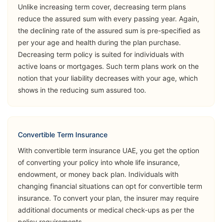
Unlike increasing term cover, decreasing term plans
Opinion
reduce the assured sum with every passing year. Again,
the declining rate of the assured sum is pre-specified as
➡️Benefits
per your age and health during the plan purchase.
Death Benefit
Decreasing term policy is suited for individuals with
➡️Riders
active loans or mortgages. Such term plans work on the
notion that your liability decreases with your age, which
Critical Illness
shows in the reducing sum assured too.
(Accelerated
Sukoon
& Additional)
View Plans
Lifeguard
Permanent &
Total Disability
Convertible Term Insurance
(Accident)
With convertible term insurance UAE, you get the option
of converting your policy into whole life insurance,
Accidental
endowment, or money back plan. Individuals with
Death Benefit
changing financial situations can opt for convertible term
insurance. To convert your plan, the insurer may require
➡️Benefits
additional documents or medical check-ups as per the
Death Benefit
policy requirements.