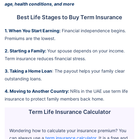
age, health conditions, and more
Best Life Stages to Buy Term Insurance
1. When You Start Earning:
Financial independence begins.
Premiums are the lowest.
2. Starting a Family:
Your spouse depends on your income.
Term insurance reduces financial stress.
3. Taking a Home Loan
: The payout helps your family clear
outstanding loans.
4. Moving to Another Country:
NRIs in the UAE use term life
insurance to protect family members back home.
Term Life Insurance Calculator
Wondering how to calculate your insurance premium? You
can always use a
term insurance calculator
. It is a free and