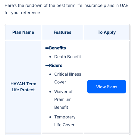
Here’s the rundown of the best term life insurance plans in UAE
for your reference -
Plan Name
Features
To Apply
➡️Benefits
Death Benefit
➡️Riders
Critical Illness
Cover
HAYAH Term
View Plans
Life Protect
Waiver of
Premium
Benefit
Temporary
Life Cover