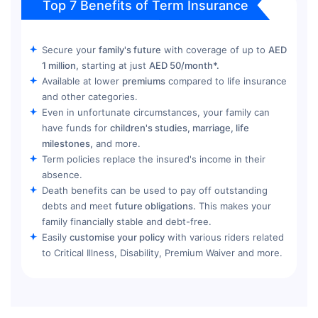
Top 7 Benefits of Term Insurance
Secure your
family's future
with coverage of up to
AED
1 million,
starting at just
AED 50/month*.
Available at lower
premiums
compared to life insurance
and other categories.
Even in unfortunate circumstances, your family can
have funds for
children's studies, marriage, life
milestones,
and more.
Term policies replace the insured's income in their
absence.
Death benefits can be used to pay off outstanding
debts and meet
future obligations.
This makes your
family financially stable and debt-free.
Easily
customise your policy
with various riders related
to Critical Illness, Disability, Premium Waiver and more.