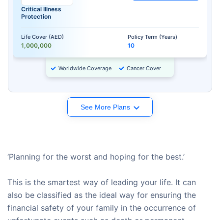
Critical Illness
Protection
Life Cover (AED)
Policy Term (Years)
1,000,000
10
Worldwide Coverage
Cancer Cover
See More Plans
‘Planning for the worst and hoping for the best.’
This is the smartest way of leading your life. It can
also be classified as the ideal way for ensuring the
financial safety of your family in the occurrence of