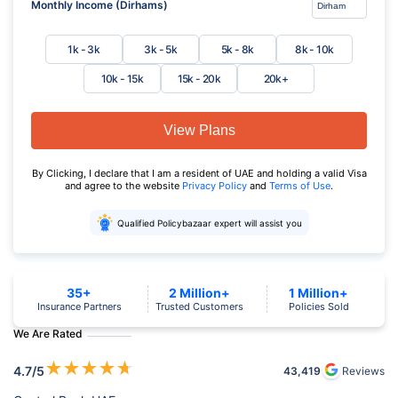
Monthly Income (Dirhams)
1k - 3k
3k - 5k
5k - 8k
8k - 10k
10k - 15k
15k - 20k
20k+
View Plans
By Clicking, I declare that I am a resident of UAE and holding a valid Visa
and agree to the website
Privacy Policy
and
Terms of Use
.
Qualified Policybazaar expert will assist you
35+
2 Million+
1 Million+
Insurance Partners
Trusted Customers
Policies Sold
We Are Rated
★
★
★
★
★
4.7
/5
43,419
Reviews