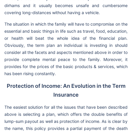
dirhams and it usually becomes unsafe and cumbersome
covering long-distances without having a vehicle.
The situation in which the family will have to compromise on the
essential and basic things in life such as travel, food, education,
or health will beat the whole idea of the financial plan.
Obviously, the term plan an individual is investing in should
consider all the facets and aspects mentioned above in order to
provide complete mental peace to the family. Moreover, it
provides for the prices of the basic products & services, which
has been rising constantly.
Protection of Income: An Evolution in the Term
Insurance
The easiest solution for all the issues that have been described
above is selecting a plan, which offers the double benefits of
lump-sum payout as well as protection of income. As is clear by
the name, this policy provides a partial payment of the death