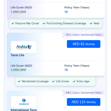
Life Cover (AED)
Policy Term (Years)
1,000,000
10
Passive War Cover
Pre Existing Disease Coverage
Medical Chec
95% Claim Settlement Ratio
AED 82
Monthly
Term Life
Life Cover (AED)
Policy Term (Years)
1,000,000
10
Worldwide Coverage
Life Cover
Entry Age
98% Claim Settlement Ratio
AED 115
Monthly
International Term