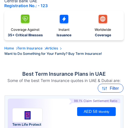
Central Bank UAE
Registration No.: - 123
Coverage Against
Instant
Worldwide
35+ Critical Illnesses
Issuance
Coverage
Home
Term Insurance
Articles
Want to Do Something for Your Family? Buy Term Insurance!
Best Term Insurance Plans in UAE
Some of the best Term Insurance quotes in UAE & Dubai are:
Filter
98.1% Claim Settlement Ratio
AED 58
Monthly
Term Life Protect