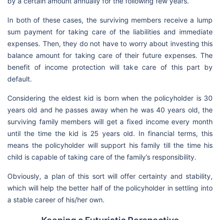
by a certain amount annually for the following few years.
In both of these cases, the surviving members receive a lump
sum payment for taking care of the liabilities and immediate
expenses. Then, they do not have to worry about investing this
balance amount for taking care of their future expenses. The
benefit of income protection will take care of this part by
default.
Considering the eldest kid is born when the policyholder is 30
years old and he passes away when he was 40 years old, the
surviving family members will get a fixed income every month
until the time the kid is 25 years old. In financial terms, this
means the policyholder will support his family till the time his
child is capable of taking care of the family’s responsibility.
Obviously, a plan of this sort will offer certainty and stability,
which will help the better half of the policyholder in settling into
a stable career of his/her own.