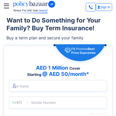
Sign In
Want to Do Something for Your
Family? Buy Term Insurance!
Buy a term plan and secure your family
PB Promise
Best
Price Guarantee
AED 1 Million
Cover
@ AED 50/month*
Starting
Full Name
Mobile Number