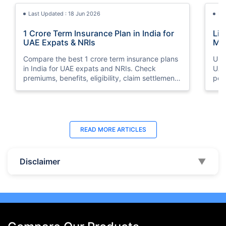
Last Updated : 18 Jun 2026
La
1 Crore Term Insurance Plan in India for
Lif
UAE Expats & NRIs
Mea
Cov
Compare the best 1 crore term insurance plans
Und
in India for UAE expats and NRIs. Check
UAE,
premiums, benefits, eligibility, claim settlement
per
ratios, and how to buy 1 crore term insurance
peri
online.
Last Updated : 07 Aug 2026
La
READ MORE
ARTICLES
Best Life Insurance Companies in Dubai,
Bes
UAE 2026 | Compare & Buy Online
Onl
Disclaimer
▼
Compare the top 10 life insurance companies in
Term
UAE including Zurich, MetLife & HAYAH. Get
how 
instant quotes, compare premiums, and buy the
emp
best plan online.
who