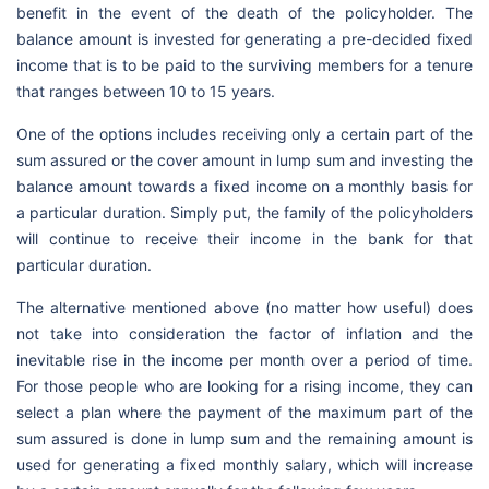
benefit in the event of the death of the policyholder. The
balance amount is invested for generating a pre-decided fixed
income that is to be paid to the surviving members for a tenure
that ranges between 10 to 15 years.
One of the options includes receiving only a certain part of the
sum assured or the cover amount in lump sum and investing the
balance amount towards a fixed income on a monthly basis for
a particular duration. Simply put, the family of the policyholders
will continue to receive their income in the bank for that
particular duration.
The alternative mentioned above (no matter how useful) does
not take into consideration the factor of inflation and the
inevitable rise in the income per month over a period of time.
For those people who are looking for a rising income, they can
select a plan where the payment of the maximum part of the
sum assured is done in lump sum and the remaining amount is
used for generating a fixed monthly salary, which will increase