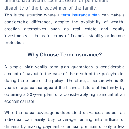
unfortunate events such as death or permanent
disability of the breadwinner of the family.
This is the situation where a
term insurance plan
can make a
considerable difference, despite the availability of wealth-
creation alternatives such as real estate and equity
investments. It helps in terms of financial stability or income
protection.
Why Choose Term Insurance?
A simple plain-vanilla term plan guarantees a considerable
amount of payout in the case of the death of the policyholder
during the tenure of the policy. Therefore, a person who is 30
years of age can safeguard the financial future of his family by
obtaining a 30-year plan for a considerably high amount at an
economical rate.
While the actual coverage is dependent on various factors, an
individual can easily buy coverage running into millions of
dirhams by making payment of annual premium of only a few