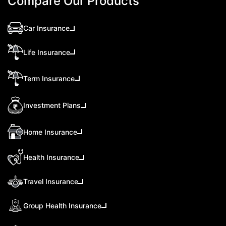
Compare Our Products
Car Insurance
Life Insurance
Term Insurance
Investment Plans
Home Insurance
Health Insurance
Travel Insurance
Group Health Insurance