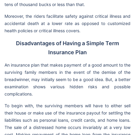
tens of thousand bucks or less than that.
Moreover, the riders facilitate safety against critical illness and
accidental death at a lower rate as opposed to customized
health policies or critical illness covers.
Disadvantages of Having a Simple Term
Insurance Plan
An insurance plan that makes payment of a good amount to the
surviving family members in the event of the demise of the
breadwinner, may initially seem to be a good idea. But, a better
examination shows various hidden risks and possible
complications.
To begin with, the surviving members will have to either sell
their house or make use of the insurance payout for settling the
liabilities such as personal loans, credit cards, and home loans.
The sale of a distressed home occurs invariably at a very low
cost. Making repayment of the home loan from the insurance