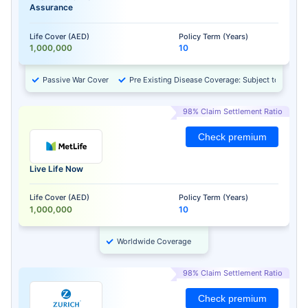
Assurance
Life Cover (AED)
Policy Term (Years)
1,000,000
10
Passive War Cover
Pre Existing Disease Coverage: Subject to Approv
98% Claim Settlement Ratio
Check premium
Live Life Now
Life Cover (AED)
Policy Term (Years)
1,000,000
10
Worldwide Coverage
98% Claim Settlement Ratio
Check premium