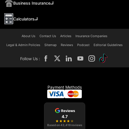
Business Insurance
Calculators
About Us
Contact Us
Articles
Insurance Companies
Legal & Admin Policies
Sitemap
Reviews
Podcast
Editorial Guidelines
Follow Us :
Payment Methods
Reviews
4.7
★
★
★
★
★
Based on
43,419
reviews