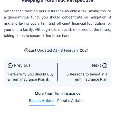
Keeping a Futuristic Perspective
Rather than treating your insurance as only a tax-saving tool or
a quasi-mutual fund, you should concentrate on mitigation of
risk and laying out a firm and efficient financial foundation for
your entire family. Although it is impossible to predict the future,
taking steps to secure it lies in our hands.
Last Updated At -
8 February 2021
Previous
Next
←
→
Here’s why you Should Buy
5 Reasons to Invest in a
a Term Insurance Plan if
Term Insurance Plan
you have Outstanding
Debts
More From Term Insurance
Recent Articles
Popular Articles