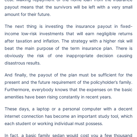
payout means that the survivors will be left with a very small
amount for their future.
The next thing is investing the insurance payout in fixed-
income low-risk investments that will earn negligible returns
after taxation and inflation. The strategy with a higher risk will
beat the main purpose of the term insurance plan. There is
obviously the risk of one inappropriate decision causing
disastrous results.
And finally, the payout of the plan must be sufficient for the
present and the future requirement of the policyholder’s family.
Furthermore, everybody knows that the expenses on the basic
amenities have been rising constantly in recent years.
These days, a laptop or a personal computer with a decent
internet connection has become an important study tool, which
each student or working individual must possess.
In fact, a basic family sedan would cost you a few thousand