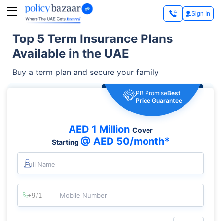
Sign In
Top 5 Term Insurance Plans
Available in the UAE
Buy a term plan and secure your family
PB Promise
Best
Price Guarantee
AED 1 Million
Cover
@ AED 50/month*
Starting
Full Name
Mobile Number