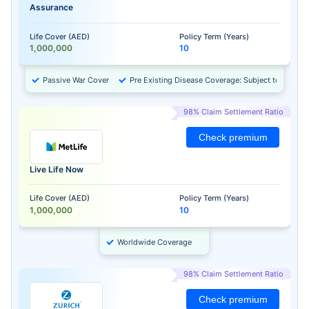
Assurance
Life Cover (AED)
Policy Term (Years)
1,000,000
10
Passive War Cover
Pre Existing Disease Coverage: Subject to Approv
98% Claim Settlement Ratio
Check premium
Live Life Now
Life Cover (AED)
Policy Term (Years)
1,000,000
10
Worldwide Coverage
98% Claim Settlement Ratio
Check premium