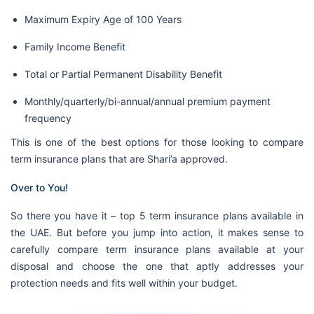
Maximum Expiry Age of 100 Years
Family Income Benefit
Total or Partial Permanent Disability Benefit
Monthly/quarterly/bi-annual/annual premium payment
frequency
This is one of the best options for those looking to compare
term insurance plans that are Shari’a approved.
Over to You!
So there you have it – top 5 term insurance plans available in
the UAE. But before you jump into action, it makes sense to
carefully compare term insurance plans available at your
disposal and choose the one that aptly addresses your
protection needs and fits well within your budget.