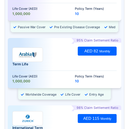
Life Cover (AED)
Policy Term (Years)
1,000,000
10
Passive War Cover
Pre Existing Disease Coverage
Medical Chec
95% Claim Settlement Ratio
AED 82
Monthly
Term Life
Life Cover (AED)
Policy Term (Years)
1,000,000
10
Worldwide Coverage
Life Cover
Entry Age
98% Claim Settlement Ratio
AED 115
Monthly
International Term