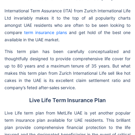
International Term Assurance (ITA) from Zurich International Life
Ltd invariably makes it to the top of all popularity charts
amongst UAE residents who are often to be seen looking to
compare
term insurance plans
and get hold of the best one
available in the UAE market.
This term plan has been carefully conceptualized and
thoughtfully designed to provide comprehensive life cover for
up to 80 years and a maximum tenure of 35 years. But what
makes this term plan from Zurich International Life sell like hot
cakes in the UAE is its excellent claim settlement ratio and
company’s feted after-sales service.
Live Life Term Insurance Plan
Live Life term plan from MetLife UAE is yet another popular
term insurance plan available for UAE residents. This brilliant
plan provide comprehensive financial protection to the life
insured and the designated beneficiaries in the event of critical