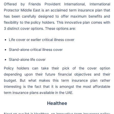
Offered by Friends Provident International, International
Protector Middle East is an acclaimed term insurance plan that
has been carefully designed to offer maximum benefits and
flexibility to the policy holders. This innovative plan comes with
3 distinct cover options. These options are:
Life cover or earlier critical illness cover
Stand-alone critical illness cover
Stand-alone life cover
Policy holders can take their pick of the cover option
depending upon their future financial objectives and their
budget. But what makes this term insurance plan rather
interesting is the fact that it is amongst the most affordable
term insurance plans available in the UAE.
Healthee
Next on our list is Healthee, an innovative term insurance policy