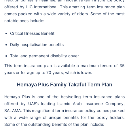
offered by LIC International. This amazing term insurance plan
comes packed with a wide variety of riders. Some of the most
notable ones include:
Critical Illnesses Benefit
Daily hospitalisation benefits
Total and permanent disability cover
This term insurance plan is available a maximum tenure of 35
years or for age up to 70 years, which is lower.
Hemaya Plus Family Takaful Term Plan
Hemaya Plus is one of the bestselling term insurance plans
offered by UAE’s leading Islamic Arab Insurance Company,
SALAMA. This magnificent term insurance policy comes packed
with a wide range of unique benefits for the policy holders.
Some of the outstanding benefits of the plan include: