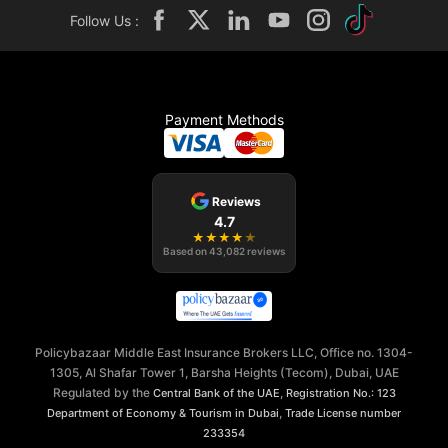
Follow Us :
Payment Methods
Reviews
4.7
★
★
★
★
★
Based on
43,082
reviews
Policybazaar Middle East Insurance Brokers LLC, Office no. 1304-
1305, Al Shafar Tower 1, Barsha Heights (Tecom), Dubai, UAE
Regulated by the
,
Central Bank of the UAE
Registration No.: 123
,
Department of Economy & Tourism in Dubai
Trade License number
233354