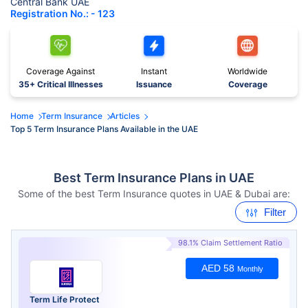
Central Bank UAE
Registration No.: - 123
Coverage Against
Instant
Worldwide
35+ Critical Illnesses
Issuance
Coverage
Home
Term Insurance
Articles
Top 5 Term Insurance Plans Available in the UAE
Best Term Insurance Plans in UAE
Some of the best Term Insurance quotes in UAE & Dubai are:
Filter
98.1% Claim Settlement Ratio
AED 58
Monthly
Term Life Protect