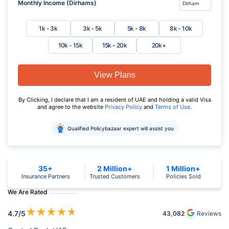
Monthly Income (Dirhams)
1k - 3k
3k - 5k
5k - 8k
8k - 10k
10k - 15k
15k - 20k
20k+
View Plans
By Clicking, I declare that I am a resident of UAE and holding a valid Visa
and agree to the website
Privacy Policy
and
Terms of Use
.
Qualified Policybazaar expert will assist you
35+
2 Million+
1 Million+
Insurance Partners
Trusted Customers
Policies Sold
We Are Rated
★
★
★
★
★
4.7
/5
43,082
Reviews