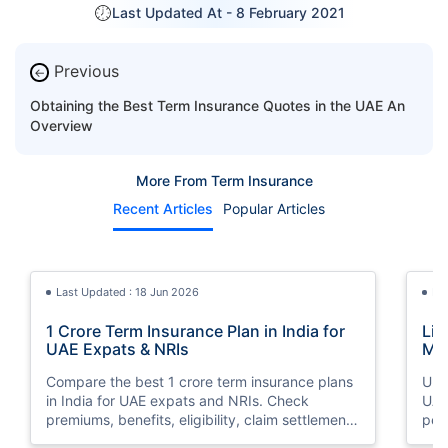
Last Updated At -
8 February 2021
Previous
←
Obtaining the Best Term Insurance Quotes in the UAE An
Overview
More From Term Insurance
Recent Articles
Popular Articles
Last Updated : 18 Jun 2026
La
1 Crore Term Insurance Plan in India for
Lif
UAE Expats & NRIs
Mea
Cov
Compare the best 1 crore term insurance plans
Und
in India for UAE expats and NRIs. Check
UAE,
premiums, benefits, eligibility, claim settlement
per
ratios, and how to buy 1 crore term insurance
peri