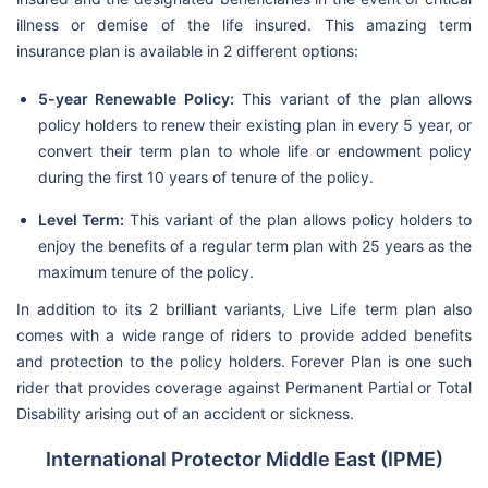
illness or demise of the life insured. This amazing term
insurance plan is available in 2 different options:
5-year Renewable Policy:
This variant of the plan allows
policy holders to renew their existing plan in every 5 year, or
convert their term plan to whole life or endowment policy
during the first 10 years of tenure of the policy.
Level Term:
This variant of the plan allows policy holders to
enjoy the benefits of a regular term plan with 25 years as the
maximum tenure of the policy.
In addition to its 2 brilliant variants, Live Life term plan also
comes with a wide range of riders to provide added benefits
and protection to the policy holders. Forever Plan is one such
rider that provides coverage against Permanent Partial or Total
Disability arising out of an accident or sickness.
International Protector Middle East (IPME)