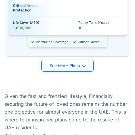
Critical Illness
Protection
Life Cover (AED)
Policy Term (Years)
1,000,000
10
Worldwide Coverage
Cancer Cover
See More Plans
Given the fast and frenzied lifestyle, Financially
securing the future of loved ones remains the number
one objective for almost everyone in the UAE. This is
where term insurance plans come to the rescue of
UAE residents.