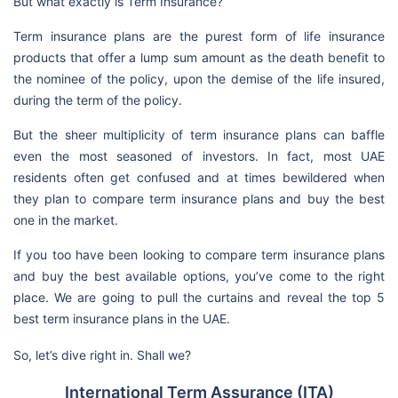
But what exactly is Term Insurance?
Term insurance plans are the purest form of life insurance
products that offer a lump sum amount as the death benefit to
the nominee of the policy, upon the demise of the life insured,
during the term of the policy.
But the sheer multiplicity of term insurance plans can baffle
even the most seasoned of investors. In fact, most UAE
residents often get confused and at times bewildered when
they plan to compare term insurance plans and buy the best
one in the market.
If you too have been looking to compare term insurance plans
and buy the best available options, you’ve come to the right
place. We are going to pull the curtains and reveal the top 5
best term insurance plans in the UAE.
So, let’s dive right in. Shall we?
International Term Assurance (ITA)