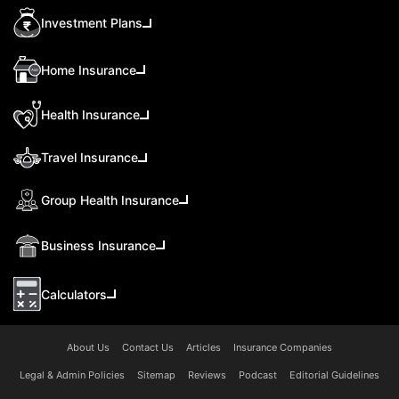
Investment Plans
Home Insurance
Health Insurance
Travel Insurance
Group Health Insurance
Business Insurance
Calculators
About Us
Contact Us
Articles
Insurance Companies
Legal & Admin Policies
Sitemap
Reviews
Podcast
Editorial Guidelines