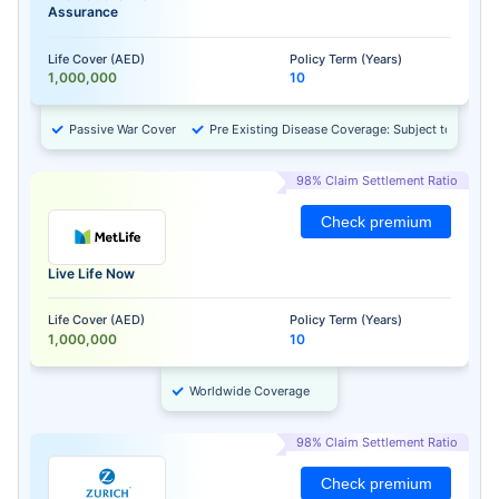
Assurance
Life Cover (AED)
Policy Term (Years)
1,000,000
10
Passive War Cover
Pre Existing Disease Coverage: Subject to Approv
98% Claim Settlement Ratio
Check premium
Live Life Now
Life Cover (AED)
Policy Term (Years)
1,000,000
10
Worldwide Coverage
98% Claim Settlement Ratio
Check premium