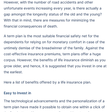
However, with the number of road accidents and other
unfortunate events increasing every year, is there actually a
gap amongst the longevity status of the old and the young?
With that in mind, there are measures for minimizing the
financial consequences of death.
A term plan is the most suitable financial safety net for the
dependents for relying on for monetary comfort in case of the
untimely demise of the breadwinner of the family. Against the
cost-effective insurance premiums, term plans offer a huge
corpus. However, the benefits of life insurance diminish as you
grow older, and hence, it is suggested that you invest in one at
the earliest.
Here a list of benefits offered by a life insurance plan.
Easy to Invest in
The technological advancements and the personalization of a
term plan have made it possible to obtain one within a click of