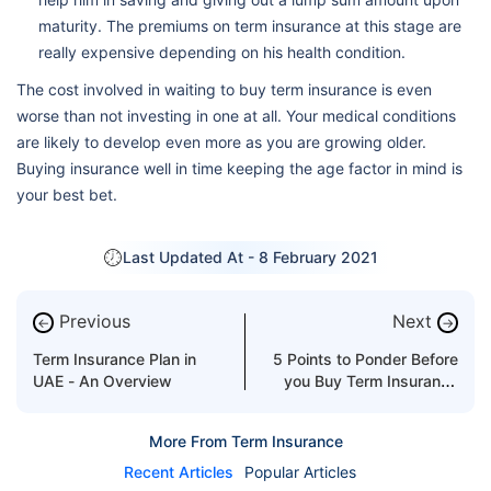
maturity. The premiums on term insurance at this stage are
really expensive depending on his health condition.
The cost involved in waiting to buy term insurance is even
worse than not investing in one at all. Your medical conditions
are likely to develop even more as you are growing older.
Buying insurance well in time keeping the age factor in mind is
your best bet.
Last Updated At -
8 February 2021
Previous
Next
←
→
Term Insurance Plan in
5 Points to Ponder Before
UAE - An Overview
you Buy Term Insurance
Plan
More From Term Insurance
Recent Articles
Popular Articles