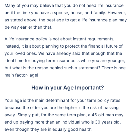
Many of you may believe that you do not need life insurance
until the time you have a spouse, house, and family. However,
as stated above, the best age to get a life insurance plan may
be way earlier than that.
A life insurance policy is not about instant requirements,
instead, it is about planning to protect the financial future of
your loved ones. We have already said that enough that the
ideal time for buying term insurance is while you are younger,
but what is the reason behind such a statement? There is one
main factor- age!
How in your Age Important?
Your age is the main determinant for your term policy rates
because the older you are the higher is the risk of passing
away. Simply put, for the same term plan, a 45 old man may
end up paying more than an individual who is 30 years old,
even though they are in equally good health.