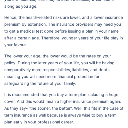
along as you age.
Hence, the health-related risks are lower, and a lower insurance
premium by extension. The insurance providers may need you
to get a medical test done before issuing a plan in your name
after a certain age. Therefore, younger years of your life play in
your favour.
The lower your age, the lower would be the rates on your
policy. During the later years of your life, you will be having
comparatively more responsibilities, liabilities, and debts,
meaning you will need more financial protection for
safeguarding the future of your family.
It is recommended that you buy a term plan including a huge
cover. And this would mean a higher insurance premium again.
As they say- “the sooner, the better”. Well, this fits in the case of
term insurance as well because is always wise to buy a term
plan early in your professional career.