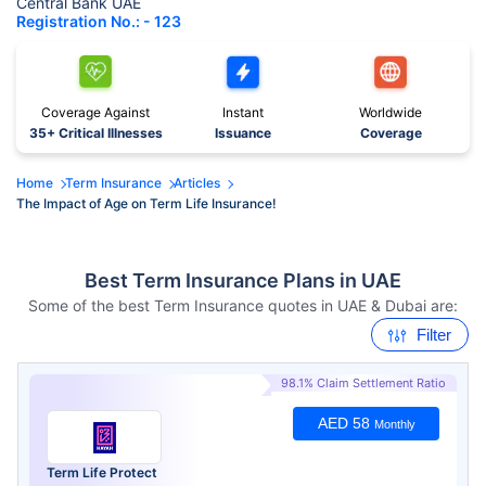
Central Bank UAE
Registration No.: - 123
Coverage Against
Instant
Worldwide
35+ Critical Illnesses
Issuance
Coverage
Home
Term Insurance
Articles
The Impact of Age on Term Life Insurance!
Best Term Insurance Plans in UAE
Some of the best Term Insurance quotes in UAE & Dubai are:
Filter
98.1% Claim Settlement Ratio
AED 58
Monthly
Term Life Protect