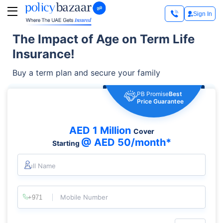
Sign In
The Impact of Age on Term Life
Insurance!
Buy a term plan and secure your family
PB Promise
Best
Price Guarantee
AED 1 Million
Cover
@ AED 50/month*
Starting
Full Name
Mobile Number