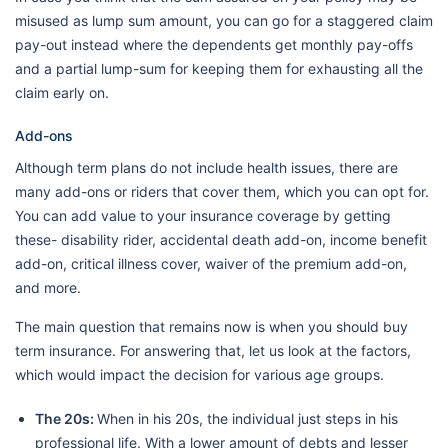
misused as lump sum amount, you can go for a staggered claim
pay-out instead where the dependents get monthly pay-offs
and a partial lump-sum for keeping them for exhausting all the
claim early on.
Add-ons
Although term plans do not include health issues, there are
many add-ons or riders that cover them, which you can opt for.
You can add value to your insurance coverage by getting
these- disability rider, accidental death add-on, income benefit
add-on, critical illness cover, waiver of the premium add-on,
and more.
The main question that remains now is when you should buy
term insurance. For answering that, let us look at the factors,
which would impact the decision for various age groups.
The 20s:
When in his 20s, the individual just steps in his
professional life. With a lower amount of debts and lesser