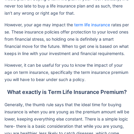
never too late to buy a life insurance plan and as such, there
isn’t any wrong or right age for that.
However, your age may impact the
term life insurance
rates per
se. These insurance policies offer protection to your loved ones
from financial stress, so holding one is definitely a smart
financial move for the future. When to get one is based on what
keeps in line with your investment and financial requirements.
However, it can be useful for you to know the impact of your
age on term insurance, specifically the term insurance premium
you will have to bear under such a policy.
What exactly is Term Life Insurance Premium?
Generally, the thumb rule says that the ideal time for buying
insurance is when you are young as the premium amount will be
lower, keeping everything else constant. There is a simple logic
here- there is a basic consideration that while you are young,
you are healthier, less likely to catch diseases, which come