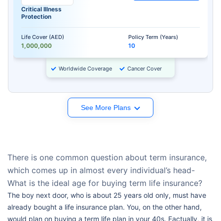
Critical Illness
Protection
Life Cover (AED)
Policy Term (Years)
1,000,000
10
Worldwide Coverage
Cancer Cover
See More Plans
There is one common question about term insurance,
which comes up in almost every individual’s head-
What is the ideal age for buying term life insurance?
The boy next door, who is about 25 years old only, must have
already bought a life insurance plan. You, on the other hand,
would plan on buying a term life plan in your 40s. Factually, it is