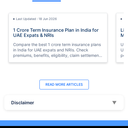
Last Updated : 18 Jun 2026
La
1 Crore Term Insurance Plan in India for
Lif
UAE Expats & NRIs
Mea
Cov
Compare the best 1 crore term insurance plans
Und
in India for UAE expats and NRIs. Check
UAE,
premiums, benefits, eligibility, claim settlement
per
ratios, and how to buy 1 crore term insurance
peri
online.
Last Updated : 07 Aug 2026
La
READ MORE
ARTICLES
Best Life Insurance Companies in Dubai,
Bes
UAE 2026 | Compare & Buy Online
Onl
Disclaimer
▼
Compare the top 10 life insurance companies in
Term
UAE including Zurich, MetLife & HAYAH. Get
how 
instant quotes, compare premiums, and buy the
emp
best plan online.
who