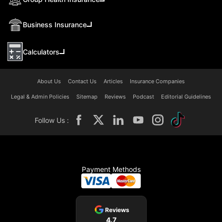
Business Insurance
Calculators
About Us
Contact Us
Articles
Insurance Companies
Legal & Admin Policies
Sitemap
Reviews
Podcast
Editorial Guidelines
Follow Us :
Payment Methods
Reviews
4.7