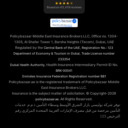
★
★
★
★
★
Based on
43,419
reviews
Policybazaar Middle East Insurance Brokers LLC, Office no. 1304-
1305, Al Shafar Tower 1, Barsha Heights (Tecom), Dubai, UAE
Regulated by the
,
Central Bank of the UAE
Registration No.: 123
,
Department of Economy & Tourism in Dubai
Trade License number
233354
, Health Insurance Intermediary Permit ID No.
Dubai Health Authority
BRK-00041
Emirates Insurance Federation
Registration number B81
Policybazaar.ae is the registered trademark of Policybazaar Middle
East Insurance Brokers LLC.
Insurance is the subject matter of solicitation. © Copyright-
2026
. All Rights Reserved.
policybazaar.ae
توفر شركة بوليسي بازار الشرق الأوسط وسطاء التأمين ذ.م.م. خدمات
التأمين مرخصة من قبل مصرف الإمارات العربية المتحدة المركزي رقم
الترخيص 123