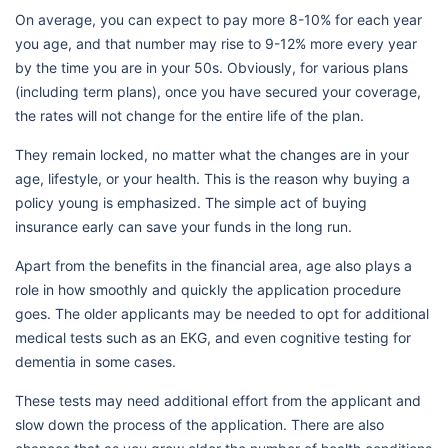
On average, you can expect to pay more 8-10% for each year
you age, and that number may rise to 9-12% more every year
by the time you are in your 50s. Obviously, for various plans
(including term plans), once you have secured your coverage,
the rates will not change for the entire life of the plan.
They remain locked, no matter what the changes are in your
age, lifestyle, or your health. This is the reason why buying a
policy young is emphasized. The simple act of buying
insurance early can save your funds in the long run.
Apart from the benefits in the financial area, age also plays a
role in how smoothly and quickly the application procedure
goes. The older applicants may be needed to opt for additional
medical tests such as an EKG, and even cognitive testing for
dementia in some cases.
These tests may need additional effort from the applicant and
slow down the process of the application. There are also