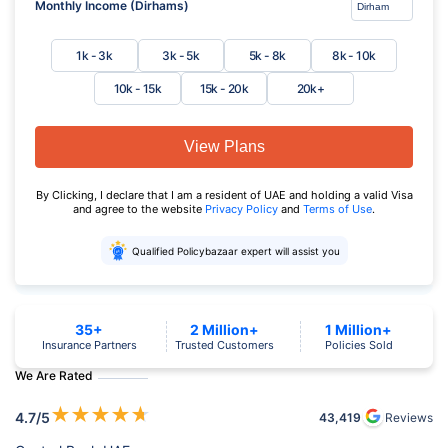
Monthly Income (Dirhams)
1k - 3k
3k - 5k
5k - 8k
8k - 10k
10k - 15k
15k - 20k
20k+
View Plans
By Clicking, I declare that I am a resident of UAE and holding a valid Visa
and agree to the website
Privacy Policy
and
Terms of Use
.
Qualified Policybazaar expert will assist you
35+
2 Million+
1 Million+
Insurance Partners
Trusted Customers
Policies Sold
We Are Rated
★
★
★
★
★
4.7
/5
43,419
Reviews