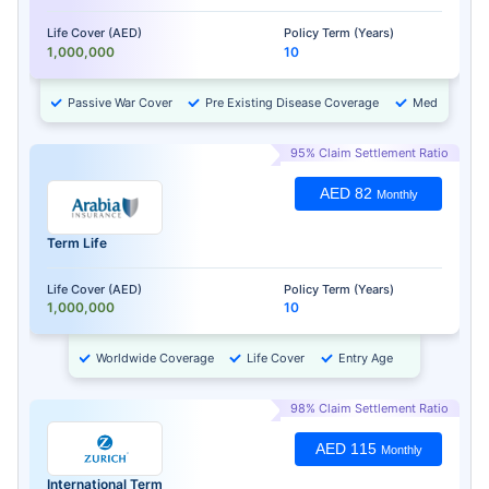
Life Cover (AED)
Policy Term (Years)
1,000,000
10
Passive War Cover
Pre Existing Disease Coverage
Medical Chec
95% Claim Settlement Ratio
AED 82
Monthly
Term Life
Life Cover (AED)
Policy Term (Years)
1,000,000
10
Worldwide Coverage
Life Cover
Entry Age
98% Claim Settlement Ratio
AED 115
Monthly
International Term