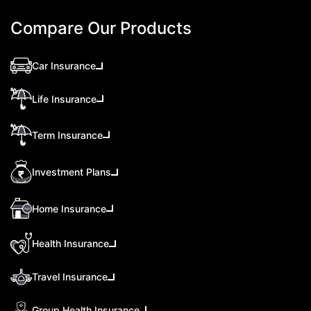
Compare Our Products
Car Insurance
Life Insurance
Term Insurance
Investment Plans
Home Insurance
Health Insurance
Travel Insurance
Group Health Insurance