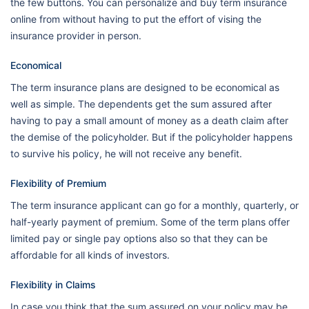
the few buttons. You can personalize and buy term insurance
online from without having to put the effort of vising the
insurance provider in person.
Economical
The term insurance plans are designed to be economical as
well as simple. The dependents get the sum assured after
having to pay a small amount of money as a death claim after
the demise of the policyholder. But if the policyholder happens
to survive his policy, he will not receive any benefit.
Flexibility of Premium
The term insurance applicant can go for a monthly, quarterly, or
half-yearly payment of premium. Some of the term plans offer
limited pay or single pay options also so that they can be
affordable for all kinds of investors.
Flexibility in Claims
In case you think that the sum assured on your policy may be