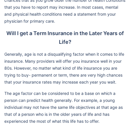
chances that as you grow older the number of health conditions
that you have to report may increase. In most cases, mental
and physical health conditions need a statement from your
physician for primary care.
Will I get a Term Insurance in the Later Years of
Life?
Generally, age is not a disqualifying factor when it comes to life
insurance. Many providers will offer you insurance well in your
80s. However, no matter what kind of life insurance you are
trying to buy- permanent or term, there are very high chances
that your insurance rates may increase each year you wait.
The age factor can be considered to be a base on which a
person can predict health generally. For example, a young
individual may not have the same life objectives at that age as
that of a person who is in the older years of life and has
experienced the most of what this life has to offer.