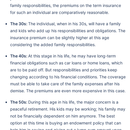
family responsibilities, the premiums on the term insurance
for such an individual are comparatively reasonable.
The 30s:
The individual, when in his 30s, will have a family
and kids who add up his responsibilities and obligations. The
insurance premium can be slightly higher at this age
considering the added family responsibilities.
The 40s:
At this stage in his life, he may have long-term
financial obligations such as car loans or home loans, which
are to be paid off. But responsibilities and priorities keep
changing according to his financial conditions. The coverage
must be able to take care of the family expenses after his
demise. The premiums are even more expensive in this case.
The 50s:
During this age in his life, the major concern is a
peaceful retirement. His kids may be working; his family may
not be financially dependent on him anymore. The best
option at this time is buying an endowment policy that can
help him in saving and giving out a lump sum amount upon