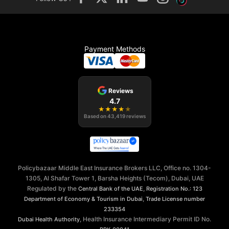
Payment Methods
Reviews
4.7
★
★
★
★
★
Based on
43,419
reviews
Policybazaar Middle East Insurance Brokers LLC, Office no. 1304-
1305, Al Shafar Tower 1, Barsha Heights (Tecom), Dubai, UAE
Regulated by the
,
Central Bank of the UAE
Registration No.: 123
,
Department of Economy & Tourism in Dubai
Trade License number
233354
, Health Insurance Intermediary Permit ID No.
Dubai Health Authority