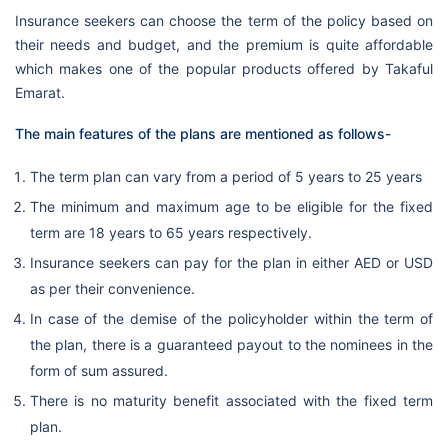
Insurance seekers can choose the term of the policy based on
their needs and budget, and the premium is quite affordable
which makes one of the popular products offered by Takaful
Emarat.
The main features of the plans are mentioned as follows-
The term plan can vary from a period of 5 years to 25 years
The minimum and maximum age to be eligible for the fixed
term are 18 years to 65 years respectively.
Insurance seekers can pay for the plan in either AED or USD
as per their convenience.
In case of the demise of the policyholder within the term of
the plan, there is a guaranteed payout to the nominees in the
form of sum assured.
There is no maturity benefit associated with the fixed term
plan.