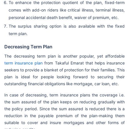
To enhance the protection quotient of the plan, fixed-term
comes with add-on riders like critical illness, terminal illness,
personal accidental death benefit, waiver of premium, etc.
The surplus sharing option is also available with the fixed
term plan.
Decreasing Term Plan
The decreasing term plan is another popular, yet affordable
term insurance plan
from Takaful Emarat that helps insurance
seekers to provide a blanket of protection for their families. This
plan is ideal for people looking forward to securing their
outstanding financial obligations like mortgage, car loan, etc.
In case of decreasing, term insurance plans the coverage i.e.
the sum assured of the plan keeps on reducing gradually with
the policy period. Since the sum assured is reduced there is a
reduction in the payable premium of the plan-making them
suitable to cover and insure mortgages and other forms of