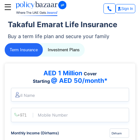
Sign In
Takaful Emarat Life Insurance
Buy a term life plan and secure your family
Term Insurance
Investment Plans
AED 1 Million
Cover
@ AED 50/month*
Starting
Full Name
Mobile Number
Monthly Income (Dirhams)