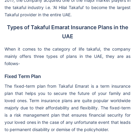
2017, the company acquired one of the major market players in
the takaful industry i.e. ‘Al Hilal Takaful’ to become the largest
Takaful provider in the entire UAE.
Types of Takaful Emarat Insurance Plans in the
UAE
When it comes to the category of life takaful, the company
mainly offers three types of plans in the UAE, they are as
follows-
Fixed Term Plan
The fixed-term plan from Takaful Emarat is a term insurance
plan that helps you to secure the future of your family and
loved ones. Term insurance plans are quite popular worldwide
majorly due to their affordability and flexibility. The fixed-term
is a risk management plan that ensures financial security for
your loved ones in the case of any unfortunate event that leads
to permanent disability or demise of the policyholder.