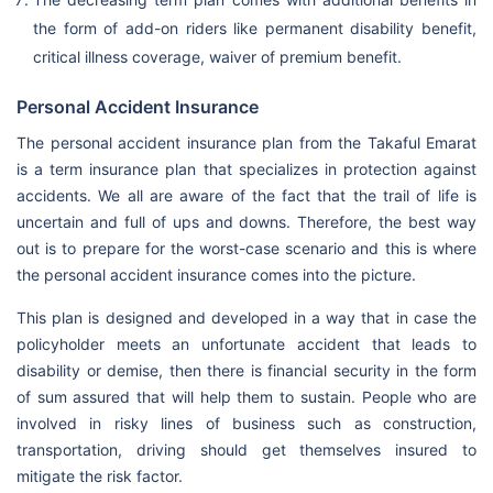
the form of add-on riders like permanent disability benefit,
critical illness coverage, waiver of premium benefit.
Personal Accident Insurance
The personal accident insurance plan from the Takaful Emarat
is a term insurance plan that specializes in protection against
accidents. We all are aware of the fact that the trail of life is
uncertain and full of ups and downs. Therefore, the best way
out is to prepare for the worst-case scenario and this is where
the personal accident insurance comes into the picture.
This plan is designed and developed in a way that in case the
policyholder meets an unfortunate accident that leads to
disability or demise, then there is financial security in the form
of sum assured that will help them to sustain. People who are
involved in risky lines of business such as construction,
transportation, driving should get themselves insured to
mitigate the risk factor.