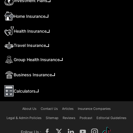
Investment Plans
Home Insurance
Health Insurance
Travel Insurance
Group Health Insurance
Business Insurance
Calculators
About Us
Contact Us
Articles
Insurance Companies
Legal & Admin Policies
Sitemap
Reviews
Podcast
Editorial Guidelines
Follow Us :