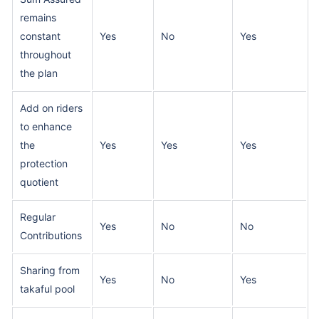
remains
constant
Yes
No
Yes
throughout
the plan
Add on riders
to enhance
the
Yes
Yes
Yes
protection
quotient
Regular
Yes
No
No
Contributions
Sharing from
Yes
No
Yes
takaful pool