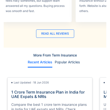
feels risky sometimes, but support team
insurance without un
answered all my questions. Buying process
forth. Website is also
was smooth and fast.
others.
READ ALL REVIEWS
More From Term Insurance
Recent Articles
Popular Articles
Last Updated : 18 Jun 2026
La
1 Crore Term Insurance Plan in India for
Lif
UAE Expats & NRIs
Mea
Cov
Compare the best 1 crore term insurance plans
Und
in India for UAE expats and NRIs. Check
UAE,