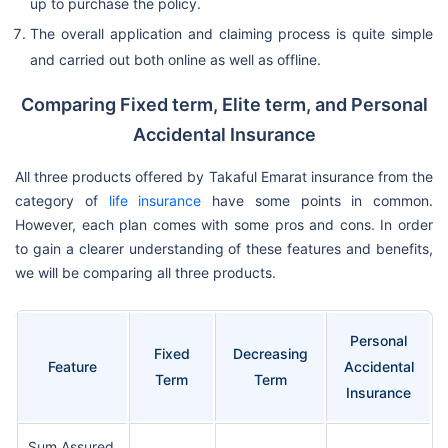
up to purchase the policy.
The overall application and claiming process is quite simple
and carried out both online as well as offline.
Comparing Fixed term, Elite term, and Personal
Accidental Insurance
All three products offered by Takaful Emarat insurance from the
category of
life insurance
have some points in common.
However, each plan comes with some pros and cons. In order
to gain a clearer understanding of these features and benefits,
we will be comparing all three products.
Personal
Fixed
Decreasing
Feature
Accidental
Term
Term
Insurance
Sum Assured