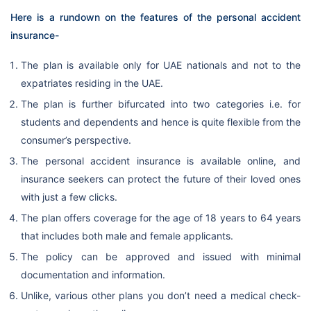
Here is a rundown on the features of the personal accident
insurance-
The plan is available only for UAE nationals and not to the
expatriates residing in the UAE.
The plan is further bifurcated into two categories i.e. for
students and dependents and hence is quite flexible from the
consumer’s perspective.
The personal accident insurance is available online, and
insurance seekers can protect the future of their loved ones
with just a few clicks.
The plan offers coverage for the age of 18 years to 64 years
that includes both male and female applicants.
The policy can be approved and issued with minimal
documentation and information.
Unlike, various other plans you don’t need a medical check-