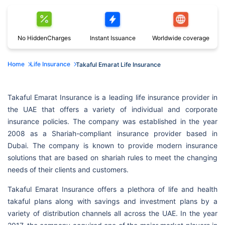
No Hidden
Charges
Instant
Issuance
Worldwide
coverage
Home
Life Insurance
Takaful Emarat Life Insurance
Takaful Emarat Insurance is a leading life insurance provider in
the UAE that offers a variety of individual and corporate
insurance policies. The company was established in the year
2008 as a Shariah-compliant insurance provider based in
Dubai. The company is known to provide modern insurance
solutions that are based on shariah rules to meet the changing
needs of their clients and customers.
Takaful Emarat Insurance offers a plethora of life and health
takaful plans along with savings and investment plans by a
variety of distribution channels all across the UAE. In the year