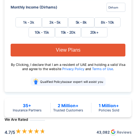
Monthly Income (Dirhams)
1k - 3k
3k - 5k
5k - 8k
8k - 10k
10k - 15k
15k - 20k
20k+
View Plans
By Clicking, I declare that I am a resident of UAE and holding a valid Visa
and agree to the website
Privacy Policy
and
Terms of Use
.
Qualified Policybazaar expert will assist you
35+
2 Million+
1 Million+
Insurance Partners
Trusted Customers
Policies Sold
We Are Rated
★
★
★
★
★
4.7
/5
43,082
Reviews