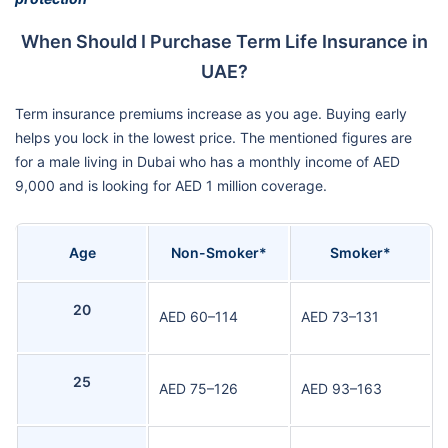
When Should I Purchase Term Life Insurance in
UAE?
Term insurance premiums increase as you age. Buying early
helps you lock in the lowest price. The mentioned figures are
for a male living in Dubai who has a monthly income of AED
9,000 and is looking for AED 1 million coverage.
Age
Non-Smoker*
Smoker*
20
AED 60–114
AED 73–131
25
AED 75–126
AED 93–163