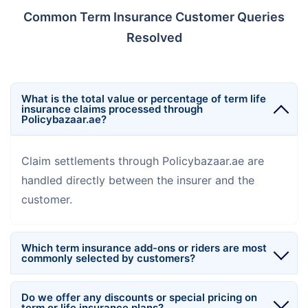
Common Term Insurance Customer Queries
Resolved
What is the total value or percentage of term life
insurance claims processed through
Policybazaar.ae?
Claim settlements through Policybazaar.ae are
handled directly between the insurer and the
customer.
Which term insurance add-ons or riders are most
commonly selected by customers?
Do we offer any discounts or special pricing on
term or life insurance plans?