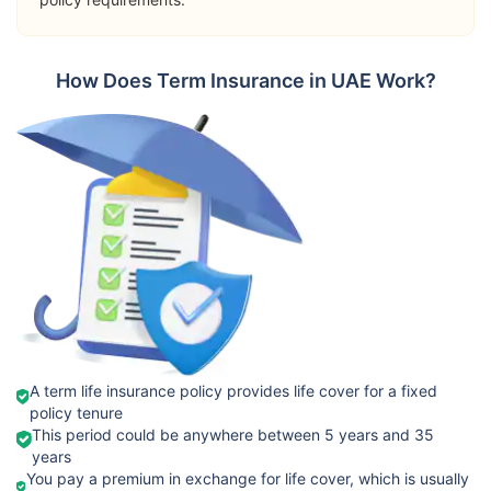
➡️Riders
Terminal
Orient
How Does Term Insurance in UAE Work?
Illness Benefit
International
View Plans
Term Plan
Permanent
Total Disability
Passive War
Risk
➡️Benefits
Death Benefit
➡️Riders
Takaful
Critical Illness
View Plans
Emarat
Benefit
Fixed Term
A term life insurance policy provides life cover for a fixed
policy tenure
Terminal
This period could be anywhere between 5 years and 35
Illness Cover
years
You pay a premium in exchange for life cover, which is usually