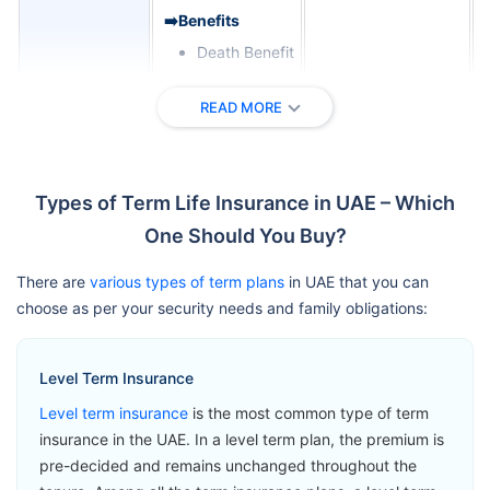
➡️Benefits
Death Benefit
➡️Riders
READ MORE
Critical Illness
Zurich
Cover
International
View Plans
Term
Terminal
Types of Term Life Insurance in UAE – Which
Assurance
Illness Benefit
One Should You Buy?
Permanent
Total Disability
There are
various types of term plans
in UAE that you can
Benefit
choose as per your security needs and family obligations:
➡️Benefits
Level Term Insurance
Loss of Life
Level term insurance
is the most common type of term
Benefit
insurance in the UAE. In a level term plan, the premium is
➡️Riders
pre-decided and remains unchanged throughout the
Accelerated