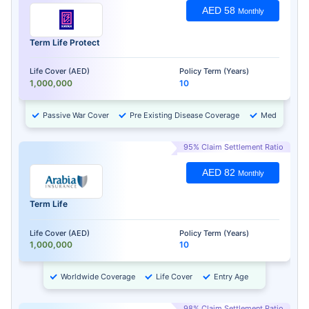
AED 58
Monthly
Term Life Protect
Life Cover (AED)
Policy Term (Years)
1,000,000
10
Passive War Cover
Pre Existing Disease Coverage
Medical Chec
95% Claim Settlement Ratio
AED 82
Monthly
Term Life
Life Cover (AED)
Policy Term (Years)
1,000,000
10
Worldwide Coverage
Life Cover
Entry Age
98% Claim Settlement Ratio