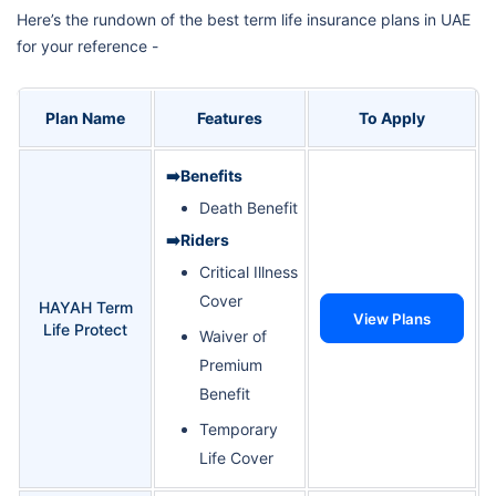
Here’s the rundown of the best term life insurance plans in UAE
for your reference -
Plan Name
Features
To Apply
➡️Benefits
Death Benefit
➡️Riders
Critical Illness
Cover
HAYAH Term
View Plans
Life Protect
Waiver of
Premium
Benefit
Temporary
Life Cover