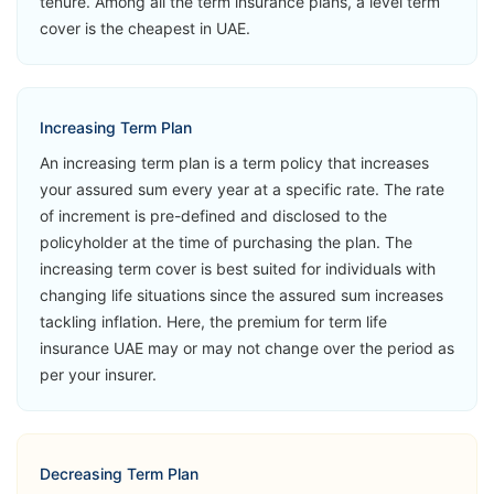
tenure. Among all the term insurance plans, a level term
MetLife Live
Critical Illness
View Plans
cover is the cheapest in UAE.
Life
Accidental
Loss of Life
Second
Increasing Term Plan
Medical
An increasing term plan is a term policy that increases
Opinion
your assured sum every year at a specific rate. The rate
of increment is pre-defined and disclosed to the
➡️Benefits
policyholder at the time of purchasing the plan. The
Death Benefit
increasing term cover is best suited for individuals with
changing life situations since the assured sum increases
➡️Riders
tackling inflation. Here, the premium for term life
Accelerated
insurance UAE may or may not change over the period as
Critical Illness
MetLife Live
per your insurer.
View Plans
Life Now
Accidental
Loss of Life
Second
Decreasing Term Plan
Medical