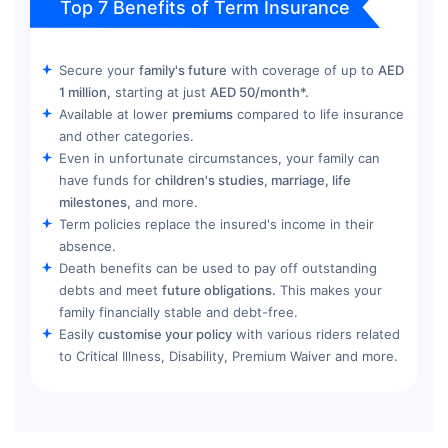
Top 7 Benefits of Term Insurance
Secure your
family's future
with coverage of up to
AED
1 million,
starting at just
AED 50/month*.
Available at lower
premiums
compared to life insurance
and other categories.
Even in unfortunate circumstances, your family can
have funds for
children's studies, marriage, life
milestones,
and more.
Term policies replace the insured's income in their
absence.
Death benefits can be used to pay off outstanding
debts and meet
future obligations.
This makes your
family financially stable and debt-free.
Easily
customise your policy
with various riders related
to Critical Illness, Disability, Premium Waiver and more.