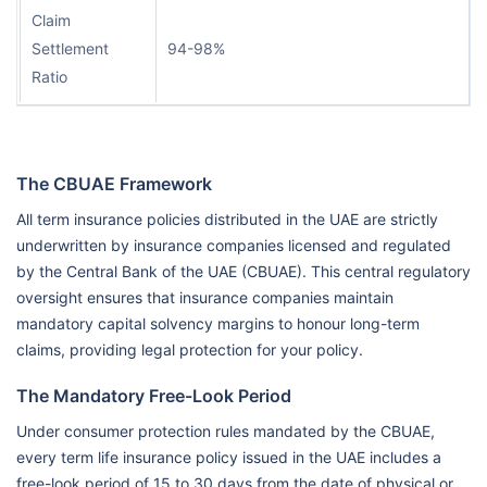
Claim
Settlement
94-98%
Ratio
The CBUAE Framework
All term insurance policies distributed in the UAE are strictly
underwritten by insurance companies licensed and regulated
by the Central Bank of the UAE (CBUAE). This central regulatory
oversight ensures that insurance companies maintain
mandatory capital solvency margins to honour long-term
claims, providing legal protection for your policy.
The Mandatory Free-Look Period
Under consumer protection rules mandated by the CBUAE,
every term life insurance policy issued in the UAE includes a
free-look period of 15 to 30 days from the date of physical or