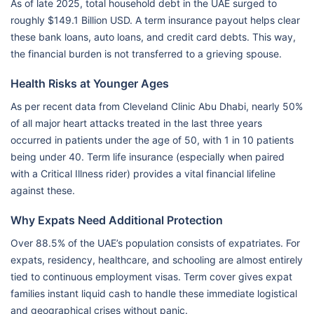
As of late 2025, total household debt in the UAE surged to
roughly $149.1 Billion USD. A term insurance payout helps clear
these bank loans, auto loans, and credit card debts. This way,
the financial burden is not transferred to a grieving spouse.
Health Risks at Younger Ages
As per recent data from Cleveland Clinic Abu Dhabi, nearly 50%
of all major heart attacks treated in the last three years
occurred in patients under the age of 50, with 1 in 10 patients
being under 40. Term life insurance (especially when paired
with a Critical Illness rider) provides a vital financial lifeline
against these.
Why Expats Need Additional Protection
Over 88.5% of the UAE’s population consists of expatriates. For
expats, residency, healthcare, and schooling are almost entirely
tied to continuous employment visas. Term cover gives expat
families instant liquid cash to handle these immediate logistical
and geographical crises without panic.