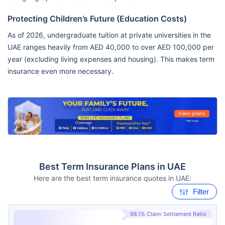
Protecting Children’s Future (Education Costs)
As of 2026, undergraduate tuition at private universities in the
UAE ranges heavily from AED 40,000 to over AED 100,000 per
year (excluding living expenses and housing). This makes term
insurance even more necessary.
Best Term Insurance Plans in UAE
Here are the best term insurance quotes in UAE:
Filter
98.1% Claim Settlement Ratio