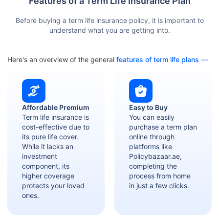
Features of a Term Life Insurance Plan
Before buying a term life insurance policy, it is important to
understand what you are getting into.
Here's an overview of the general
features of term life plans —
Affordable Premium
Easy to Buy
Term life insurance is
You can easily
cost-effective due to
purchase a term plan
its pure life cover.
online through
While it lacks an
platforms like
investment
Policybazaar.ae,
component, its
completing the
higher coverage
process from home
protects your loved
in just a few clicks.
ones.