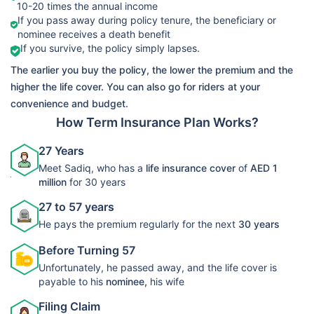
10-20 times the annual income
➡️Benefits
If you pass away during policy tenure, the beneficiary or
Death Benefit
nominee receives a death benefit
LIC Life
If you survive, the policy simply lapses.
➡️Riders
View Plans
Protect Term
The earlier you buy the policy, the lower the premium and the
Accelerated
Plan 278
higher the life cover. You can also go for riders at your
Critical Illness
convenience and budget.
Rider
How Term Insurance Plan Works?
27 Years
Meet Sadiq, who has a
life insurance cover
of
AED 1
million
for 30 years
27 to 57 years
He pays the premium regularly for the next
30 years
Before Turning 57
Unfortunately, he passed away, and the life cover is
payable to his
nominee,
his wife
Filing Claim