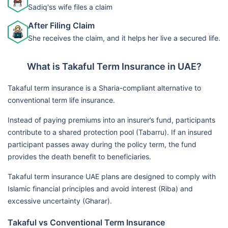
Sadiq'ss wife files a claim
After Filing Claim
She receives the claim, and it helps her live a secured life.
What is Takaful Term Insurance in UAE?
Takaful term insurance is a Sharia-compliant alternative to
conventional term life insurance.
Instead of paying premiums into an insurer’s fund, participants
contribute to a shared protection pool (Tabarru). If an insured
participant passes away during the policy term, the fund
provides the death benefit to beneficiaries.
Takaful term insurance UAE plans are designed to comply with
Islamic financial principles and avoid interest (Riba) and
excessive uncertainty (Gharar).
Takaful vs Conventional Term Insurance