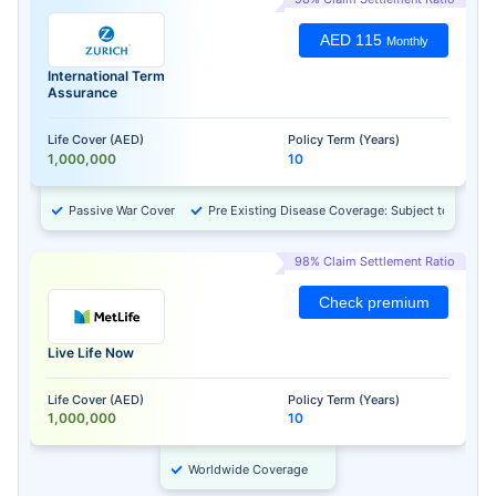
AED 115
Monthly
International Term
Assurance
Life Cover (AED)
Policy Term (Years)
1,000,000
10
Passive War Cover
Pre Existing Disease Coverage: Subject to Approv
98% Claim Settlement Ratio
Check premium
Live Life Now
Life Cover (AED)
Policy Term (Years)
1,000,000
10
Worldwide Coverage