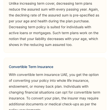
Unlike increasing term cover, decreasing term plans
Opinion
reduce the assured sum with every passing year. Again,
the declining rate of the assured sum is pre-specified as
➡️Benefits
per your age and health during the plan purchase.
Death Benefit
Decreasing term policy is suited for individuals with
➡️Riders
active loans or mortgages. Such term plans work on the
notion that your liability decreases with your age, which
Critical Illness
shows in the reducing sum assured too.
(Accelerated
Sukoon
& Additional)
View Plans
Lifeguard
Permanent &
Total Disability
Convertible Term Insurance
(Accident)
With convertible term insurance UAE, you get the option
of converting your policy into whole life insurance,
Accidental
endowment, or money back plan. Individuals with
Death Benefit
changing financial situations can opt for convertible term
insurance. To convert your plan, the insurer may require
➡️Benefits
additional documents or medical check-ups as per the
Death Benefit
policy requirements.