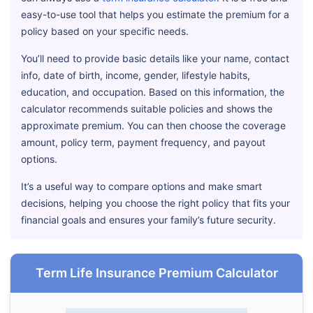
easy-to-use tool that helps you estimate the premium for a
policy based on your specific needs.
You’ll need to provide basic details like your name, contact
info, date of birth, income, gender, lifestyle habits,
education, and occupation. Based on this information, the
calculator recommends suitable policies and shows the
approximate premium. You can then choose the coverage
amount, policy term, payment frequency, and payout
options.
It’s a useful way to compare options and make smart
decisions, helping you choose the right policy that fits your
financial goals and ensures your family’s future security.
Term Life Insurance Premium Calculator