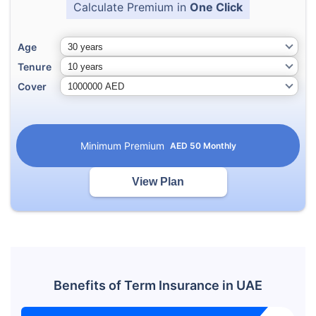
Calculate Premium in
One Click
Age
Tenure
Cover
Minimum Premium
AED
50
Monthly
View Plan
Benefits of Term Insurance in UAE