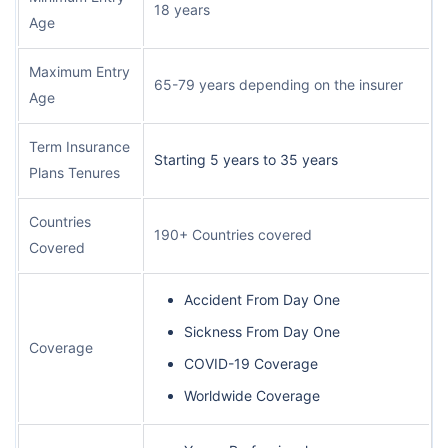
18 years
Age
Maximum Entry
65-79 years depending on the insurer
Age
Term Insurance
Starting 5 years to 35 years
Plans Tenures
Countries
190+ Countries covered
Covered
Accident From Day One
Sickness From Day One
Coverage
COVID-19 Coverage
Worldwide Coverage