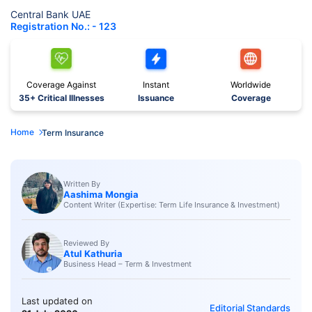
Central Bank UAE
Registration No.: - 123
Coverage Against
Instant
Worldwide
35+ Critical Illnesses
Issuance
Coverage
Home
Term Insurance
Written By
Aashima Mongia
Content Writer (Expertise: Term Life Insurance & Investment)
Reviewed By
Atul Kathuria
Business Head – Term & Investment
Last updated on
Editorial Standards