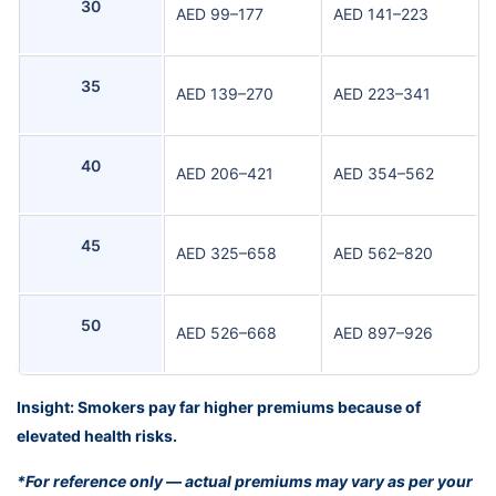
30
AED 99–177
AED 141–223
35
AED 139–270
AED 223–341
40
AED 206–421
AED 354–562
45
AED 325–658
AED 562–820
50
AED 526–668
AED 897–926
Insight: Smokers pay far higher premiums because of
elevated health risks.
*For reference only — actual premiums may vary as per your