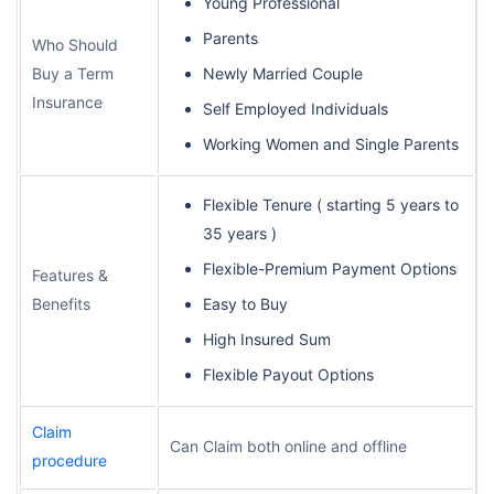
Young Professional
Parents
Who Should
Buy a Term
Newly Married Couple
Insurance
Self Employed Individuals
Working Women and Single Parents
Flexible Tenure ( starting 5 years to
35 years )
Flexible-Premium Payment Options
Features &
Benefits
Easy to Buy
High Insured Sum
Flexible Payout Options
Claim
Can Claim both online and offline
procedure