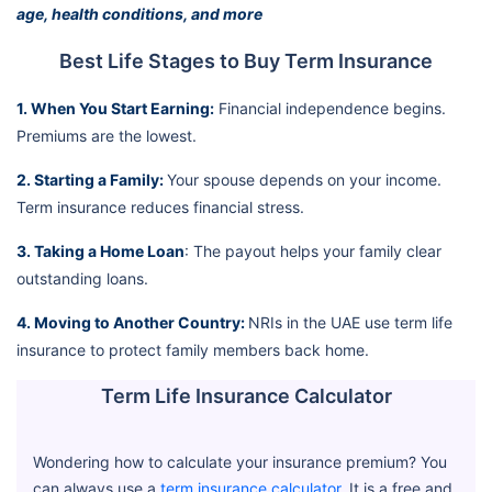
age, health conditions, and more
Best Life Stages to Buy Term Insurance
1. When You Start Earning:
Financial independence begins.
Premiums are the lowest.
2. Starting a Family:
Your spouse depends on your income.
Term insurance reduces financial stress.
3. Taking a Home Loan
: The payout helps your family clear
outstanding loans.
4. Moving to Another Country:
NRIs in the UAE use term life
insurance to protect family members back home.
Term Life Insurance Calculator
Wondering how to calculate your insurance premium? You
can always use a
term insurance calculator
. It is a free and