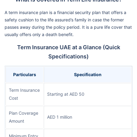
A term insurance plan is a financial security plan that offers a
safety cushion to the life assured’s family in case the former
passes away during the policy period. It is a pure life cover that
usually offers only a death benefit.
Term Insurance UAE at a Glance (Quick
Specifications)
Particulars
Specification
Term Insurance
Starting at AED 50
Cost
Plan Coverage
AED 1 million
Amount
Minimum Entry