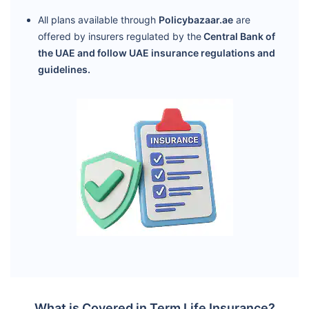
All plans available through
Policybazaar.ae
are
offered by insurers regulated by the
Central Bank of
the UAE and follow UAE insurance regulations and
guidelines.
What is Covered in Term Life Insurance?