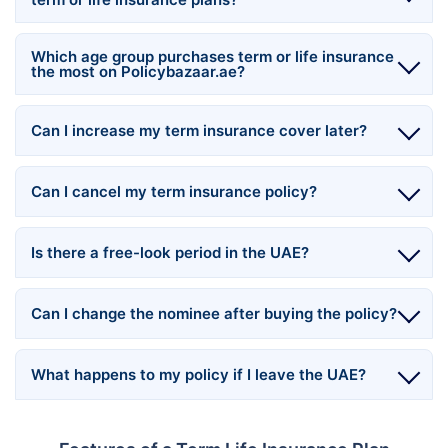
Which age group purchases term or life insurance
the most on Policybazaar.ae?
Can I increase my term insurance cover later?
Can I cancel my term insurance policy?
Is there a free-look period in the UAE?
Can I change the nominee after buying the policy?
What happens to my policy if I leave the UAE?