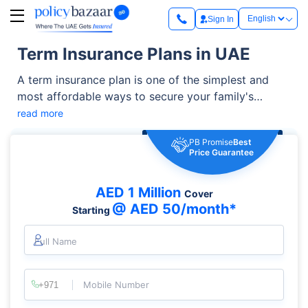
Sign In
Term Insurance Plans in UAE
A term insurance plan is one of the simplest and
most affordable ways to secure your family's
financial future. It offers high life cover at relatively
read more
low premiums and can be enhanced with additional
PB Promise
Best
benefits such as critical illness cover, accidental
Price Guarantee
death benefit, and waiver of premium riders. It helps
you manage living expenses, outstanding loans,
AED 1 Million
Cover
children's education, and other financial
@ AED 50/month*
Starting
responsibilities.
Full Name
Mobile Number