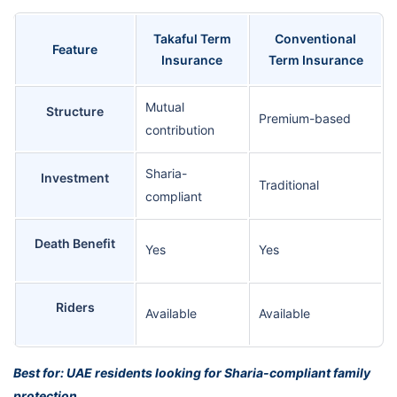
Takaful Term
Conventional
Feature
Insurance
Term Insurance
Mutual
Structure
Premium-based
contribution
Sharia-
Investment
Traditional
compliant
Death Benefit
Yes
Yes
Riders
Available
Available
Best for: UAE residents looking for Sharia-compliant family
protection