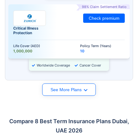
98% Claim Settlement Ratio
Check premium
Critical Illness
Protection
Life Cover (AED)
Policy Term (Years)
1,000,000
10
Worldwide Coverage
Cancer Cover
See More Plans
Compare 8 Best Term Insurance Plans Dubai,
UAE 2026