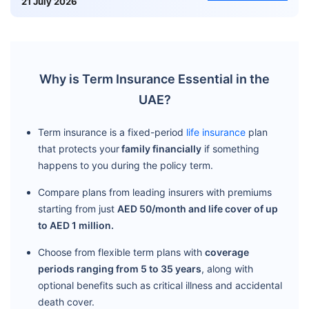
21 July 2026
Why is Term Insurance Essential in the
UAE?
Term insurance is a fixed-period
life insurance
plan
that protects your
family financially
if something
happens to you during the policy term.
Compare plans from leading insurers with premiums
starting from just
AED 50/month and life cover of up
to AED 1 million.
Choose from flexible term plans with
coverage
periods ranging from 5 to 35 years
, along with
optional benefits such as critical illness and accidental
death cover.