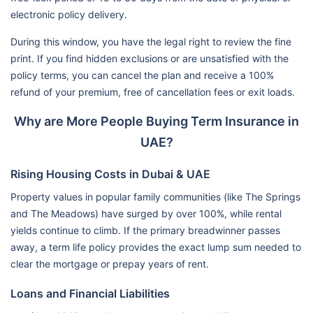
electronic policy delivery.
During this window, you have the legal right to review the fine
print. If you find hidden exclusions or are unsatisfied with the
policy terms, you can cancel the plan and receive a 100%
refund of your premium, free of cancellation fees or exit loads.
Why are More People Buying Term Insurance in
UAE?
Rising Housing Costs in Dubai & UAE
Property values in popular family communities (like The Springs
and The Meadows) have surged by over 100%, while rental
yields continue to climb. If the primary breadwinner passes
away, a term life policy provides the exact lump sum needed to
clear the mortgage or prepay years of rent.
Loans and Financial Liabilities